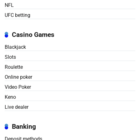
NFL
UFC betting
Casino Games
Blackjack
Slots
Roulette
Online poker
Video Poker
Keno
Live dealer
Banking
Deposit methods