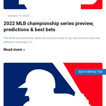
October 19, 2022
2022 MLB championship series preview,
predictions & best bets
The MLB championship series are set and ready to go, and we have two very
different matchups. In ...
Read more »
Sports Betting Tips