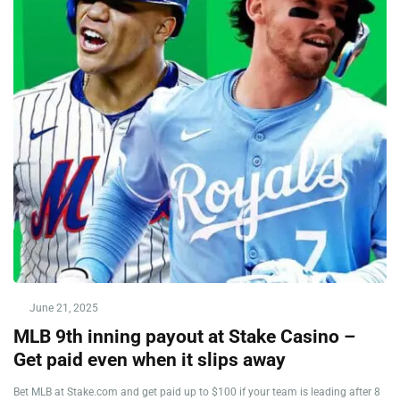
June 21, 2025
MLB 9th inning payout at Stake Casino –
Get paid even when it slips away
Bet MLB at Stake.com and get paid up to $100 if your team is leading after 8