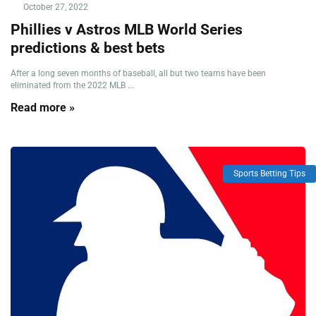
October 27, 2022
Phillies v Astros MLB World Series
predictions & best bets
After a long seven months of baseball, all but two teams have been
eliminated from the 2022 MLB ...
Read more »
Sports Betting Tips