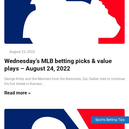
August 23, 2022
Wednesday’s MLB betting picks & value
plays – August 24, 2022
George Kirby and the Mariners host the Nationals, Zac Gallen tries to continue
his hot streak in Kansas ...
Read more »
Sports Betting Tips