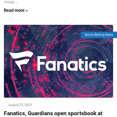
innings ...
Read more »
Sports Betting News
August 22, 2023
Fanatics, Guardians open sportsbook at