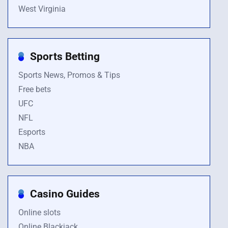
West Virginia
Sports Betting
Sports News, Promos & Tips
Free bets
UFC
NFL
Esports
NBA
Casino Guides
Online slots
Online Blackjack