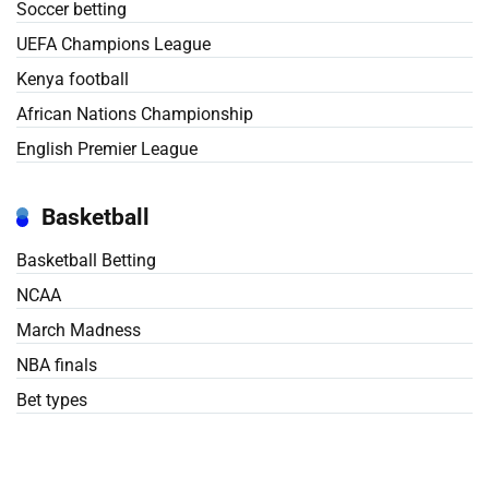
Soccer betting
UEFA Champions League
Kenya football
African Nations Championship
English Premier League
Basketball
Basketball Betting
NCAA
March Madness
NBA finals
Bet types