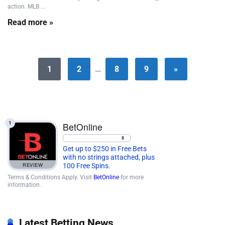
action. MLB ...
Read more »
1
2
…
8
9
»
1
BetOnline
8
Get up to $250 in Free Bets
with no strings attached, plus
REVIEW
100 Free Spins.
Terms & Conditions Apply. Visit
BetOnline
for more
information.
Latest Betting News