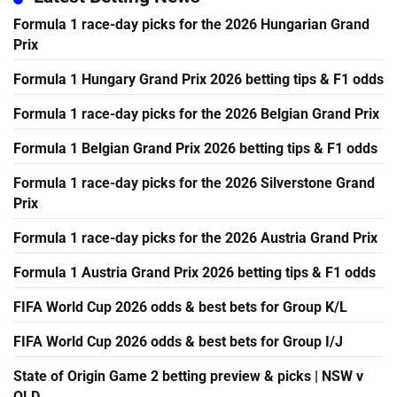
Formula 1 race-day picks for the 2026 Hungarian Grand
Prix
Formula 1 Hungary Grand Prix 2026 betting tips & F1 odds
Formula 1 race-day picks for the 2026 Belgian Grand Prix
Formula 1 Belgian Grand Prix 2026 betting tips & F1 odds
Formula 1 race-day picks for the 2026 Silverstone Grand
Prix
Formula 1 race-day picks for the 2026 Austria Grand Prix
Formula 1 Austria Grand Prix 2026 betting tips & F1 odds
FIFA World Cup 2026 odds & best bets for Group K/L
FIFA World Cup 2026 odds & best bets for Group I/J
State of Origin Game 2 betting preview & picks | NSW v
QLD