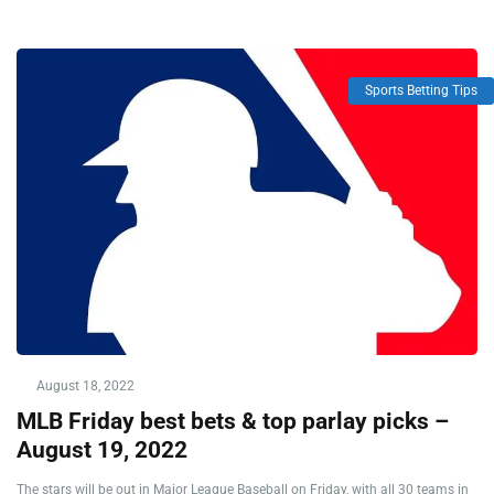
Sports Betting Tips
August 18, 2022
MLB Friday best bets & top parlay picks –
August 19, 2022
The stars will be out in Major League Baseball on Friday, with all 30 teams in