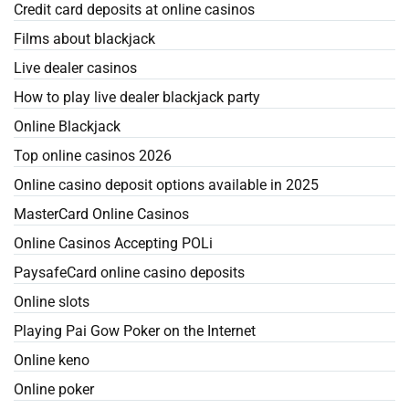
Credit card deposits at online casinos
Films about blackjack
Live dealer casinos
How to play live dealer blackjack party
Online Blackjack
Top online casinos 2026
Online casino deposit options available in 2025
MasterCard Online Casinos
Online Casinos Accepting POLi
PaysafeCard online casino deposits
Online slots
Playing Pai Gow Poker on the Internet
Online keno
Online poker