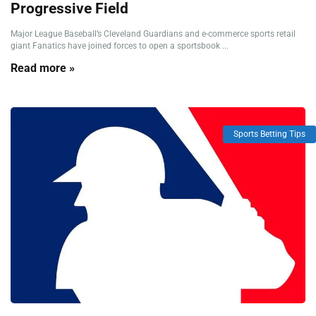
Progressive Field
Major League Baseball’s Cleveland Guardians and e-commerce sports retail
giant Fanatics have joined forces to open a sportsbook ...
Read more »
Sports Betting Tips