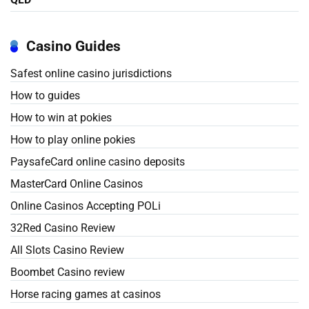
Casino Guides
Safest online casino jurisdictions
How to guides
How to win at pokies
How to play online pokies
PaysafeCard online casino deposits
MasterCard Online Casinos
Online Casinos Accepting POLi
32Red Casino Review
All Slots Casino Review
Boombet Casino review
Horse racing games at casinos