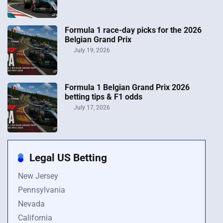
Formula 1 race-day picks for the 2026
Belgian Grand Prix
July 19, 2026
Formula 1 Belgian Grand Prix 2026
betting tips & F1 odds
July 17, 2026
Legal US Betting
New Jersey
Pennsylvania
Nevada
California