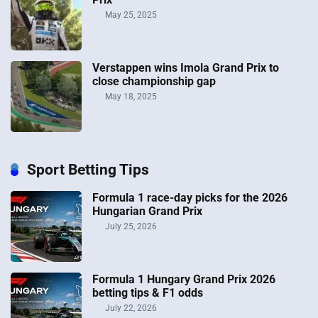
May 25, 2025
Verstappen wins Imola Grand Prix to
close championship gap
May 18, 2025
Sport Betting Tips
Formula 1 race-day picks for the 2026
Hungarian Grand Prix
July 25, 2026
Formula 1 Hungary Grand Prix 2026
betting tips & F1 odds
July 22, 2026