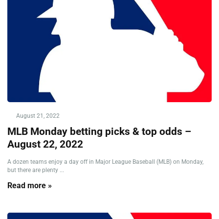
August 21, 2022
MLB Monday betting picks & top odds –
August 22, 2022
A dozen teams enjoy a day off in Major League Baseball (MLB) on Monday,
but there are plenty ...
Read more »