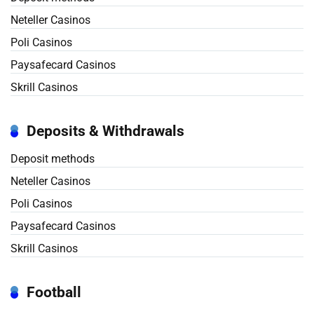
Neteller Casinos
Poli Casinos
Paysafecard Casinos
Skrill Casinos
Deposits & Withdrawals
Deposit methods
Neteller Casinos
Poli Casinos
Paysafecard Casinos
Skrill Casinos
Football