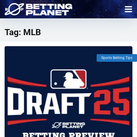
Tag:
MLB
Sports Betting Tips