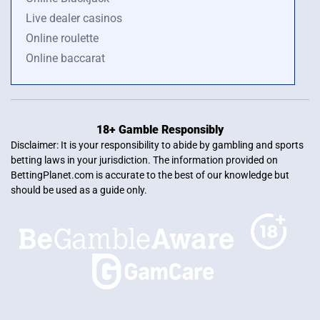
Live dealer casinos
Online roulette
Online baccarat
18+ Gamble Responsibly
Disclaimer: It is your responsibility to abide by gambling and sports
betting laws in your jurisdiction. The information provided on
BettingPlanet.com is accurate to the best of our knowledge but
should be used as a guide only.