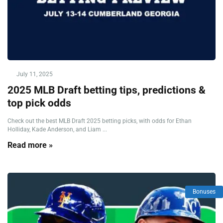
July 11, 2025
2025 MLB Draft betting tips, predictions &
top pick odds
Check out the best MLB Draft 2025 betting picks, with odds for Ethan
Holliday, Kade Anderson, and Liam ...
Read more »
Bonuses