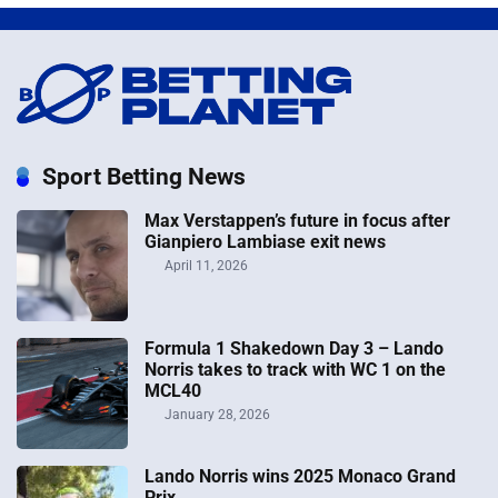
Sport Betting News
Max Verstappen’s future in focus after
Gianpiero Lambiase exit news
April 11, 2026
Formula 1 Shakedown Day 3 – Lando
Norris takes to track with WC 1 on the
MCL40
January 28, 2026
Lando Norris wins 2025 Monaco Grand
Prix