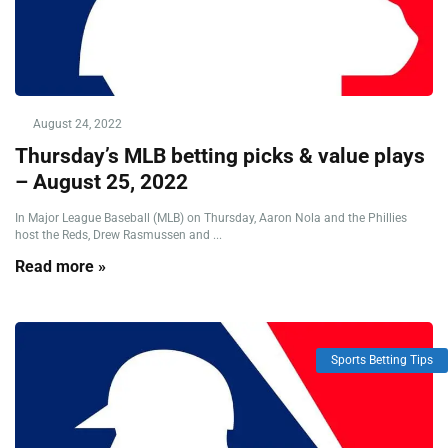
August 24, 2022
Thursday’s MLB betting picks & value plays
– August 25, 2022
In Major League Baseball (MLB) on Thursday, Aaron Nola and the Phillies
host the Reds, Drew Rasmussen and ...
Read more »
Sports Betting Tips