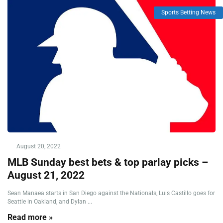
Sports Betting News
August 20, 2022
MLB Sunday best bets & top parlay picks –
August 21, 2022
Sean Manaea starts in San Diego against the Nationals, Luis Castillo goes for
Seattle in Oakland, and Dylan ...
Read more »