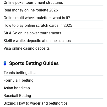
Online poker tournament structures
Real money online roulette 2026
Online multi-wheel roulette – what is it?
How to play online scratch cards in 2025
Sit & Go online poker tournaments
Skrill e-wallet deposits at online casinos
Visa online casino deposits
Sports Betting Guides
Tennis betting sites
Formula 1 betting
Asian handicap
Baseball Betting
Boxing: How to wager and betting tips