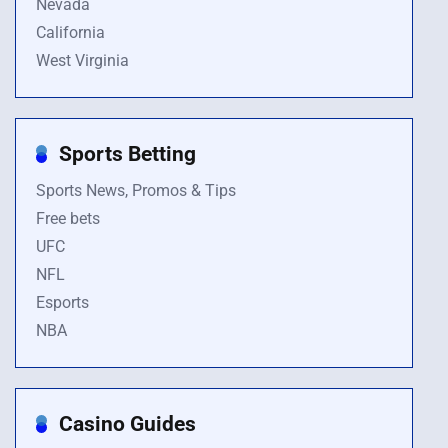
Nevada
California
West Virginia
Sports Betting
Sports News, Promos & Tips
Free bets
UFC
NFL
Esports
NBA
Casino Guides