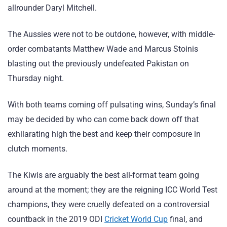
allrounder Daryl Mitchell.
The Aussies were not to be outdone, however, with middle-
order combatants Matthew Wade and Marcus Stoinis
blasting out the previously undefeated Pakistan on
Thursday night.
With both teams coming off pulsating wins, Sunday’s final
may be decided by who can come back down off that
exhilarating high the best and keep their composure in
clutch moments.
The Kiwis are arguably the best all-format team going
around at the moment; they are the reigning ICC World Test
champions, they were cruelly defeated on a controversial
countback in the 2019 ODI
Cricket World Cup
final, and