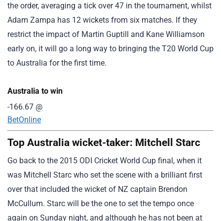
the order, averaging a tick over 47 in the tournament, whilst
Adam Zampa has 12 wickets from six matches. If they
restrict the impact of Martin Guptill and Kane Williamson
early on, it will go a long way to bringing the T20 World Cup
to Australia for the first time.
Australia to win
-166.67
@
BetOnline
Top Australia wicket-taker: Mitchell Starc
Go back to the 2015 ODI Cricket World Cup final, when it
was Mitchell Starc who set the scene with a brilliant first
over that included the wicket of NZ captain Brendon
McCullum. Starc will be the one to set the tempo once
again on Sunday night, and although he has not been at