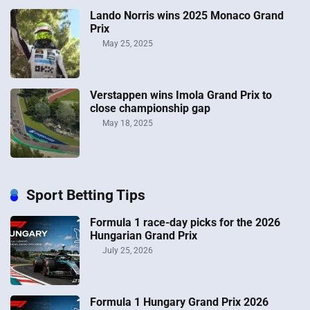
Lando Norris wins 2025 Monaco Grand
Prix
May 25, 2025
Verstappen wins Imola Grand Prix to
close championship gap
May 18, 2025
Sport Betting Tips
Formula 1 race-day picks for the 2026
Hungarian Grand Prix
July 25, 2026
Formula 1 Hungary Grand Prix 2026