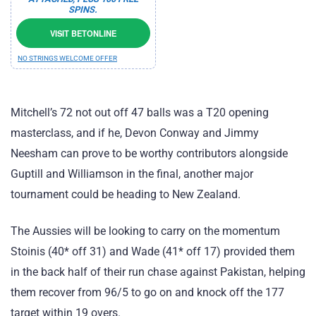
SPINS.
VISIT BETONLINE
NO STRINGS WELCOME OFFER
Mitchell’s 72 not out off 47 balls was a T20 opening
masterclass, and if he, Devon Conway and Jimmy
Neesham can prove to be worthy contributors alongside
Guptill and Williamson in the final, another major
tournament could be heading to New Zealand.
The Aussies will be looking to carry on the momentum
Stoinis (40* off 31) and Wade (41* off 17) provided them
in the back half of their run chase against Pakistan, helping
them recover from 96/5 to go on and knock off the 177
target within 19 overs.