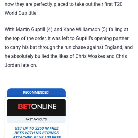
now they are perfectly placed to take out their first T20
World Cup title.
With Martin Guptill (4) and Kane Williamson (5) failing at
the top of the order, it was left to Guptill’s opening partner
to carry his bat through the run chase against England, and
he absolutely bullied the likes of Chris Woakes and Chris
Jordan late on.
RECOMMENDED!
FAST PAYOUTS
GET UP TO $250 IN FREE
BETS WITH NO STRINGS
ATTACHED, PLUS 100 FREE