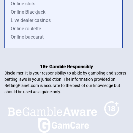
Online slots
Online Blackjack
Live dealer casinos
Online roulette
Online baccarat
18+ Gamble Responsibly
Disclaimer: It is your responsibility to abide by gambling and sports
betting laws in your jurisdiction. The information provided on
BettingPlanet.com is accurate to the best of our knowledge but
should be used as a guide only.