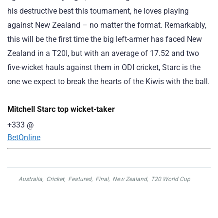
his destructive best this tournament, he loves playing
against New Zealand – no matter the format. Remarkably,
this will be the first time the big left-armer has faced New
Zealand in a T20I, but with an average of 17.52 and two
five-wicket hauls against them in ODI cricket, Starc is the
one we expect to break the hearts of the Kiwis with the ball.
Mitchell Starc top wicket-taker
+333
@
BetOnline
Australia
,
Cricket
,
Featured
,
Final
,
New Zealand
,
T20 World Cup