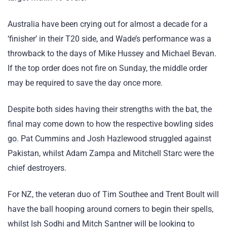
Australia have been crying out for almost a decade for a
‘finisher’ in their T20 side, and Wade’s performance was a
throwback to the days of Mike Hussey and Michael Bevan.
If the top order does not fire on Sunday, the middle order
may be required to save the day once more.
Despite both sides having their strengths with the bat, the
final may come down to how the respective bowling sides
go. Pat Cummins and Josh Hazlewood struggled against
Pakistan, whilst Adam Zampa and Mitchell Starc were the
chief destroyers.
For NZ, the veteran duo of Tim Southee and Trent Boult will
have the ball hooping around corners to begin their spells,
whilst Ish Sodhi and Mitch Santner will be looking to