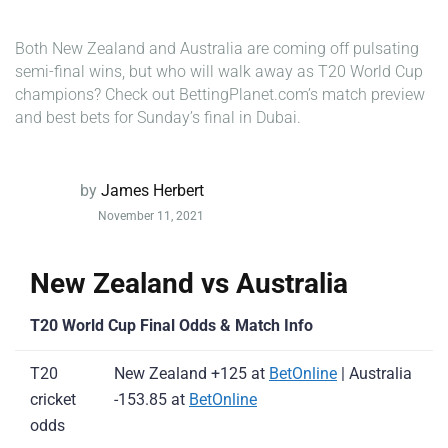
Both New Zealand and Australia are coming off pulsating
semi-final wins, but who will walk away as T20 World Cup
champions? Check out BettingPlanet.com’s match preview
and best bets for Sunday’s final in Dubai.
by
James Herbert
November 11, 2021
New Zealand vs Australia
T20 World Cup Final Odds & Match Info
T20
New Zealand +125 at
BetOnline
| Australia
cricket
-153.85 at
BetOnline
odds