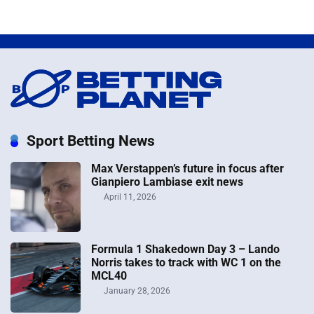
Sport Betting News
Max Verstappen’s future in focus after
Gianpiero Lambiase exit news
April 11, 2026
Formula 1 Shakedown Day 3 – Lando
Norris takes to track with WC 1 on the
MCL40
January 28, 2026