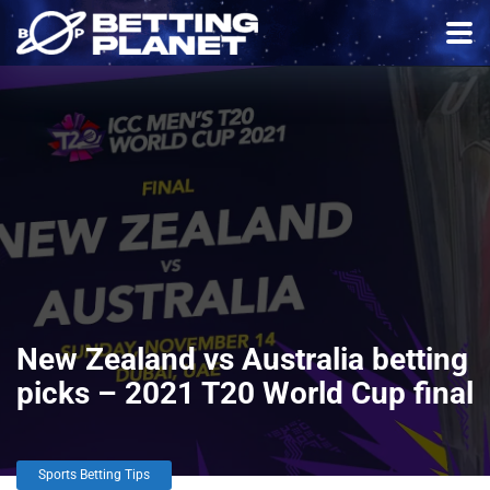
New Zealand vs Australia betting
picks – 2021 T20 World Cup final
Sports Betting Tips