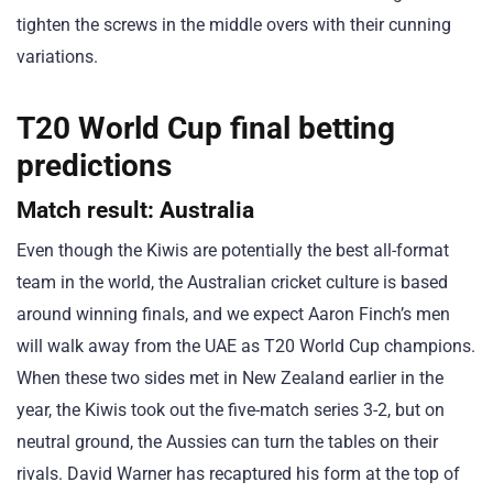
tighten the screws in the middle overs with their cunning
variations.
T20 World Cup final betting
predictions
Match result: Australia
Even though the Kiwis are potentially the best all-format
team in the world, the Australian cricket culture is based
around winning finals, and we expect Aaron Finch’s men
will walk away from the UAE as T20 World Cup champions.
When these two sides met in New Zealand earlier in the
year, the Kiwis took out the five-match series 3-2, but on
neutral ground, the Aussies can turn the tables on their
rivals. David Warner has recaptured his form at the top of