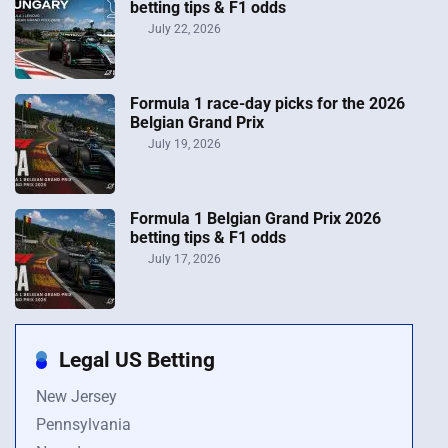
betting tips & F1 odds
July 22, 2026
Formula 1 race-day picks for the 2026
Belgian Grand Prix
July 19, 2026
Formula 1 Belgian Grand Prix 2026
betting tips & F1 odds
July 17, 2026
Legal US Betting
New Jersey
Pennsylvania