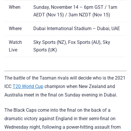
When
Sunday, November 14 – 6pm GST / 1am
AEDT (Nov 15) / 3am NZDT (Nov 15)
Where
Dubai International Stadium – Dubai, UAE
Watch
Sky Sports (NZ), Fox Sports (AU), Sky
Live
Sports (UK)
The battle of the Tasman rivals will decide who is the 2021
ICC
T20 World Cup
champion when New Zealand and
Australia meet in the final on Sunday evening in Dubai.
The Black Caps come into the final on the back of a
dramatic victory against England in their semi-final on
Wednesday night, following a power-hitting assault from