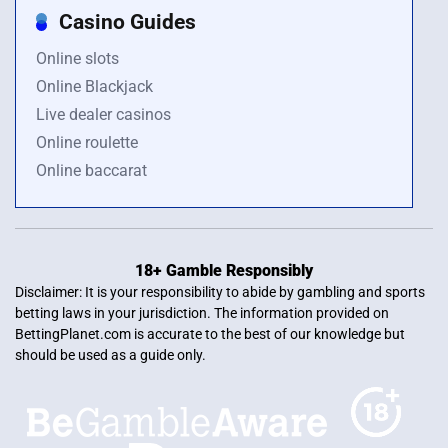
Casino Guides
Online slots
Online Blackjack
Live dealer casinos
Online roulette
Online baccarat
18+ Gamble Responsibly
Disclaimer: It is your responsibility to abide by gambling and sports
betting laws in your jurisdiction. The information provided on
BettingPlanet.com is accurate to the best of our knowledge but
should be used as a guide only.