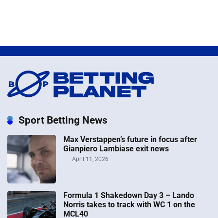
Sport Betting News
Max Verstappen’s future in focus after
Gianpiero Lambiase exit news
April 11, 2026
Formula 1 Shakedown Day 3 – Lando
Norris takes to track with WC 1 on the
MCL40