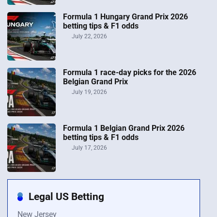
Formula 1 Hungary Grand Prix 2026
betting tips & F1 odds
July 22, 2026
Formula 1 race-day picks for the 2026
Belgian Grand Prix
July 19, 2026
Formula 1 Belgian Grand Prix 2026
betting tips & F1 odds
July 17, 2026
Legal US Betting
New Jersey