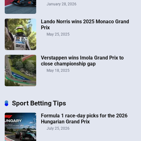
January 28, 2026
Lando Norris wins 2025 Monaco Grand
Prix
May 25, 2025
Verstappen wins Imola Grand Prix to
close championship gap
May 18, 2025
Sport Betting Tips
Formula 1 race-day picks for the 2026
Hungarian Grand Prix
July 25, 2026