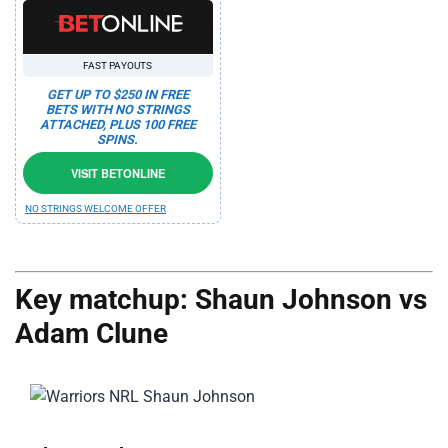
FAST PAYOUTS
GET UP TO $250 IN FREE
BETS WITH NO STRINGS
ATTACHED, PLUS 100 FREE
SPINS.
VISIT BETONLINE
NO STRINGS WELCOME OFFER
Key matchup: Shaun Johnson vs
Adam Clune