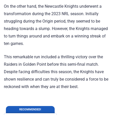
On the other hand, the Newcastle Knights underwent a
transformation during the 2023 NRL season. Initially
struggling during the Origin period, they seemed to be
heading towards a slump. However, the Knights managed
to turn things around and embark on a winning streak of
ten games.
This remarkable run included a thrilling victory over the
Raiders in Golden Point before this semi-final match.
Despite facing difficulties this season, the Knights have
shown resilience and can truly be considered a force to be
reckoned with when they are at their best.
RECOMMENDED!