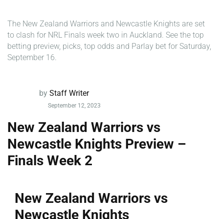
The New Zealand Warriors and Newcastle Knights are set
to clash for NRL Finals week two in Auckland. See the top
betting preview, picks, top odds and Parlay bet for Saturday,
September 16.
by
Staff Writer
September 12, 2023
New Zealand Warriors vs
Newcastle Knights Preview –
Finals Week 2
New Zealand Warriors vs
Newcastle Knights