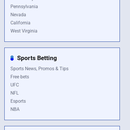
Pennsylvania
Nevada
California
West Virginia
Sports Betting
Sports News, Promos & Tips
Free bets
UFC
NFL
Esports
NBA