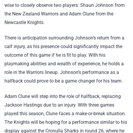
wise to closely observe two players: Shaun Johnson from
the New Zealand Warriors and Adam Clune from the
Newcastle Knights.
There is anticipation surrounding Johnson’s return from a
calf injury, as his presence could significantly impact the
outcome of this game if he is fit to play. With his
playmaking abilities and wealth of experience, he holds a
role in the Warriors lineup. Johnson’s performance as a
halfback could prove to be a game changer for his team.
Adam Clune will step into the role of halfback, replacing
Jackson Hastings due to an injury. With three games
played this season, Clune faces a make-or-break situation.
The Knights will be hoping for a performance similar to his
display against the Cronulla Sharks in round 26, where he