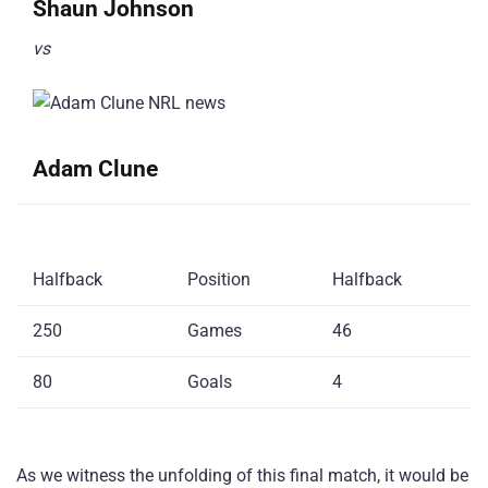
Shaun Johnson
vs
Adam Clune
Halfback
Position
Halfback
250
Games
46
80
Goals
4
As we witness the unfolding of this final match, it would be