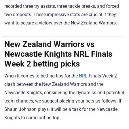
recorded three try assists, three tackle breaks, and forced
two dropouts. These impressive stats are crucial if they
want to secure a victory over the New Zealand Warriors.
New Zealand Warriors vs
Newcastle Knights NRL Finals
Week 2 betting picks
When it comes to betting tips for the
NRL
Finals Week 2
clash between the New Zealand Warriors and the
Newcastle Knights, considering the dynamics and potential
team changes, we suggest placing your bets as follows: If
Shaun Johnson plays, it will be a task for the Newcastle
Knights to come out on top.