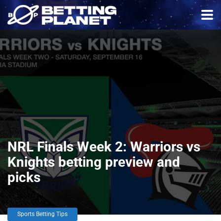
NRL Finals Week 2: Warriors vs
Knights betting preview and
picks
Sports Betting Tips