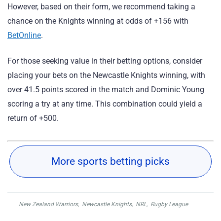
However, based on their form, we recommend taking a
chance on the Knights winning at odds of +156 with
BetOnline
.
For those seeking value in their betting options, consider
placing your bets on the Newcastle Knights winning, with
over 41.5 points scored in the match and Dominic Young
scoring a try at any time. This combination could yield a
return of +500.
More sports betting picks
New Zealand Warriors
,
Newcastle Knights
,
NRL
,
Rugby League