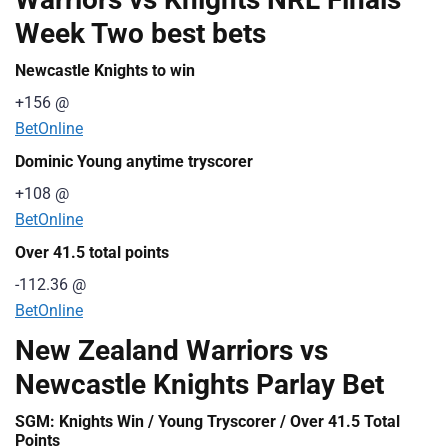
Week Two best bets
Newcastle Knights to win
+156
@
BetOnline
Dominic Young anytime tryscorer
+108
@
BetOnline
Over 41.5 total points
-112.36
@
BetOnline
New Zealand Warriors vs
Newcastle Knights Parlay Bet
SGM: Knights Win / Young Tryscorer / Over 41.5 Total
Points