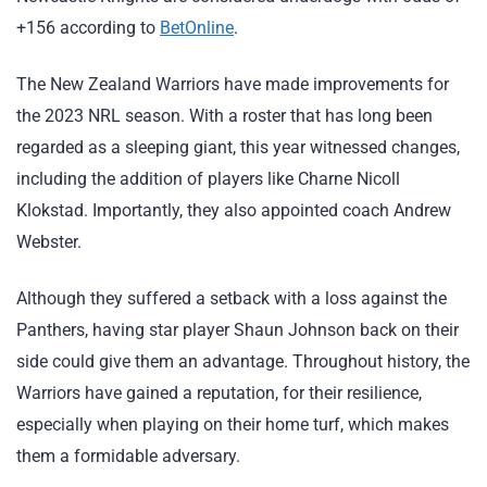
+156 according to
BetOnline
.
The New Zealand Warriors have made improvements for
the 2023 NRL season. With a roster that has long been
regarded as a sleeping giant, this year witnessed changes,
including the addition of players like Charne Nicoll
Klokstad. Importantly, they also appointed coach Andrew
Webster.
Although they suffered a setback with a loss against the
Panthers, having star player Shaun Johnson back on their
side could give them an advantage. Throughout history, the
Warriors have gained a reputation, for their resilience,
especially when playing on their home turf, which makes
them a formidable adversary.