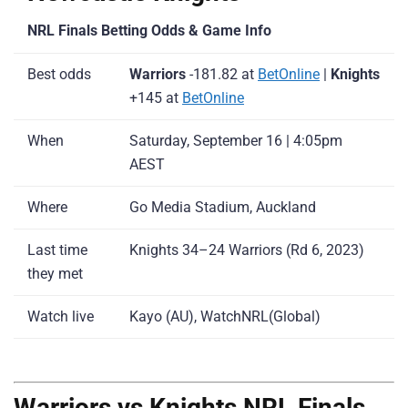
NRL Finals Betting Odds & Game Info
Best odds
Warriors
-181.82 at
BetOnline
|
Knights
+145 at
BetOnline
When
Saturday, September 16 | 4:05pm
AEST
Where
Go Media Stadium, Auckland
Last time
Knights 34–24 Warriors (Rd 6, 2023)
they met
Watch live
Kayo (AU), WatchNRL(Global)
Warriors vs Knights NRL Finals