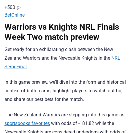
+500
@
BetOnline
Warriors vs Knights NRL Finals
Week Two match preview
Get ready for an exhilarating clash between the New
Zealand Warriors and the Newcastle Knights in the
NRL
Semi Final
.
In this game preview, we’ll dive into the form and historical
context of both teams, highlight players to watch out for,
and share our best bets for the match.
The New Zealand Warriors are stepping into this game as
sportsbooks favorites
with odds of -181.82 while the
Newcastle Knights are considered underdogs with odds of