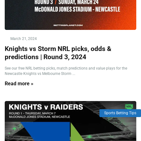
March 21, 2024
Knights vs Storm NRL picks, odds &
predictions | Round 3, 2024
See our free NRL betting picks, match predictions and value plays for the
Newcastle Knights vs Melbourne Storm ...
Read more »
Sports Betting Tips