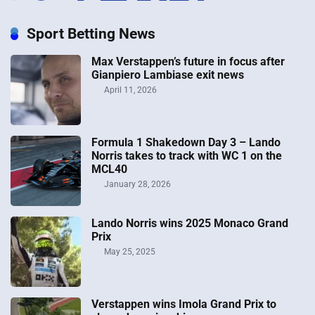
Sport Betting News
Max Verstappen’s future in focus after
Gianpiero Lambiase exit news
April 11, 2026
Formula 1 Shakedown Day 3 – Lando
Norris takes to track with WC 1 on the
MCL40
January 28, 2026
Lando Norris wins 2025 Monaco Grand
Prix
May 25, 2025
Verstappen wins Imola Grand Prix to