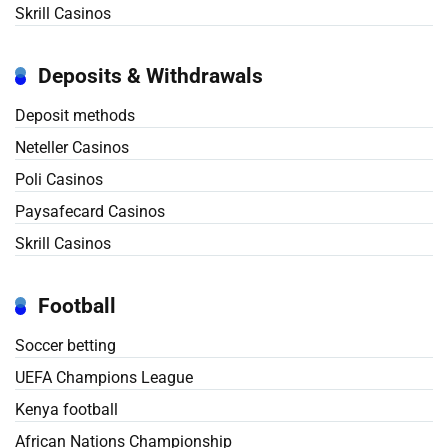
Skrill Casinos
Deposits & Withdrawals
Deposit methods
Neteller Casinos
Poli Casinos
Paysafecard Casinos
Skrill Casinos
Football
Soccer betting
UEFA Champions League
Kenya football
African Nations Championship