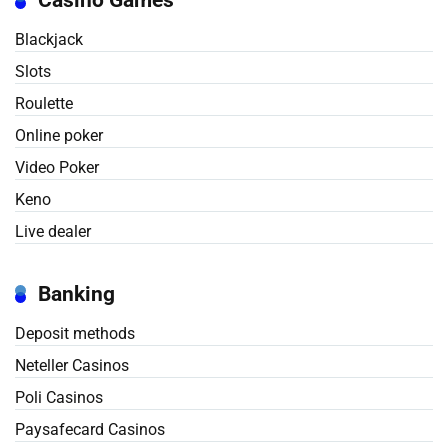
Blackjack
Slots
Roulette
Online poker
Video Poker
Keno
Live dealer
Banking
Deposit methods
Neteller Casinos
Poli Casinos
Paysafecard Casinos