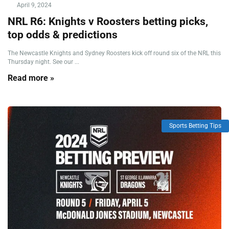
April 9, 2024
NRL R6: Knights v Roosters betting picks,
top odds & predictions
The Newcastle Knights and Sydney Roosters kick off round six of the NRL this
Thursday night. See our ...
Read more »
Sports Betting Tips