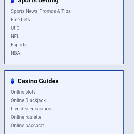
Sports Betting
Sports News, Promos & Tips
Free bets
UFC
NFL
Esports
NBA
Casino Guides
Online slots
Online Blackjack
Live dealer casinos
Online roulette
Online baccarat