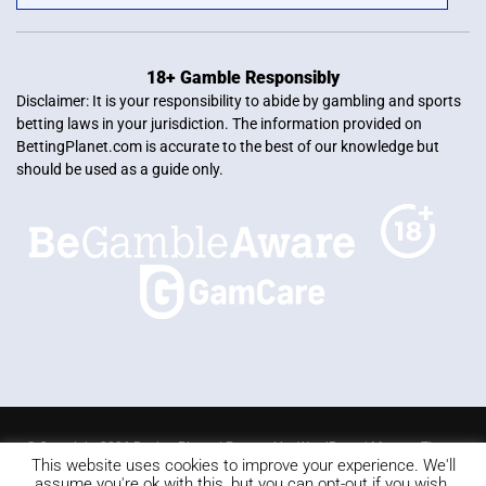
18+ Gamble Responsibly
Disclaimer: It is your responsibility to abide by gambling and sports
betting laws in your jurisdiction. The information provided on
BettingPlanet.com is accurate to the best of our knowledge but
should be used as a guide only.
© Copyright 2026 Betting Planet | Powered by
WordPress
|
Mercury Theme
This website uses cookies to improve your experience. We'll
Blackjack
Slots
Roulette
Online poker
Video Poker
assume you're ok with this, but you can opt-out if you wish.