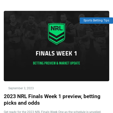
Sports Betting Tips
September 3, 2023
2023 NRL Finals Week 1 preview, betting
picks and odds
Get ready for the 2023 NRL Finals Week One as the schedule is unveiled.