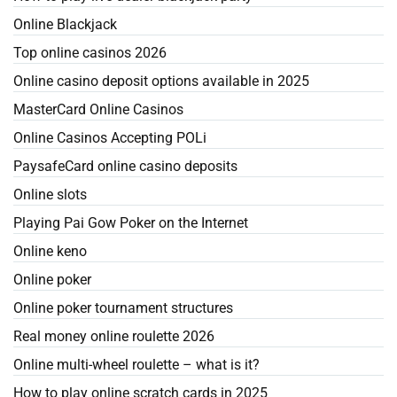
Online Blackjack
Top online casinos 2026
Online casino deposit options available in 2025
MasterCard Online Casinos
Online Casinos Accepting POLi
PaysafeCard online casino deposits
Online slots
Playing Pai Gow Poker on the Internet
Online keno
Online poker
Online poker tournament structures
Real money online roulette 2026
Online multi-wheel roulette – what is it?
How to play online scratch cards in 2025