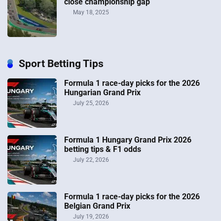
close championship gap
May 18, 2025
Sport Betting Tips
Formula 1 race-day picks for the 2026
Hungarian Grand Prix
July 25, 2026
Formula 1 Hungary Grand Prix 2026
betting tips & F1 odds
July 22, 2026
Formula 1 race-day picks for the 2026
Belgian Grand Prix
July 19, 2026