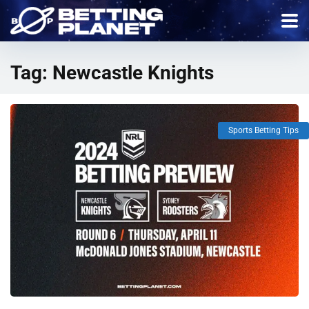
Tag:
Newcastle Knights
Sports Betting Tips