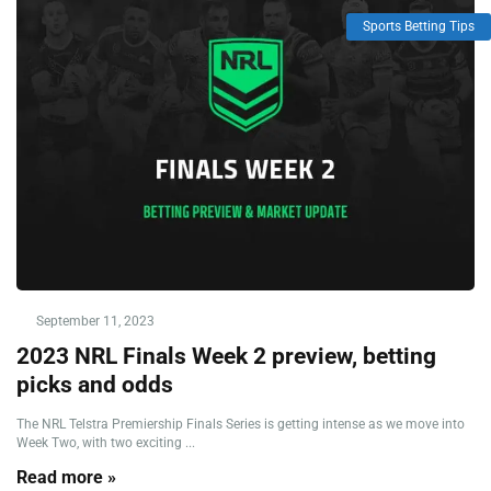
Sports Betting Tips
September 11, 2023
2023 NRL Finals Week 2 preview, betting
picks and odds
The NRL Telstra Premiership Finals Series is getting intense as we move into
Week Two, with two exciting ...
Read more »