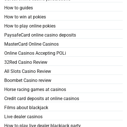
How to guides
How to win at pokies
How to play online pokies
PaysafeCard online casino deposits
MasterCard Online Casinos
Online Casinos Accepting POLi
32Red Casino Review
All Slots Casino Review
Boombet Casino review
Horse racing games at casinos
Credit card deposits at online casinos
Films about blackjack
Live dealer casinos
How to play live dealer blackjack party