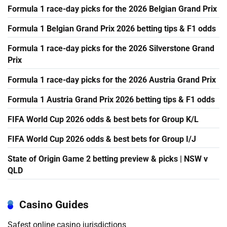
Formula 1 race-day picks for the 2026 Belgian Grand Prix
Formula 1 Belgian Grand Prix 2026 betting tips & F1 odds
Formula 1 race-day picks for the 2026 Silverstone Grand
Prix
Formula 1 race-day picks for the 2026 Austria Grand Prix
Formula 1 Austria Grand Prix 2026 betting tips & F1 odds
FIFA World Cup 2026 odds & best bets for Group K/L
FIFA World Cup 2026 odds & best bets for Group I/J
State of Origin Game 2 betting preview & picks | NSW v
QLD
Casino Guides
Safest online casino jurisdictions