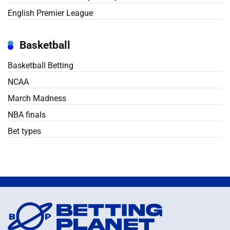
English Premier League
Basketball
Basketball Betting
NCAA
March Madness
NBA finals
Bet types