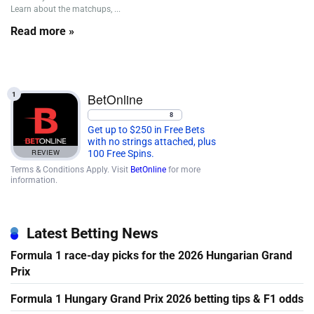
Learn about the matchups, ...
Read more »
1
BetOnline
8
Get up to $250 in Free Bets
with no strings attached, plus
REVIEW
100 Free Spins.
Terms & Conditions Apply. Visit
BetOnline
for more
information.
Latest Betting News
Formula 1 race-day picks for the 2026 Hungarian Grand
Prix
Formula 1 Hungary Grand Prix 2026 betting tips & F1 odds