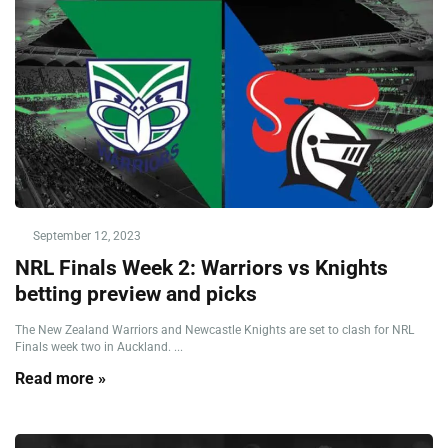
September 12, 2023
NRL Finals Week 2: Warriors vs Knights
betting preview and picks
The New Zealand Warriors and Newcastle Knights are set to clash for NRL
Finals week two in Auckland. ...
Read more »