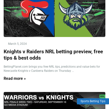
March 5, 2024
Knights v Raiders NRL betting preview, free
tips & best odds
BettingPlanet.com brings you free NRL tips, predictions and value bets for
Newcastle Knights v Canberra Raiders on Thursday ...
Read more »
Sports Betting Tips