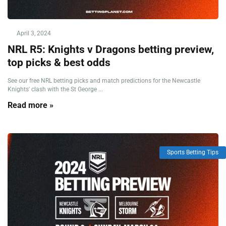
April 3, 2024
NRL R5: Knights v Dragons betting preview,
top picks & best odds
See our free NRL betting picks and match predictions for the Newcastle
Knights' clash with the St George ...
Read more »
Sports Betting Tips