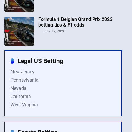
Formula 1 Belgian Grand Prix 2026
betting tips & F1 odds
July 17, 2026
Legal US Betting
New Jersey
Pennsylvania
Nevada
California
West Virginia