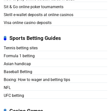
Sit & Go online poker tournaments
Skrill e-wallet deposits at online casinos
Visa online casino deposits
Sports Betting Guides
Tennis betting sites
Formula 1 betting
Asian handicap
Baseball Betting
Boxing: How to wager and betting tips
NFL
UFC betting
Casino Games