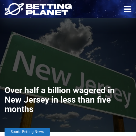
Over half a billion wagered in
New Jersey in less than five
months
Sports Betting News