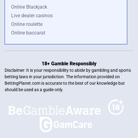
Online Blackjack
Live dealer casinos
Online roulette
Online baccarat
18+ Gamble Responsibly
Disclaimer: It is your responsibility to abide by gambling and sports
betting laws in your jurisdiction. The information provided on
BettingPlanet.com is accurate to the best of our knowledge but
should be used as a guide only.