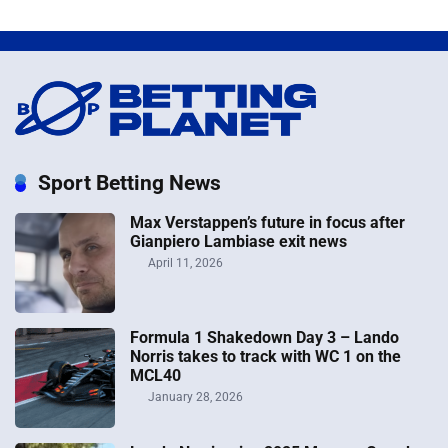
Sport Betting News
Max Verstappen’s future in focus after
Gianpiero Lambiase exit news
April 11, 2026
Formula 1 Shakedown Day 3 – Lando
Norris takes to track with WC 1 on the
MCL40
January 28, 2026