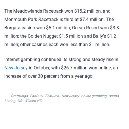
The Meadowlands Racetrack won $15.2 million, and
Monmouth Park Racetrack is third at $7.4 million. The
Borgata casino won $5.1 million; Ocean Resort won $3.8
million; the Golden Nugget $1.5 million and Bally’s $1.2
million; other casinos each won less than $1 million.
Internet gambling continued its strong and steady rise in
New Jersey
in October, with $26.7 million won online, an
increase of over 30 percent from a year ago.
DraftKings
,
FanDuel
,
Featured
,
New Jersey
,
online gambling
,
sports
betting
,
US
,
William Hill