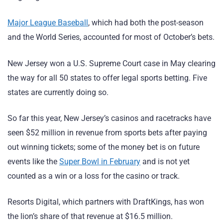
Major League Baseball
, which had both the post-season
and the World Series, accounted for most of October’s bets.
New Jersey won a U.S. Supreme Court case in May clearing
the way for all 50 states to offer legal sports betting. Five
states are currently doing so.
So far this year, New Jersey’s casinos and racetracks have
seen $52 million in revenue from sports bets after paying
out winning tickets; some of the money bet is on future
events like the
Super Bowl in February
and is not yet
counted as a win or a loss for the casino or track.
Resorts Digital, which partners with DraftKings, has won
the lion’s share of that revenue at $16.5 million.