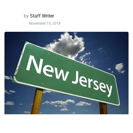
by
Staff Writer
November 15, 2018