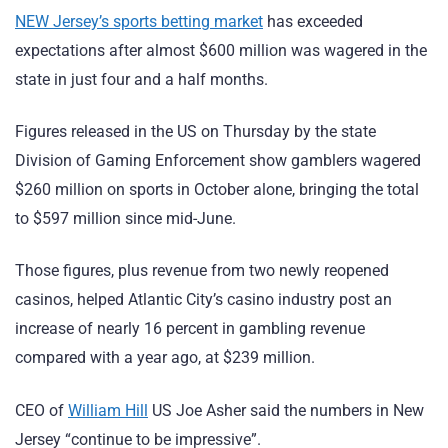
NEW Jersey’s sports betting market
has exceeded
expectations after almost $600 million was wagered in the
state in just four and a half months.
Figures released in the US on Thursday by the state
Division of Gaming Enforcement show gamblers wagered
$260 million on sports in October alone, bringing the total
to $597 million since mid-June.
Those figures, plus revenue from two newly reopened
casinos, helped Atlantic City’s casino industry post an
increase of nearly 16 percent in gambling revenue
compared with a year ago, at $239 million.
CEO of
William Hill
US Joe Asher said the numbers in New
Jersey “continue to be impressive”.