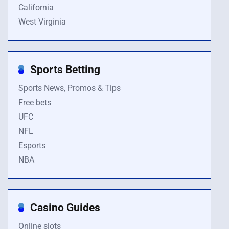
California
West Virginia
Sports Betting
Sports News, Promos & Tips
Free bets
UFC
NFL
Esports
NBA
Casino Guides
Online slots