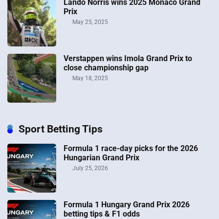
Lando Norris wins 2025 Monaco Grand
Prix
May 25, 2025
Verstappen wins Imola Grand Prix to
close championship gap
May 18, 2025
Sport Betting Tips
Formula 1 race-day picks for the 2026
Hungarian Grand Prix
July 25, 2026
Formula 1 Hungary Grand Prix 2026
betting tips & F1 odds