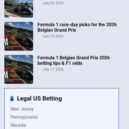
July 22, 2026
Formula 1 race-day picks for the 2026
Belgian Grand Prix
July 19, 2026
Formula 1 Belgian Grand Prix 2026
betting tips & F1 odds
July 17, 2026
Legal US Betting
New Jersey
Pennsylvania
Nevada