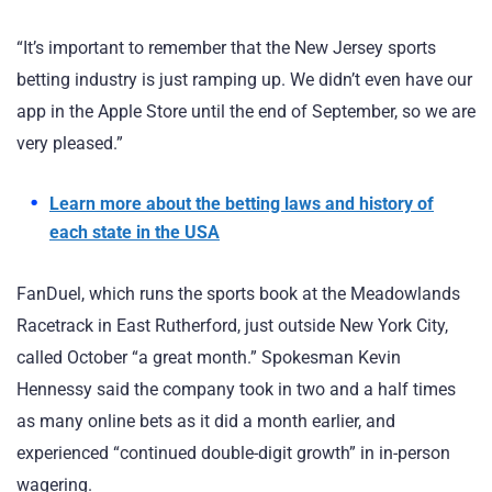
“It’s important to remember that the New Jersey sports
betting industry is just ramping up. We didn’t even have our
app in the Apple Store until the end of September, so we are
very pleased.”
Learn more about the betting laws and history of
each state in the USA
FanDuel, which runs the sports book at the Meadowlands
Racetrack in East Rutherford, just outside New York City,
called October “a great month.” Spokesman Kevin
Hennessy said the company took in two and a half times
as many online bets as it did a month earlier, and
experienced “continued double-digit growth” in in-person
wagering.