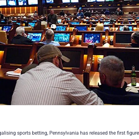
galising sports betting, Pennsylvania has released the first figur