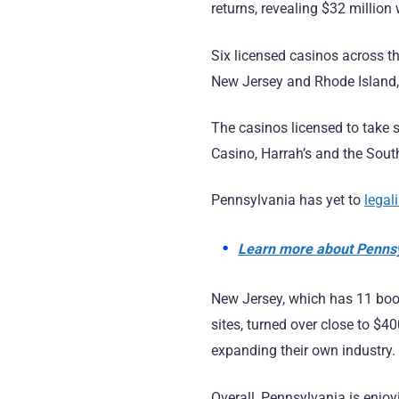
returns, revealing $32 million
Six licensed casinos across t
New Jersey and Rhode Island, 
The casinos licensed to take 
Casino, Harrah’s and the South
Pennsylvania has yet to
legal
Learn more about Pennsyl
New Jersey, which has 11 book
sites, turned over close to $4
expanding their own industry.
Overall, Pennsylvania is enjo