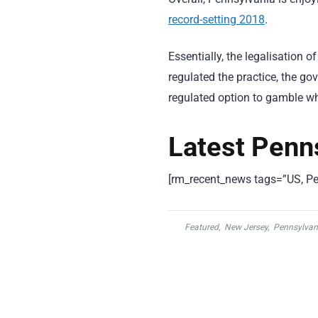
record-setting 2018
.
Essentially, the legalisation o
regulated the practice, the gov
regulated option to gamble wh
Latest Penn
[rm_recent_news tags=”US, Penn
Featured
,
New Jersey
,
Pennsylvan