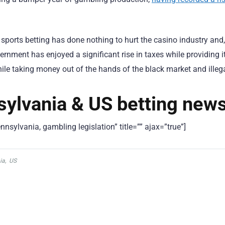
f sports betting has done nothing to hurt the casino industry and,
ernment has enjoyed a significant rise in taxes while providing it
ile taking money out of the hands of the black market and ille
sylvania & US betting new
sylvania, gambling legislation” title=”” ajax=”true”]
ia
,
US