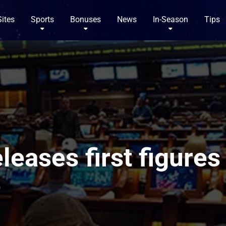
Sites
Sports
Bonuses
News
In-Season
Tips
leases first figures
e