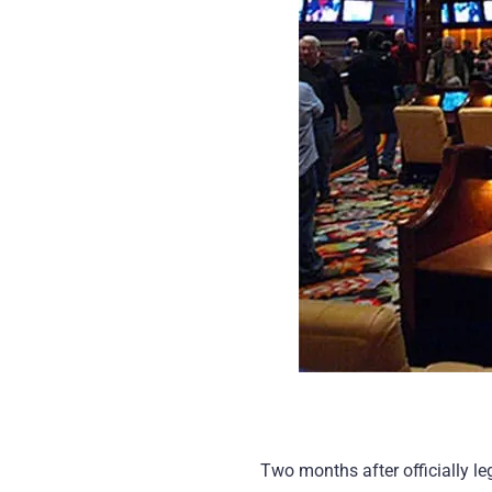
Two months after officially le