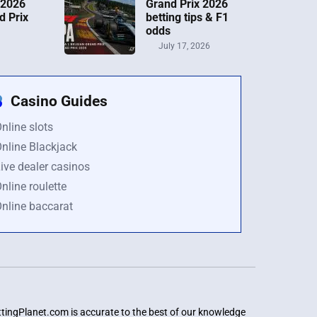
 2026
Grand Prix 2026
d Prix
betting tips & F1
odds
July 17, 2026
Casino Guides
nline slots
nline Blackjack
ive dealer casinos
nline roulette
nline baccarat
BettingPlanet.com is accurate to the best of our knowledge