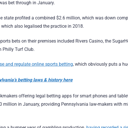
 was bet through in January.
he state profited a combined $2.6 million, which was down compar
which also legalised the practice in 2018.
sports bets on their premises included Rivers Casino, the Sugar
 Philly Turf Club.
ise and regulate online sports betting
, which obviously puts a hu
vania’s betting laws & history here
makers offering legal betting apps for smart phones and tablets
00 million in January, providing Pennsylvania law-makers with mi
ying a bumper year of gambling production,
having recorded a ris