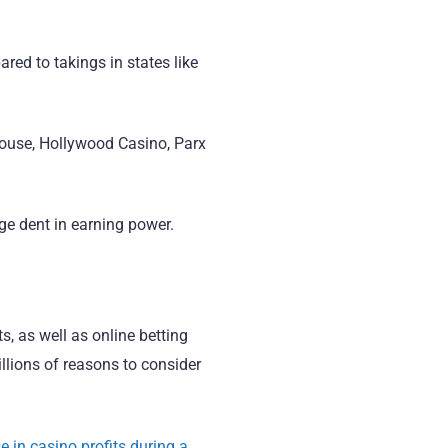
ed to takings in states like
House, Hollywood Casino, Parx
ge dent in earning power.
, as well as online betting
llions of reasons to consider
e in casino profits during a