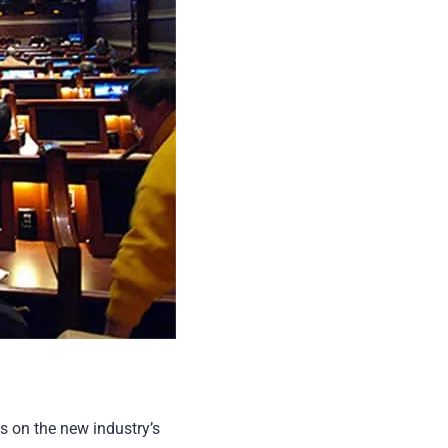
es on the new industry’s