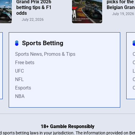
Grand Prix 2026
picks for the
betting tips & F1
Belgian Gran
odds
July 19, 2026
July 22, 2026
Sports Betting
Sports News, Promos & Tips
O
Free bets
O
UFC
L
NFL
O
Esports
O
NBA
18+ Gamble Responsibly
and sports betting laws in your jurisdiction. The information provided on 