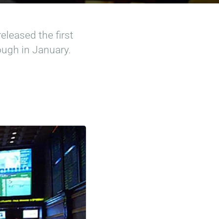
eleased the first
ough in January.