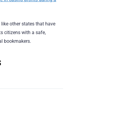
 like other states that have
s citizens with a safe,
gal bookmakers.
s