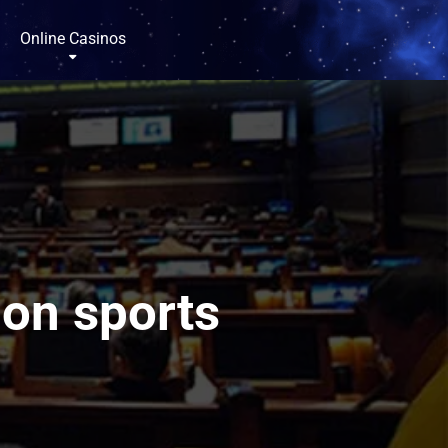
Online Casinos
 on sports