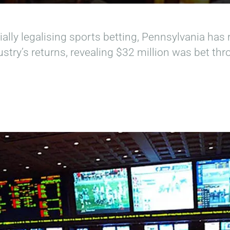
ally legalising sports betting, Pennsylvania has r
stry’s returns, revealing $32 million was bet thr