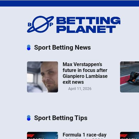
Sport Betting News
Max Verstappen’s
future in focus after
Gianpiero Lambiase
exit news
April 11, 2026
Sport Betting Tips
Formula 1 race-day