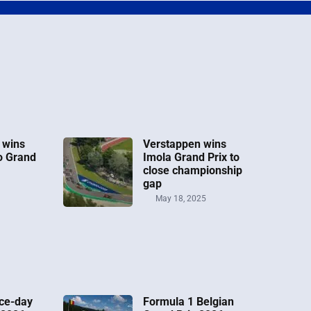
 wins
Verstappen wins
o Grand
Imola Grand Prix to
close championship
gap
May 18, 2025
ce-day
Formula 1 Belgian