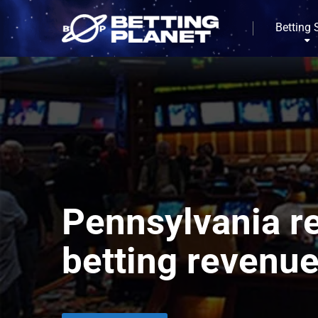
Betting 
Pennsylvania re
betting revenu