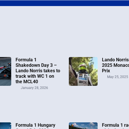
Formula 1
Lando Norris
Shakedown Day 3 –
2025 Monac
Lando Norris takes to
Prix
track with WC 1 on
May 25, 2025
the MCL40
January 28, 2026
Formula 1 Hungary
Formula 1 ra