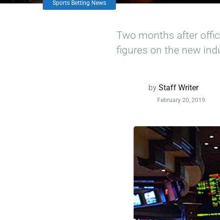
Sports Betting News
Two months after offici
figures on the new indu
by
Staff Writer
February 20, 2019