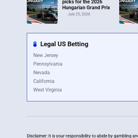
picks for the 2026
Hungarian Grand Prix
July 25, 2026
Legal US Betting
New Jersey
Pennsylvania
Nevada
California
West Virginia
Disclaimer: It is your responsibility to abide by gambling 