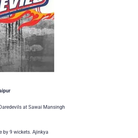
aipur
 Daredevils at Sawai Mansingh
 by 9 wickets. Ajinkya