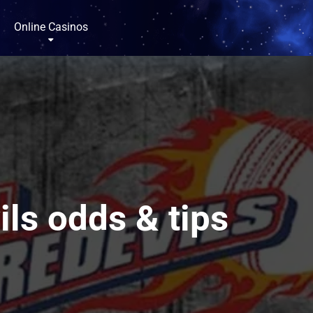
Online Casinos
ils odds & tips