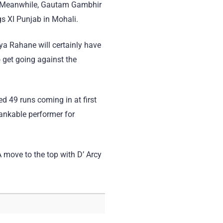
i. Meanwhile, Gautam Gambhir
gs XI Punjab in Mohali.
kya Rahane will certainly have
o get going against the
 49 runs coming in at first
bankable performer for
 A move to the top with D’ Arcy