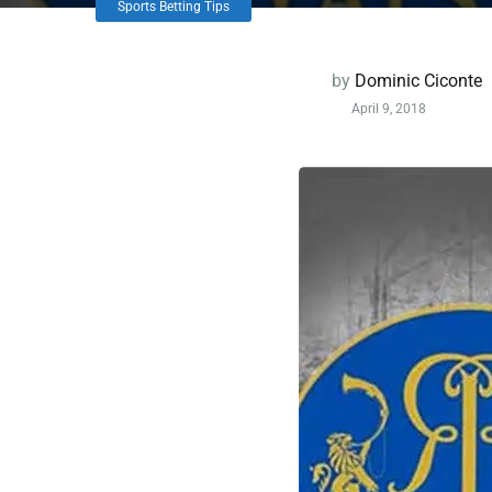
Sports Betting Tips
by
Dominic Ciconte
April 9, 2018