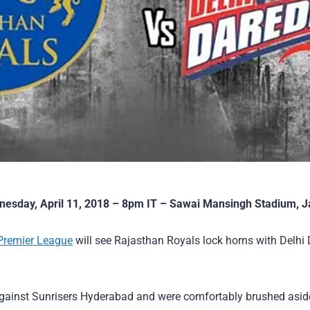
esday, April 11, 2018 – 8pm IT – Sawai Mansingh Stadium, J
Premier League
will see Rajasthan Royals lock horns with Delhi
ainst Sunrisers Hyderabad and were comfortably brushed aside