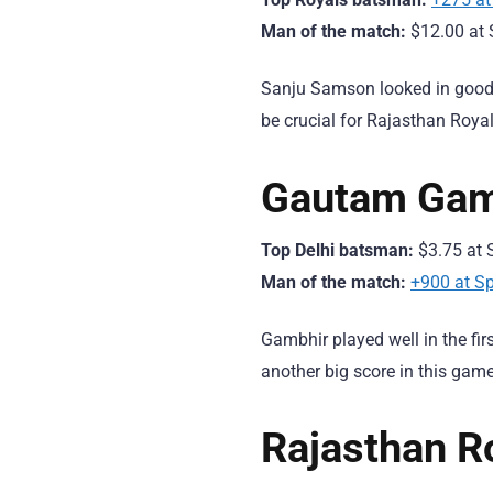
Man of the match:
$12.00 at 
Sanju Samson looked in good t
be crucial for Rajasthan Royal
Gautam Gamb
Top Delhi batsman:
$3.75 at 
Man of the match:
+900 at Sp
Gambhir played well in the fir
another big score in this game
Rajasthan Ro