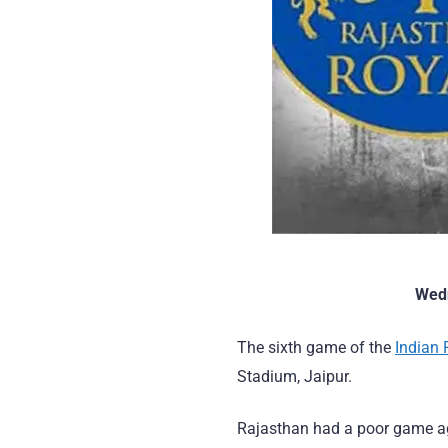
Wedn
The sixth game of the
Indian 
Stadium, Jaipur.
Rajasthan had a poor game ag