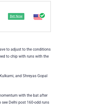
Bet Now
have to adjust to the conditions
need to chip with runs with the
Kulkarni, and Shreyas Gopal
 momentum with the bat after
o see Delhi post 160-odd runs