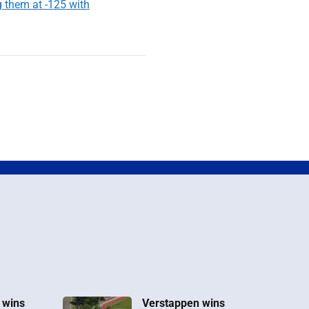
g them at -125 with
 wins
Verstappen wins