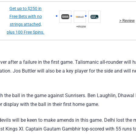
Get up to $250 in
Free Bets with no
> Review
strings attached,
+more
plus 100 Free Spins.
iver after a failure in the first game. Talismanic all-rounder will 
tion. Jos Buttler will also be a key player for the side and will 
 the ball in the game against Sunrisers. Ben Laughlin, Dhawal 
r display with the ball in their first home game.
devils will be keen to make amends in this game. Delhi lost the
inst Kings XI. Captain Gautam Gambhir top-scored with 55 runs t