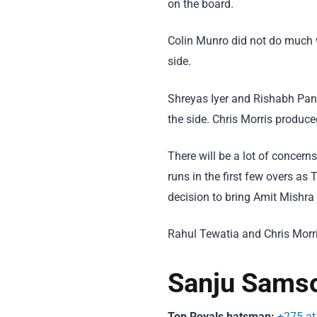
on the board.
Colin Munro did not do much wi
side.
Shreyas Iyer and Rishabh Pant
the side. Chris Morris produce
There will be a lot of concerns
runs in the first few overs a
decision to bring Amit Mishra
Rahul Tewatia and Chris Morri
Sanju Samso
Top Royals batsman:
+275 at