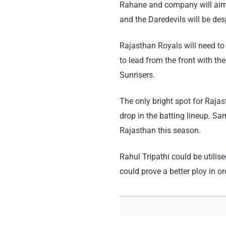
Rahane and company will aim 
and the Daredevils will be des
Rajasthan Royals will need to 
to lead from the front with the
Sunrisers.
The only bright spot for Raja
drop in the batting lineup. S
Rajasthan this season.
Rahul Tripathi could be utilise
could prove a better ploy in ord