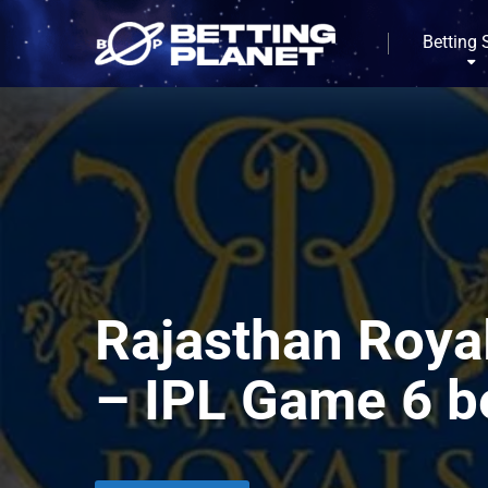
Betting 
Rajasthan Royal
– IPL Game 6 b