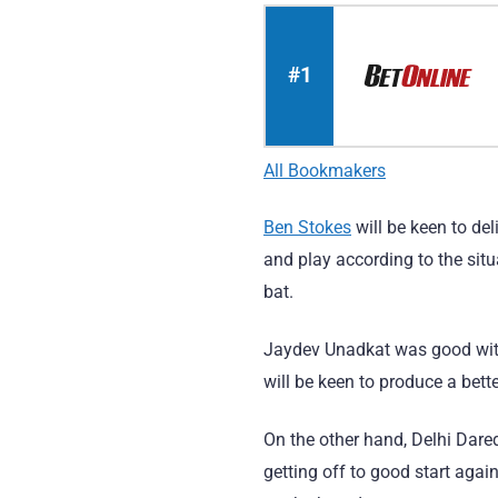
#1
All Bookmakers
Ben Stokes
will be keen to del
and play according to the situa
bat.
Jaydev Unadkat was good with
will be keen to produce a bette
On the other hand, Delhi Dare
getting off to good start aga