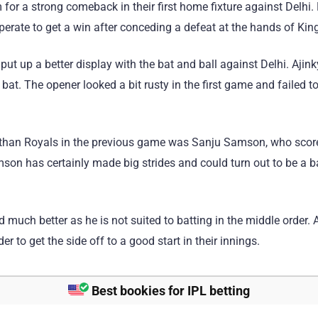
for a strong comeback in their first home fixture against Delh
perate to get a win after conceding a defeat at the hands of Kin
put up a better display with the bat and ball against Delhi. Ajin
 bat. The opener looked a bit rusty in the first game and failed t
sthan Royals in the previous game was Sanju Samson, who scored
amson has certainly made big strides and could turn out to be a 
d much better as he is not suited to batting in the middle order.
er to get the side off to a good start in their innings.
Best bookies for IPL betting