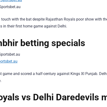
Sportsbet.au
ouch with the bat despite Rajasthan Royals poor show with the 
s in their first home game against Delhi.
hir betting specials
Sportsbet.au
ortsbet.au
st game and scored a half-century against Kings XI Punjab. Delhi
.
yals vs Delhi Daredevils m