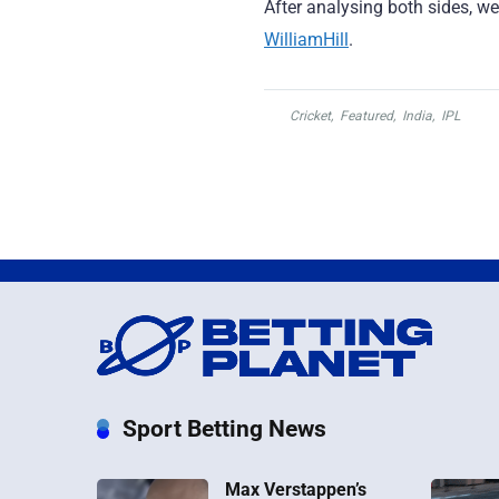
After analysing both sides, w
WilliamHill
.
Cricket
,
Featured
,
India
,
IPL
Sport Betting News
Max Verstappen’s