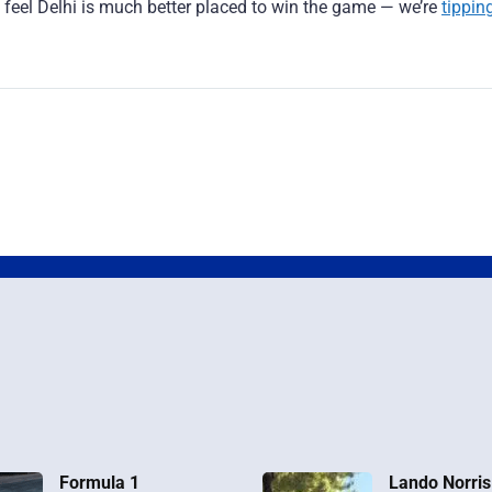
e feel Delhi is much better placed to win the game — we’re
tippin
Formula 1
Lando Norris