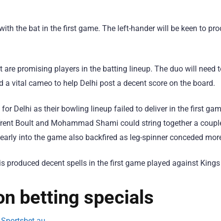
th the bat in the first game. The left-hander will be keen to pro
 are promising players in the batting lineup. The duo will need 
d a vital cameo to help Delhi post a decent score on the board.
 for Delhi as their bowling lineup failed to deliver in the first g
s Trent Boult and Mohammad Shami could string together a couple
 early into the game also backfired as leg-spinner conceded mor
s produced decent spells in the first game played against Kings
n betting specials
 Sportsbet.au