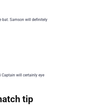
bat. Samson will definitely
 Captain will certainly eye
atch tip