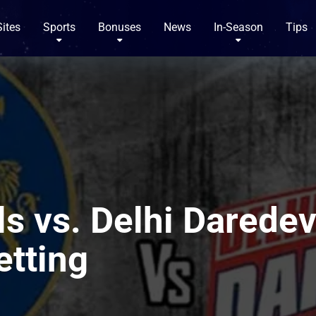
Sites
Sports
Bonuses
News
In-Season
Tips
s vs. Delhi Daredev
etting