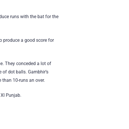
duce runs with the bat for the
to produce a good score for
ame. They conceded a lot of
 of dot balls. Gambhir’s
e than 10-runs an over.
 XI Punjab.