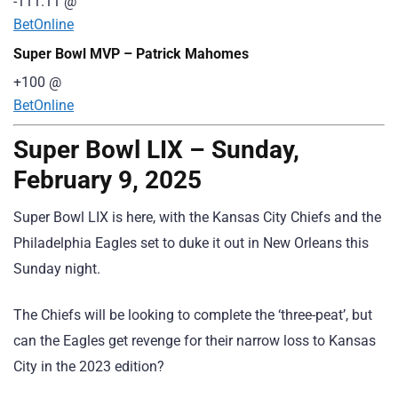
-111.11
@
BetOnline
Super Bowl MVP – Patrick Mahomes
+100
@
BetOnline
Super Bowl LIX – Sunday,
February 9, 2025
Super Bowl LIX is here, with the Kansas City Chiefs and the
Philadelphia Eagles set to duke it out in New Orleans this
Sunday night.
The Chiefs will be looking to complete the ‘three-peat’, but
can the Eagles get revenge for their narrow loss to Kansas
City in the 2023 edition?