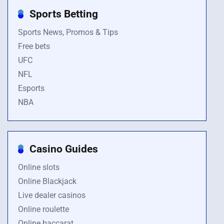
Sports Betting
Sports News, Promos & Tips
Free bets
UFC
NFL
Esports
NBA
Casino Guides
Online slots
Online Blackjack
Live dealer casinos
Online roulette
Online baccarat