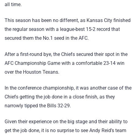
all time.
This season has been no different, as Kansas City finished
the regular season with a league-best 15-2 record that
secured them the No.1 seed in the AFC.
After a first-round bye, the Chiefs secured their spot in the
AFC Championship Game with a comfortable 23-14 win
over the Houston Texans.
In the conference championship, it was another case of the
Chiefs getting the job done in a close finish, as they
narrowly tipped the Bills 32-29.
Given their experience on the big stage and their ability to
get the job done, it is no surprise to see Andy Reid’s team