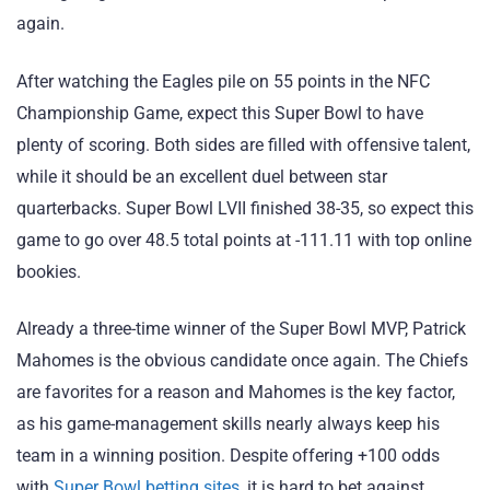
again.
After watching the Eagles pile on 55 points in the NFC
Championship Game, expect this Super Bowl to have
plenty of scoring. Both sides are filled with offensive talent,
while it should be an excellent duel between star
quarterbacks. Super Bowl LVII finished 38-35, so expect this
game to go over 48.5 total points at -111.11 with top online
bookies.
Already a three-time winner of the Super Bowl MVP, Patrick
Mahomes is the obvious candidate once again. The Chiefs
are favorites for a reason and Mahomes is the key factor,
as his game-management skills nearly always keep his
team in a winning position. Despite offering +100 odds
with
Super Bowl betting sites
, it is hard to bet against