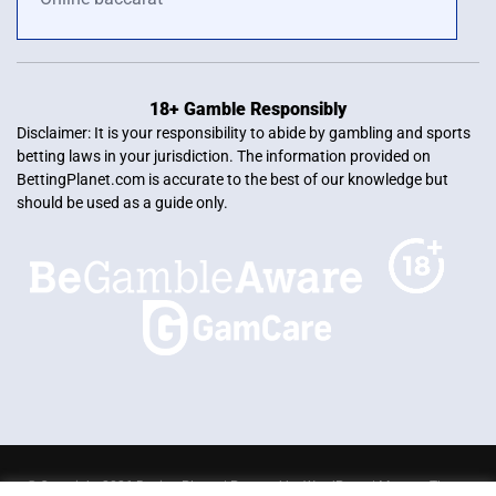
18+ Gamble Responsibly
Disclaimer: It is your responsibility to abide by gambling and sports
betting laws in your jurisdiction. The information provided on
BettingPlanet.com is accurate to the best of our knowledge but
should be used as a guide only.
© Copyright 2026 Betting Planet | Powered by
WordPress
|
Mercury Theme