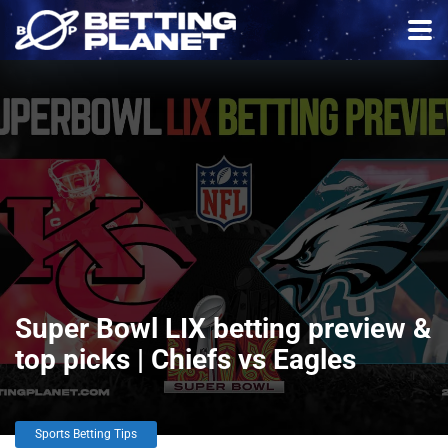
Super Bowl LIX betting preview &
top picks | Chiefs vs Eagles
Sports Betting Tips