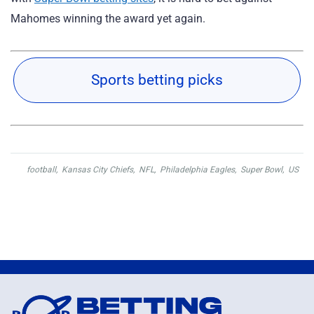
Mahomes winning the award yet again.
Sports betting picks
football
,
Kansas City Chiefs
,
NFL
,
Philadelphia Eagles
,
Super Bowl
,
US