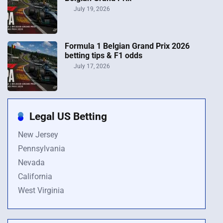
July 19, 2026
Formula 1 Belgian Grand Prix 2026
betting tips & F1 odds
July 17, 2026
Legal US Betting
New Jersey
Pennsylvania
Nevada
California
West Virginia