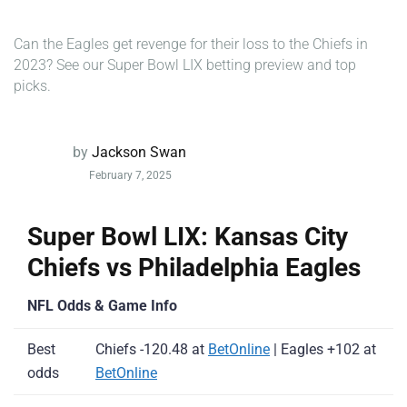
Can the Eagles get revenge for their loss to the Chiefs in
2023? See our Super Bowl LIX betting preview and top
picks.
by
Jackson Swan
February 7, 2025
Super Bowl LIX: Kansas City
Chiefs vs Philadelphia Eagles
NFL Odds & Game Info
Best
Chiefs -120.48 at
BetOnline
| Eagles +102 at
odds
BetOnline