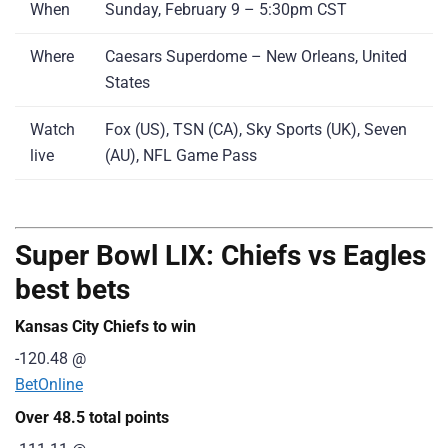
When
Sunday, February 9 – 5:30pm CST
Where
Caesars Superdome – New Orleans, United
States
Watch
Fox (US), TSN (CA), Sky Sports (UK), Seven
live
(AU), NFL Game Pass
Super Bowl LIX: Chiefs vs Eagles
best bets
Kansas City Chiefs to win
-120.48
@
BetOnline
Over 48.5 total points