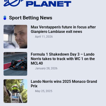
Sport Betting News
Max Verstappen’s future in focus after
Gianpiero Lambiase exit news
April 11, 2026
Formula 1 Shakedown Day 3 – Lando
Norris takes to track with WC 1 on the
MCL40
January 28, 2026
Lando Norris wins 2025 Monaco Grand
Prix
May 25, 2025