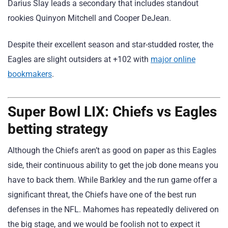
Darius Slay leads a secondary that includes standout
rookies Quinyon Mitchell and Cooper DeJean.
Despite their excellent season and star-studded roster, the
Eagles are slight outsiders at +102 with
major online
bookmakers
.
Super Bowl LIX: Chiefs vs Eagles
betting strategy
Although the Chiefs aren’t as good on paper as this Eagles
side, their continuous ability to get the job done means you
have to back them. While Barkley and the run game offer a
significant threat, the Chiefs have one of the best run
defenses in the NFL. Mahomes has repeatedly delivered on
the big stage, and we would be foolish not to expect it