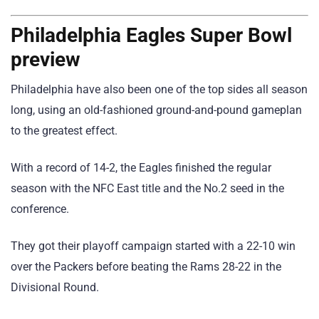
Philadelphia Eagles Super Bowl
preview
Philadelphia have also been one of the top sides all season
long, using an old-fashioned ground-and-pound gameplan
to the greatest effect.
With a record of 14-2, the Eagles finished the regular
season with the NFC East title and the No.2 seed in the
conference.
They got their playoff campaign started with a 22-10 win
over the Packers before beating the Rams 28-22 in the
Divisional Round.