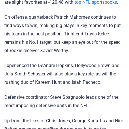
are slight favorites at -120.48 with
top NFL sportsbooks
.
On offense, quarterback Patrick Mahomes continues to
find ways to win, making big plays in key moments to put
his team in the best position. Tight end Travis Kelce
remains his No.1 target, but keep an eye out for the speed
of rookie receiver Xavier Worthy.
Experienced trio DeAndre Hopkins, Hollywood Brown and
Juju Smith-Schuster will also play a key role, as will the
rushing duo of Kareem Hunt and Isiah Pacheco.
Defensive coordinator Steve Spagnuolo leads one of the
most imposing defensive units in the NFL.
Up front, the likes of Chris Jones, George Karlaftis and Nick