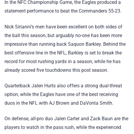
In the NFC Championship Game, the Eagles produced a
statement performance to beat the Commanders 55-23.
Nick Sirianni’s men have been excellent on both sides of
the ball this season, but arguably no-one has been more
impressive than running back Saquon Barkley. Behind the
best offensive line in the NFL, Barkley is set to break the
record for most rushing yards in a season, while he has
already scored five touchdowns this post season.
Quarterback Jalen Hurts also offers a strong dual-threat
option, while the Eagles have one of the best receiving
duos in the NFL with AJ Brown and DaVonta Smith.
On defense, all-pro duo Jalen Carter and Zack Baun are the
players to watch in the pass rush, while the experienced