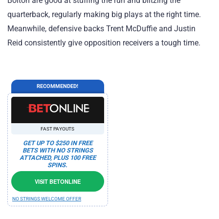
Bolton are good at stuffing the run and blitzing the
quarterback, regularly making big plays at the right time.
Meanwhile, defensive backs Trent McDuffie and Justin
Reid consistently give opposition receivers a tough time.
RECOMMENDED!
FAST PAYOUTS
GET UP TO $250 IN FREE
BETS WITH NO STRINGS
ATTACHED, PLUS 100 FREE
SPINS.
VISIT BETONLINE
NO STRINGS WELCOME OFFER