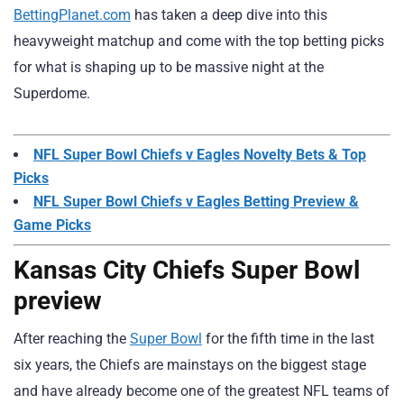
BettingPlanet.com
has taken a deep dive into this
heavyweight matchup and come with the top betting picks
for what is shaping up to be massive night at the
Superdome.
NFL Super Bowl Chiefs v Eagles Novelty Bets & Top
Picks
NFL Super Bowl Chiefs v Eagles Betting Preview &
Game Picks
Kansas City Chiefs Super Bowl
preview
After reaching the
Super Bowl
for the fifth time in the last
six years, the Chiefs are mainstays on the biggest stage
and have already become one of the greatest NFL teams of