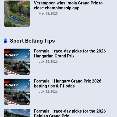
Verstappen wins Imola Grand Prix to
close championship gap
May 18, 2025
Sport Betting Tips
Formula 1 race-day picks for the 2026
Hungarian Grand Prix
July 25, 2026
Formula 1 Hungary Grand Prix 2026
betting tips & F1 odds
July 22, 2026
Formula 1 race-day picks for the 2026
Belgian Grand Prix