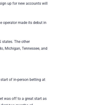
sign up for new accounts will
e operator made its debut in
S states. The other
ado, Michigan, Tennessee, and
start of in-person betting at
t was off to a great start as