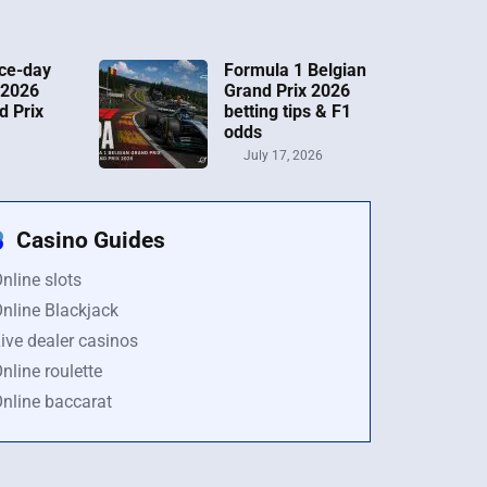
ce-day
Formula 1 Belgian
 2026
Grand Prix 2026
d Prix
betting tips & F1
odds
July 17, 2026
Casino Guides
nline slots
nline Blackjack
ive dealer casinos
nline roulette
nline baccarat