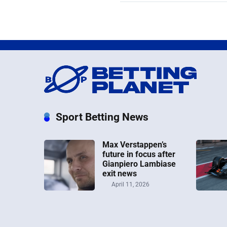
Sport Betting News
Max Verstappen’s
future in focus after
Gianpiero Lambiase
exit news
April 11, 2026