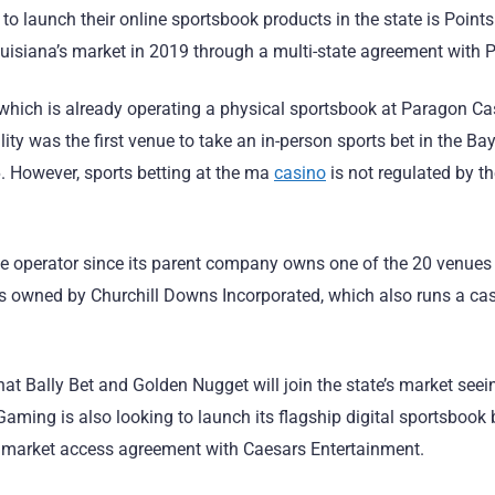
o launch their online sportsbook products in the state is Point
uisiana’s market in 2019 through a multi-state agreement with
 which is already operating a physical sportsbook at Paragon Cas
lity was the first venue to take an in-person sports bet in the Ba
6. However, sports betting at the ma
casino
is not regulated by t
e operator since its parent company owns one of the 20 venues th
s owned by Churchill Downs Incorporated, which also runs a ca
at Bally Bet and Golden Nugget will join the state’s market seein
Gaming is also looking to launch its flagship digital sportsbook
t market access agreement with Caesars Entertainment.