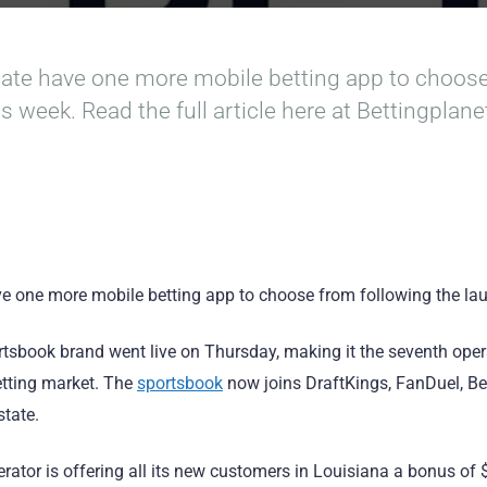
tate have one more mobile betting app to choose
 week. Read the full article here at Bettingplan
ave one more mobile betting app to choose from following the l
book brand went live on Thursday, making it the seventh operat
etting market. The
sportsbook
now joins DraftKings, FanDuel, B
state.
rator is offering all its new customers in Louisiana a bonus of $