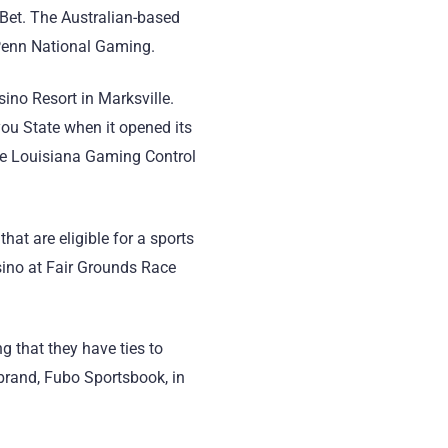
sBet. The Australian-based
 Penn National Gaming.
ino Resort in Marksville.
you State when it opened its
he Louisiana Gaming Control
at are eligible for a sports
sino at Fair Grounds Race
g that they have ties to
 brand, Fubo Sportsbook, in