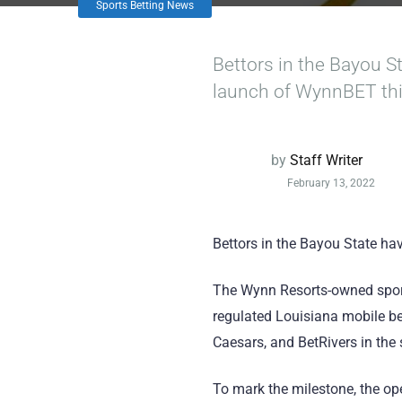
Sports Betting News
Bettors in the Bayou S
launch of WynnBET this
by
Staff Writer
February 13, 2022
Bettors in the Bayou State h
The Wynn Resorts-owned sports
regulated Louisiana mobile b
Caesars, and BetRivers in the 
To mark the milestone, the ope