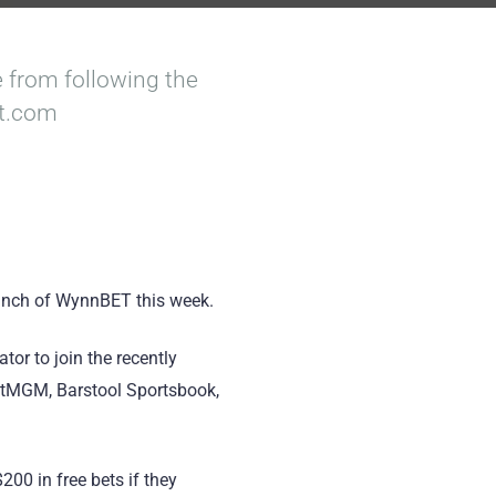
 from following the
et.com
aunch of WynnBET this week.
or to join the recently
etMGM, Barstool Sportsbook,
200 in free bets if they