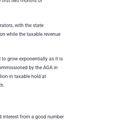
e first two months of
ators, with the state
ion while the taxable revenue
 to grow exponentially as it is
 commissioned by the AGA in
lion in taxable hold at
th.
ed interest from a good number