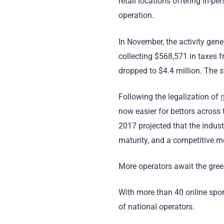
retail locations offering in-p
operation.
In November, the activity gene
collecting $568,571 in taxes 
dropped to $4.4 million. The s
Following the legalization of
now easier for bettors across
2017 projected that the indust
maturity, and a competitive mo
More operators await the gree
With more than 40 online spor
of national operators.