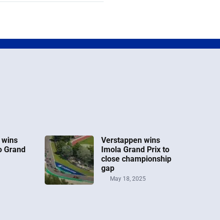
 wins
Verstappen wins
o Grand
Imola Grand Prix to
close championship
gap
May 18, 2025