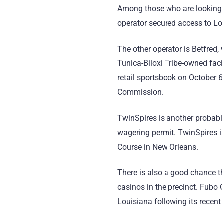
Among those who are looking t
operator secured access to Lo
The other operator is Betfred,
Tunica-Biloxi Tribe-owned faci
retail sportsbook on October 
Commission.
TwinSpires is another probabl
wagering permit. TwinSpires i
Course in New Orleans.
There is also a good chance th
casinos in the precinct. Fubo 
Louisiana following its recen