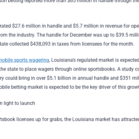
erson betting reported more than $65 million in handle through th
rated $27.6 million in handle and $5.7 million in revenue for oper
from the industry. The handle for December was up to $39.5 mill
tate collected $438,093 in taxes from licensees for the month.
mobile sports wagering
, Louisiana’s regulated market is expected
 the state to place wagers through online sportsbooks. A study
ry could bring in over $5.1 billion in annual handle and $351 mil
bile betting market is expected to be the key driver of this grow
n light to launch
tsbook licenses up for grabs, the Louisiana market has attract