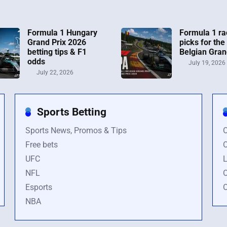
Formula 1 Hungary
Formula 1 ra
Grand Prix 2026
picks for the
betting tips & F1
Belgian Gran
odds
July 19, 2026
July 22, 2026
Sports Betting
Sports News, Promos & Tips
O
Free bets
O
UFC
L
NFL
O
Esports
O
NBA