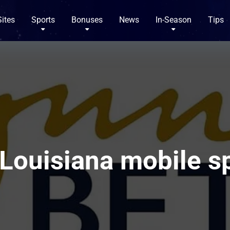
Sites
Sports
Bonuses
News
In-Season
Tips
Louisiana mobile s