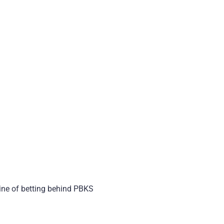
 line of betting behind PBKS