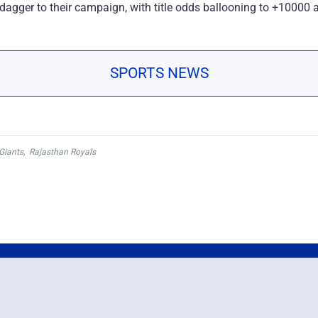
 dagger to their campaign, with title odds ballooning to +10000 at
SPORTS NEWS
Giants
,
Rajasthan Royals