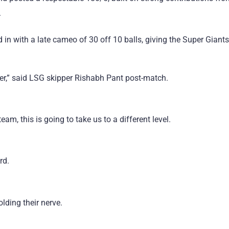
.
n with a late cameo of 30 off 10 balls, giving the Super Giants 
er,” said LSG skipper Rishabh Pant post-match.
am, this is going to take us to a different level.
rd.
olding their nerve.