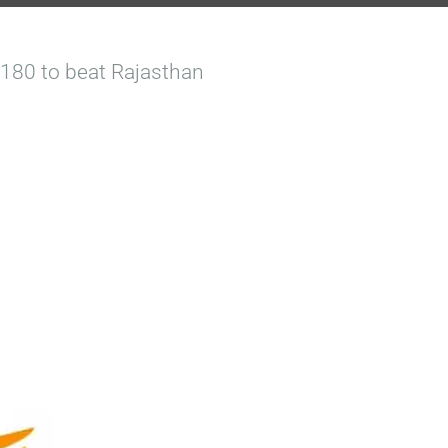
180 to beat Rajasthan