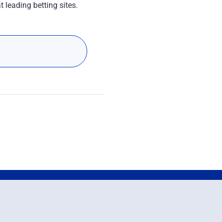
 leading betting sites.