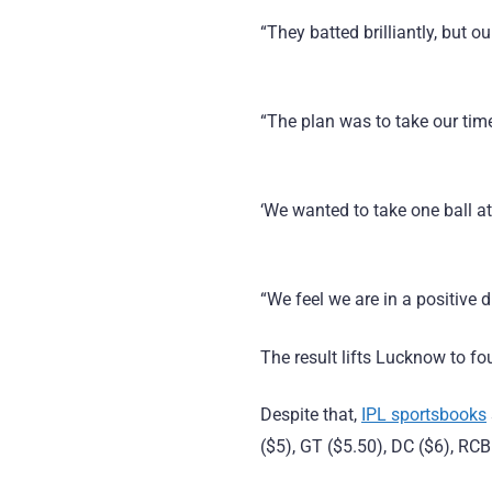
“They batted brilliantly, but o
“The plan was to take our tim
‘We wanted to take one ball at
“We feel we are in a positive d
The result lifts Lucknow to fou
Despite that,
IPL sportsbooks
($5), GT ($5.50), DC ($6), RCB