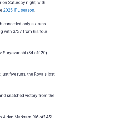
r on Saturday night, with
he
2025 IPL season
.
esh conceded only six runs
ng with 3/37 from his four
av Suryavanshi (34 off 20)
ust five runs, the Royals lost
and snatched victory from the
rom Aiden Markram (66 off 45)