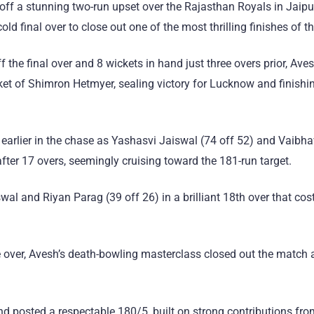
ff a stunning two-run upset over the Rajasthan Royals in Jaipu
ld final over to close out one of the most thrilling finishes of t
f the final over and 8 wickets in hand just three overs prior, Av
cket of Shimron Hetmyer, sealing victory for Lucknow and finishi
 earlier in the chase as Yashasvi Jaiswal (74 off 52) and Vaibh
ter 17 overs, seemingly cruising toward the 181-run target.
 and Riyan Parag (39 off 26) in a brilliant 18th over that cost j
 over, Avesh’s death-bowling masterclass closed out the match 
and posted a respectable 180/5, built on strong contributions f