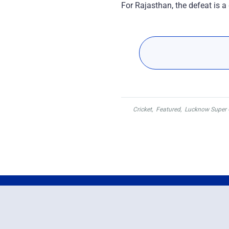
For Rajasthan, the defeat is a
Cricket
,
Featured
,
Lucknow Super 