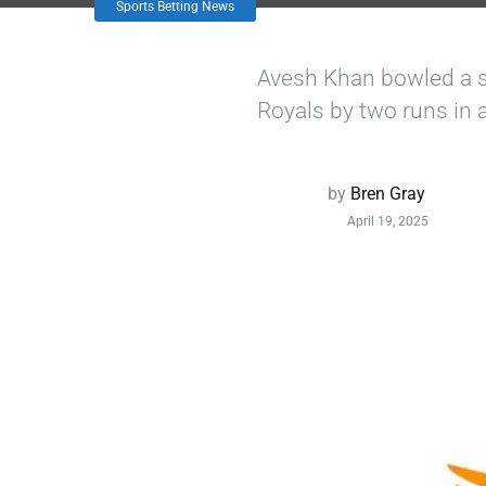
Sports Betting News
Avesh Khan bowled a s
Royals by two runs in a
by
Bren Gray
April 19, 2025