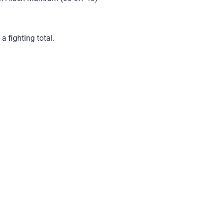
a fighting total.