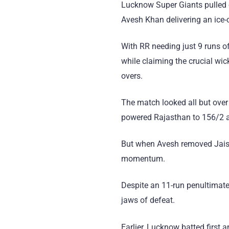
Lucknow Super Giants pulled o
Avesh Khan delivering an ice-co
With RR needing just 9 runs of
while claiming the crucial wi
overs.
The match looked all but over
powered Rajasthan to 156/2 af
But when Avesh removed Jaiswal
momentum.
Despite an 11-run penultimate
jaws of defeat.
Earlier, Lucknow batted first 