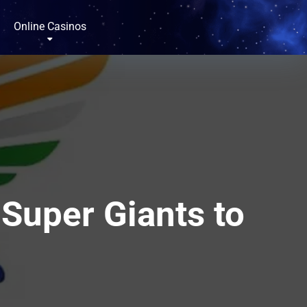
Online Casinos
 Super Giants to