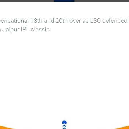
ensational 18th and 20th over as LSG defended 
 Jaipur IPL classic.