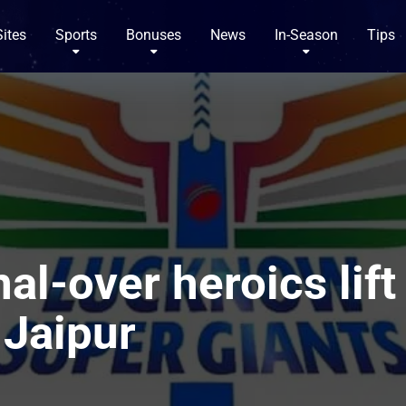
Sites
Sports
Bonuses
News
In-Season
Tips
al-over heroics lift
 Jaipur