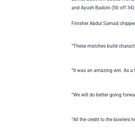
and Ayush Badoni (50 off 34)
Finisher Abdul Samad chipped i
“These matches build charact
“It was an amazing win. As a te
“We will do better going forwa
“All the credit to the bowlers h