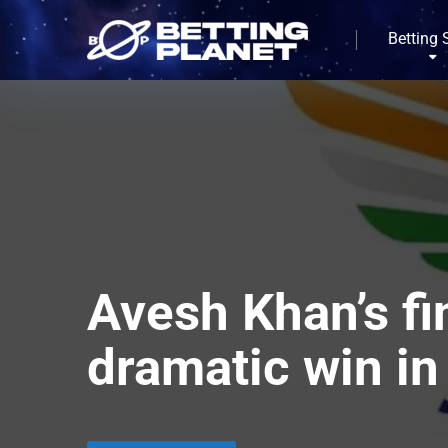
Betting 
Avesh Khan’s fin
dramatic win in