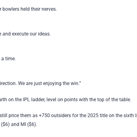
ur bowlers held their nerves.
e and execute our ideas.
 a time.
irection. We are just enjoying the win.”
rth on the IPL ladder, level on points with the top of the table.
still price them as +750 outsiders for the 2025 title on the sixth
 ($6) and MI ($6).