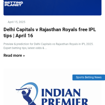
April 15, 2025
Delhi Capitals v Rajasthan Royals free IPL
tips | April 16
Preview & prediction for Delhi Capitals vs Rajasthan Royals in IPL 2025.
Expert betting tips, latest odds & ...
Read more »
Sports Betting News