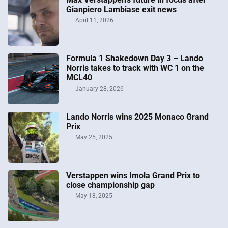
Gianpiero Lambiase exit news
April 11, 2026
Formula 1 Shakedown Day 3 – Lando
Norris takes to track with WC 1 on the
MCL40
January 28, 2026
Lando Norris wins 2025 Monaco Grand
Prix
May 25, 2025
Verstappen wins Imola Grand Prix to
close championship gap
May 18, 2025