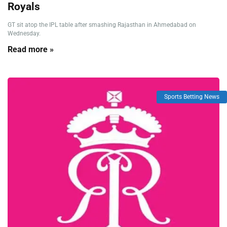
Royals
GT sit atop the IPL table after smashing Rajasthan in Ahmedabad on
Wednesday.
Read more »
Sports Betting News