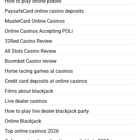
How to play online pokies
PaysafeCard online casino deposits
MasterCard Online Casinos
Online Casinos Accepting POLi
32Red Casino Review
All Slots Casino Review
Boombet Casino review
Horse racing games at casinos
Credit card deposits at online casinos
Films about blackjack
Live dealer casinos
How to play live dealer blackjack party
Online Blackjack
Top online casinos 2026