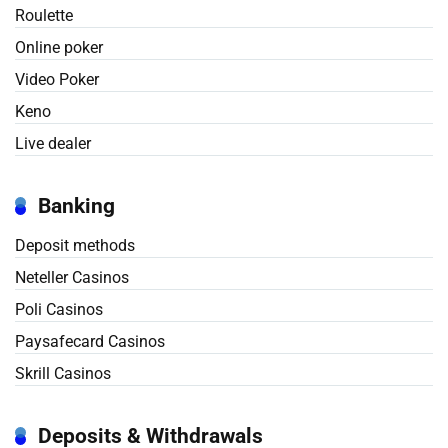
Roulette
Online poker
Video Poker
Keno
Live dealer
Banking
Deposit methods
Neteller Casinos
Poli Casinos
Paysafecard Casinos
Skrill Casinos
Deposits & Withdrawals