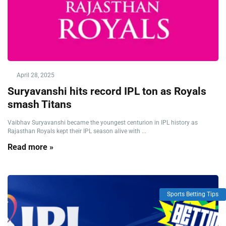
April 28, 2025
Suryavanshi hits record IPL ton as Royals
smash Titans
Vaibhav Suryavanshi became the youngest centurion in IPL history as
Rajasthan Royals kept their IPL season alive with ...
Read more »
Sports Betting Tips