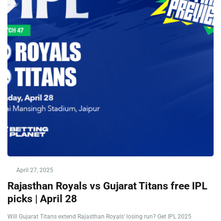
April 27, 2025
Rajasthan Royals vs Gujarat Titans free IPL
picks | April 28
Will Gujarat Titans extend Rajasthan Royals' losing run? Get IPL 2025