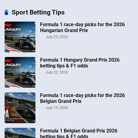
Sport Betting Tips
Formula 1 race-day picks for the 2026
Hungarian Grand Prix
July 25, 2026
Formula 1 Hungary Grand Prix 2026
betting tips & F1 odds
July 22, 2026
Formula 1 race-day picks for the 2026
Belgian Grand Prix
July 19, 2026
Formula 1 Belgian Grand Prix 2026
betting tips & F1 odds