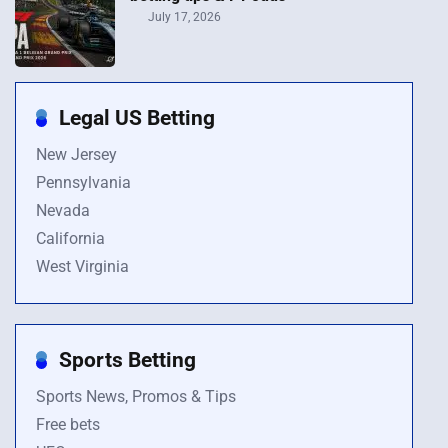
July 17, 2026
Legal US Betting
New Jersey
Pennsylvania
Nevada
California
West Virginia
Sports Betting
Sports News, Promos & Tips
Free bets