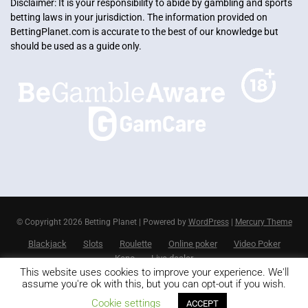
Disclaimer: It is your responsibility to abide by gambling and sports
betting laws in your jurisdiction. The information provided on
BettingPlanet.com is accurate to the best of our knowledge but
should be used as a guide only.
© Copyright 2026 Betting Planet | Powered by
WordPress
|
Mercury Theme
Blackjack
Slots
Roulette
Online poker
Video Poker
Keno
Live dealer
This website uses cookies to improve your experience. We'll
assume you're ok with this, but you can opt-out if you wish.
Cookie settings
ACCEPT