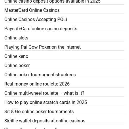
Online casino deposit options available in 2025
MasterCard Online Casinos
Online Casinos Accepting POLi
PaysafeCard online casino deposits
Online slots
Playing Pai Gow Poker on the Internet
Online keno
Online poker
Online poker tournament structures
Real money online roulette 2026
Online multi-wheel roulette – what is it?
How to play online scratch cards in 2025
Sit & Go online poker tournaments
Skrill e-wallet deposits at online casinos