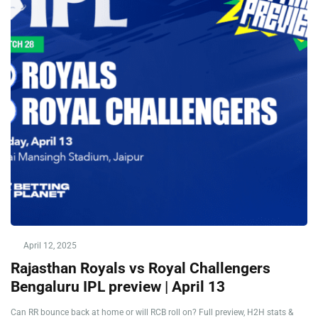
April 12, 2025
Rajasthan Royals vs Royal Challengers
Bengaluru IPL preview | April 13
Can RR bounce back at home or will RCB roll on? Full preview, H2H stats &