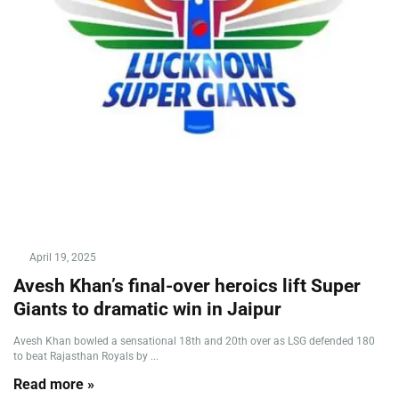
April 19, 2025
Avesh Khan’s final-over heroics lift Super
Giants to dramatic win in Jaipur
Avesh Khan bowled a sensational 18th and 20th over as LSG defended 180
to beat Rajasthan Royals by ...
Read more »