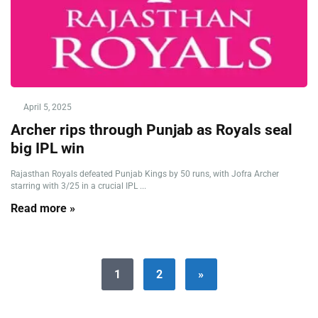
April 5, 2025
Archer rips through Punjab as Royals seal
big IPL win
Rajasthan Royals defeated Punjab Kings by 50 runs, with Jofra Archer
starring with 3/25 in a crucial IPL ...
Read more »
1
2
»