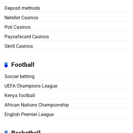
Deposit methods
Neteller Casinos
Poli Casinos
Paysafecard Casinos
Skrill Casinos
Football
Soccer betting
UEFA Champions League
Kenya football
African Nations Championship
English Premier League
Basketball