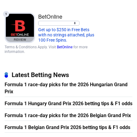
1
BetOnline
8
Get up to $250 in Free Bets
with no strings attached, plus
REVIEW
100 Free Spins.
Terms & Conditions Apply. Visit
BetOnline
for more
information.
Latest Betting News
Formula 1 race-day picks for the 2026 Hungarian Grand
Prix
Formula 1 Hungary Grand Prix 2026 betting tips & F1 odds
Formula 1 race-day picks for the 2026 Belgian Grand Prix
Formula 1 Belgian Grand Prix 2026 betting tips & F1 odds