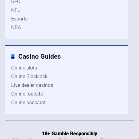
UFC
NFL
Esports
NBA
Casino Guides
Online slots
Online Blackjack
Live dealer casinos
Online roulette
Online baccarat
18+ Gamble Responsibly