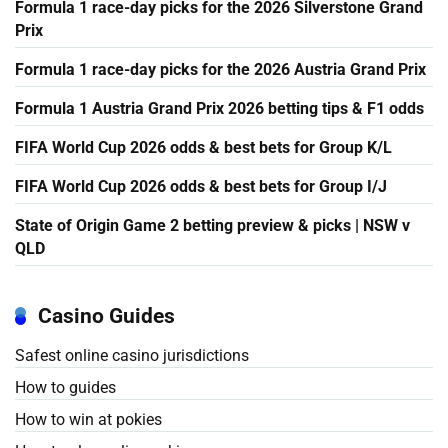
Formula 1 race-day picks for the 2026 Silverstone Grand
Prix
Formula 1 race-day picks for the 2026 Austria Grand Prix
Formula 1 Austria Grand Prix 2026 betting tips & F1 odds
FIFA World Cup 2026 odds & best bets for Group K/L
FIFA World Cup 2026 odds & best bets for Group I/J
State of Origin Game 2 betting preview & picks | NSW v
QLD
Casino Guides
Safest online casino jurisdictions
How to guides
How to win at pokies