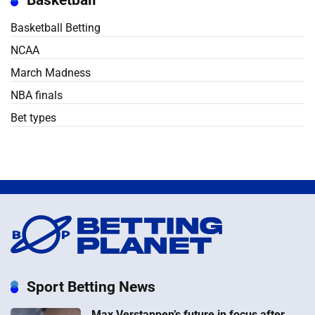
Basketball Betting
NCAA
March Madness
NBA finals
Bet types
Sport Betting News
Max Verstappen’s future in focus after