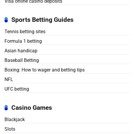
Visa online casino deposits
Sports Betting Guides
Tennis betting sites
Formula 1 betting
Asian handicap
Baseball Betting
Boxing: How to wager and betting tips
NFL
UFC betting
Casino Games
Blackjack
Slots