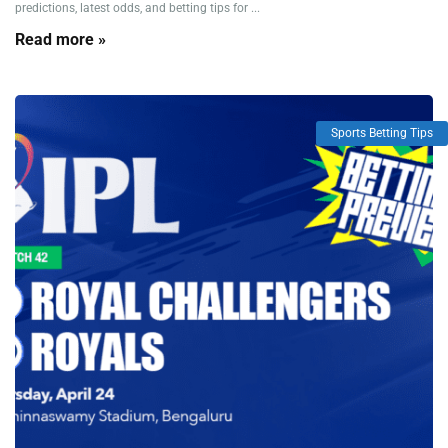
predictions, latest odds, and betting tips for ...
Read more »
Sports Betting Tips