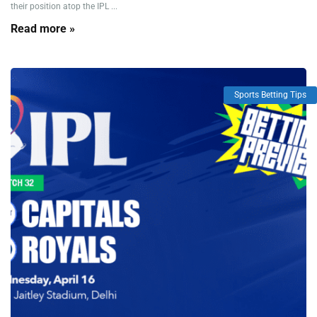
their position atop the IPL ...
Read more »
Sports Betting Tips