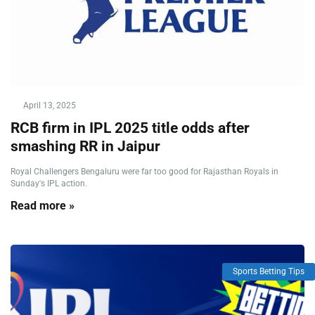
April 13, 2025
RCB firm in IPL 2025 title odds after
smashing RR in Jaipur
Royal Challengers Bengaluru were far too good for Rajasthan Royals in
Sunday's IPL action.
Read more »
Sports Betting Tips