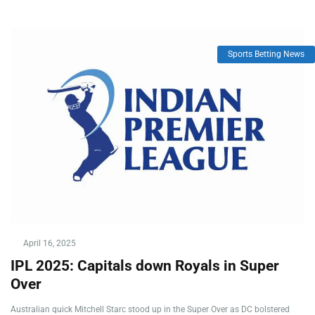
Sports Betting News
April 16, 2025
IPL 2025: Capitals down Royals in Super
Over
Australian quick Mitchell Starc stood up in the Super Over as DC bolstered