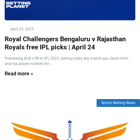
April 23, 2025
Royal Challengers Bengaluru v Rajasthan
Royals free IPL picks | April 24
Previewing RCB v RR in IPL 2025: betting odds, key match-ups, latest form
and top player markets for ...
Read more »
Sports Betting News