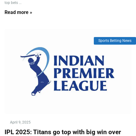
top bets ...
Read more »
Sports Betting News
April 9, 2025
IPL 2025: Titans go top with big win over