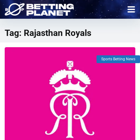
Tag:
Rajasthan Royals
Sports Betting News