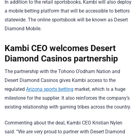
In addition to the retail sportsbooks, Kambi will also deploy
a mobile betting platform that will be accessible to bettors
statewide. The online sportsbook will be known as Desert
Diamond Mobile.
Kambi CEO welcomes Desert
Diamond Casinos partnership
The partnership with the Tohono O’odham Nation and
Desert Diamond Casinos gives Kambi access to the
regulated
Arizona sports betting
market, which is a huge
milestone for the supplier. It also reinforces the company’s
existing relationship with gaming tribes across the country.
Commenting about the deal, Kambi CEO Kristian Nylen
said: “We are very proud to partner with Desert Diamond