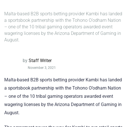
Malta-based B2B sports betting provider Kambi has landed
a sportsbook partnership with the Tohono O’odham Nation
– one of the 10 tribal gaming operators awarded event
wagering licenses by the Arizona Department of Gaming in
August.
by
Staff Writer
November 3, 2021
Malta-based B2B sports betting provider Kambi has landed
a sportsbook partnership with the Tohono O’odham Nation
– one of the 10 tribal gaming operators awarded event
wagering licenses by the Arizona Department of Gaming in
August.