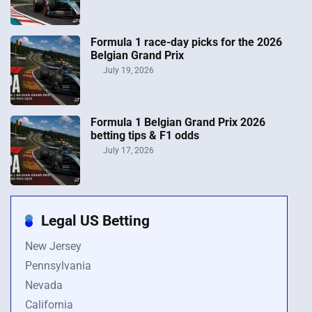
Formula 1 race-day picks for the 2026
Belgian Grand Prix
July 19, 2026
Formula 1 Belgian Grand Prix 2026
betting tips & F1 odds
July 17, 2026
Legal US Betting
New Jersey
Pennsylvania
Nevada
California