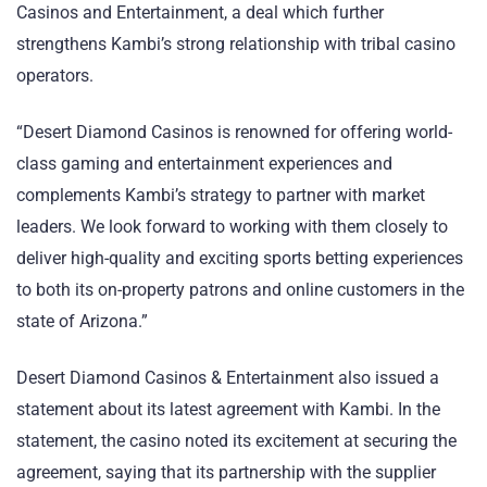
Casinos and Entertainment, a deal which further
strengthens Kambi’s strong relationship with tribal casino
operators.
“Desert Diamond Casinos is renowned for offering world-
class gaming and entertainment experiences and
complements Kambi’s strategy to partner with market
leaders. We look forward to working with them closely to
deliver high-quality and exciting sports betting experiences
to both its on-property patrons and online customers in the
state of Arizona.”
Desert Diamond Casinos & Entertainment also issued a
statement about its latest agreement with Kambi. In the
statement, the casino noted its excitement at securing the
agreement, saying that its partnership with the supplier