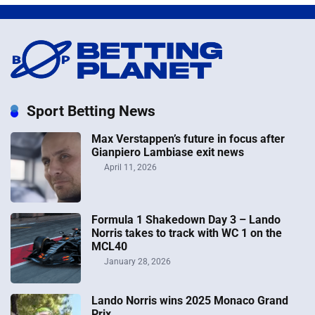
Sport Betting News
Max Verstappen’s future in focus after
Gianpiero Lambiase exit news
April 11, 2026
Formula 1 Shakedown Day 3 – Lando
Norris takes to track with WC 1 on the
MCL40
January 28, 2026
Lando Norris wins 2025 Monaco Grand
Prix