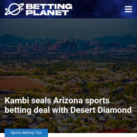
Kambi seals Arizona sports
betting deal with Desert Diamond
Sports Betting Tips