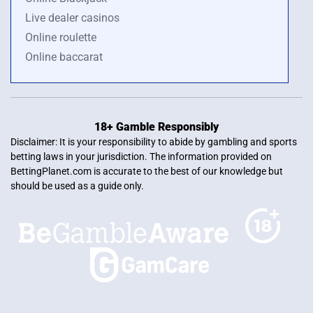
Live dealer casinos
Online roulette
Online baccarat
18+ Gamble Responsibly
Disclaimer: It is your responsibility to abide by gambling and sports
betting laws in your jurisdiction. The information provided on
BettingPlanet.com is accurate to the best of our knowledge but
should be used as a guide only.