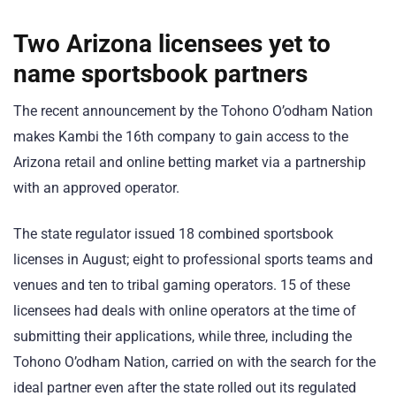
Two Arizona licensees yet to
name sportsbook partners
The recent announcement by the Tohono O’odham Nation
makes Kambi the 16th company to gain access to the
Arizona retail and online betting market via a partnership
with an approved operator.
The state regulator issued 18 combined sportsbook
licenses in August; eight to professional sports teams and
venues and ten to tribal gaming operators. 15 of these
licensees had deals with online operators at the time of
submitting their applications, while three, including the
Tohono O’odham Nation, carried on with the search for the
ideal partner even after the state rolled out its regulated