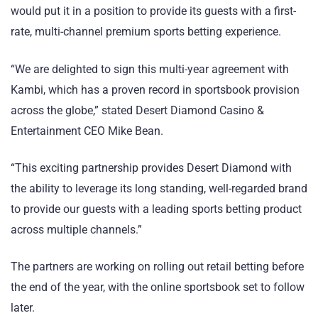
would put it in a position to provide its guests with a first-
rate, multi-channel premium sports betting experience.
“We are delighted to sign this multi-year agreement with
Kambi, which has a proven record in sportsbook provision
across the globe,” stated Desert Diamond Casino &
Entertainment CEO Mike Bean.
“This exciting partnership provides Desert Diamond with
the ability to leverage its long standing, well-regarded brand
to provide our guests with a leading sports betting product
across multiple channels.”
The partners are working on rolling out retail betting before
the end of the year, with the online sportsbook set to follow
later.