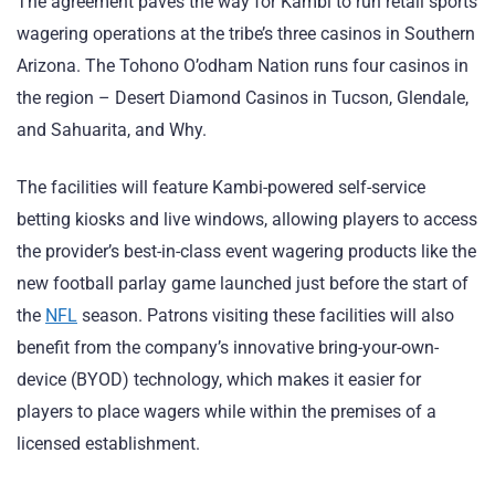
The agreement paves the way for Kambi to run retail sports
wagering operations at the tribe’s three casinos in Southern
Arizona. The Tohono O’odham Nation runs four casinos in
the region – Desert Diamond Casinos in Tucson, Glendale,
and Sahuarita, and Why.
The facilities will feature Kambi-powered self-service
betting kiosks and live windows, allowing players to access
the provider’s best-in-class event wagering products like the
new football parlay game launched just before the start of
the
NFL
season. Patrons visiting these facilities will also
benefit from the company’s innovative bring-your-own-
device (BYOD) technology, which makes it easier for
players to place wagers while within the premises of a
licensed establishment.