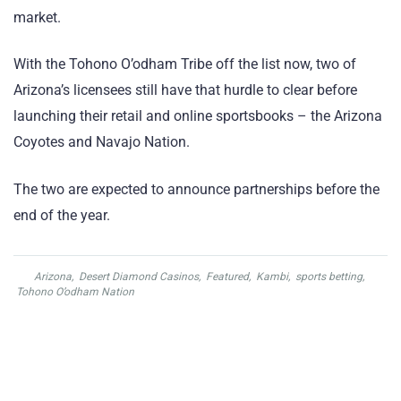
market.
With the Tohono O’odham Tribe off the list now, two of
Arizona’s licensees still have that hurdle to clear before
launching their retail and online sportsbooks – the Arizona
Coyotes and Navajo Nation.
The two are expected to announce partnerships before the
end of the year.
Arizona
,
Desert Diamond Casinos
,
Featured
,
Kambi
,
sports betting
,
Tohono O’odham Nation