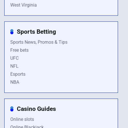
West Virginia
Sports Betting
Sports News, Promos & Tips
Free bets
UFC
NFL
Esports
NBA
Casino Guides
Online slots
Online Blackjack