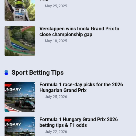
May 25, 2025
Verstappen wins Imola Grand Prix to
close championship gap
May 18, 2025
Sport Betting Tips
Formula 1 race-day picks for the 2026
Hungarian Grand Prix
July 25, 2026
Formula 1 Hungary Grand Prix 2026
betting tips & F1 odds
July 22, 2026