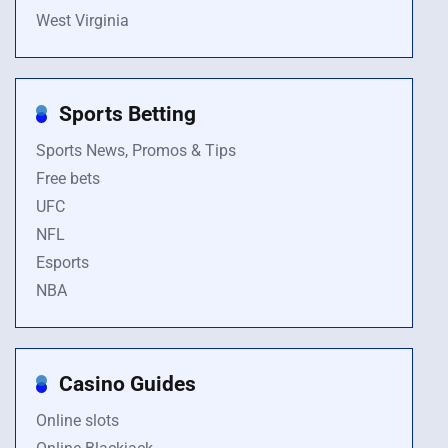
West Virginia
Sports Betting
Sports News, Promos & Tips
Free bets
UFC
NFL
Esports
NBA
Casino Guides
Online slots