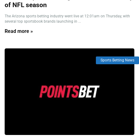
of NFL season
The Arizona sports betting industry went live at 12:01am on Thursday, with
several top sportsbook brands launching in ...
Read more »
Sports Betting News