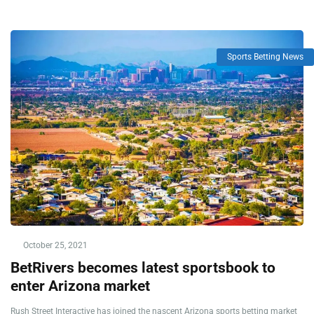
Sports Betting News
October 25, 2021
BetRivers becomes latest sportsbook to
enter Arizona market
Rush Street Interactive has joined the nascent Arizona sports betting market