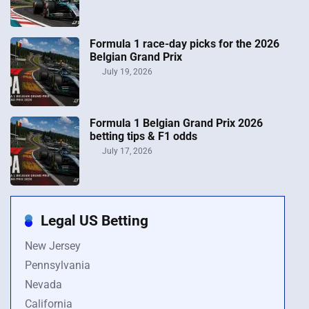
Formula 1 race-day picks for the 2026
Belgian Grand Prix
July 19, 2026
Formula 1 Belgian Grand Prix 2026
betting tips & F1 odds
July 17, 2026
Legal US Betting
New Jersey
Pennsylvania
Nevada
California