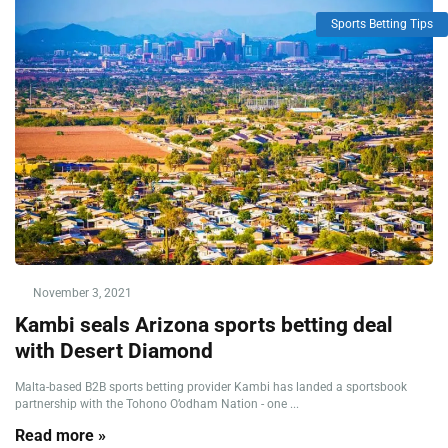
Sports Betting Tips
November 3, 2021
Kambi seals Arizona sports betting deal
with Desert Diamond
Malta-based B2B sports betting provider Kambi has landed a sportsbook
partnership with the Tohono O’odham Nation - one ...
Read more »