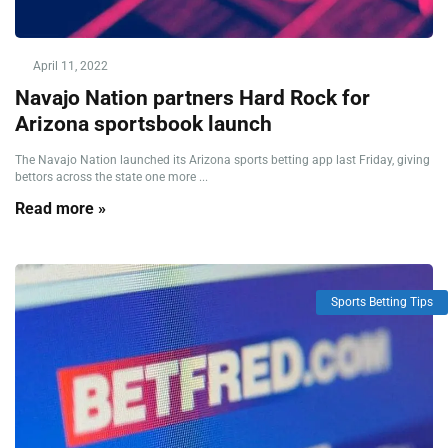
April 11, 2022
Navajo Nation partners Hard Rock for
Arizona sportsbook launch
The Navajo Nation launched its Arizona sports betting app last Friday, giving
bettors across the state one more ...
Read more »
Sports Betting Tips