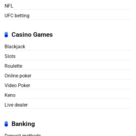
NFL
UFC betting
Casino Games
Blackjack
Slots
Roulette
Online poker
Video Poker
Keno
Live dealer
Banking
Deposit methods