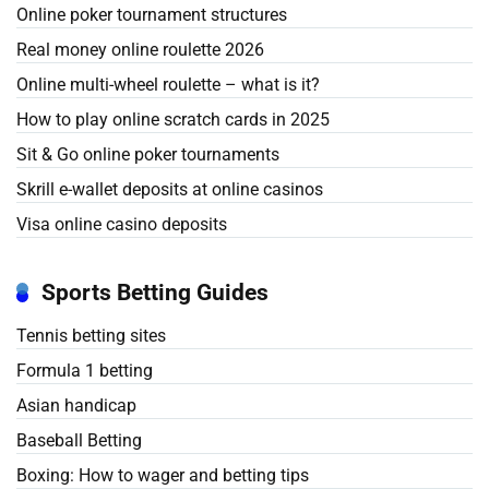
Online poker tournament structures
Real money online roulette 2026
Online multi-wheel roulette – what is it?
How to play online scratch cards in 2025
Sit & Go online poker tournaments
Skrill e-wallet deposits at online casinos
Visa online casino deposits
Sports Betting Guides
Tennis betting sites
Formula 1 betting
Asian handicap
Baseball Betting
Boxing: How to wager and betting tips