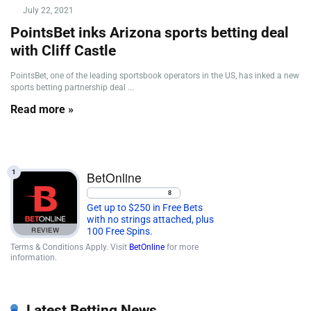
July 22, 2021
PointsBet inks Arizona sports betting deal
with Cliff Castle
PointsBet, one of the leading sportsbook operators in the US, has inked a new
sports betting partnership deal ...
Read more »
1
BetOnline
8
Get up to $250 in Free Bets
with no strings attached, plus
REVIEW
100 Free Spins.
Terms & Conditions Apply. Visit
BetOnline
for more
information.
Latest Betting News