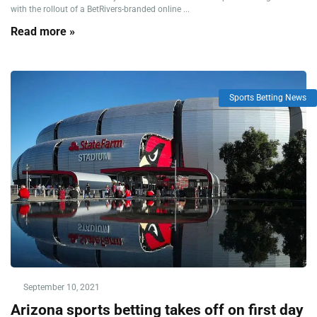
with the rollout of a BetRivers-branded online ...
Read more »
Sports Betting News
September 10, 2021
Arizona sports betting takes off on first day