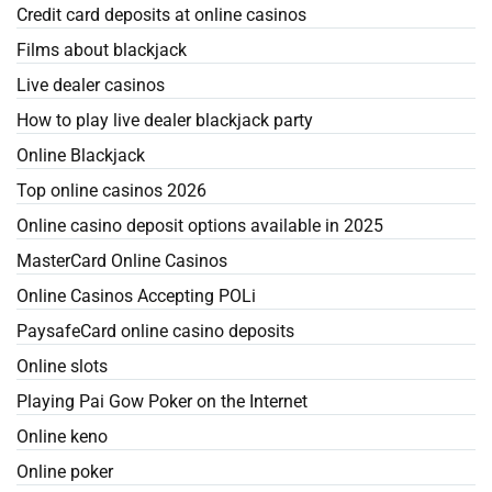
Credit card deposits at online casinos
Films about blackjack
Live dealer casinos
How to play live dealer blackjack party
Online Blackjack
Top online casinos 2026
Online casino deposit options available in 2025
MasterCard Online Casinos
Online Casinos Accepting POLi
PaysafeCard online casino deposits
Online slots
Playing Pai Gow Poker on the Internet
Online keno
Online poker