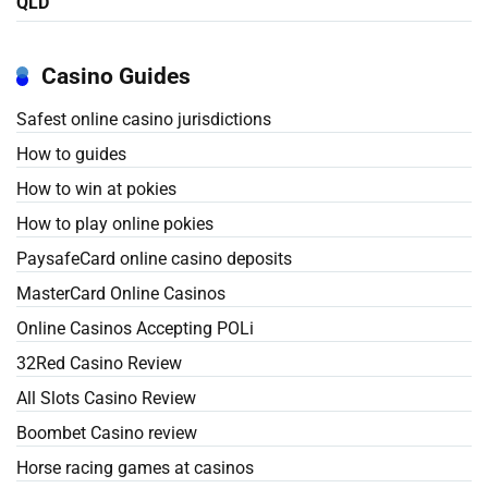
QLD
Casino Guides
Safest online casino jurisdictions
How to guides
How to win at pokies
How to play online pokies
PaysafeCard online casino deposits
MasterCard Online Casinos
Online Casinos Accepting POLi
32Red Casino Review
All Slots Casino Review
Boombet Casino review
Horse racing games at casinos