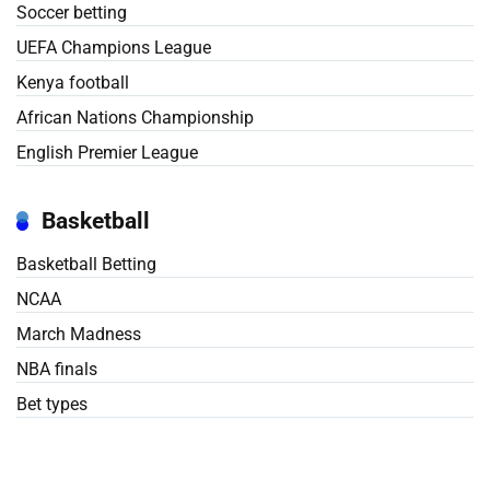
Soccer betting
UEFA Champions League
Kenya football
African Nations Championship
English Premier League
Basketball
Basketball Betting
NCAA
March Madness
NBA finals
Bet types