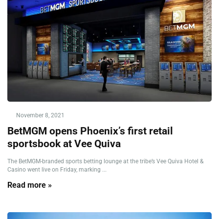
November 8, 2021
BetMGM opens Phoenix’s first retail
sportsbook at Vee Quiva
The BetMGM-branded sports betting lounge at the tribe’s Vee Quiva Hotel &
Casino went live on Friday, marking ...
Read more »