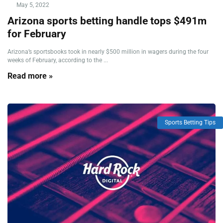
May 5, 2022
Arizona sports betting handle tops $491m
for February
Arizona’s sportsbooks took in nearly $500 million in wagers during the four
weeks of February, according to the ...
Read more »
Sports Betting Tips