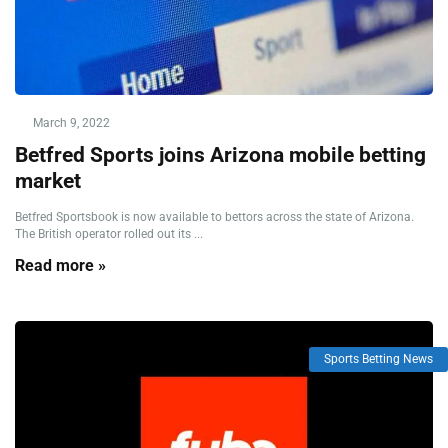
March 9, 2022
Betfred Sports joins Arizona mobile betting
market
Betfred Sportsbook is now available to bettors across the state of Arizona.
The British operator rolled out its ...
Read more »
Sports Betting News