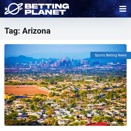
Tag:
Arizona
Sports Betting News