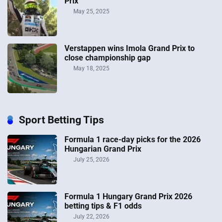
Prix
May 25, 2025
Verstappen wins Imola Grand Prix to
close championship gap
May 18, 2025
Sport Betting Tips
Formula 1 race-day picks for the 2026
Hungarian Grand Prix
July 25, 2026
Formula 1 Hungary Grand Prix 2026
betting tips & F1 odds
July 22, 2026