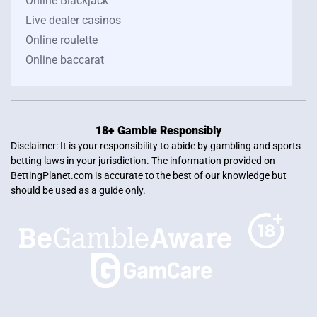
Online Blackjack
Live dealer casinos
Online roulette
Online baccarat
18+ Gamble Responsibly
Disclaimer: It is your responsibility to abide by gambling and sports
betting laws in your jurisdiction. The information provided on
BettingPlanet.com is accurate to the best of our knowledge but
should be used as a guide only.