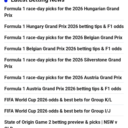
Formula 1 race-day picks for the 2026 Hungarian Grand
Prix
Formula 1 Hungary Grand Prix 2026 betting tips & F1 odds
Formula 1 race-day picks for the 2026 Belgian Grand Prix
Formula 1 Belgian Grand Prix 2026 betting tips & F1 odds
Formula 1 race-day picks for the 2026 Silverstone Grand
Prix
Formula 1 race-day picks for the 2026 Austria Grand Prix
Formula 1 Austria Grand Prix 2026 betting tips & F1 odds
FIFA World Cup 2026 odds & best bets for Group K/L
FIFA World Cup 2026 odds & best bets for Group I/J
State of Origin Game 2 betting preview & picks | NSW v