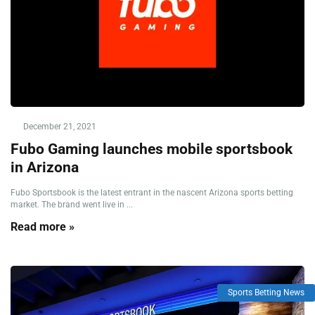
December 21, 2021
Fubo Gaming launches mobile sportsbook
in Arizona
Fubo Sportsbook is the latest entrant in the nascent Arizona sports betting
market. The brand went live in ...
Read more »
Sports Betting News