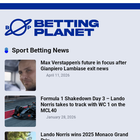
Sport Betting News
Max Verstappen’s future in focus after
Gianpiero Lambiase exit news
April 11, 2026
Formula 1 Shakedown Day 3 – Lando
Norris takes to track with WC 1 on the
MCL40
January 28, 2026
Lando Norris wins 2025 Monaco Grand