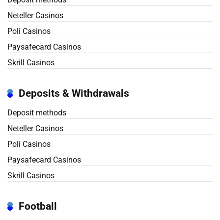
Neteller Casinos
Poli Casinos
Paysafecard Casinos
Skrill Casinos
Deposits & Withdrawals
Deposit methods
Neteller Casinos
Poli Casinos
Paysafecard Casinos
Skrill Casinos
Football