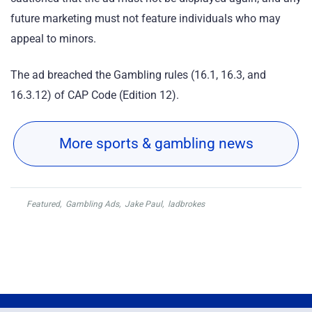
future marketing must not feature individuals who may
appeal to minors.
The ad breached the Gambling rules (16.1, 16.3, and
16.3.12) of CAP Code (Edition 12).
More sports & gambling news
Featured
,
Gambling Ads
,
Jake Paul
,
ladbrokes