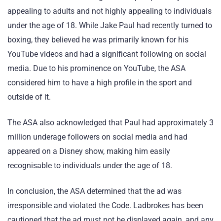
appealing to adults and not highly appealing to individuals
under the age of 18. While Jake Paul had recently turned to
boxing, they believed he was primarily known for his
YouTube videos and had a significant following on social
media. Due to his prominence on YouTube, the ASA
considered him to have a high profile in the sport and
outside of it.
The ASA also acknowledged that Paul had approximately 3
million underage followers on social media and had
appeared on a Disney show, making him easily
recognisable to individuals under the age of 18.
In conclusion, the ASA determined that the ad was
irresponsible and violated the Code. Ladbrokes has been
cautioned that the ad must not be displayed again, and any