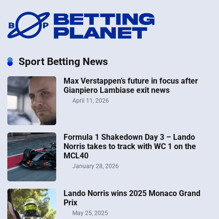
Sport Betting News
Max Verstappen’s future in focus after
Gianpiero Lambiase exit news
April 11, 2026
Formula 1 Shakedown Day 3 – Lando
Norris takes to track with WC 1 on the
MCL40
January 28, 2026
Lando Norris wins 2025 Monaco Grand
Prix
May 25, 2025