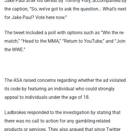
Jake Paul after his defeat by Tommy Fury, accompanied by
the caption, “So, we’ve got to ask the question… What’s next
for Jake Paul? Vote here now.”
The tweet included a poll with options such as “Win the re-
match,” “Head to the MMA,” “Return to YouTube,” and “Join
the WWE.”
The ASA raised concerns regarding whether the ad violated
its code by featuring an individual who could strongly
appeal to individuals under the age of 18.
Ladbrokes responded to the investigation by stating that
there was no call to action for any gambling-related
products or services. They also argued that since Twitter