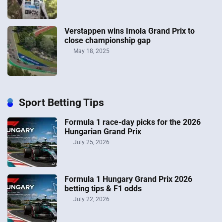
Verstappen wins Imola Grand Prix to
close championship gap
May 18, 2025
Sport Betting Tips
Formula 1 race-day picks for the 2026
Hungarian Grand Prix
July 25, 2026
Formula 1 Hungary Grand Prix 2026
betting tips & F1 odds
July 22, 2026