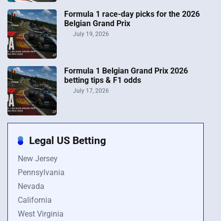
Formula 1 race-day picks for the 2026
Belgian Grand Prix
July 19, 2026
Formula 1 Belgian Grand Prix 2026
betting tips & F1 odds
July 17, 2026
Legal US Betting
New Jersey
Pennsylvania
Nevada
California
West Virginia