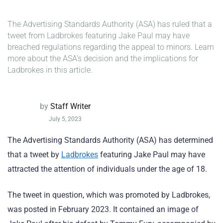
The Advertising Standards Authority (ASA) has ruled that a
tweet from Ladbrokes featuring Jake Paul may have
breached regulations regarding the appeal to minors. Learn
more about the ASA’s decision and the implications for
Ladbrokes in this article.
by
Staff Writer
July 5, 2023
The Advertising Standards Authority (ASA) has determined
that a tweet by
Ladbrokes
featuring Jake Paul may have
attracted the attention of individuals under the age of 18.
The tweet in question, which was promoted by Ladbrokes,
was posted in February 2023. It contained an image of