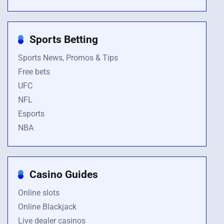
Sports Betting
Sports News, Promos & Tips
Free bets
UFC
NFL
Esports
NBA
Casino Guides
Online slots
Online Blackjack
Live dealer casinos