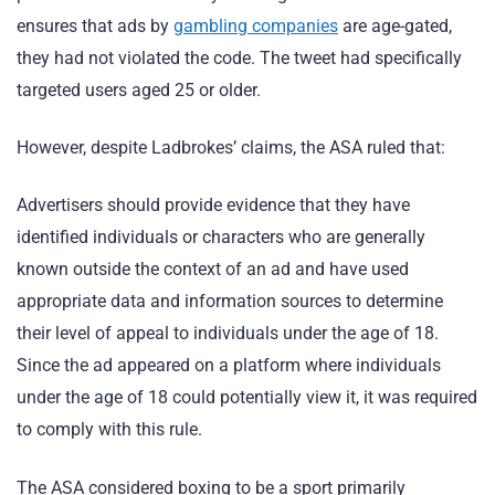
ensures that ads by
gambling companies
are age-gated,
they had not violated the code. The tweet had specifically
targeted users aged 25 or older.
However, despite Ladbrokes’ claims, the ASA ruled that:
Advertisers should provide evidence that they have
identified individuals or characters who are generally
known outside the context of an ad and have used
appropriate data and information sources to determine
their level of appeal to individuals under the age of 18.
Since the ad appeared on a platform where individuals
under the age of 18 could potentially view it, it was required
to comply with this rule.
The ASA considered boxing to be a sport primarily