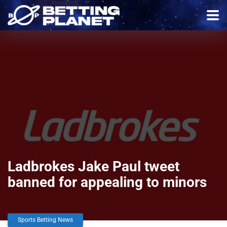
Ladbrokes Jake Paul tweet
banned for appealing to minors
Sports Betting News