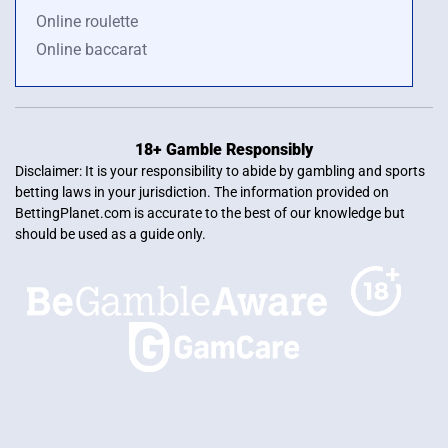
Online roulette
Online baccarat
18+ Gamble Responsibly
Disclaimer: It is your responsibility to abide by gambling and sports
betting laws in your jurisdiction. The information provided on
BettingPlanet.com is accurate to the best of our knowledge but
should be used as a guide only.