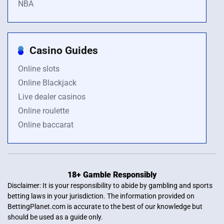
NBA
Casino Guides
Online slots
Online Blackjack
Live dealer casinos
Online roulette
Online baccarat
18+ Gamble Responsibly
Disclaimer: It is your responsibility to abide by gambling and sports
betting laws in your jurisdiction. The information provided on
BettingPlanet.com is accurate to the best of our knowledge but
should be used as a guide only.