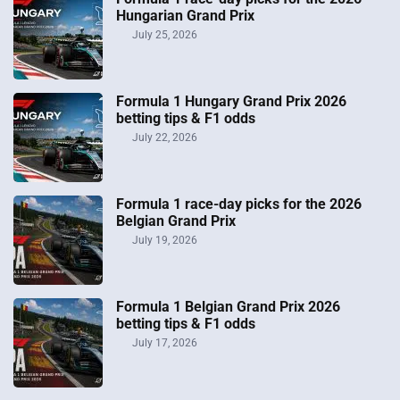
Hungarian Grand Prix
July 25, 2026
Formula 1 Hungary Grand Prix 2026
betting tips & F1 odds
July 22, 2026
Formula 1 race-day picks for the 2026
Belgian Grand Prix
July 19, 2026
Formula 1 Belgian Grand Prix 2026
betting tips & F1 odds
July 17, 2026