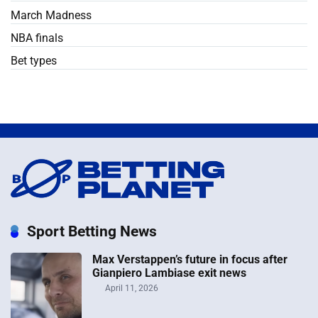
March Madness
NBA finals
Bet types
Sport Betting News
Max Verstappen’s future in focus after
Gianpiero Lambiase exit news
April 11, 2026