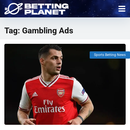
Tag:
Gambling Ads
Sports Betting News