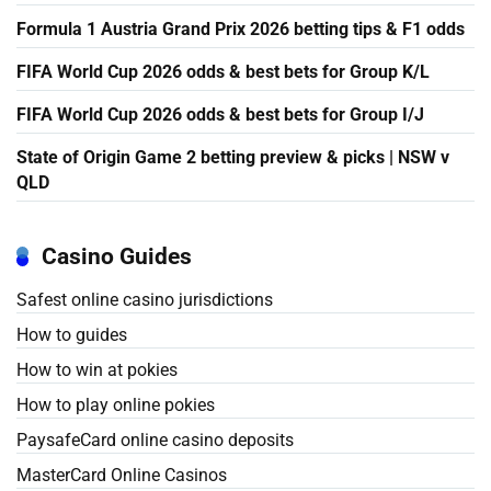
Formula 1 Austria Grand Prix 2026 betting tips & F1 odds
FIFA World Cup 2026 odds & best bets for Group K/L
FIFA World Cup 2026 odds & best bets for Group I/J
State of Origin Game 2 betting preview & picks | NSW v
QLD
Casino Guides
Safest online casino jurisdictions
How to guides
How to win at pokies
How to play online pokies
PaysafeCard online casino deposits
MasterCard Online Casinos