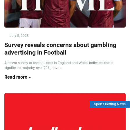
July 5, 2023
Survey reveals concerns about gambling
advertising in Football
A recent survey of football fans in England and Wales indicates that a
significant majority, over 70%, have ...
Read more »
Sports Betting News