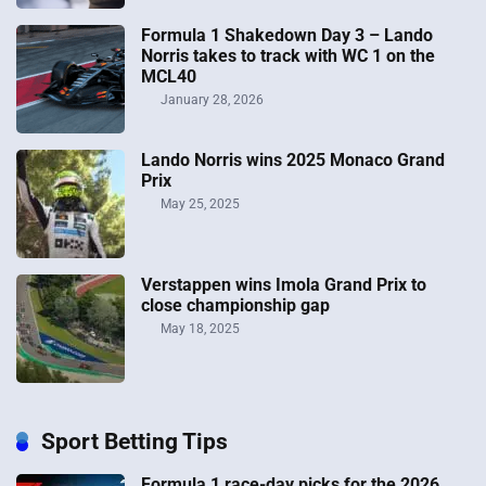
Formula 1 Shakedown Day 3 – Lando
Norris takes to track with WC 1 on the
MCL40
January 28, 2026
Lando Norris wins 2025 Monaco Grand
Prix
May 25, 2025
Verstappen wins Imola Grand Prix to
close championship gap
May 18, 2025
Sport Betting Tips
Formula 1 race-day picks for the 2026