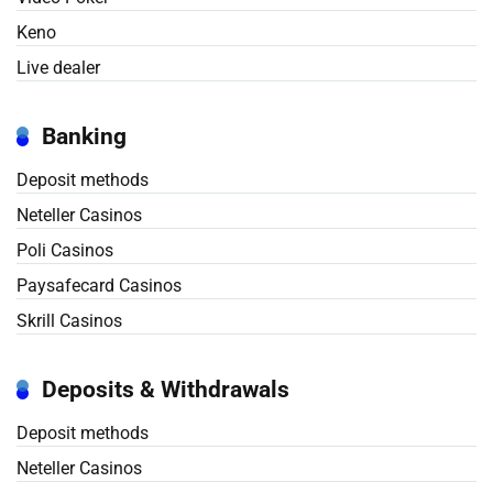
Keno
Live dealer
Banking
Deposit methods
Neteller Casinos
Poli Casinos
Paysafecard Casinos
Skrill Casinos
Deposits & Withdrawals
Deposit methods
Neteller Casinos