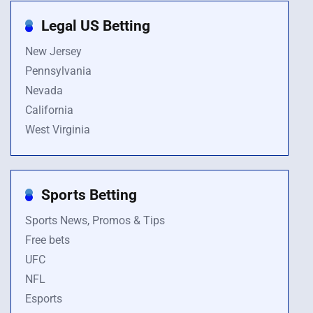
Legal US Betting
New Jersey
Pennsylvania
Nevada
California
West Virginia
Sports Betting
Sports News, Promos & Tips
Free bets
UFC
NFL
Esports