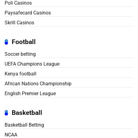
Poli Casinos
Paysafecard Casinos
Skrill Casinos
Football
Soccer betting
UEFA Champions League
Kenya football
African Nations Championship
English Premier League
Basketball
Basketball Betting
NCAA