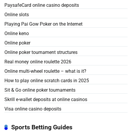
PaysafeCard online casino deposits
Online slots
Playing Pai Gow Poker on the Internet
Online keno
Online poker
Online poker tournament structures
Real money online roulette 2026
Online multi-wheel roulette – what is it?
How to play online scratch cards in 2025
Sit & Go online poker tournaments
Skrill e-wallet deposits at online casinos
Visa online casino deposits
Sports Betting Guides