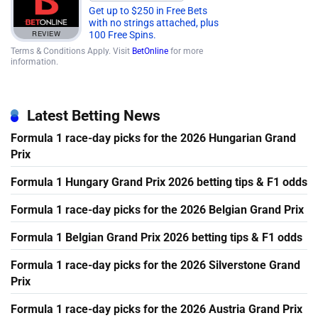
Get up to $250 in Free Bets
with no strings attached, plus
REVIEW
100 Free Spins.
Terms & Conditions Apply. Visit
BetOnline
for more
information.
Latest Betting News
Formula 1 race-day picks for the 2026 Hungarian Grand
Prix
Formula 1 Hungary Grand Prix 2026 betting tips & F1 odds
Formula 1 race-day picks for the 2026 Belgian Grand Prix
Formula 1 Belgian Grand Prix 2026 betting tips & F1 odds
Formula 1 race-day picks for the 2026 Silverstone Grand
Prix
Formula 1 race-day picks for the 2026 Austria Grand Prix