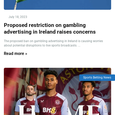
July 18, 2023
Proposed restriction on gambling
advertising in Ireland raises concerns
The proposed ban on gambling advertising in Ireland is causing worries
about potential disruptions to live sports broadcasts. ...
Read more »
Sports Betting News