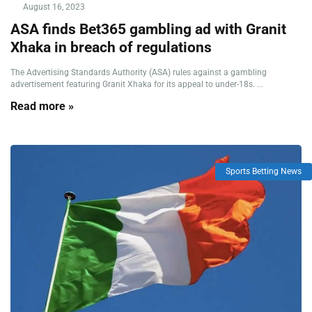
August 16, 2023
ASA finds Bet365 gambling ad with Granit
Xhaka in breach of regulations
The Advertising Standards Authority (ASA) rules against a gambling
advertisement featuring Granit Xhaka for its appeal to under-18s. ...
Read more »
Sports Betting News