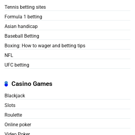
Tennis betting sites
Formula 1 betting
Asian handicap
Baseball Betting
Boxing: How to wager and betting tips
NFL
UFC betting
Casino Games
Blackjack
Slots
Roulette
Online poker
Video Poker