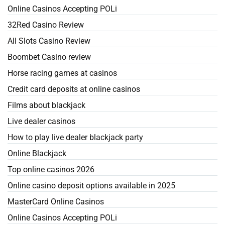
Online Casinos Accepting POLi
32Red Casino Review
All Slots Casino Review
Boombet Casino review
Horse racing games at casinos
Credit card deposits at online casinos
Films about blackjack
Live dealer casinos
How to play live dealer blackjack party
Online Blackjack
Top online casinos 2026
Online casino deposit options available in 2025
MasterCard Online Casinos
Online Casinos Accepting POLi