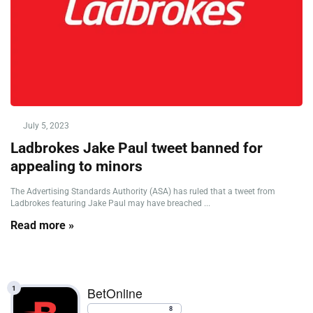
July 5, 2023
Ladbrokes Jake Paul tweet banned for
appealing to minors
The Advertising Standards Authority (ASA) has ruled that a tweet from
Ladbrokes featuring Jake Paul may have breached ...
Read more »
1
BetOnline
8