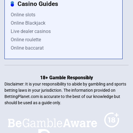
Casino Guides
Online slots
Online Blackjack
Live dealer casinos
Online roulette
Online baccarat
18+ Gamble Responsibly
Disclaimer: It is your responsibility to abide by gambling and sports
betting laws in your jurisdiction. The information provided on
BettingPlanet.com is accurate to the best of our knowledge but
should be used as a guide only.