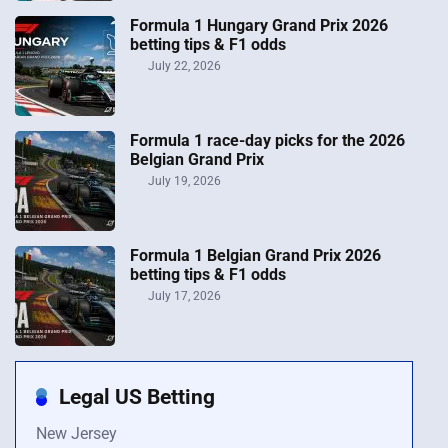
Formula 1 Hungary Grand Prix 2026
betting tips & F1 odds
July 22, 2026
Formula 1 race-day picks for the 2026
Belgian Grand Prix
July 19, 2026
Formula 1 Belgian Grand Prix 2026
betting tips & F1 odds
July 17, 2026
Legal US Betting
New Jersey