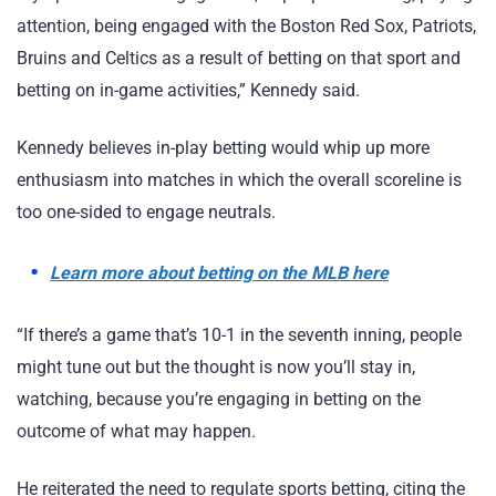
attention, being engaged with the Boston Red Sox, Patriots,
Bruins and Celtics as a result of betting on that sport and
betting on in-game activities,” Kennedy said.
Kennedy believes in-play betting would whip up more
enthusiasm into matches in which the overall scoreline is
too one-sided to engage neutrals.
Learn more about betting on the MLB here
“If there’s a game that’s 10-1 in the seventh inning, people
might tune out but the thought is now you’ll stay in,
watching, because you’re engaging in betting on the
outcome of what may happen.
He reiterated the need to regulate sports betting, citing the