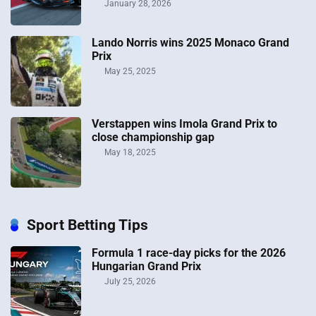
January 28, 2026
Lando Norris wins 2025 Monaco Grand
Prix
May 25, 2025
Verstappen wins Imola Grand Prix to
close championship gap
May 18, 2025
Sport Betting Tips
Formula 1 race-day picks for the 2026
Hungarian Grand Prix
July 25, 2026