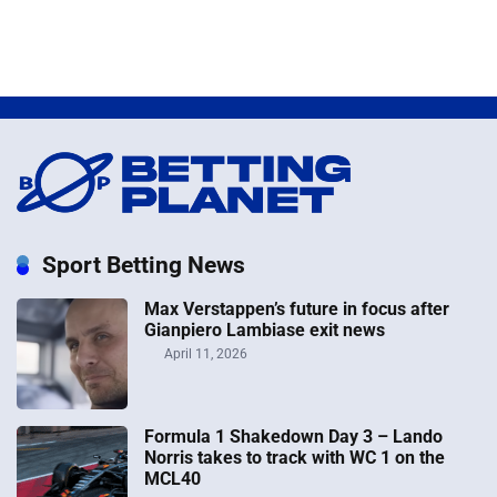
Sport Betting News
Max Verstappen’s future in focus after
Gianpiero Lambiase exit news
April 11, 2026
Formula 1 Shakedown Day 3 – Lando
Norris takes to track with WC 1 on the
MCL40