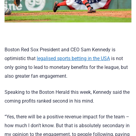
Boston Red Sox President and CEO Sam Kennedy is
optimistic that
legalised sports betting in the USA
is not
only going to lead to monetary benefits for the league, but
also greater fan engagement.
Speaking to the Boston Herald this week, Kennedy said the
coming profits ranked second in his mind.
“Yes, there will be a positive revenue impact for the team –
how much I don’t know. But that is absolutely secondary in
my opinion to the engagement, to people following, paying