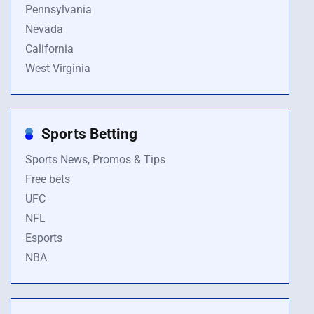
Pennsylvania
Nevada
California
West Virginia
Sports Betting
Sports News, Promos & Tips
Free bets
UFC
NFL
Esports
NBA