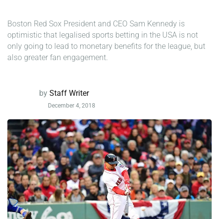
Boston Red Sox President and CEO Sam Kennedy is
optimistic that legalised sports betting in the USA is not
only going to lead to monetary benefits for the league, but
also greater fan engagement.
by
Staff Writer
December 4, 2018