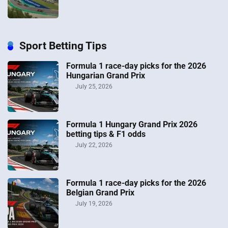
Sport Betting Tips
Formula 1 race-day picks for the 2026
Hungarian Grand Prix
July 25, 2026
Formula 1 Hungary Grand Prix 2026
betting tips & F1 odds
July 22, 2026
Formula 1 race-day picks for the 2026
Belgian Grand Prix
July 19, 2026