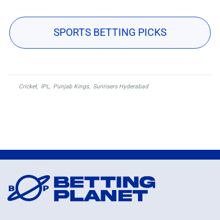
SPORTS BETTING PICKS
Cricket
,
IPL
,
Punjab Kings
,
Sunrisers Hyderabad