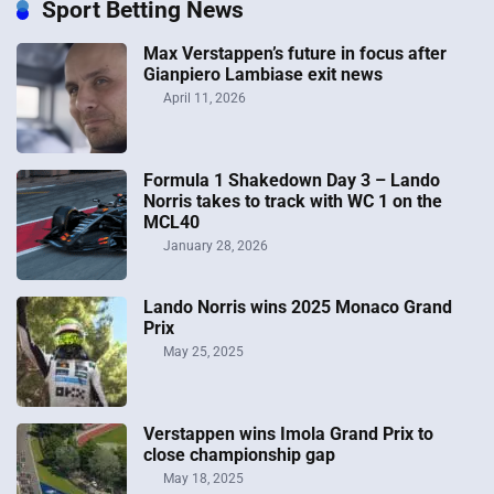
Sport Betting News
Max Verstappen’s future in focus after
Gianpiero Lambiase exit news
April 11, 2026
Formula 1 Shakedown Day 3 – Lando
Norris takes to track with WC 1 on the
MCL40
January 28, 2026
Lando Norris wins 2025 Monaco Grand
Prix
May 25, 2025
Verstappen wins Imola Grand Prix to
close championship gap
May 18, 2025