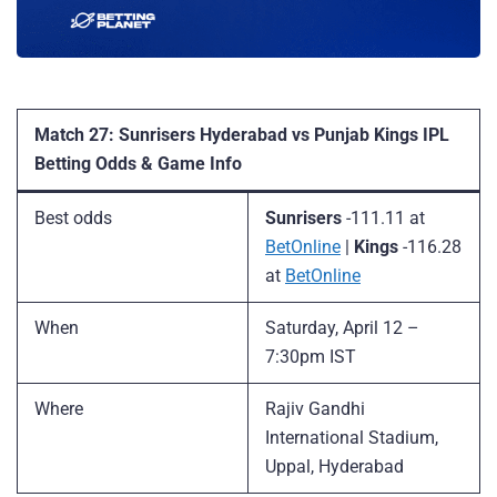
Match 27: Sunrisers Hyderabad vs Punjab Kings IPL
Betting Odds & Game Info
Best odds
Sunrisers
-111.11 at
BetOnline
|
Kings
-116.28
at
BetOnline
When
Saturday, April 12 –
7:30pm IST
Where
Rajiv Gandhi
International Stadium,
Uppal, Hyderabad