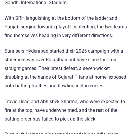
Gandhi International Stadium.
With SRH languishing at the bottom of the ladder and
Punjab surging towards playoff contention, the two teams
find themselves heading in very different directions.
Sunrisers Hyderabad started their 2025 campaign with a
statement win over Rajasthan but have since lost four
straight games. Their latest defeat, a seven-wicket
drubbing at the hands of Gujarat Titans at home, exposed
both batting frailties and bowling inefficiencies.
Travis Head and Abhishek Sharma, who were expected to
fire at the top, have underwhelmed, and the rest of the
batting order has failed to pick up the slack.