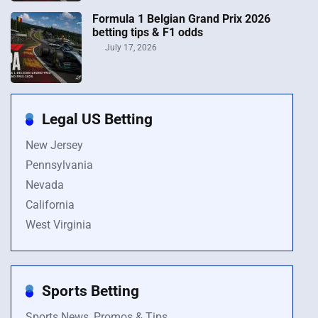
Formula 1 Belgian Grand Prix 2026
betting tips & F1 odds
July 17, 2026
Legal US Betting
New Jersey
Pennsylvania
Nevada
California
West Virginia
Sports Betting
Sports News, Promos & Tips