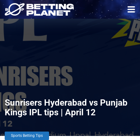
Sunrisers Hyderabad vs Punjab
Kings IPL tips | April 12
Sports Betting Tips