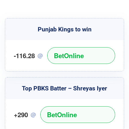
Punjab Kings to win
-116.28
BetOnline
@
Top PBKS Batter – Shreyas Iyer
+290
BetOnline
@