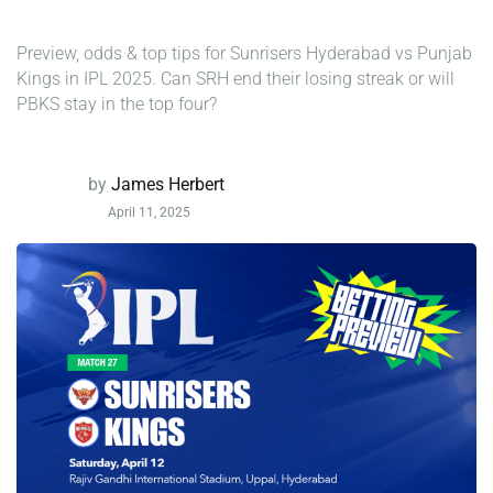
Preview, odds & top tips for Sunrisers Hyderabad vs Punjab
Kings in IPL 2025. Can SRH end their losing streak or will
PBKS stay in the top four?
by
James Herbert
April 11, 2025