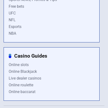
Free bets
UFC
NFL
Esports
NBA
Casino Guides
Online slots
Online Blackjack
Live dealer casinos
Online roulette
Online baccarat