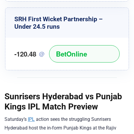
SRH First Wicket Partnership –
Under 24.5 runs
-120.48
BetOnline
@
Sunrisers Hyderabad vs Punjab
Kings IPL Match Preview
Saturday’s
IPL
action sees the struggling Sunrisers
Hyderabad host the in-form Punjab Kings at the Rajiv