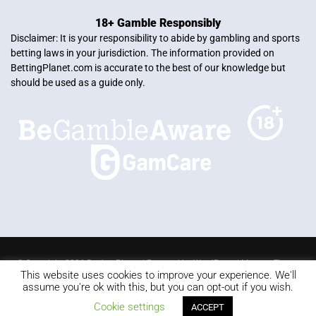
18+ Gamble Responsibly
Disclaimer: It is your responsibility to abide by gambling and sports
betting laws in your jurisdiction. The information provided on
BettingPlanet.com is accurate to the best of our knowledge but
should be used as a guide only.
© Copyright 2026 Betting Planet | Powered by
WordPress
|
Mercury Theme
This website uses cookies to improve your experience. We'll
Blackjack
Slots
Roulette
Online poker
Video Poker
assume you're ok with this, but you can opt-out if you wish.
Keno
Live dealer
Cookie settings
ACCEPT