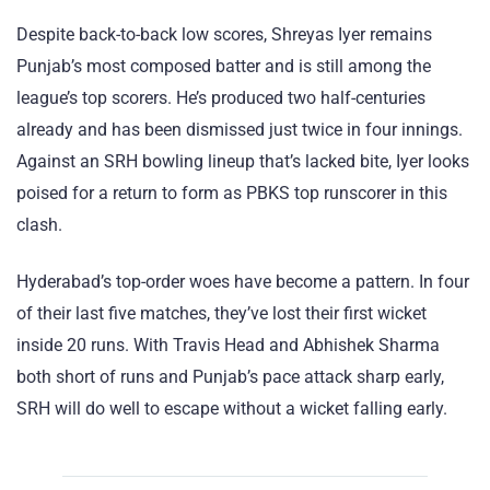
Despite back-to-back low scores, Shreyas Iyer remains
Punjab’s most composed batter and is still among the
league’s top scorers. He’s produced two half-centuries
already and has been dismissed just twice in four innings.
Against an SRH bowling lineup that’s lacked bite, Iyer looks
poised for a return to form as PBKS top runscorer in this
clash.
Hyderabad’s top-order woes have become a pattern. In four
of their last five matches, they’ve lost their first wicket
inside 20 runs. With Travis Head and Abhishek Sharma
both short of runs and Punjab’s pace attack sharp early,
SRH will do well to escape without a wicket falling early.