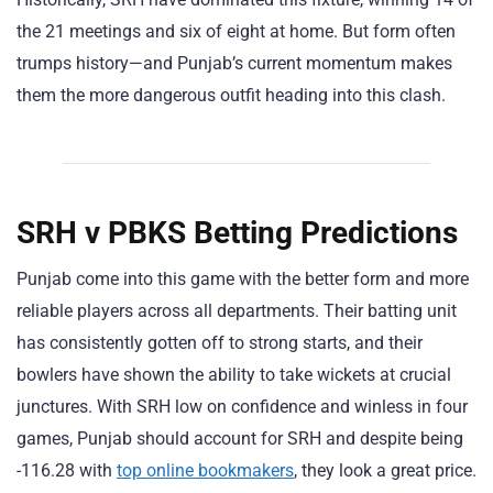
the 21 meetings and six of eight at home. But form often
trumps history—and Punjab’s current momentum makes
them the more dangerous outfit heading into this clash.
SRH v PBKS Betting Predictions
Punjab come into this game with the better form and more
reliable players across all departments. Their batting unit
has consistently gotten off to strong starts, and their
bowlers have shown the ability to take wickets at crucial
junctures. With SRH low on confidence and winless in four
games, Punjab should account for SRH and despite being
-116.28 with
top online bookmakers
, they look a great price.