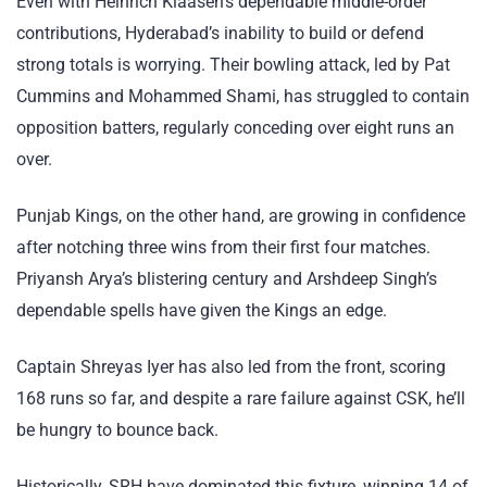
Even with Heinrich Klaasen’s dependable middle-order
contributions, Hyderabad’s inability to build or defend
strong totals is worrying. Their bowling attack, led by Pat
Cummins and Mohammed Shami, has struggled to contain
opposition batters, regularly conceding over eight runs an
over.
Punjab Kings, on the other hand, are growing in confidence
after notching three wins from their first four matches.
Priyansh Arya’s blistering century and Arshdeep Singh’s
dependable spells have given the Kings an edge.
Captain Shreyas Iyer has also led from the front, scoring
168 runs so far, and despite a rare failure against CSK, he’ll
be hungry to bounce back.
Historically, SRH have dominated this fixture, winning 14 of