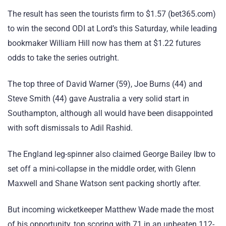
The result has seen the tourists firm to $1.57 (bet365.com)
to win the second ODI at Lord’s this Saturday, while leading
bookmaker William Hill now has them at $1.22 futures
odds to take the series outright.
The top three of David Warner (59), Joe Burns (44) and
Steve Smith (44) gave Australia a very solid start in
Southampton, although all would have been disappointed
with soft dismissals to Adil Rashid.
The England leg-spinner also claimed George Bailey lbw to
set off a mini-collapse in the middle order, with Glenn
Maxwell and Shane Watson sent packing shortly after.
But incoming wicketkeeper Matthew Wade made the most
of his opportunity, top scoring with 71 in an unbeaten 112-