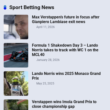
Sport Betting News
Max Verstappen’s future in focus after
Gianpiero Lambiase exit news
April 11, 2026
Formula 1 Shakedown Day 3 – Lando
Norris takes to track with WC 1 on the
MCL40
January 28, 2026
Lando Norris wins 2025 Monaco Grand
Prix
May 25, 2025
Verstappen wins Imola Grand Prix to
close championship gap