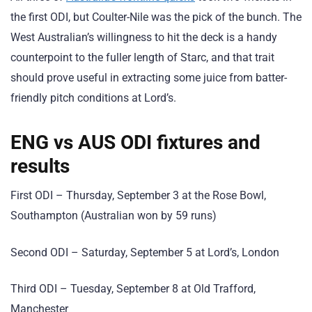
the first ODI, but Coulter-Nile was the pick of the bunch. The
West Australian’s willingness to hit the deck is a handy
counterpoint to the fuller length of Starc, and that trait
should prove useful in extracting some juice from batter-
friendly pitch conditions at Lord’s.
ENG vs AUS ODI fixtures and
results
First ODI – Thursday, September 3 at the Rose Bowl,
Southampton (Australian won by 59 runs)
Second ODI – Saturday, September 5 at Lord’s, London
Third ODI – Tuesday, September 8 at Old Trafford,
Manchester