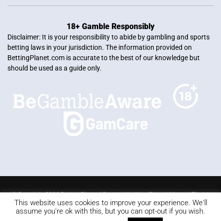
18+ Gamble Responsibly
Disclaimer: It is your responsibility to abide by gambling and sports
betting laws in your jurisdiction. The information provided on
BettingPlanet.com is accurate to the best of our knowledge but
should be used as a guide only.
© Copyright 2026 Betting Planet | Powered by
WordPress
|
Mercury Theme
This website uses cookies to improve your experience. We'll
Blackjack
Slots
Roulette
Online poker
Video Poker
assume you're ok with this, but you can opt-out if you wish.
Keno
Live dealer