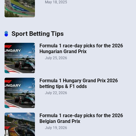
May 18, 2025
Sport Betting Tips
Formula 1 race-day picks for the 2026
Hungarian Grand Prix
July 25, 2026
Formula 1 Hungary Grand Prix 2026
betting tips & F1 odds
July 22, 2026
Formula 1 race-day picks for the 2026
Belgian Grand Prix
July 19, 2026