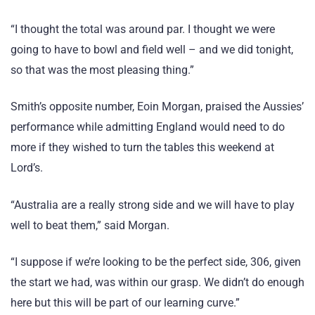
“I thought the total was around par. I thought we were
going to have to bowl and field well – and we did tonight,
so that was the most pleasing thing.”
Smith’s opposite number, Eoin Morgan, praised the Aussies’
performance while admitting England would need to do
more if they wished to turn the tables this weekend at
Lord’s.
“Australia are a really strong side and we will have to play
well to beat them,” said Morgan.
“I suppose if we’re looking to be the perfect side, 306, given
the start we had, was within our grasp. We didn’t do enough
here but this will be part of our learning curve.”