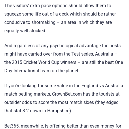
The visitors’ extra pace options should allow them to
squeeze some life out of a deck which should be rather
conducive to shotmaking – an area in which they are
equally well stocked.
And regardless of any psychological advantage the hosts
might have carried over from the Test series, Australia –
the 2015 Cricket World Cup winners – are still the best One
Day International team on the planet.
If you’re looking for some value in the England vs Australia
match betting markets, CrownBet.com has the tourists at
outsider odds to score the most match sixes (they edged
that stat 3-2 down in Hampshire).
Bet365, meanwhile, is offering better than even money for