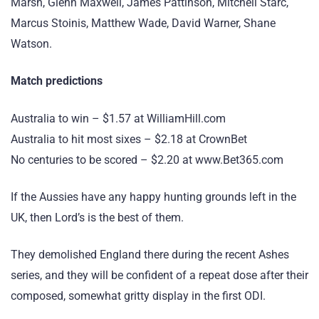
Marsh, Glenn Maxwell, James Pattinson, Mitchell Starc,
Marcus Stoinis, Matthew Wade, David Warner, Shane
Watson.
Match predictions
Australia to win – $1.57 at WilliamHill.com
Australia to hit most sixes – $2.18 at CrownBet
No centuries to be scored – $2.20 at www.Bet365.com
If the Aussies have any happy hunting grounds left in the
UK, then Lord’s is the best of them.
They demolished England there during the recent Ashes
series, and they will be confident of a repeat dose after their
composed, somewhat gritty display in the first ODI.