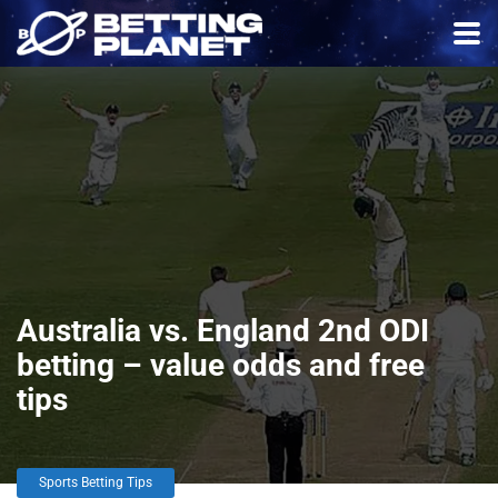
Australia vs. England 2nd ODI
betting – value odds and free
tips
Sports Betting Tips