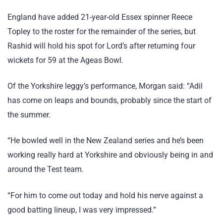
England have added 21-year-old Essex spinner Reece
Topley to the roster for the remainder of the series, but
Rashid will hold his spot for Lord’s after returning four
wickets for 59 at the Ageas Bowl.
Of the Yorkshire leggy’s performance, Morgan said: “Adil
has come on leaps and bounds, probably since the start of
the summer.
“He bowled well in the New Zealand series and he’s been
working really hard at Yorkshire and obviously being in and
around the Test team.
“For him to come out today and hold his nerve against a
good batting lineup, I was very impressed.”