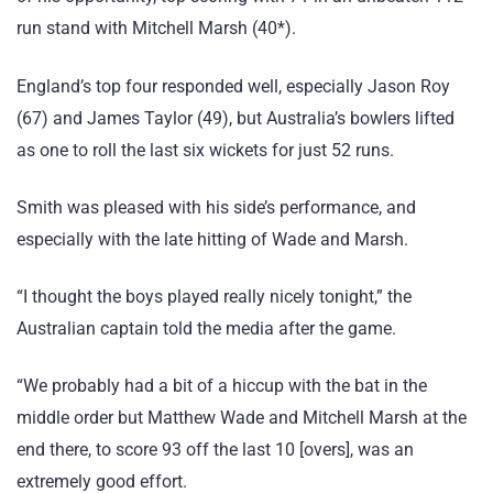
run stand with Mitchell Marsh (40*).
England’s top four responded well, especially Jason Roy
(67) and James Taylor (49), but Australia’s bowlers lifted
as one to roll the last six wickets for just 52 runs.
Smith was pleased with his side’s performance, and
especially with the late hitting of Wade and Marsh.
“I thought the boys played really nicely tonight,” the
Australian captain told the media after the game.
“We probably had a bit of a hiccup with the bat in the
middle order but Matthew Wade and Mitchell Marsh at the
end there, to score 93 off the last 10 [overs], was an
extremely good effort.