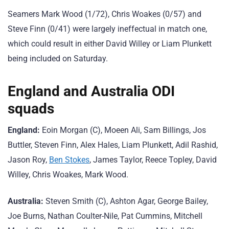
Seamers Mark Wood (1/72), Chris Woakes (0/57) and
Steve Finn (0/41) were largely ineffectual in match one,
which could result in either David Willey or Liam Plunkett
being included on Saturday.
England and Australia ODI
squads
England:
Eoin Morgan (C), Moeen Ali, Sam Billings, Jos
Buttler, Steven Finn, Alex Hales, Liam Plunkett, Adil Rashid,
Jason Roy,
Ben Stokes
, James Taylor, Reece Topley, David
Willey, Chris Woakes, Mark Wood.
Australia:
Steven Smith (C), Ashton Agar, George Bailey,
Joe Burns, Nathan Coulter-Nile, Pat Cummins, Mitchell