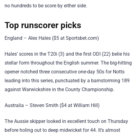
no hundreds to be score by either side.
Top runscorer picks
England – Alex Hales ($5 at Sportsbet.com)
Hales’ scores in the T20i (3) and the first ODI (22) belie his
stellar form throughout the English summer. The big-hitting
opener notched three consecutive one-day 50s for Notts
leading into this series, punctuated by a barnstorming 189
against Warwickshire in the County Championship.
Australia – Steven Smith ($4 at William Hill)
The Aussie skipper looked in excellent touch on Thursday
before holing out to deep midwicket for 44. It’s almost