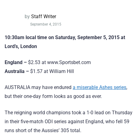
by
Staff Writer
September 4, 2015
10:30am local time on Saturday, September 5, 2015 at
Lord’s, London
England –
$2.53 at www.Sportsbet.com
Australia –
$1.57 at William Hill
AUSTRALIA may have endured
a miserable Ashes series
,
but their one-day form looks as good as ever.
The reigning world champions took a 1-0 lead on Thursday
in their five-match ODI series against England, who fell 59
runs short of the Aussies’ 305 total.