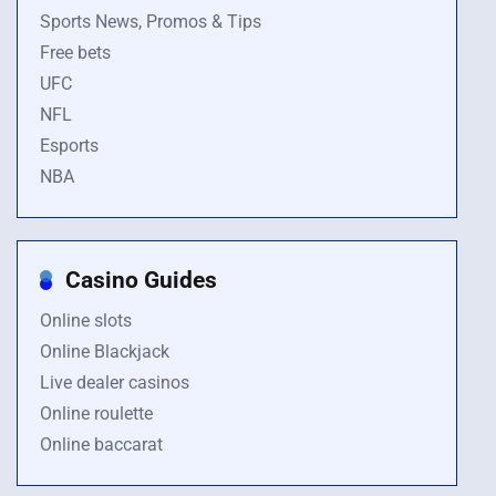
Sports News, Promos & Tips
Free bets
UFC
NFL
Esports
NBA
Casino Guides
Online slots
Online Blackjack
Live dealer casinos
Online roulette
Online baccarat