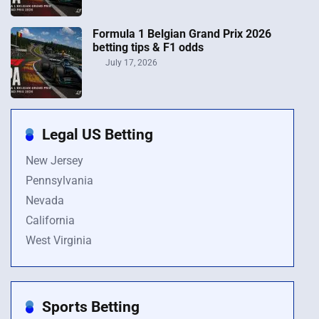
Formula 1 Belgian Grand Prix 2026
betting tips & F1 odds
July 17, 2026
Legal US Betting
New Jersey
Pennsylvania
Nevada
California
West Virginia
Sports Betting