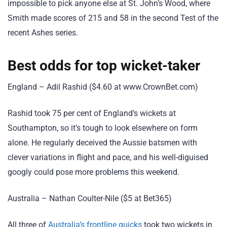
impossible to pick anyone else at St. John’s Wood, where
Smith made scores of 215 and 58 in the second Test of the
recent Ashes series.
Best odds for top wicket-taker
England – Adil Rashid ($4.60 at www.CrownBet.com)
Rashid took 75 per cent of England’s wickets at
Southampton, so it’s tough to look elsewhere on form
alone. He regularly deceived the Aussie batsmen with
clever variations in flight and pace, and his well-diguised
googly could pose more problems this weekend.
Australia – Nathan Coulter-Nile ($5 at Bet365)
All three of
Australia’s frontline quicks
took two wickets in