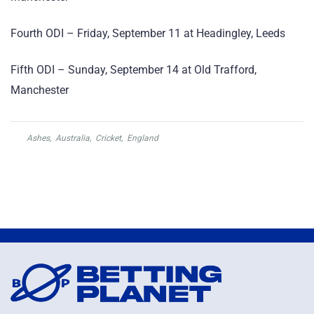
Fourth ODI – Friday, September 11 at Headingley, Leeds
Fifth ODI – Sunday, September 14 at Old Trafford,
Manchester
Ashes
,
Australia
,
Cricket
,
England