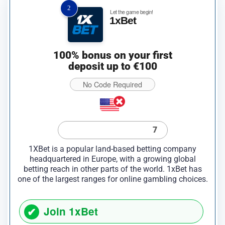
2
Let the game begin!
1xBet
100% bonus on your first
deposit up to €100
No Code Required
7
1XBet is a popular land-based betting company
headquartered in Europe, with a growing global
betting reach in other parts of the world. 1xBet has
one of the largest ranges for online gambling choices.
Join 1xBet