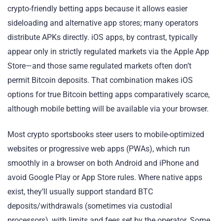
crypto-friendly betting apps because it allows easier
sideloading and alternative app stores; many operators
distribute APKs directly. iOS apps, by contrast, typically
appear only in strictly regulated markets via the Apple App
Store—and those same regulated markets often don’t
permit Bitcoin deposits. That combination makes iOS
options for true Bitcoin betting apps comparatively scarce,
although mobile betting will be available via your browser.
Most crypto sportsbooks steer users to mobile-optimized
websites or progressive web apps (PWAs), which run
smoothly in a browser on both Android and iPhone and
avoid Google Play or App Store rules. Where native apps
exist, they’ll usually support standard BTC
deposits/withdrawals (sometimes via custodial
processors), with limits and fees set by the operator. Some