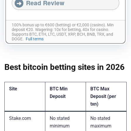
Read Review
100% bonus up to €600 (betting) or €2,000 (casino). Min
deposit €20. Wagering: 10x for betting, 40x for casino.
Supports BTC, ETH, LTC, USDT, XRP, BCH, BNB, TRX, and
DOGE.
Full terms
Best bitcoin betting sites in 2026
Site
BTC Min
BTC Max
Deposit
Deposit (per
txn)
Stake.com
No stated
No stated
minimum
maximum