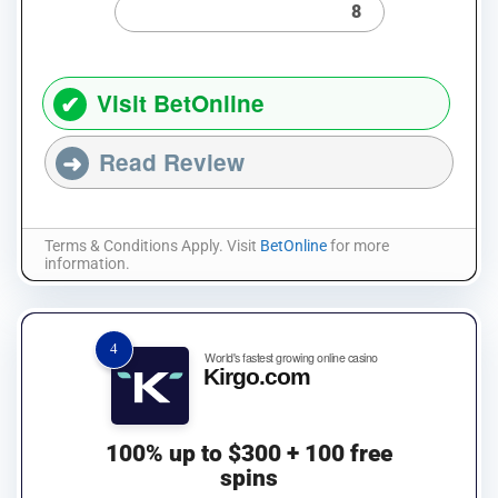
8
Visit BetOnline
Read Review
Terms & Conditions Apply. Visit
BetOnline
for more
information.
4
World's fastest growing online casino
Kirgo.com
100% up to $300 + 100 free
spins