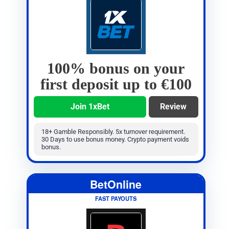
100% bonus on your
first deposit up to €100
Join 1xBet
Review
18+ Gamble Responsibly. 5x turnover requirement.
30 Days to use bonus money. Crypto payment voids
bonus.
BetOnline
FAST PAYOUTS