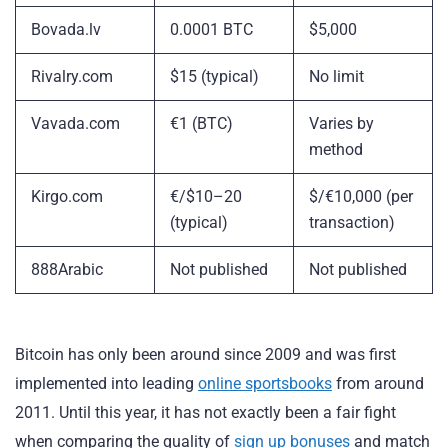
Bovada.lv
0.0001 BTC
$5,000
Rivalry.com
$15 (typical)
No limit
Vavada.com
€1 (BTC)
Varies by
method
Kirgo.com
€/$10–20
$/€10,000 (per
(typical)
transaction)
888Arabic
Not published
Not published
Bitcoin has only been around since 2009 and was first
implemented into leading
online sportsbooks
from around
2011. Until this year, it has not exactly been a fair fight
when comparing the quality of
sign up bonuses
and match