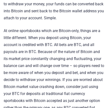
to withdraw your money, your funds can be converted back
into Bitcoin and sent back to the Bitcoin wallet address you
attach to your account. Simple.
At online sportsbooks which are Bitcoin-only, things are a
little different. When you deposit using Bitcoin, your
account is credited with BTC. All bets are BTC, and all
payouts are in BTC. Because of the nature of Bitcoin and
its market price constantly changing and fluctuating, your
balance can and will change over time – so players need to
be more aware of when you deposit and bet, and when you
decide to withdraw your winnings. If you are worried about
Bitcoin market value crashing down, consider just using
your BTC for deposits at traditional fiat currency
sportsbooks with Bitcoin accepted as just another option
rather than the primary one, as any BTC converted fiat