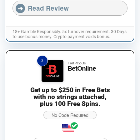
Read Review
18+ Gamble Responsibly. 5x turnover requirement. 30 Days
to use bonus money. Crypto payment voids bonus.
3
Fast Payouts
BetOnline
Get up to $250 in Free Bets
with no strings attached,
plus 100 Free Spins.
No Code Required