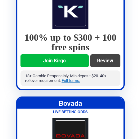
100% up to $300 + 100
free spins
Join Kirgo
Review
18+ Gamble Responsibly. Min deposit $20. 40x
rollover requirement.
Full terms.
Bovada
LIVE BETTING ODDS