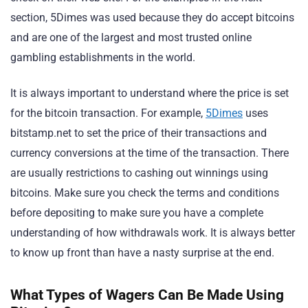
section, 5Dimes was used because they do accept bitcoins
and are one of the largest and most trusted online
gambling establishments in the world.
It is always important to understand where the price is set
for the bitcoin transaction. For example,
5Dimes
uses
bitstamp.net to set the price of their transactions and
currency conversions at the time of the transaction. There
are usually restrictions to cashing out winnings using
bitcoins. Make sure you check the terms and conditions
before depositing to make sure you have a complete
understanding of how withdrawals work. It is always better
to know up front than have a nasty surprise at the end.
What Types of Wagers Can Be Made Using