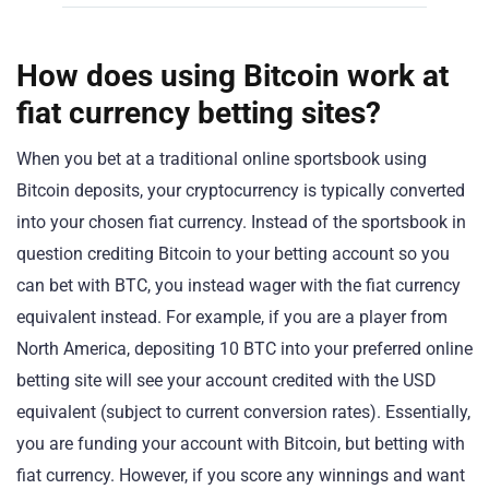
How does using Bitcoin work at
fiat currency betting sites?
When you bet at a traditional online sportsbook using
Bitcoin deposits, your cryptocurrency is typically converted
into your chosen fiat currency. Instead of the sportsbook in
question crediting Bitcoin to your betting account so you
can bet with BTC, you instead wager with the fiat currency
equivalent instead. For example, if you are a player from
North America, depositing 10 BTC into your preferred online
betting site will see your account credited with the USD
equivalent (subject to current conversion rates). Essentially,
you are funding your account with Bitcoin, but betting with
fiat currency. However, if you score any winnings and want