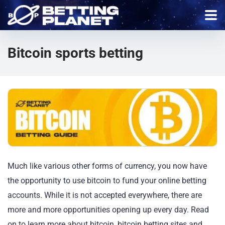
Bitcoin sports betting
Much like various other forms of currency, you now have
the opportunity to use bitcoin to fund your online betting
accounts. While it is not accepted everywhere, there are
more and more opportunities opening up every day. Read
on to learn more about bitcoin, bitcoin betting sites and