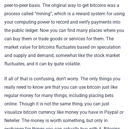
peer-to-peer basis. The original way to get bitcoins was a
process called “mining”, which is a reward system for using
your computing power to record and verify payments into
the public ledger. Now you can find many places where you
can buy them or trade goods or services for them. The
market value for bitcoins fluctuates based on speculation
and supply and demand, somewhat like the stock market
fluctuates, and it can by quite volatile.
If all of that is confusing, don’t worry. The only things you
really need to know are that you can use bitcoin just like
regular money for many things, including placing bets
online. Though it is not the same thing, you can just
visualize bitcoin currency like money you have in Paypal or
Neteller. The money is worth something, but only in
exchange for things you can actually buy with it. Bitcoins