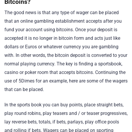
Bitcoins?
The good news is that any type of wager can be placed
that an online gambling establishment accepts after you
fund your account using bitcoins. Once your deposit is
accepted it is no longer in bitcoin form and acts just like
dollars or Euros or whatever currency you are gambling
with. In other words, the bitcoin deposit is converted to your
normal playing currency. The key is finding a sportsbook,
casino or poker room that accepts bitcoins. Continuing the
use of 5Dimes for an example, here are some of the wagers
that can be placed.
In the sports book you can buy points, place straight bets,
play round robins, play teasers and / or teaser progressives,
lay reverse bets, totals, if bets, parlays, play office pools
and rolling if bets. Wagers can be placed on sporting