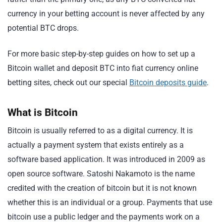
currency in your betting account is never affected by any
potential BTC drops.
For more basic step-by-step guides on how to set up a
Bitcoin wallet and deposit BTC into fiat currency online
betting sites, check out our special
Bitcoin deposits guide
.
What is Bitcoin
Bitcoin is usually referred to as a digital currency. It is
actually a payment system that exists entirely as a
software based application. It was introduced in 2009 as
open source software. Satoshi Nakamoto is the name
credited with the creation of bitcoin but it is not known
whether this is an individual or a group. Payments that use
bitcoin use a public ledger and the payments work on a