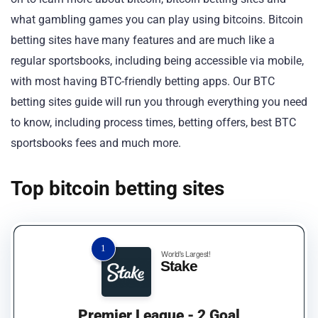
what gambling games you can play using bitcoins. Bitcoin
betting sites have many features and are much like a
regular sportsbooks, including being accessible via mobile,
with most having BTC-friendly betting apps. Our BTC
betting sites guide will run you through everything you need
to know, including process times, betting offers, best BTC
sportsbooks fees and much more.
Top bitcoin betting sites
1
World's Largest!
Stake
Premier League - 2 Goal