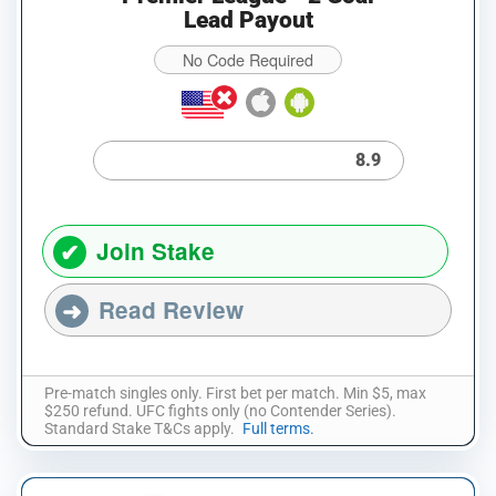
Lead Payout
No Code Required
8.9
Join Stake
Read Review
Pre-match singles only. First bet per match. Min $5, max
$250 refund. UFC fights only (no Contender Series).
Standard Stake T&Cs apply.
Full terms.