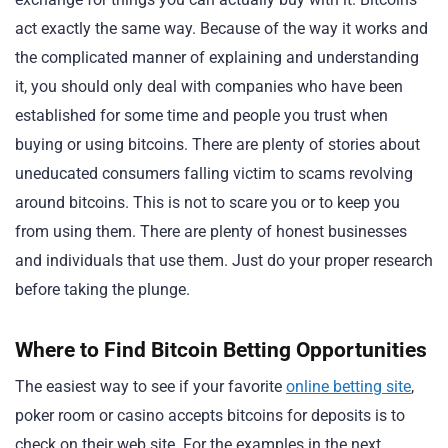
act exactly the same way. Because of the way it works and
the complicated manner of explaining and understanding
it, you should only deal with companies who have been
established for some time and people you trust when
buying or using bitcoins. There are plenty of stories about
uneducated consumers falling victim to scams revolving
around bitcoins. This is not to scare you or to keep you
from using them. There are plenty of honest businesses
and individuals that use them. Just do your proper research
before taking the plunge.
Where to Find Bitcoin Betting Opportunities
The easiest way to see if your favorite
online betting site
,
poker room or casino accepts bitcoins for deposits is to
check on their web site. For the examples in the next