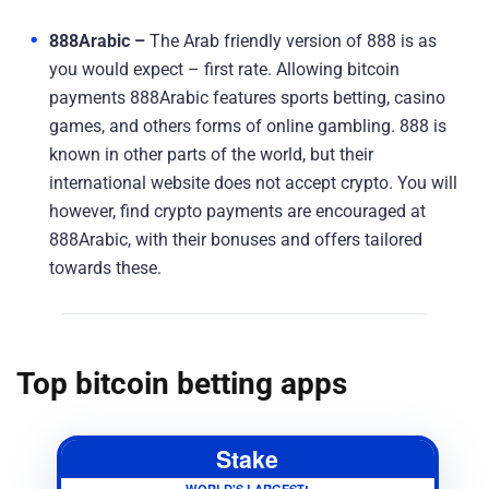
888Arabic –
The Arab friendly version of 888 is as
you would expect – first rate. Allowing bitcoin
payments 888Arabic features sports betting, casino
games, and others forms of online gambling. 888 is
known in other parts of the world, but their
international website does not accept crypto. You will
however, find crypto payments are encouraged at
888Arabic, with their bonuses and offers tailored
towards these.
Top bitcoin betting apps
Stake
WORLD'S LARGEST!