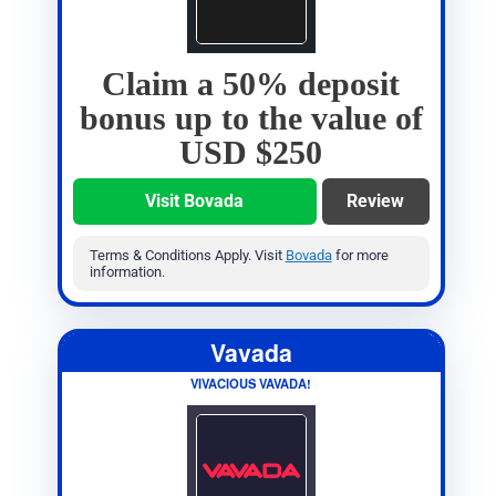
Claim a 50% deposit
bonus up to the value of
USD $250
Visit Bovada
Review
Terms & Conditions Apply. Visit
Bovada
for more
information.
Vavada
VIVACIOUS VAVADA!