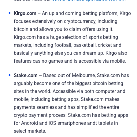
Kirgo.com –
An up and coming betting platform, Kirgo
focuses extensively on cryptocurrency, including
bitcoin and allows you to claim offers using it.
Kirgo.com has a huge selection of sports betting
markets, including football, basketball, cricket and
basically anything else you can dream up. Kirgo also
features casino games and is accessible via mobile.
Stake.com –
Based out of Melbourne, Stake.com has
arguably become one of the biggest bitcoin betting
sites in the world. Accessible via both computer and
mobile, including betting apps, Stake.com makes
payments seamless and has simplified the entire
crypto payment process. Stake.com has betting apps
for Android and iOS smartphones andt tablets in
select markets.