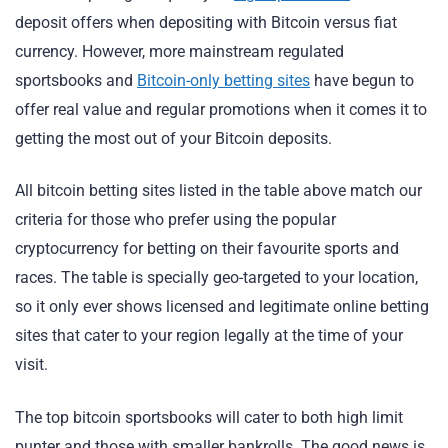
deposit offers when depositing with Bitcoin versus fiat
currency. However, more mainstream regulated
sportsbooks and
Bitcoin-only betting sites
have begun to
offer real value and regular promotions when it comes it to
getting the most out of your Bitcoin deposits.
All bitcoin betting sites listed in the table above match our
criteria for those who prefer using the popular
cryptocurrency for betting on their favourite sports and
races. The table is specially geo-targeted to your location,
so it only ever shows licensed and legitimate online betting
sites that cater to your region legally at the time of your
visit.
The top bitcoin sportsbooks will cater to both high limit
punter and those with smaller bankrolls. The good news is