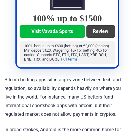
100% up to $1500
Visit Vavada Sports
Review
100% bonus up to €600 (betting) or €2,000 (casino).
Min deposit €20. Wagering: 10x for betting, 40x for
casino. Supports BTC, ETH, LTC, USDT, XRP, BCH,
BNB, TRX, and DOGE.
Full terms
Bitcoin betting apps sit in a grey zone between tech and
regulation, so availability depends heavily on where you
live in the world. For instance, many US bettors fund
international sportsbook apps with bitcoin, but their
regulated market does not allow payments in cryptos.
In broad strokes, Android is the more common home for