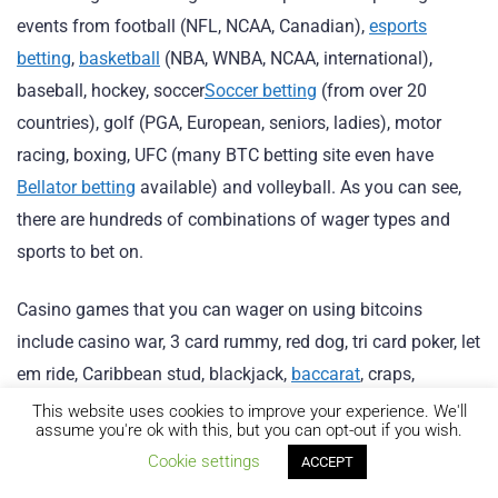
events from football (NFL, NCAA, Canadian),
esports
betting
,
basketball
(NBA, WNBA, NCAA, international),
baseball, hockey, soccer
Soccer betting
(from over 20
countries), golf (PGA, European, seniors, ladies), motor
racing, boxing, UFC (many BTC betting site even have
Bellator betting
available) and volleyball. As you can see,
there are hundreds of combinations of wager types and
sports to bet on.
Casino games that you can wager on using bitcoins
include casino war, 3 card rummy, red dog, tri card poker, let
em ride, Caribbean stud, blackjack,
baccarat
, craps,
European roulette, French roulette, American roulette,
keno
,
This website uses cookies to improve your experience. We'll
assume you're ok with this, but you can opt-out if you wish.
over 15 variations of regular video poker, 15 variations of
Cookie settings
ACCEPT
multi hand video poker and over 100 variations of slot