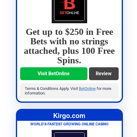
Get up to $250 in Free
Bets with no strings
attached, plus 100 Free
Spins.
Visit BetOnline
Review
Terms & Conditions Apply. Visit
BetOnline
for more
information.
Kirgo.com
WORLD'S FASTEST GROWING ONLINE CASINO