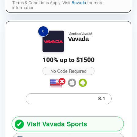
Terms & Conditions Apply. Visit
Bovada
for more
information.
6
Vivacious Vavada!
Vavada
100% up to $1500
No Code Required
8.1
Visit Vavada Sports