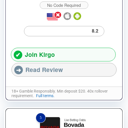
No Code Required
8.2
Join Kirgo
Read Review
18+ Gamble Responsibly. Min deposit $20. 40x rollover
requirement.
Full terms.
5
Live Betting Odds
Bovada