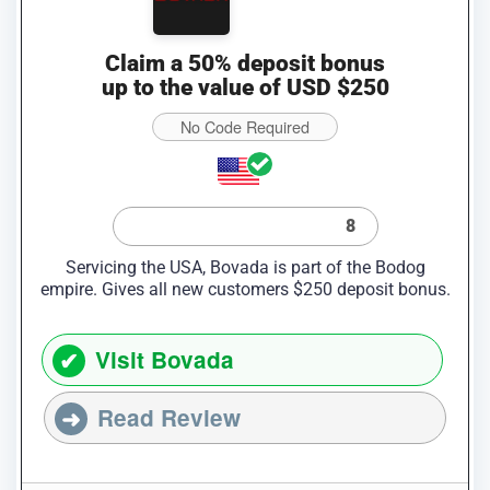
Claim a 50% deposit bonus
up to the value of USD $250
No Code Required
8
Servicing the USA, Bovada is part of the Bodog
empire. Gives all new customers $250 deposit bonus.
Visit Bovada
Read Review