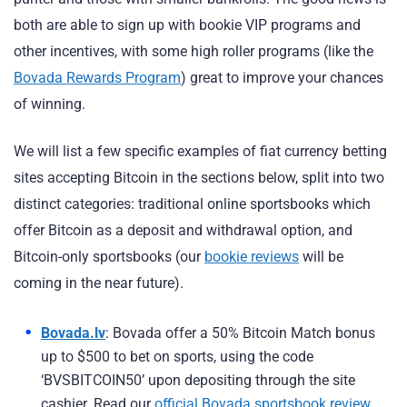
both are able to sign up with bookie VIP programs and
other incentives, with some high roller programs (like the
Bovada Rewards Program
) great to improve your chances
of winning.
We will list a few specific examples of fiat currency betting
sites accepting Bitcoin in the sections below, split into two
distinct categories: traditional online sportsbooks which
offer Bitcoin as a deposit and withdrawal option, and
Bitcoin-only sportsbooks (our
bookie reviews
will be
coming in the near future).
Bovada.lv
: Bovada offer a 50% Bitcoin Match bonus
up to $500 to bet on sports, using the code
‘BVSBITCOIN50’ upon depositing through the site
cashier. Read our
official Bovada sportsbook review
.