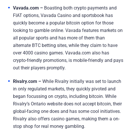
Vavada.com –
Boasting both crypto payments and
FIAT options, Vavada Casino and sportsbook has
quickly become a popular bitcoin option for those
looking to gamble online. Vavada features markets on
all popular sports and has more of them than
alternate BTC betting sites, while they claim to have
over 4000 casino games. Vavada.com also has
crypto-friendly promotions, is mobile-friendly and pays
out their players promptly.
Rivalry.com –
While Rivalry initially was set to launch
in only regulated markets, they quickly pivoted and
began focussing on crypto, including bitcoin. While
Rivalry’s Ontario website does not accept bitcoin, their
global-facing one does and has some cool initiatives.
Rivalry also offers casino games, making them a on-
stop shop for real money gambling.