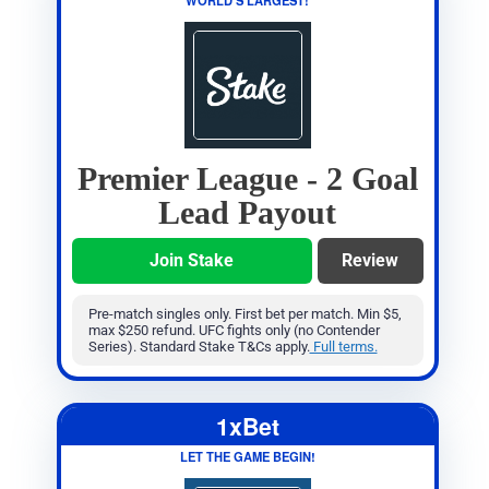
Premier League - 2 Goal
Lead Payout
Join Stake
Review
Pre-match singles only. First bet per match. Min $5,
max $250 refund. UFC fights only (no Contender
Series). Standard Stake T&Cs apply.
Full terms.
1xBet
LET THE GAME BEGIN!