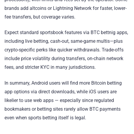
brands add altcoins or Lightning Network for faster, lower-
fee transfers, but coverage varies.
Expect standard sportsbook features via BTC bettnig apps,
including live betting, cash-out, same-game multis—plus
crypto-specific perks like quicker withdrawals. Trade-offs
include price volatility during transfers, on-chain network
fees, and stricter KYC in many jurisdictions.
In summary, Android users will find more Bitcoin betting
app options via direct downloads, while iOS users are
likelier to use web apps — especially since regulated
bookmakers or betting sites rarely allow BTC payments
even when sports betting itself is legal.