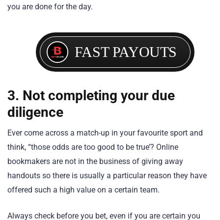
you are done for the day.
FAST PAYOUTS
3. Not completing your due
diligence
Ever come across a match-up in your favourite sport and
think, “those odds are too good to be true’? Online
bookmakers are not in the business of giving away
handouts so there is usually a particular reason they have
offered such a high value on a certain team.
Always check before you bet, even if you are certain you