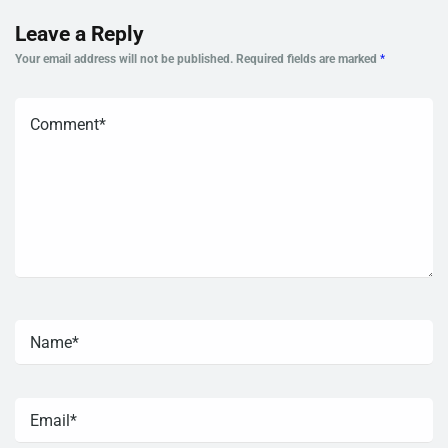
Leave a Reply
Your email address will not be published.
Required fields are marked
*