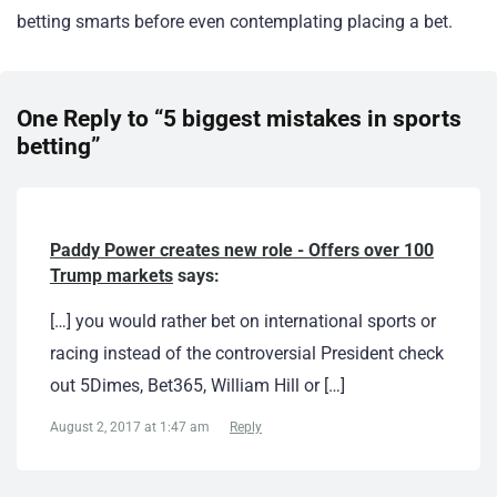
betting smarts before even contemplating placing a bet.
One Reply to “5 biggest mistakes in sports
betting”
Paddy Power creates new role - Offers over 100
Trump markets
says:
[…] you would rather bet on international sports or
racing instead of the controversial President check
out 5Dimes, Bet365, William Hill or […]
August 2, 2017 at 1:47 am
Reply