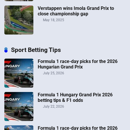
Verstappen wins Imola Grand Prix to
close championship gap
May 18, 2025
Sport Betting Tips
Formula 1 race-day picks for the 2026
Hungarian Grand Prix
July 25, 2026
Formula 1 Hungary Grand Prix 2026
betting tips & F1 odds
July 22, 2026
Formula 1 race-day picks for the 2026