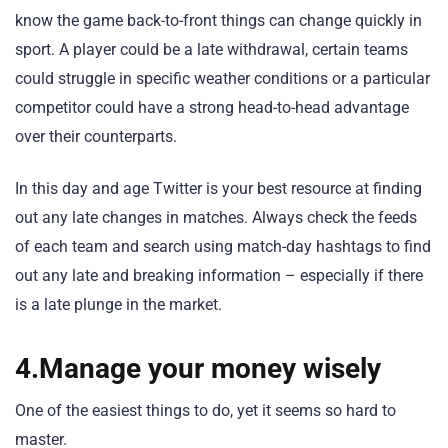
know the game back-to-front things can change quickly in
sport. A player could be a late withdrawal, certain teams
could struggle in specific weather conditions or a particular
competitor could have a strong head-to-head advantage
over their counterparts.
In this day and age Twitter is your best resource at finding
out any late changes in matches. Always check the feeds
of each team and search using match-day hashtags to find
out any late and breaking information – especially if there
is a late plunge in the market.
4.Manage your money wisely
One of the easiest things to do, yet it seems so hard to
master.