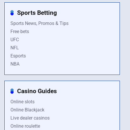
Sports Betting
Sports News, Promos & Tips
Free bets
UFC
NFL
Esports
NBA
Casino Guides
Online slots
Online Blackjack
Live dealer casinos
Online roulette