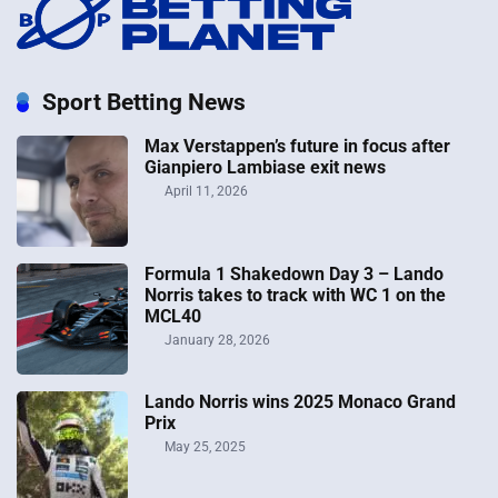
Sport Betting News
Max Verstappen’s future in focus after
Gianpiero Lambiase exit news
April 11, 2026
Formula 1 Shakedown Day 3 – Lando
Norris takes to track with WC 1 on the
MCL40
January 28, 2026
Lando Norris wins 2025 Monaco Grand
Prix
May 25, 2025