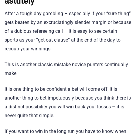
astutely
After a tough day gambling – especially if your “sure thing”
gets beaten by an excruciatingly slender margin or because
of a dubious refereeing call – it is easy to see certain
sports as your “get-out clause” at the end of the day to
recoup your winnings.
This is another classic mistake novice punters continually
make.
It is one thing to be confident a bet will come off, it is
another thing to bet impetuously because you think there is
a distinct possibility you will win back your losses – it is
never quite that simple.
If you want to win in the long run you have to know when