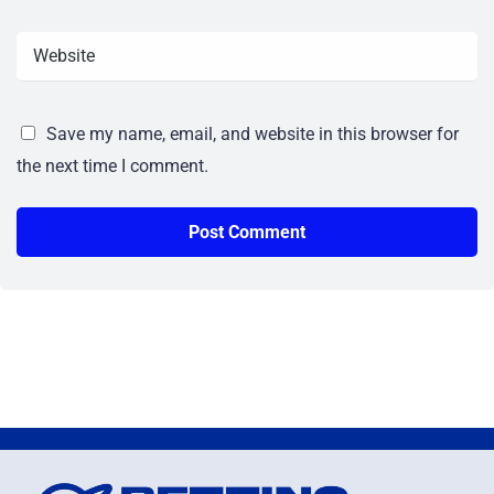
Save my name, email, and website in this browser for
the next time I comment.