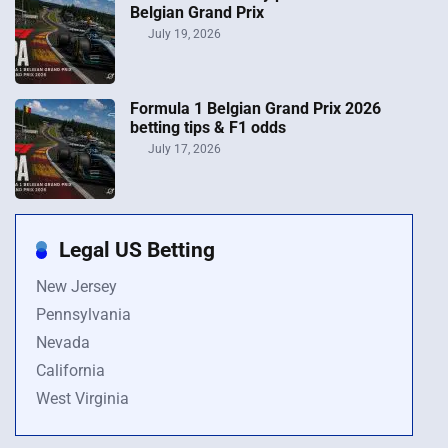
Belgian Grand Prix
July 19, 2026
Formula 1 Belgian Grand Prix 2026
betting tips & F1 odds
July 17, 2026
Legal US Betting
New Jersey
Pennsylvania
Nevada
California
West Virginia