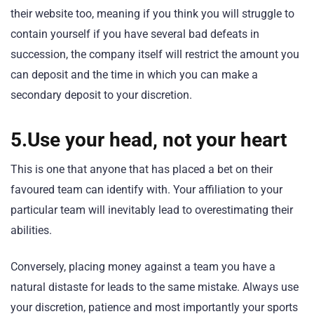
their website too, meaning if you think you will struggle to
contain yourself if you have several bad defeats in
succession, the company itself will restrict the amount you
can deposit and the time in which you can make a
secondary deposit to your discretion.
5.Use your head, not your heart
This is one that anyone that has placed a bet on their
favoured team can identify with. Your affiliation to your
particular team will inevitably lead to overestimating their
abilities.
Conversely, placing money against a team you have a
natural distaste for leads to the same mistake. Always use
your discretion, patience and most importantly your sports