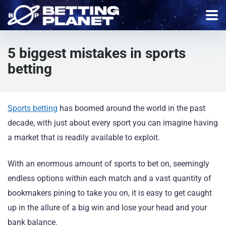
5 biggest mistakes in sports
betting
Sports betting
has boomed around the world in the past
decade, with just about every sport you can imagine having
a market that is readily available to exploit.
With an enormous amount of sports to bet on, seemingly
endless options within each match and a vast quantity of
bookmakers pining to take you on, it is easy to get caught
up in the allure of a big win and lose your head and your
bank balance.