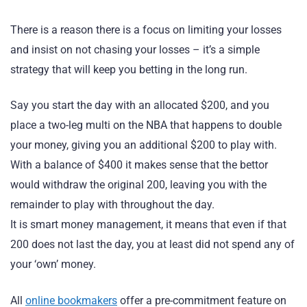
There is a reason there is a focus on limiting your losses
and insist on not chasing your losses – it’s a simple
strategy that will keep you betting in the long run.
Say you start the day with an allocated $200, and you
place a two-leg multi on the NBA that happens to double
your money, giving you an additional $200 to play with.
With a balance of $400 it makes sense that the bettor
would withdraw the original 200, leaving you with the
remainder to play with throughout the day.
It is smart money management, it means that even if that
200 does not last the day, you at least did not spend any of
your ‘own’ money.
All
online bookmakers
offer a pre-commitment feature on