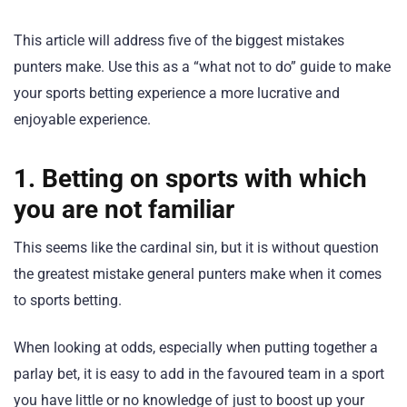
This article will address five of the biggest mistakes
punters make. Use this as a “what not to do” guide to make
your sports betting experience a more lucrative and
enjoyable experience.
1. Betting on sports with which
you are not familiar
This seems like the cardinal sin, but it is without question
the greatest mistake general punters make when it comes
to sports betting.
When looking at odds, especially when putting together a
parlay bet, it is easy to add in the favoured team in a sport
you have little or no knowledge of just to boost up your