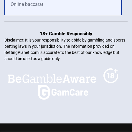
Online baccarat
18+ Gamble Responsibly
Disclaimer: It is your responsibility to abide by gambling and sports
betting laws in your jurisdiction. The information provided on
BettingPlanet.com is accurate to the best of our knowledge but
should be used as a guide only.