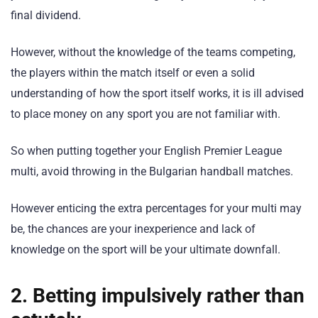
final dividend.
However, without the knowledge of the teams competing,
the players within the match itself or even a solid
understanding of how the sport itself works, it is ill advised
to place money on any sport you are not familiar with.
So when putting together your English Premier League
multi, avoid throwing in the Bulgarian handball matches.
However enticing the extra percentages for your multi may
be, the chances are your inexperience and lack of
knowledge on the sport will be your ultimate downfall.
2. Betting impulsively rather than