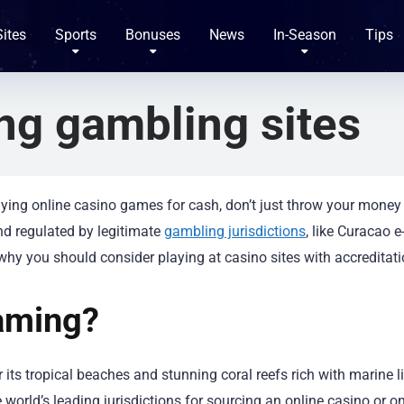
Sites
Sports
Bonuses
News
In-Season
Tips
g gambling sites
ying online casino games for cash, don’t just throw your money a
nd regulated by legitimate
gambling jurisdictions
, like Curacao
why you should consider playing at casino sites with accreditati
aming?
ts tropical beaches and stunning coral reefs rich with marine li
world’s leading jurisdictions for sourcing an online casino or on