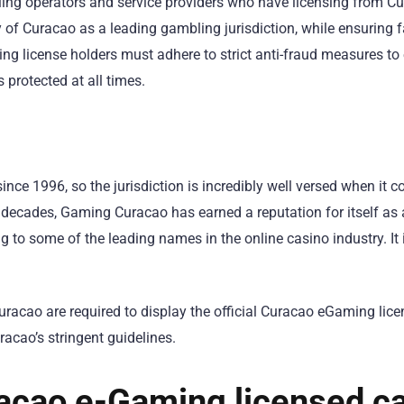
g operators and service providers who have licensing from Curac
y of Curacao as a leading gambling jurisdiction, while ensuring f
g license holders must adhere to strict anti-fraud measures to e
 protected at all times.
ince 1996, so the jurisdiction is incredibly well versed when i
 decades, Gaming Curacao has earned a reputation for itself as 
 to some of the leading names in the online casino industry. It i
uracao are required to display the official Curacao eGaming licen
acao’s stringent guidelines.
racao e-Gaming licensed ca