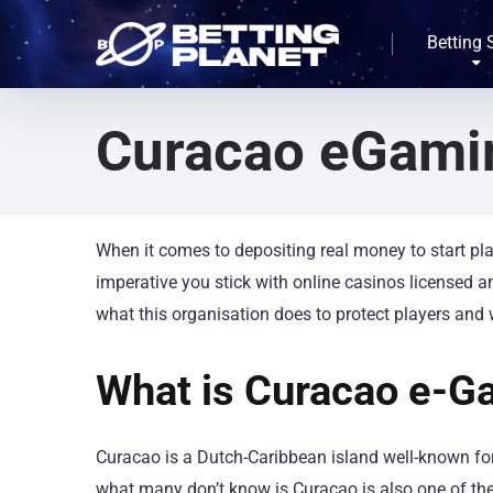
Betting 
Curacao eGamin
When it comes to depositing real money to start pla
imperative you stick with online casinos licensed a
what this organisation does to protect players and 
What is Curacao e-G
Curacao is a Dutch-Caribbean island well-known for i
what many don’t know is Curacao is also one of the 