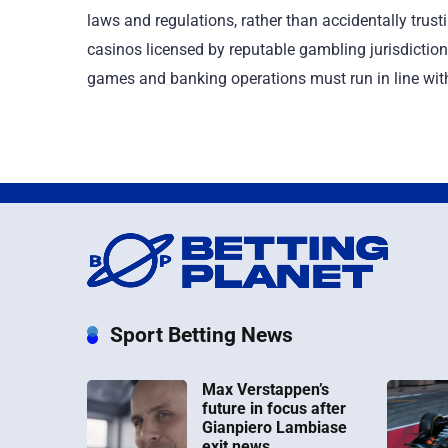
laws and regulations, rather than accidentally tru
casinos licensed by reputable gambling jurisdictio
games and banking operations must run in line with s
Sport Betting News
Max Verstappen’s
future in focus after
Gianpiero Lambiase
exit news