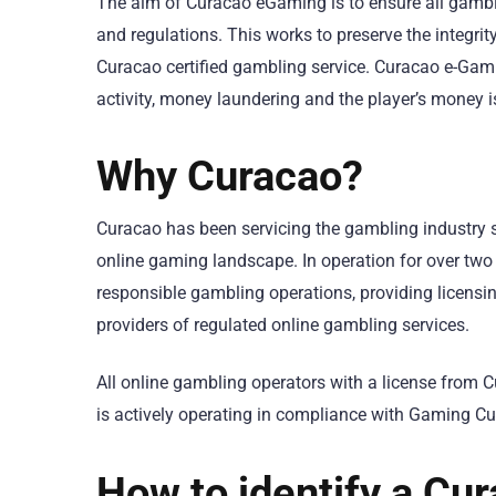
The aim of Curacao eGaming is to ensure all gamblin
and regulations. This works to preserve the integrit
Curacao certified gambling service. Curacao e-Gamin
activity, money laundering and the player’s money is
Why Curacao?
Curacao has been servicing the gambling industry s
online gaming landscape. In operation for over two
responsible gambling operations, providing licensing
providers of regulated online gambling services.
All online gambling operators with a license from C
is actively operating in compliance with Gaming Cur
How to identify a Cu