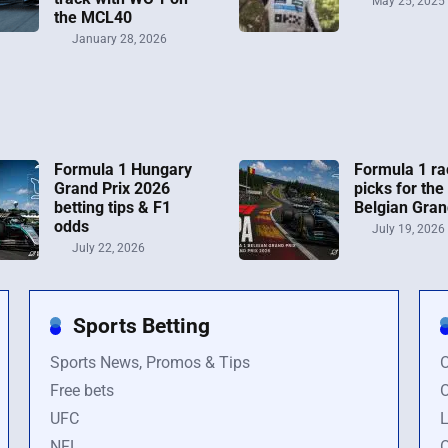
May 25, 2025
the MCL40
January 28, 2026
Formula 1 Hungary
Formula 1 ra
Grand Prix 2026
picks for the
betting tips & F1
Belgian Gran
odds
July 19, 2026
July 22, 2026
Sports Betting
Sports News, Promos & Tips
O
Free bets
O
UFC
L
NFL
O