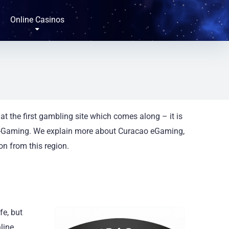
Online Casinos
t the first gambling site which comes along – it is
 e-Gaming. We explain more about Curacao eGaming,
on from this region.
fe, but
line