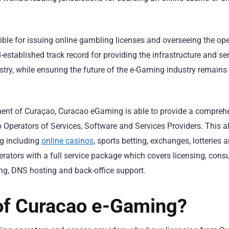
ble for issuing online gambling licenses and overseeing the op
l-established track record for providing the infrastructure and se
stry, while ensuring the future of the e-Gaming industry remains 
ment of Curaçao, Curacao eGaming is able to provide a compreh
 Operators of Services, Software and Services Providers. This al
ng including
online casinos
, sports betting, exchanges, lotteries 
rators with a full service package which covers licensing, cons
ng, DNS hosting and back-office support.
 of Curacao e-Gaming?