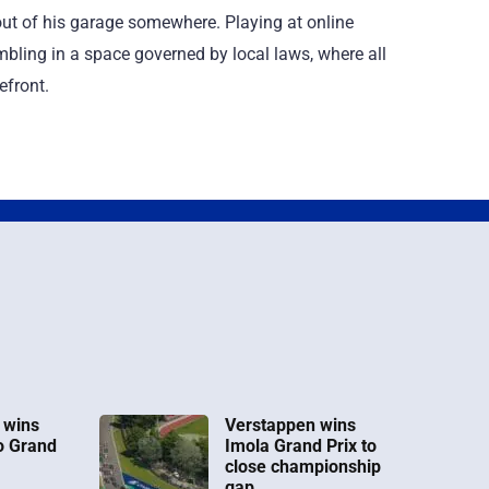
out of his garage somewhere. Playing at online
bling in a space governed by local laws, where all
efront.
 wins
Verstappen wins
o Grand
Imola Grand Prix to
close championship
gap