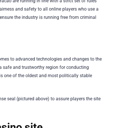
ao are running in line with a strict set of rules
airness and safety to all online players who use a
nsure the industry is running free from criminal
t comes to advanced technologies and changes to the
a safe and trustworthy region for conducting
s one of the oldest and most politically stable
se seal (pictured above) to assure players the site
sino site