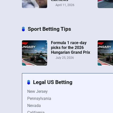
April 11, 2026
Sport Betting Tips
Formula 1 race-day
picks for the 2026
Hungarian Grand Prix
July 25, 2026
Legal US Betting
New Jersey
Pennsylvania
Nevada
California