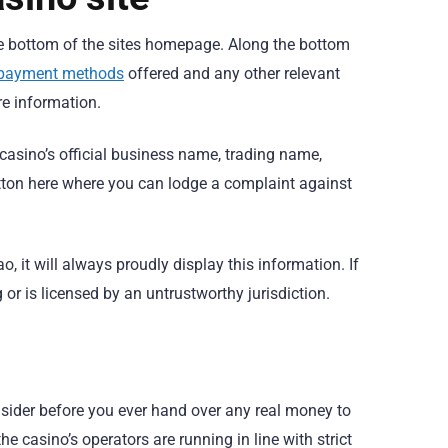
the bottom of the sites homepage. Along the bottom
 payment methods
offered and any other relevant
re information.
 casino’s official business name, trading name,
 button here where you can lodge a complaint against
, it will always proudly display this information. If
g or is licensed by an untrustworthy jurisdiction.
nsider before you ever hand over any real money to
e casino’s operators are running in line with strict