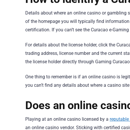
Details about where an online casino or gambling si
of the homepage you will typically find information
certification. If you can’t see the Curacao e-Gaming
For details about the license holder, click the Cura
trading address, license number and the current stat
the license holder directly through Gaming Curacao
One thing to remember is if an online casino is legit
you can’t find any details about where a casino site 
Does an online casino
Playing at an online casino licensed by a
reputable
an online casino vendor. Sticking with certified casi