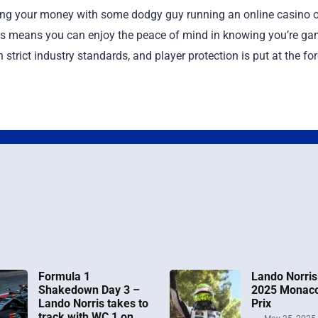
sting your money with some dodgy guy running an online casino 
ns means you can enjoy the peace of mind in knowing you’re gam
trict industry standards, and player protection is put at the for
Formula 1
Lando Norris
Shakedown Day 3 –
2025 Monac
Lando Norris takes to
Prix
track with WC 1 on