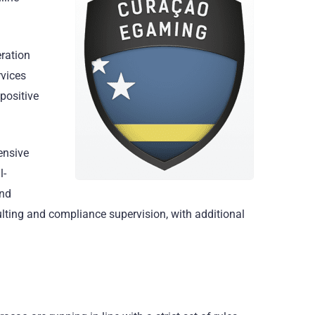
eration
rvices
positive
ensive
l-
and
ulting and compliance supervision, with additional