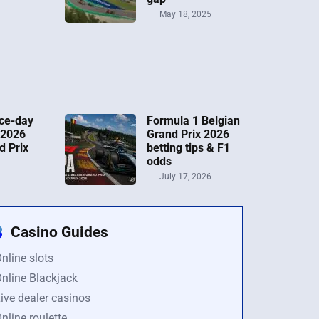
May 18, 2025
ce-day
Formula 1 Belgian
 2026
Grand Prix 2026
d Prix
betting tips & F1
odds
July 17, 2026
Casino Guides
nline slots
nline Blackjack
ive dealer casinos
nline roulette