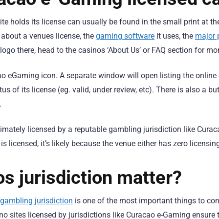
te holds its license can usually be found in the small print at 
 about a venues license, the
gaming software
it uses, the
major
 logo there, head to the casinos ‘About Us’ or FAQ section for mo
cao eGaming icon. A separate window will open listing the online
us of its license (eg. valid, under review, etc). There is also a
.
imately licensed by a reputable gambling jurisdiction like Curacao
is licensed, it’s likely because the venue either has zero licensin
s jurisdiction matter?
 gambling jurisdiction
is one of the most important things to co
no sites licensed by jurisdictions like Curacao e-Gaming ensure th