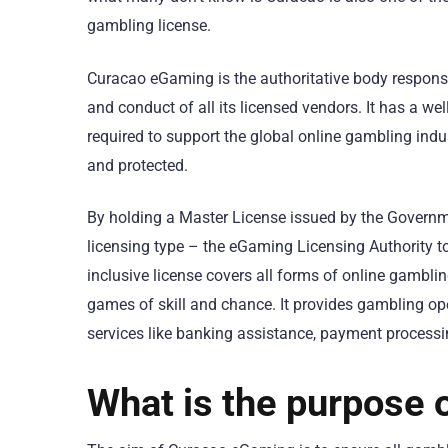
gambling license.
Curacao eGaming is the authoritative body responsi
and conduct of all its licensed vendors. It has a wel
required to support the global online gambling indu
and protected.
By holding a Master License issued by the Govern
licensing type – the eGaming Licensing Authority to
inclusive license covers all forms of online gambli
games of skill and chance. It provides gambling ope
services like banking assistance, payment processi
What is the purpose