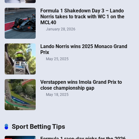
Formula 1 Shakedown Day 3 – Lando
Norris takes to track with WC 1 on the
MCL40
January 28, 2026
Lando Norris wins 2025 Monaco Grand
Prix
May 25, 2025
Verstappen wins Imola Grand Prix to
close championship gap
May 18, 2025
Sport Betting Tips
Formula 1 race-day picks for the 2026