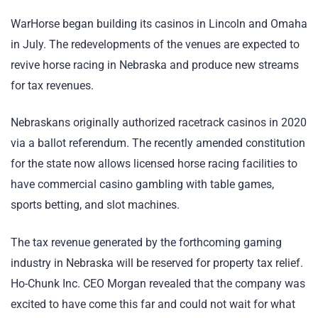
WarHorse began building its casinos in Lincoln and Omaha
in July. The redevelopments of the venues are expected to
revive horse racing in Nebraska and produce new streams
for tax revenues.
Nebraskans originally authorized racetrack casinos in 2020
via a ballot referendum. The recently amended constitution
for the state now allows licensed horse racing facilities to
have commercial casino gambling with table games,
sports betting, and slot machines.
The tax revenue generated by the forthcoming gaming
industry in Nebraska will be reserved for property tax relief.
Ho-Chunk Inc. CEO Morgan revealed that the company was
excited to have come this far and could not wait for what