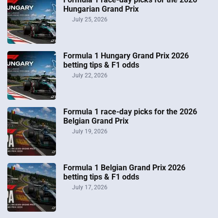
Hungarian Grand Prix
July 25, 2026
Formula 1 Hungary Grand Prix 2026
betting tips & F1 odds
July 22, 2026
Formula 1 race-day picks for the 2026
Belgian Grand Prix
July 19, 2026
Formula 1 Belgian Grand Prix 2026
betting tips & F1 odds
July 17, 2026