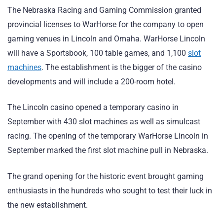
The Nebraska Racing and Gaming Commission granted
provincial licenses to WarHorse for the company to open
gaming venues in Lincoln and Omaha. WarHorse Lincoln
will have a Sportsbook, 100 table games, and 1,100
slot
machines
. The establishment is the bigger of the casino
developments and will include a 200-room hotel.
The Lincoln casino opened a temporary casino in
September with 430 slot machines as well as simulcast
racing. The opening of the temporary WarHorse Lincoln in
September marked the first slot machine pull in Nebraska.
The grand opening for the historic event brought gaming
enthusiasts in the hundreds who sought to test their luck in
the new establishment.