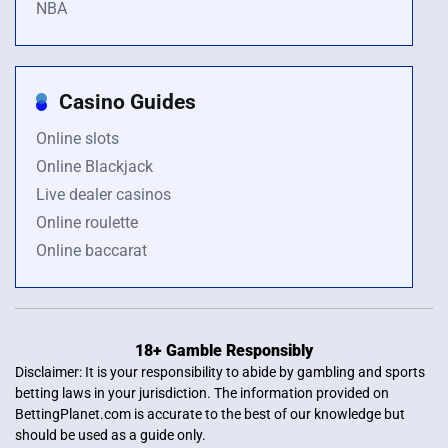
NBA
Casino Guides
Online slots
Online Blackjack
Live dealer casinos
Online roulette
Online baccarat
18+ Gamble Responsibly
Disclaimer: It is your responsibility to abide by gambling and sports
betting laws in your jurisdiction. The information provided on
BettingPlanet.com is accurate to the best of our knowledge but
should be used as a guide only.