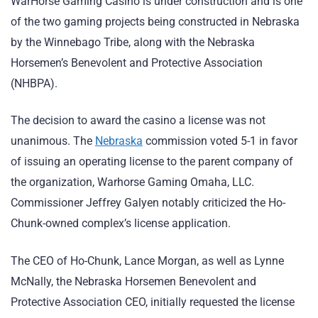
WarHorse Gaming Casino is under construction and is one
of the two gaming projects being constructed in Nebraska
by the Winnebago Tribe, along with the Nebraska
Horsemen’s Benevolent and Protective Association
(NHBPA).
The decision to award the casino a license was not
unanimous. The
Nebraska
commission voted 5-1 in favor
of issuing an operating license to the parent company of
the organization, Warhorse Gaming Omaha, LLC.
Commissioner Jeffrey Galyen notably criticized the Ho-
Chunk-owned complex’s license application.
The CEO of Ho-Chunk, Lance Morgan, as well as Lynne
McNally, the Nebraska Horsemen Benevolent and
Protective Association CEO, initially requested the license