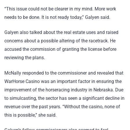
“This issue could not be clearer in my mind. More work
needs to be done. It is not ready today,” Galyen said.
Galyen also talked about the real estate uses and raised
concerns about a possible altering of the racetrack. He
accused the commission of granting the license before
reviewing the plans.
McNally responded to the commissioner and revealed that
WarHorse Casino was an important factor in ensuring the
improvement of the horseracing industry in Nebraska. Due
to simulcasting, the sector has seen a significant decline in
revenue over the past years. “Without the casino, none of
this is possible,” she said.