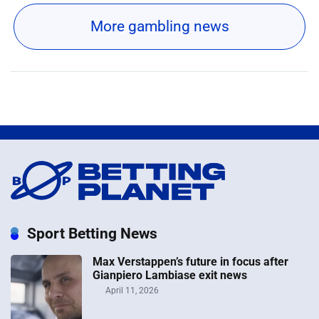
More gambling news
Sport Betting News
Max Verstappen’s future in focus after
Gianpiero Lambiase exit news
April 11, 2026