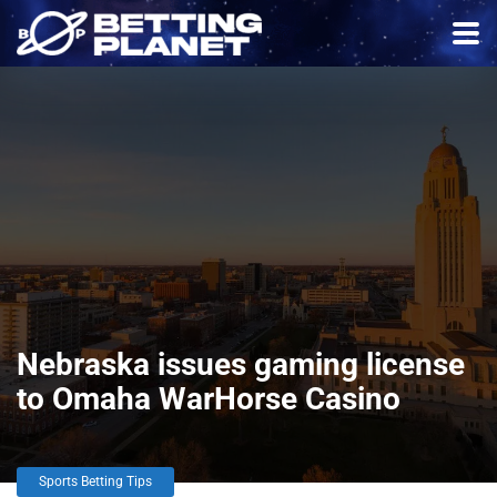
Nebraska issues gaming license
to Omaha WarHorse Casino
Sports Betting Tips