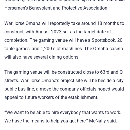
Horsemen’s Benevolent and Protective Association.
WarHorse Omaha will reportedly take around 18 months to
construct, with August 2023 set as the target date of
completion. The gaming venue will have a Sportsbook, 20
table games, and 1,200 slot machines. The Omaha casino
will also have several dining options.
The gaming venue will be constructed close to 63rd and Q
streets. WarHorse Omaha’s project site will be beside a city
public bus line, a move the company officials hoped would
appeal to future workers of the establishment.
“We want to be able to hire everybody that wants to work.
We have the means to help you get here,” McNally said.