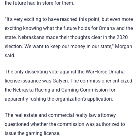
the future had in store for them.
“It’s very exciting to have reached this point, but even more
exciting knowing what the future holds for Omaha and the
state. Nebraskans made their thoughts clear in the 2020
election. We want to keep our money in our state,” Morgan
said.
The only dissenting vote against the WarHorse Omaha
license issuance was Galyen. The commissioner criticized
the Nebraska Racing and Gaming Commission for
apparently rushing the organization’s application.
The real estate and commercial realty law attorney
questioned whether the commission was authorized to
issue the gaming license.