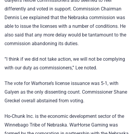
Galyen’s fellow commissioners also seemed to feel
differently and voted in support. Commission Chairman
Dennis Lee explained that the Nebraska commission was
able to issue the licenses with a number of conditions. He
also said that any more delay would be tantamount to the
commission abandoning its duties.
“I think if we did not take action, we will not be complying
with our duty as commissioners,” Lee noted.
The vote for Warhorse’s license issuance was 5-1, with
Galyen as the only dissenting count. Commissioner Shane
Greckel overall abstained from voting.
Ho-Chunk Inc. is the economic development sector of the
Winnebago Tribe of Nebraska. WarHorse Gaming was
formed by the corporation in partnership with the Nebraska