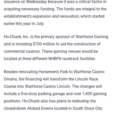
issuance on Wednesday because it was a critical factor in
acquiring necessary funding. The funds are integral to the
establishment’s expansion and renovation, which started
earlier this year in July.
Ho-Chunk, Inc. is the primary sponsor of WarHorse Gaming
and is investing $700 million to aid the construction of
commercial casinos. These gaming venues would be
located at three different NHBPA racetrack facilities.
Besides renovating Horsemen’s Park to WarHorse Casino
Omaha, the financing will transform the Lincoln Race
Course into WarHorse Casino Lincoln. The changes will
include a five-story parking garage and over 1,400 gaming
positions. Ho-Chunk also has plans to redevelop the
closed-down Atokad Downs located in South Sioux City.