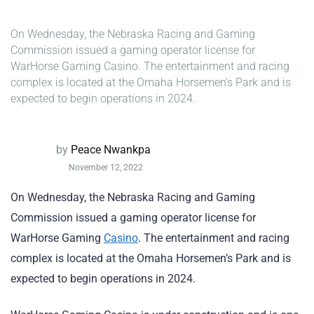
On Wednesday, the Nebraska Racing and Gaming
Commission issued a gaming operator license for
WarHorse Gaming Casino. The entertainment and racing
complex is located at the Omaha Horsemen’s Park and is
expected to begin operations in 2024.
by
Peace Nwankpa
November 12, 2022
On Wednesday, the Nebraska Racing and Gaming
Commission issued a gaming operator license for
WarHorse Gaming
Casino
. The entertainment and racing
complex is located at the Omaha Horsemen’s Park and is
expected to begin operations in 2024.