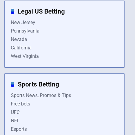
Legal US Betting
New Jersey
Pennsylvania
Nevada
California
West Virginia
Sports Betting
Sports News, Promos & Tips
Free bets
UFC
NFL
Esports