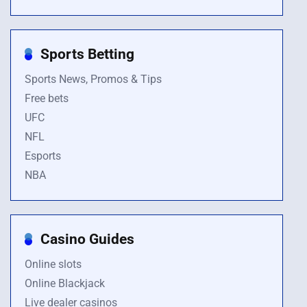
Sports Betting
Sports News, Promos & Tips
Free bets
UFC
NFL
Esports
NBA
Casino Guides
Online slots
Online Blackjack
Live dealer casinos