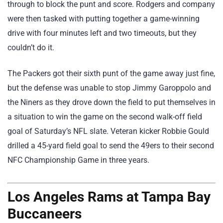
through to block the punt and score. Rodgers and company
were then tasked with putting together a game-winning
drive with four minutes left and two timeouts, but they
couldn’t do it.
The Packers got their sixth punt of the game away just fine,
but the defense was unable to stop Jimmy Garoppolo and
the Niners as they drove down the field to put themselves in
a situation to win the game on the second walk-off field
goal of Saturday’s NFL slate. Veteran kicker Robbie Gould
drilled a 45-yard field goal to send the 49ers to their second
NFC Championship Game in three years.
Los Angeles Rams at Tampa Bay
Buccaneers