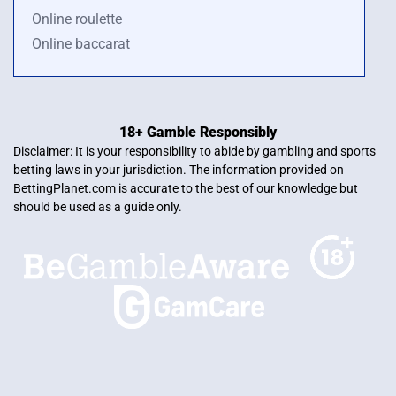
Online roulette
Online baccarat
18+ Gamble Responsibly
Disclaimer: It is your responsibility to abide by gambling and sports
betting laws in your jurisdiction. The information provided on
BettingPlanet.com is accurate to the best of our knowledge but
should be used as a guide only.