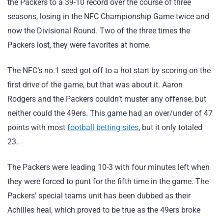
the Packers to a 39-10 record over the course of three
seasons, losing in the NFC Championship Game twice and
now the Divisional Round. Two of the three times the
Packers lost, they were favorites at home.
The NFC’s no.1 seed got off to a hot start by scoring on the
first drive of the game, but that was about it. Aaron
Rodgers and the Packers couldn’t muster any offense, but
neither could the 49ers. This game had an over/under of 47
points with most
football betting sites
, but it only totaled
23.
The Packers were leading 10-3 with four minutes left when
they were forced to punt for the fifth time in the game. The
Packers’ special teams unit has been dubbed as their
Achilles heal, which proved to be true as the 49ers broke