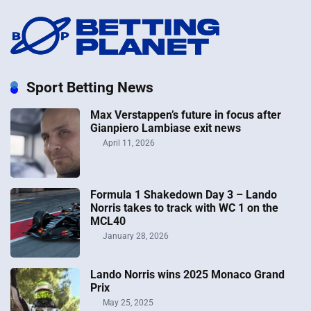
Sport Betting News
Max Verstappen’s future in focus after
Gianpiero Lambiase exit news
April 11, 2026
Formula 1 Shakedown Day 3 – Lando
Norris takes to track with WC 1 on the
MCL40
January 28, 2026
Lando Norris wins 2025 Monaco Grand
Prix
May 25, 2025