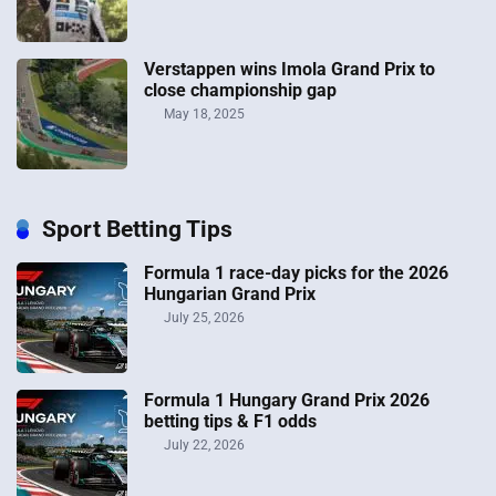
Verstappen wins Imola Grand Prix to
close championship gap
May 18, 2025
Sport Betting Tips
Formula 1 race-day picks for the 2026
Hungarian Grand Prix
July 25, 2026
Formula 1 Hungary Grand Prix 2026
betting tips & F1 odds
July 22, 2026