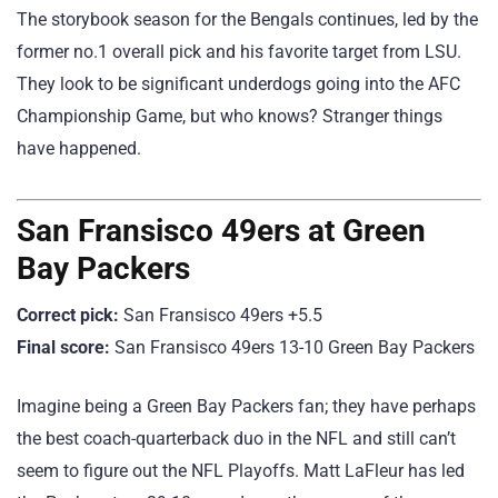
The storybook season for the Bengals continues, led by the
former no.1 overall pick and his favorite target from LSU.
They look to be significant underdogs going into the AFC
Championship Game, but who knows? Stranger things
have happened.
San Fransisco 49ers at Green
Bay Packers
Correct pick:
San Fransisco 49ers +5.5
Final score:
San Fransisco 49ers 13-10 Green Bay Packers
Imagine being a Green Bay Packers fan; they have perhaps
the best coach-quarterback duo in the NFL and still can’t
seem to figure out the NFL Playoffs. Matt LaFleur has led