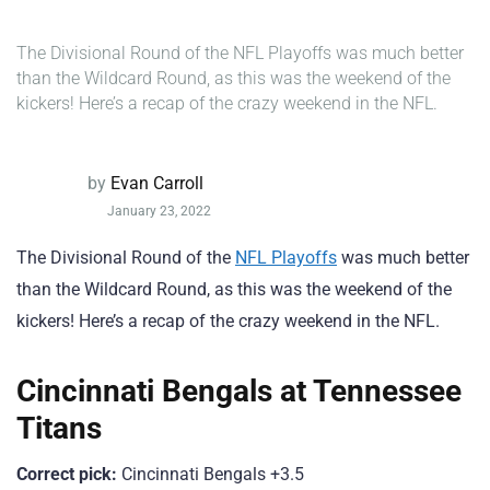
The Divisional Round of the NFL Playoffs was much better
than the Wildcard Round, as this was the weekend of the
kickers! Here’s a recap of the crazy weekend in the NFL.
by
Evan Carroll
January 23, 2022
The Divisional Round of the
NFL Playoffs
was much better
than the Wildcard Round, as this was the weekend of the
kickers! Here’s a recap of the crazy weekend in the NFL.
Cincinnati Bengals at Tennessee
Titans
Correct pick:
Cincinnati Bengals +3.5