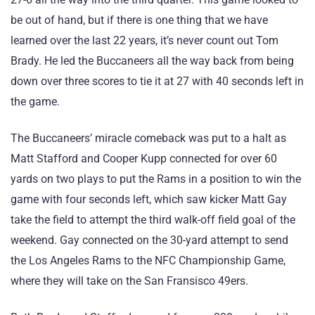
be out of hand, but if there is one thing that we have
learned over the last 22 years, it’s never count out Tom
Brady. He led the Buccaneers all the way back from being
down over three scores to tie it at 27 with 40 seconds left in
the game.
The Buccaneers’ miracle comeback was put to a halt as
Matt Stafford and Cooper Kupp connected for over 60
yards on two plays to put the Rams in a position to win the
game with four seconds left, which saw kicker Matt Gay
take the field to attempt the third walk-off field goal of the
weekend. Gay connected on the 30-yard attempt to send
the Los Angeles Rams to the NFC Championship Game,
where they will take on the San Fransisco 49ers.