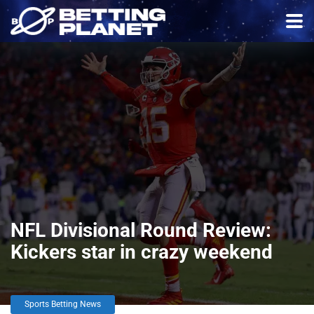
NFL Divisional Round Review:
Kickers star in crazy weekend
Sports Betting News