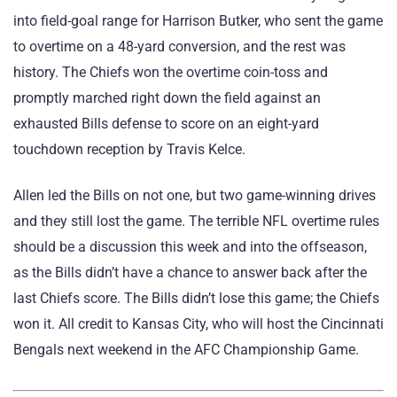
into field-goal range for Harrison Butker, who sent the game
to overtime on a 48-yard conversion, and the rest was
history. The Chiefs won the overtime coin-toss and
promptly marched right down the field against an
exhausted Bills defense to score on an eight-yard
touchdown reception by Travis Kelce.
Allen led the Bills on not one, but two game-winning drives
and they still lost the game. The terrible NFL overtime rules
should be a discussion this week and into the offseason,
as the Bills didn’t have a chance to answer back after the
last Chiefs score. The Bills didn’t lose this game; the Chiefs
won it. All credit to Kansas City, who will host the Cincinnati
Bengals next weekend in the AFC Championship Game.