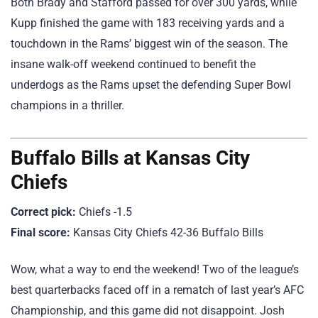
Both Brady and Stafford passed for over 300 yards, while
Kupp finished the game with 183 receiving yards and a
touchdown in the Rams’ biggest win of the season. The
insane walk-off weekend continued to benefit the
underdogs as the Rams upset the defending Super Bowl
champions in a thriller.
Buffalo Bills at Kansas City
Chiefs
Correct pick:
Chiefs -1.5
Final score:
Kansas City Chiefs 42-36 Buffalo Bills
Wow, what a way to end the weekend! Two of the league’s
best quarterbacks faced off in a rematch of last year’s AFC
Championship, and this game did not disappoint. Josh