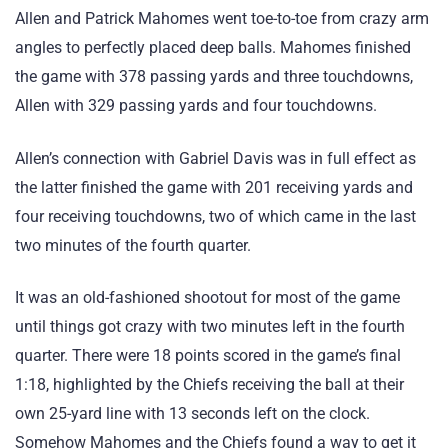
Allen and Patrick Mahomes went toe-to-toe from crazy arm
angles to perfectly placed deep balls. Mahomes finished
the game with 378 passing yards and three touchdowns,
Allen with 329 passing yards and four touchdowns.
Allen’s connection with Gabriel Davis was in full effect as
the latter finished the game with 201 receiving yards and
four receiving touchdowns, two of which came in the last
two minutes of the fourth quarter.
It was an old-fashioned shootout for most of the game
until things got crazy with two minutes left in the fourth
quarter. There were 18 points scored in the game’s final
1:18, highlighted by the Chiefs receiving the ball at their
own 25-yard line with 13 seconds left on the clock.
Somehow Mahomes and the Chiefs found a way to get it