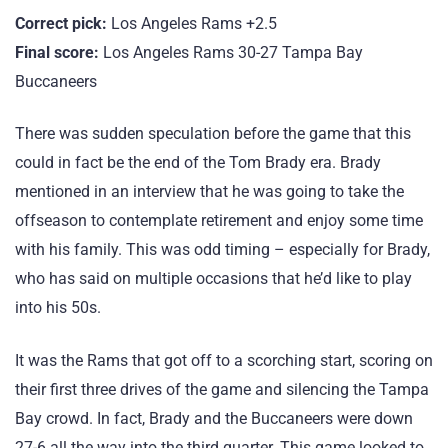
Correct pick:
Los Angeles Rams +2.5
Final score:
Los Angeles Rams 30-27 Tampa Bay
Buccaneers
There was sudden speculation before the game that this
could in fact be the end of the Tom Brady era. Brady
mentioned in an interview that he was going to take the
offseason to contemplate retirement and enjoy some time
with his family. This was odd timing – especially for Brady,
who has said on multiple occasions that he’d like to play
into his 50s.
It was the Rams that got off to a scorching start, scoring on
their first three drives of the game and silencing the Tampa
Bay crowd. In fact, Brady and the Buccaneers were down
27-6 all the way into the third quarter. This game looked to