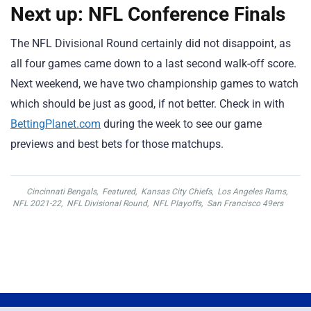
Next up: NFL Conference Finals
The NFL Divisional Round certainly did not disappoint, as
all four games came down to a last second walk-off score.
Next weekend, we have two championship games to watch
which should be just as good, if not better. Check in with
BettingPlanet.com
during the week to see our game
previews and best bets for those matchups.
Cincinnati Bengals
,
Featured
,
Kansas City Chiefs
,
Los Angeles Rams
,
NFL 2021-22
,
NFL Divisional Round
,
NFL Playoffs
,
San Francisco 49ers