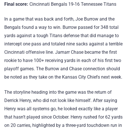
Final score:
Cincinnati Bengals 19-16 Tennessee Titans
In a game that was back and forth, Joe Burrow and the
Bengals found a way to win. Burrow passed for 348 total
yards against a tough Titans defense that did manage to
intercept one pass and totaled nine sacks against a terrible
Cincinnati offensive line. Jamarr Chase became the first
rookie to have 100+ receiving yards in each of his first two
playoff games. The Burrow and Chase connection should
be noted as they take on the Kansas City Chiefs next week.
The storyline heading into the game was the return of
Derrick Henry, who did not look like himself. After saying
Henry was all systems go, he looked exactly like a player
that hasn’t played since October. Henry rushed for 62 yards
on 20 carries, highlighted by a three-yard touchdown run in