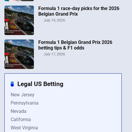
Formula 1 race-day picks for the 2026
Belgian Grand Prix
July 19, 2026
Formula 1 Belgian Grand Prix 2026
betting tips & F1 odds
July 17, 2026
Legal US Betting
New Jersey
Pennsylvania
Nevada
California
West Virginia