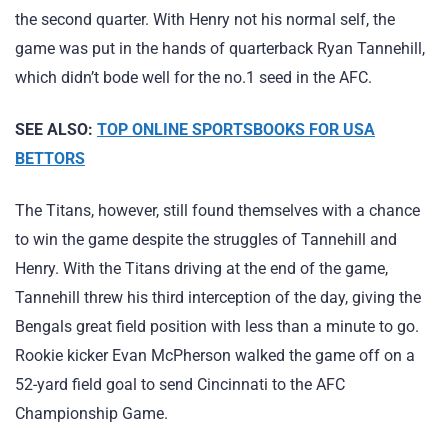
the second quarter. With Henry not his normal self, the
game was put in the hands of quarterback Ryan Tannehill,
which didn’t bode well for the no.1 seed in the AFC.
SEE ALSO:
TOP ONLINE SPORTSBOOKS FOR USA
BETTORS
The Titans, however, still found themselves with a chance
to win the game despite the struggles of Tannehill and
Henry. With the Titans driving at the end of the game,
Tannehill threw his third interception of the day, giving the
Bengals great field position with less than a minute to go.
Rookie kicker Evan McPherson walked the game off on a
52-yard field goal to send Cincinnati to the AFC
Championship Game.