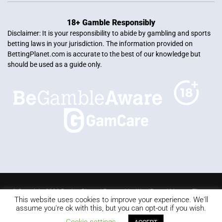
18+ Gamble Responsibly
Disclaimer: It is your responsibility to abide by gambling and sports
betting laws in your jurisdiction. The information provided on
BettingPlanet.com is accurate to the best of our knowledge but
should be used as a guide only.
© Copyright 2026 Betting Planet | Powered by
WordPress
|
Mercury Theme
This website uses cookies to improve your experience. We'll
Blackjack
Slots
Roulette
Online poker
Video Poker
assume you're ok with this, but you can opt-out if you wish.
Keno
Live dealer