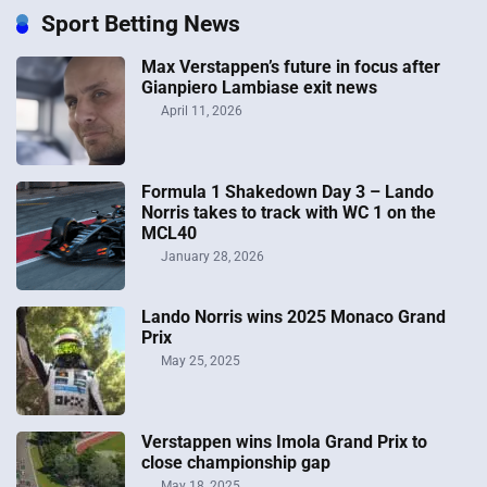
Sport Betting News
Max Verstappen’s future in focus after
Gianpiero Lambiase exit news
April 11, 2026
Formula 1 Shakedown Day 3 – Lando
Norris takes to track with WC 1 on the
MCL40
January 28, 2026
Lando Norris wins 2025 Monaco Grand
Prix
May 25, 2025
Verstappen wins Imola Grand Prix to
close championship gap
May 18, 2025