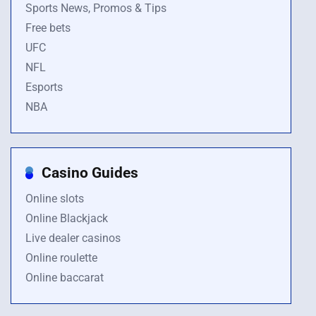
Sports News, Promos & Tips
Free bets
UFC
NFL
Esports
NBA
Casino Guides
Online slots
Online Blackjack
Live dealer casinos
Online roulette
Online baccarat