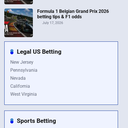
Formula 1 Belgian Grand Prix 2026
betting tips & F1 odds
July 17, 2026
Legal US Betting
New Jersey
Pennsylvania
Nevada
California
West Virginia
Sports Betting