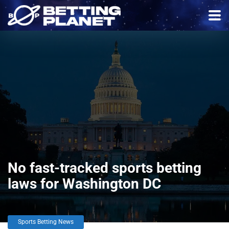
No fast-tracked sports betting
laws for Washington DC
Sports Betting News