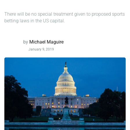
There will be no special treatment given to proposed sports
betting laws in the US capital.
by
Michael Maguire
January 9, 2019