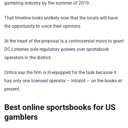
gambling industry by the summer of 2019.
That timeline looks unlikely now that the locals will have
the opportunity to voice their opinions.
At the heart of the proposal is a controversial move to grant
DC Lotteries sole regulatory powers over sportsbook
operators in the district.
Critics say the firm is ill-equipped for the task because it
has only one licensed operator – Intralot – on the books at
present.
Best online sportsbooks for US
gamblers