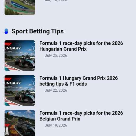
Sport Betting Tips
Formula 1 race-day picks for the 2026
Hungarian Grand Prix
July 25, 2026
Formula 1 Hungary Grand Prix 2026
betting tips & F1 odds
July 22, 2026
Formula 1 race-day picks for the 2026
Belgian Grand Prix
July 19, 2026