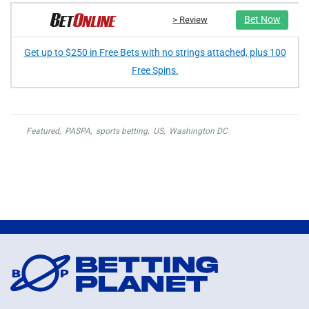
Bet Now
> Review
Get up to $250 in Free Bets with no strings attached, plus 100
Free Spins.
Featured
,
PASPA
,
sports betting
,
US
,
Washington DC