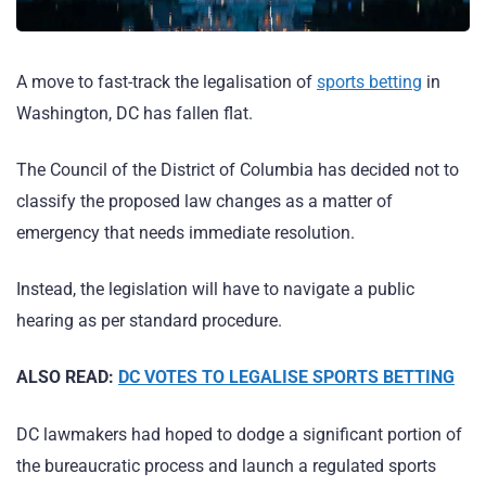
A move to fast-track the legalisation of
sports betting
in
Washington, DC has fallen flat.
The Council of the District of Columbia has decided not to
classify the proposed law changes as a matter of
emergency that needs immediate resolution.
Instead, the legislation will have to navigate a public
hearing as per standard procedure.
ALSO READ:
DC VOTES TO LEGALISE SPORTS BETTING
DC lawmakers had hoped to dodge a significant portion of
the bureaucratic process and launch a regulated sports