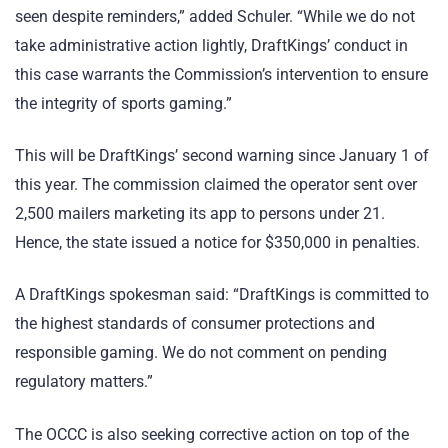
seen despite reminders,” added Schuler. “While we do not
take administrative action lightly, DraftKings’ conduct in
this case warrants the Commission’s intervention to ensure
the integrity of sports gaming.”
This will be DraftKings’ second warning since January 1 of
this year. The commission claimed the operator sent over
2,500 mailers marketing its app to persons under 21.
Hence, the state issued a notice for $350,000 in penalties.
A DraftKings spokesman said: “DraftKings is committed to
the highest standards of consumer protections and
responsible gaming. We do not comment on pending
regulatory matters.”
The OCCC is also seeking corrective action on top of the