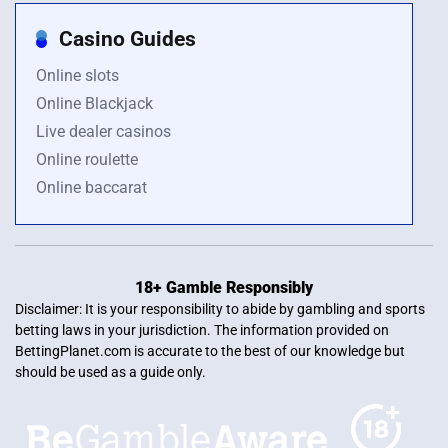
Casino Guides
Online slots
Online Blackjack
Live dealer casinos
Online roulette
Online baccarat
18+ Gamble Responsibly
Disclaimer: It is your responsibility to abide by gambling and sports
betting laws in your jurisdiction. The information provided on
BettingPlanet.com is accurate to the best of our knowledge but
should be used as a guide only.