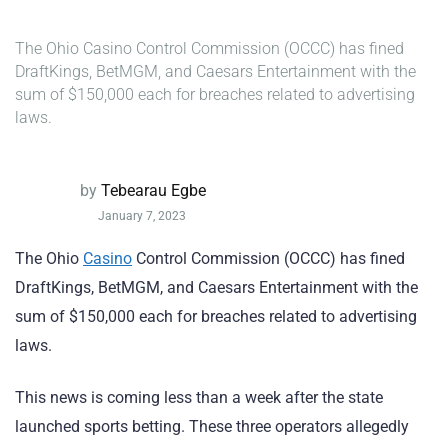
The Ohio Casino Control Commission (OCCC) has fined
DraftKings, BetMGM, and Caesars Entertainment with the
sum of $150,000 each for breaches related to advertising
laws.
by
Tebearau Egbe
January 7, 2023
The Ohio
Casino
Control Commission (OCCC) has fined
DraftKings, BetMGM, and Caesars Entertainment with the
sum of $150,000 each for breaches related to advertising
laws.
This news is coming less than a week after the state
launched sports betting. These three operators allegedly