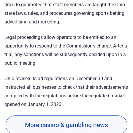
fines to guarantee that staff members are taught the Ohio
state laws, rules, and procedures governing sports betting
advertising and marketing.
Legal proceedings allow operators to be entitled to an
opportunity to respond to the Commission’s charge. After a
trial, any sanctions will be subsequently decided upon in a
public meeting.
Ohio revised its ad regulations on December 30 and
instructed all businesses to check that their advertisements
complied with the regulations before the regulated market
opened on January 1, 2023.
More casino & gambling news