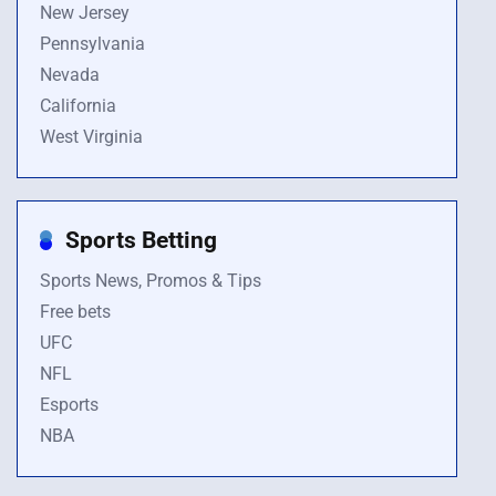
New Jersey
Pennsylvania
Nevada
California
West Virginia
Sports Betting
Sports News, Promos & Tips
Free bets
UFC
NFL
Esports
NBA