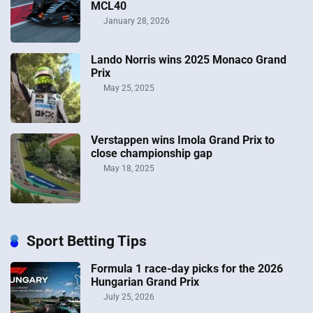
MCL40
January 28, 2026
Lando Norris wins 2025 Monaco Grand
Prix
May 25, 2025
Verstappen wins Imola Grand Prix to
close championship gap
May 18, 2025
Sport Betting Tips
Formula 1 race-day picks for the 2026
Hungarian Grand Prix
July 25, 2026