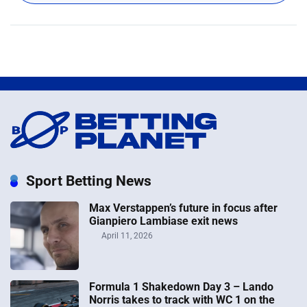
Sport Betting News
Max Verstappen’s future in focus after
Gianpiero Lambiase exit news
April 11, 2026
Formula 1 Shakedown Day 3 – Lando
Norris takes to track with WC 1 on the