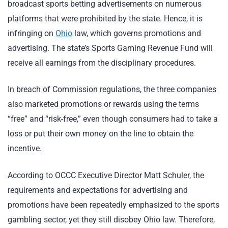
broadcast sports betting advertisements on numerous
platforms that were prohibited by the state. Hence, it is
infringing on
Ohio
law, which governs promotions and
advertising. The state’s Sports Gaming Revenue Fund will
receive all earnings from the disciplinary procedures.
In breach of Commission regulations, the three companies
also marketed promotions or rewards using the terms
“free” and “risk-free,” even though consumers had to take a
loss or put their own money on the line to obtain the
incentive.
According to OCCC Executive Director Matt Schuler, the
requirements and expectations for advertising and
promotions have been repeatedly emphasized to the sports
gambling sector, yet they still disobey Ohio law. Therefore,