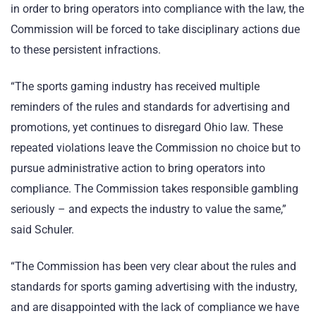
in order to bring operators into compliance with the law, the
Commission will be forced to take disciplinary actions due
to these persistent infractions.
“The sports gaming industry has received multiple
reminders of the rules and standards for advertising and
promotions, yet continues to disregard Ohio law. These
repeated violations leave the Commission no choice but to
pursue administrative action to bring operators into
compliance. The Commission takes responsible gambling
seriously – and expects the industry to value the same,”
said Schuler.
“The Commission has been very clear about the rules and
standards for sports gaming advertising with the industry,
and are disappointed with the lack of compliance we have