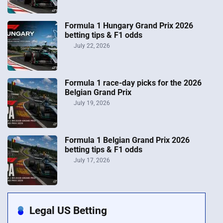
Formula 1 Hungary Grand Prix 2026
betting tips & F1 odds
July 22, 2026
Formula 1 race-day picks for the 2026
Belgian Grand Prix
July 19, 2026
Formula 1 Belgian Grand Prix 2026
betting tips & F1 odds
July 17, 2026
Legal US Betting