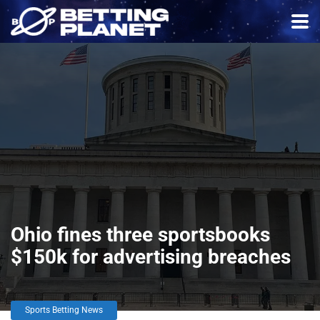
Ohio fines three sportsbooks
$150k for advertising breaches
Sports Betting News