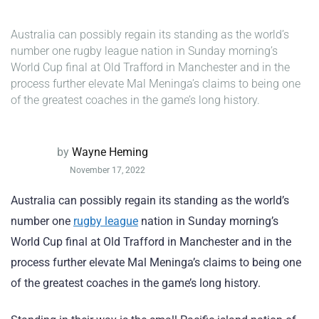
Australia can possibly regain its standing as the world’s
number one rugby league nation in Sunday morning’s
World Cup final at Old Trafford in Manchester and in the
process further elevate Mal Meninga’s claims to being one
of the greatest coaches in the game’s long history.
by
Wayne Heming
November 17, 2022
Australia can possibly regain its standing as the world’s
number one
rugby league
nation in Sunday morning’s
World Cup final at Old Trafford in Manchester and in the
process further elevate Mal Meninga’s claims to being one
of the greatest coaches in the game’s long history.