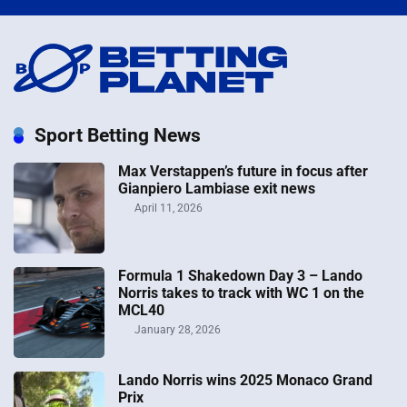
Sport Betting News
Max Verstappen’s future in focus after
Gianpiero Lambiase exit news
April 11, 2026
Formula 1 Shakedown Day 3 – Lando
Norris takes to track with WC 1 on the
MCL40
January 28, 2026
Lando Norris wins 2025 Monaco Grand
Prix