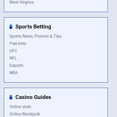
West Virginia
Sports Betting
Sports News, Promos & Tips
Free bets
UFC
NFL
Esports
NBA
Casino Guides
Online slots
Online Blackjack