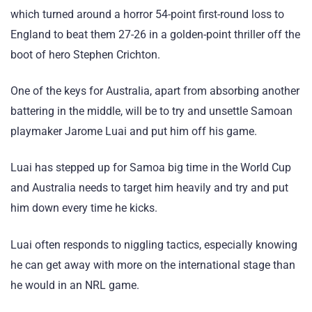
which turned around a horror 54-point first-round loss to
England to beat them 27-26 in a golden-point thriller off the
boot of hero Stephen Crichton.
One of the keys for Australia, apart from absorbing another
battering in the middle, will be to try and unsettle Samoan
playmaker Jarome Luai and put him off his game.
Luai has stepped up for Samoa big time in the World Cup
and Australia needs to target him heavily and try and put
him down every time he kicks.
Luai often responds to niggling tactics, especially knowing
he can get away with more on the international stage than
he would in an NRL game.