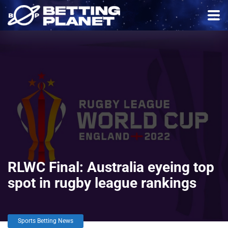
RLWC Final: Australia eyeing top
spot in rugby league rankings
Sports Betting News