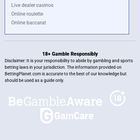
Live dealer casinos
Online roulette
Online baccarat
18+ Gamble Responsibly
Disclaimer: It is your responsibility to abide by gambling and sports
betting laws in your jurisdiction. The information provided on
BettingPlanet.com is accurate to the best of our knowledge but
should be used as a guide only.