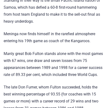
Standing in their way is the small Pacific island nation of
Samoa, which has defied a 60-8 first-round hammering
from host team England to make it to the sell-out final as
heavy underdogs.
Meninga now finds himself in the rarefied atmosphere
entering his 19th game as coach of the Kangaroos.
Manly great Bob Fulton stands alone with the most games
with 67 wins, one draw and seven losses from 75
appearances between 1989 and 1998 for a career success
rate of 89.33 per cent, which included three World Cups.
The late Don Furner, whom Fulton succeeded, holds the
best winning percentage of 93.55 (for coaches with 15
games or more) with a career record of 29 wins and two