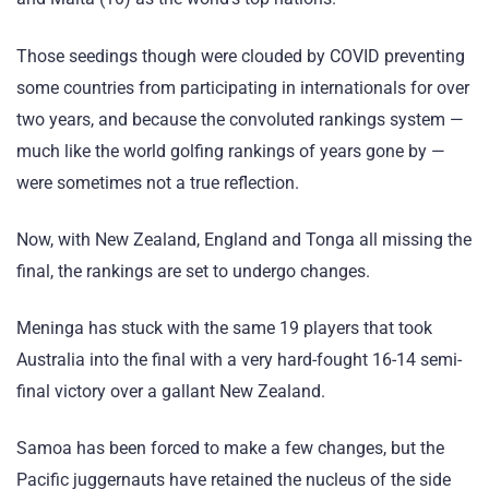
Those seedings though were clouded by COVID preventing
some countries from participating in internationals for over
two years, and because the convoluted rankings system —
much like the world golfing rankings of years gone by —
were sometimes not a true reflection.
Now, with New Zealand, England and Tonga all missing the
final, the rankings are set to undergo changes.
Meninga has stuck with the same 19 players that took
Australia into the final with a very hard-fought 16-14 semi-
final victory over a gallant New Zealand.
Samoa has been forced to make a few changes, but the
Pacific juggernauts have retained the nucleus of the side