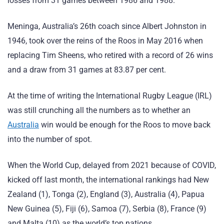
losses from 31 games between 1986 and 1988.
Meninga, Australia’s 26th coach since Albert Johnston in
1946, took over the reins of the Roos in May 2016 when
replacing Tim Sheens, who retired with a record of 26 wins
and a draw from 31 games at 83.87 per cent.
At the time of writing the International Rugby League (IRL)
was still crunching all the numbers as to whether an
Australia
win would be enough for the Roos to move back
into the number of spot.
When the World Cup, delayed from 2021 because of COVID,
kicked off last month, the international rankings had New
Zealand (1), Tonga (2), England (3), Australia (4), Papua
New Guinea (5), Fiji (6), Samoa (7), Serbia (8), France (9)
and Malta (10) as the world’s top nations.