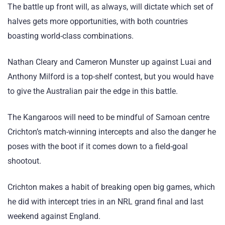
The battle up front will, as always, will dictate which set of
halves gets more opportunities, with both countries
boasting world-class combinations.
Nathan Cleary and Cameron Munster up against Luai and
Anthony Milford is a top-shelf contest, but you would have
to give the Australian pair the edge in this battle.
The Kangaroos will need to be mindful of Samoan centre
Crichton’s match-winning intercepts and also the danger he
poses with the boot if it comes down to a field-goal
shootout.
Crichton makes a habit of breaking open big games, which
he did with intercept tries in an NRL grand final and last
weekend against England.