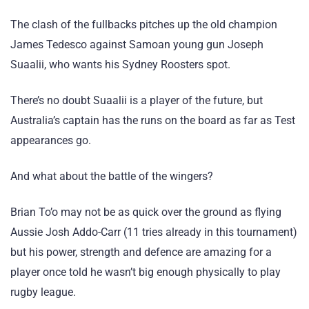
The clash of the fullbacks pitches up the old champion
James Tedesco against Samoan young gun Joseph
Suaalii, who wants his Sydney Roosters spot.
There’s no doubt Suaalii is a player of the future, but
Australia’s captain has the runs on the board as far as Test
appearances go.
And what about the battle of the wingers?
Brian To’o may not be as quick over the ground as flying
Aussie Josh Addo-Carr (11 tries already in this tournament)
but his power, strength and defence are amazing for a
player once told he wasn’t big enough physically to play
rugby league.