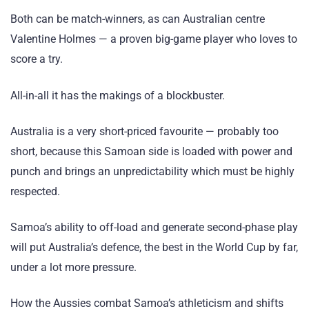
Both can be match-winners, as can Australian centre
Valentine Holmes — a proven big-game player who loves to
score a try.
All-in-all it has the makings of a blockbuster.
Australia is a very short-priced favourite — probably too
short, because this Samoan side is loaded with power and
punch and brings an unpredictability which must be highly
respected.
Samoa’s ability to off-load and generate second-phase play
will put Australia’s defence, the best in the World Cup by far,
under a lot more pressure.
How the Aussies combat Samoa’s athleticism and shifts