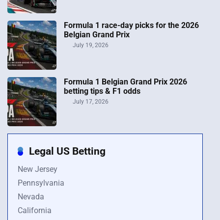
Formula 1 race-day picks for the 2026
Belgian Grand Prix
July 19, 2026
Formula 1 Belgian Grand Prix 2026
betting tips & F1 odds
July 17, 2026
Legal US Betting
New Jersey
Pennsylvania
Nevada
California