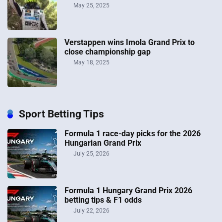
May 25, 2025
Verstappen wins Imola Grand Prix to
close championship gap
May 18, 2025
Sport Betting Tips
Formula 1 race-day picks for the 2026
Hungarian Grand Prix
July 25, 2026
Formula 1 Hungary Grand Prix 2026
betting tips & F1 odds
July 22, 2026