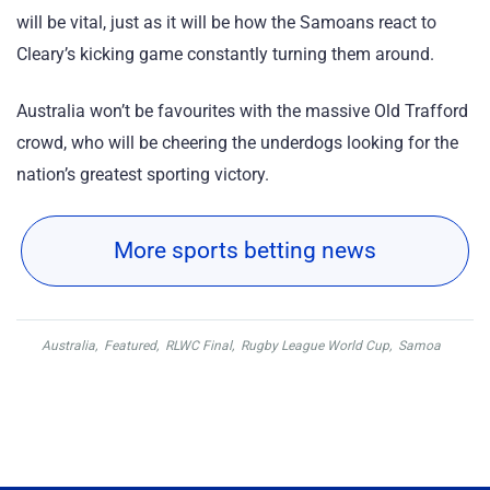
will be vital, just as it will be how the Samoans react to
Cleary’s kicking game constantly turning them around.
Australia won’t be favourites with the massive Old Trafford
crowd, who will be cheering the underdogs looking for the
nation’s greatest sporting victory.
More sports betting news
Australia
,
Featured
,
RLWC Final
,
Rugby League World Cup
,
Samoa