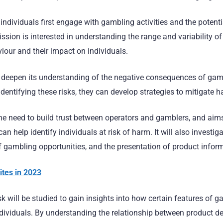
individuals first engage with gambling activities and the potenti
ssion is interested in understanding the range and variability o
viour and their impact on individuals.
deepen its understanding of the negative consequences of gamb
 identifying these risks, they can develop strategies to mitigate 
e need to build trust between operators and gamblers, and aim
n help identify individuals at risk of harm. It will also investi
f gambling opportunities, and the presentation of product infor
ites in 2023
sk will be studied to gain insights into how certain features of
ndividuals. By understanding the relationship between product de