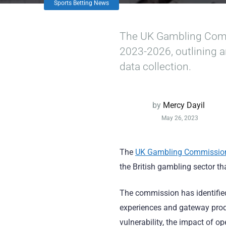
Sports Betting News
The UK Gambling Commi
2023-2026, outlining a
data collection.
by
Mercy Dayil
May 26, 2023
The
UK Gambling Commissio
the British gambling sector th
The commission has identified 
experiences and gateway produ
vulnerability, the impact of op