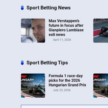
Sport Betting News
Max Verstappen’s
future in focus after
Gianpiero Lambiase
exit news
April 11, 2026
Sport Betting Tips
Formula 1 race-day
picks for the 2026
Hungarian Grand Prix
July 25, 2026