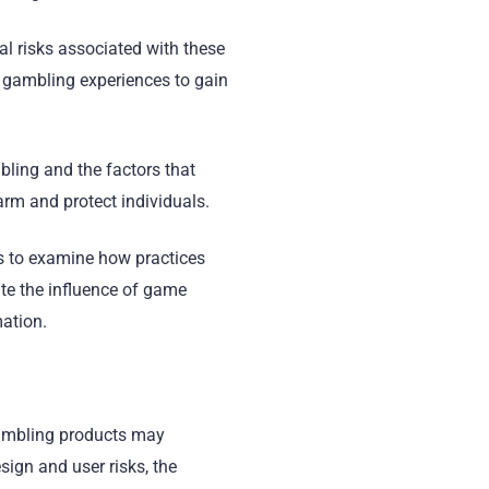
al risks associated with these
f gambling experiences to gain
ling and the factors that
harm and protect individuals.
s to examine how practices
gate the influence of game
mation.
 gambling products may
sign and user risks, the