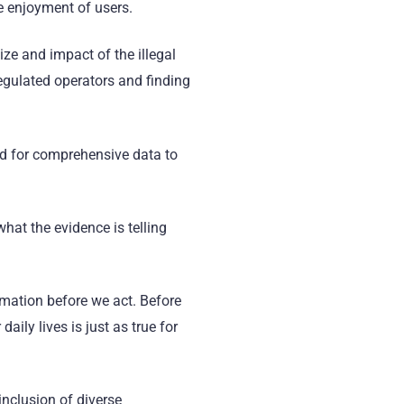
 enjoyment of users.
ize and impact of the illegal
egulated operators and finding
d for comprehensive data to
at the evidence is telling
rmation before we act. Before
daily lives is just as true for
inclusion of diverse