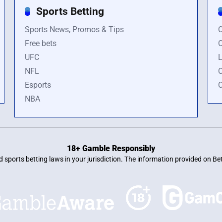
Sports Betting
Sports News, Promos & Tips
O
Free bets
O
UFC
L
NFL
O
Esports
O
NBA
18+ Gamble Responsibly
and sports betting laws in your jurisdiction. The information provided on 