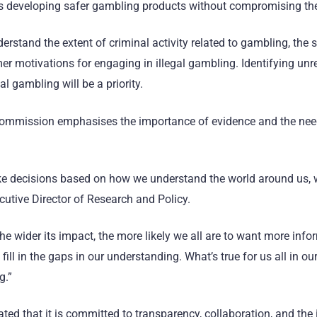
developing safer gambling products without compromising the
erstand the extent of criminal activity related to gambling, the s
 motivations for engaging in illegal gambling. Identifying unr
l gambling will be a priority.
 commission emphasises the importance of evidence and the nee
e decisions based on how we understand the world around us, wh
cutive Director of Research and Policy.
he wider its impact, the more likely we all are to want more info
fill in the gaps in our understanding. What’s true for us all in our 
g.”
ted that it is committed to transparency, collaboration, and the 