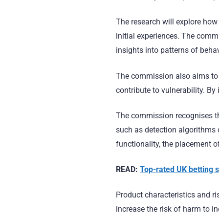
The research will explore how 
initial experiences. The commi
insights into patterns of beha
The commission also aims to 
contribute to vulnerability. By
The commission recognises th
such as detection algorithms ca
functionality, the placement o
READ:
Top-rated UK betting s
Product characteristics and ri
increase the risk of harm to i