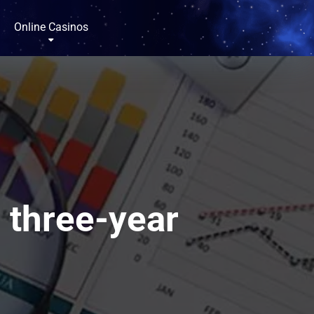
Online Casinos
 three-year