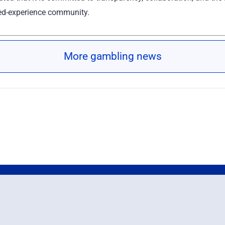
ived-experience community.
More gambling news