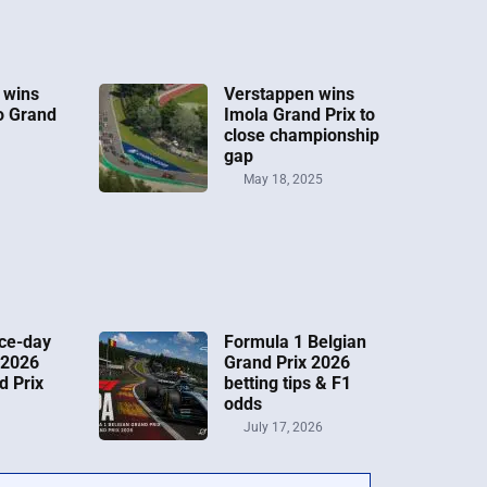
 wins
Verstappen wins
o Grand
Imola Grand Prix to
close championship
gap
May 18, 2025
ce-day
Formula 1 Belgian
 2026
Grand Prix 2026
d Prix
betting tips & F1
odds
July 17, 2026