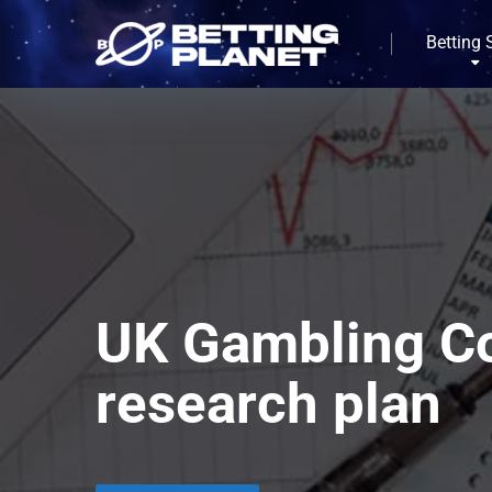
Betting 
UK Gambling Co
research plan