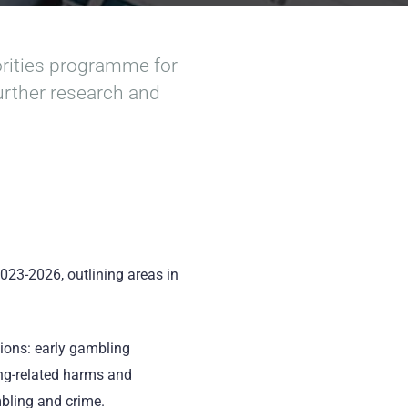
rities programme for
further research and
023-2026, outlining areas in
tions: early gambling
ing-related harms and
mbling and crime.