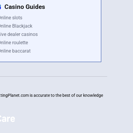
Casino Guides
nline slots
nline Blackjack
ive dealer casinos
nline roulette
nline baccarat
BettingPlanet.com is accurate to the best of our knowledge