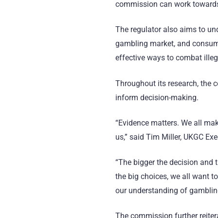
commission can work towards 
The regulator also aims to und
gambling market, and consumer
effective ways to combat illega
Throughout its research, the
inform decision-making.
“Evidence matters. We all mak
us,” said Tim Miller, UKGC Exe
“The bigger the decision and t
the big choices, we all want to 
our understanding of gamblin
The commission further reitera