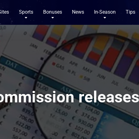
Sites
Sports
Bonuses
News
In-Season
Tips
mmission releases