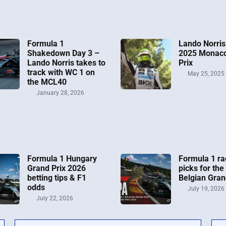
Formula 1
Lando Norris
Shakedown Day 3 –
2025 Monac
Lando Norris takes to
Prix
track with WC 1 on
May 25, 2025
the MCL40
January 28, 2026
Formula 1 Hungary
Formula 1 ra
Grand Prix 2026
picks for the
betting tips & F1
Belgian Gran
odds
July 19, 2026
July 22, 2026