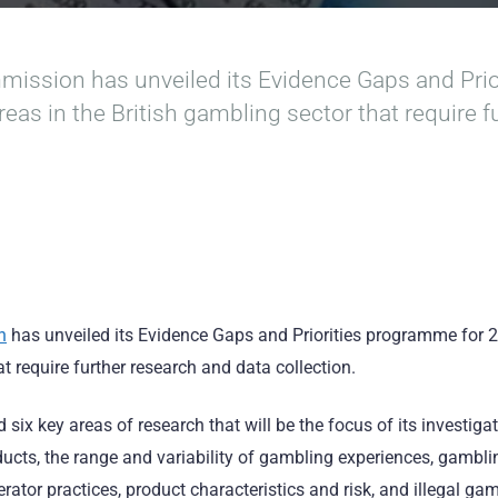
ssion has unveiled its Evidence Gaps and Prio
reas in the British gambling sector that require 
n
has unveiled its Evidence Gaps and Priorities programme for 2
at require further research and data collection.
six key areas of research that will be the focus of its investiga
cts, the range and variability of gambling experiences, gambl
erator practices, product characteristics and risk, and illegal ga