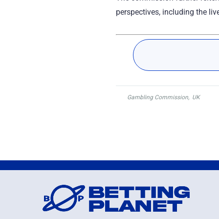
perspectives, including the l
Gambling Commission
,
UK