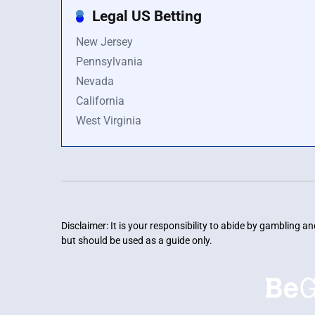
Legal US Betting
New Jersey
Pennsylvania
Nevada
California
West Virginia
Disclaimer: It is your responsibility to abide by gambling 
but should be used as a guide only.