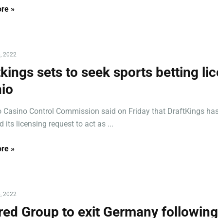
re »
, 2022
tkings sets to seek sports betting li
hio
 Casino Control Commission said on Friday that DraftKings ha
 its licensing request to act as ...
re »
, 2022
red Group to exit Germany following