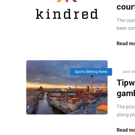
cour
The casi
been com
Read mo
Sports Betting News
June 26
Tipw
gamb
The proc
along pr
Read mo