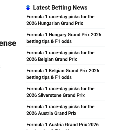
Latest Betting News
Formula 1 race-day picks for the
2026 Hungarian Grand Prix
Formula 1 Hungary Grand Prix 2026
cense
betting tips & F1 odds
Formula 1 race-day picks for the
2026 Belgian Grand Prix
s
Formula 1 Belgian Grand Prix 2026
betting tips & F1 odds
Formula 1 race-day picks for the
2026 Silverstone Grand Prix
Formula 1 race-day picks for the
2026 Austria Grand Prix
Formula 1 Austria Grand Prix 2026