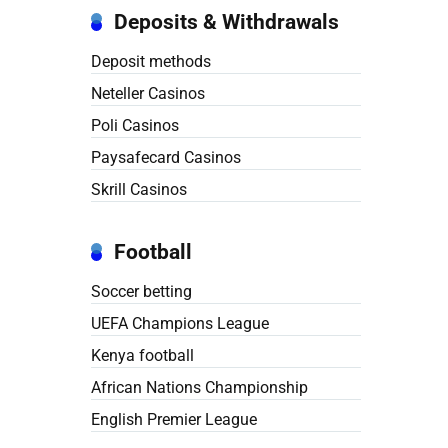
Deposits & Withdrawals
Deposit methods
Neteller Casinos
Poli Casinos
Paysafecard Casinos
Skrill Casinos
Football
Soccer betting
UEFA Champions League
Kenya football
African Nations Championship
English Premier League