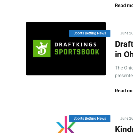
Read mo
Sports Betting News
June 26
Draf
in O
The Ohio
presented
Read mo
Sports Betting News
June 26
Kind