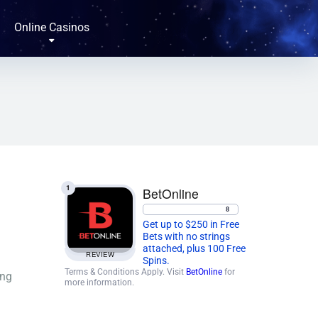
Online Casinos
1
BetOnline
8
Get up to $250 in Free
Bets with no strings
attached, plus 100 Free
REVIEW
Spins.
Terms & Conditions Apply. Visit
BetOnline
for
ing
more information.