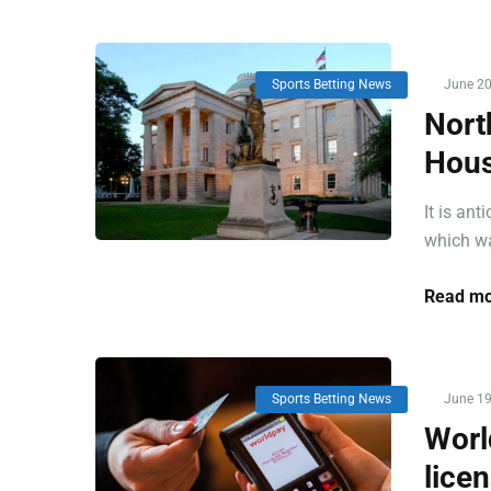
Sports Betting News
June 20
North
Hous
It is ant
which wa
Read mo
Sports Betting News
June 19
Worl
lice