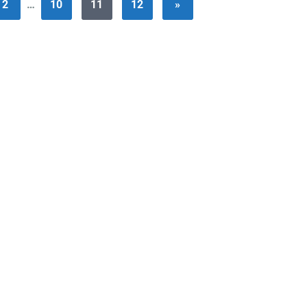
2
…
10
11
12
»