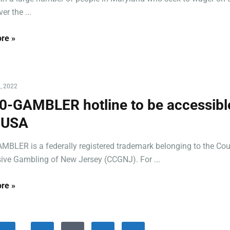
er the ...
re »
, 2022
0-GAMBLER hotline to be accessible
 USA
MBLER is a federally registered trademark belonging to the Cou
ve Gambling of New Jersey (CCGNJ). For ...
re »