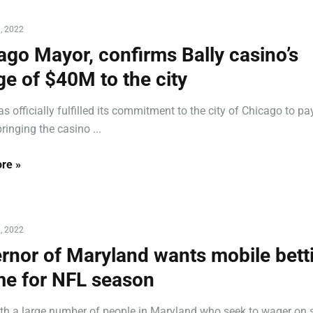
, 2022
ago Mayor, confirms Bally casino’s
ge of $40M to the city
as officially fulfilled its commitment to the city of Chicago to p
bringing the casino ...
re »
, 2022
rnor of Maryland wants mobile bett
ime for NFL season
th a large number of people in Maryland who seek to wager on 