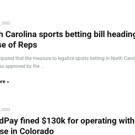
, 2022
 Carolina sports betting bill headin
e of Reps
icipated that the measure to legalize sports betting in North Carol
s approved by the ...
re »
, 2022
dPay fined $130k for operating wit
nse in Colorado