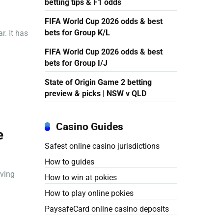
betting tips & F1 odds
FIFA World Cup 2026 odds & best
bets for Group K/L
r. It has
FIFA World Cup 2026 odds & best
bets for Group I/J
State of Origin Game 2 betting
preview & picks | NSW v QLD
Casino Guides
e
Safest online casino jurisdictions
How to guides
oving
How to win at pokies
How to play online pokies
PaysafeCard online casino deposits