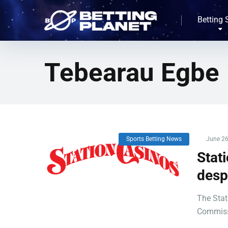
Betting 
Tebearau Egbe
Sports Betting News
June 26
Stat
desp
The Stat
Commissi