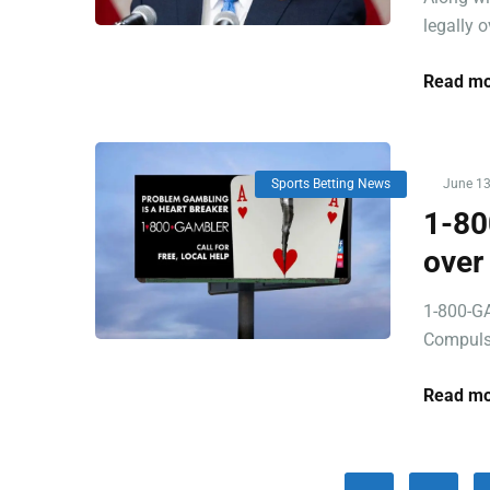
legally ov
Read mo
Sports Betting News
June 13
1-80
over
1-800-GA
Compulsi
Read mo