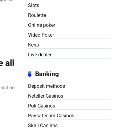
Slots
Roulette
Online poker
Video Poker
Keno
Live dealer
 all
Banking
Deposit methods
ncil on
Neteller Casinos
Poli Casinos
Paysafecard Casinos
Skrill Casinos