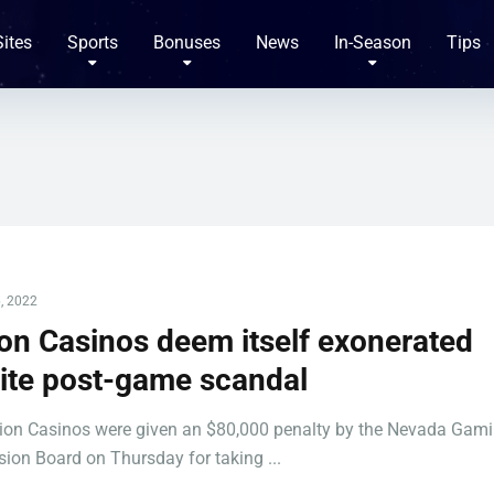
Sites
Sports
Bonuses
News
In-Season
Tips
, 2022
ion Casinos deem itself exonerated
ite post-game scandal
ion Casinos were given an $80,000 penalty by the Nevada Gam
on Board on Thursday for taking ...