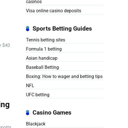
casinos
Visa online casino deposits
Sports Betting Guides
Tennis betting sites
ay $40
Formula 1 betting
Asian handicap
Baseball Betting
Boxing: How to wager and betting tips
NFL
UFC betting
ing
Casino Games
Blackjack
sports