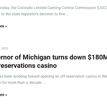
rsday, the Colorado Limited Gaming Control Commission (LGC
to the state regulator's decision to fine ...
re »
, 2022
rnor of Michigan turns down $180
 reservations casino
has been working toward opening an off-reservation casino in We
 for more than a decade, ...
re »