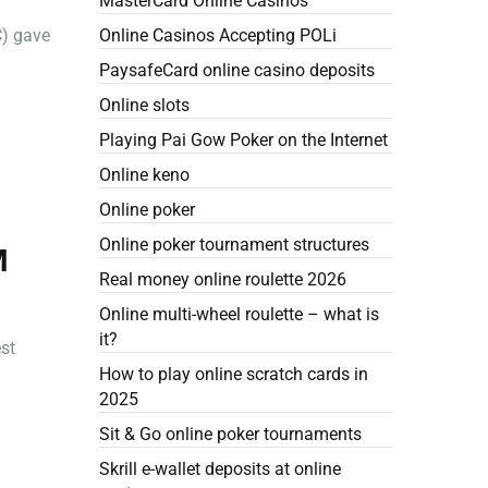
MasterCard Online Casinos
Online Casinos Accepting POLi
C) gave
PaysafeCard online casino deposits
Online slots
Playing Pai Gow Poker on the Internet
Online keno
Online poker
Online poker tournament structures
M
Real money online roulette 2026
Online multi-wheel roulette – what is
it?
st
How to play online scratch cards in
2025
Sit & Go online poker tournaments
Skrill e-wallet deposits at online