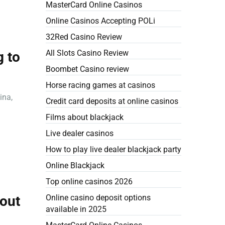
MasterCard Online Casinos
Online Casinos Accepting POLi
32Red Casino Review
All Slots Casino Review
g to
Boombet Casino review
Horse racing games at casinos
ina,
Credit card deposits at online casinos
Films about blackjack
Live dealer casinos
How to play live dealer blackjack party
Online Blackjack
Top online casinos 2026
Online casino deposit options
hout
available in 2025