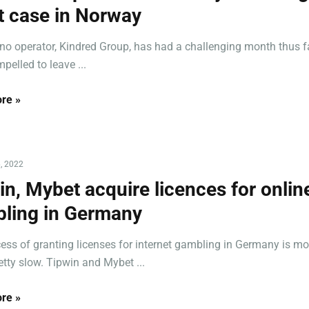
t case in Norway
no operator, Kindred Group, has had a challenging month thus fa
pelled to leave ...
re »
, 2022
in, Mybet acquire licences for onlin
ling in Germany
ess of granting licenses for internet gambling in Germany is m
etty slow. Tipwin and Mybet ...
re »