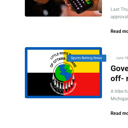
Last Thu
approval 
Read mo
Sports Betting News
June 18
Gove
off-
A tribe 
Michigan
Read mo