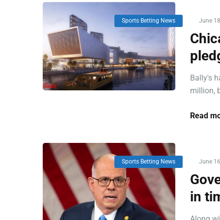
Sports Betting News
June 18
Chic
pled
Bally's h
million, 
Read mo
Sports Betting News
June 16
Gove
in t
Along wi