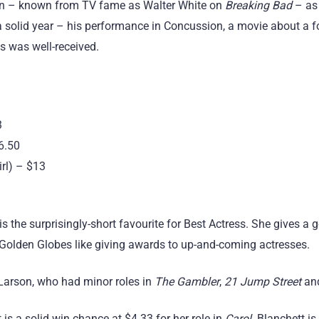
ton – known from TV fame as Walter White on
Breaking Bad
– as 
 a solid year – his performance in Concussion, a movie about a 
s was well-received.
3
6.50
irl) – $13
is the surprisingly-short favourite for Best Actress. She gives
Golden Globes like giving awards to up-and-coming actresses.
r Larson, who had minor roles in
The Gambler
,
21 Jump Street
an
 is a solid win chance at $4.33 for her role in
Carol
. Blanchett i