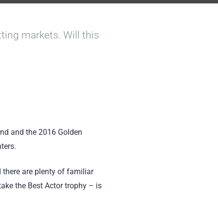
ting markets. Will this
S and and the 2016 Golden
ters.
there are plenty of familiar
ake the Best Actor trophy – is