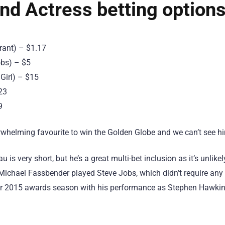
nd Actress betting option
rant) – $1.17
obs) – $5
Girl) – $15
23
9
rwhelming favourite to win the Golden Globe and we can’t see h
 is very short, but he’s a great multi-bet inclusion as it’s unlik
 Michael Fassbender played Steve Jobs, which didn’t require any
ar 2015 awards season with his performance as Stephen Hawking