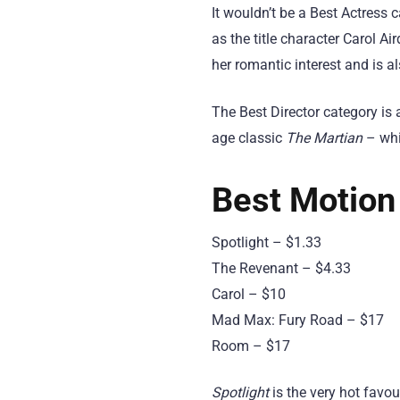
It wouldn’t be a Best Actress 
as the title character Carol 
her romantic interest and is 
The Best Director category is 
age classic
The Martian
– whi
Best Motion
Spotlight – $1.33
The Revenant – $4.33
Carol – $10
Mad Max: Fury Road – $17
Room – $17
Spotlight
is the very hot favo