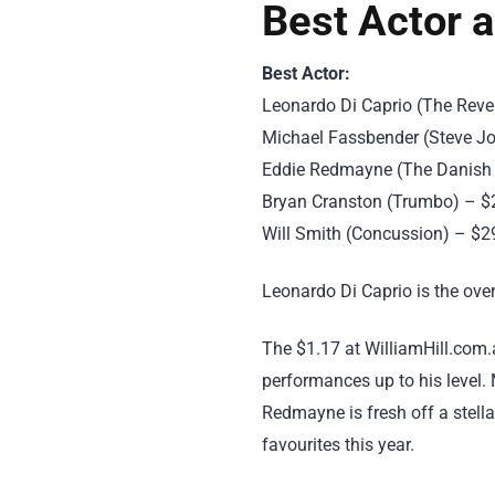
Best Actor a
Best Actor:
Leonardo Di Caprio (The Reve
Michael Fassbender (Steve J
Eddie Redmayne (The Danish 
Bryan Cranston (Trumbo) – $
Will Smith (Concussion) – $2
Leonardo Di Caprio is the ove
The $1.17 at WilliamHill.com.au
performances up to his level.
Redmayne is fresh off a stell
favourites this year.