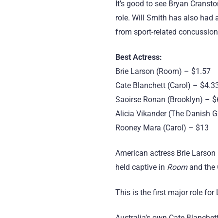
It’s good to see Bryan Crans
role. Will Smith has also had
from sport-related concussion
Best Actress:
Brie Larson (Room) – $1.57
Cate Blanchett (Carol) – $4.3
Saoirse Ronan (Brooklyn) – $
Alicia Vikander (The Danish G
Rooney Mara (Carol) – $13
American actress Brie Larson 
held captive in
Room
and the 
This is the first major role fo
Australia’s own Cate Blanchett