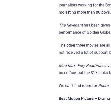
journalists working for the B
molesting more than 80 boys.
The Revenant
has been given 
performance of Golden Globe n
The other three movies are all
not received a lot of support
Mad Max: Fury Road
was a vis
box office, but the $17 looks f
We can’t find room for
Room
.
Best Motion Picture – Drama 