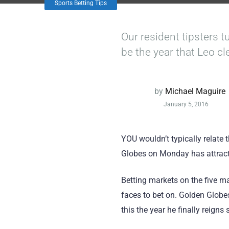
Sports Betting Tips
Our resident tipsters 
be the year that Leo c
by
Michael Maguire
January 5, 2016
YOU wouldn’t typically relate 
Globes on Monday has attracte
Betting markets on the five ma
faces to bet on. Golden Globe
this the year he finally reign