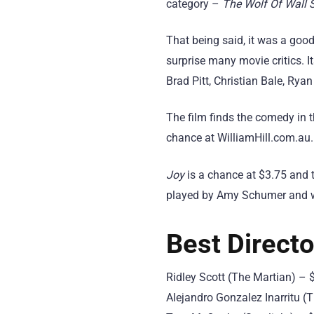
category –
The Wolf Of Wall S
That being said, it was a good
surprise many movie critics. It
Brad Pitt, Christian Bale, Rya
The film finds the comedy in 
chance at WilliamHill.com.au.
Joy
is a chance at $3.75 and t
played by Amy Schumer and whil
Best Directo
Ridley Scott (The Martian) – 
Alejandro Gonzalez Inarritu (