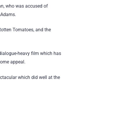
han, who was accused of
McAdams.
 Rotten Tomatoes, and the
dialogue-heavy film which has
 some appeal.
ectacular which did well at the