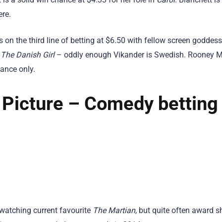
ere.
s on the third line of betting at $6.50 with fellow screen godde
n
The Danish Girl
– oddly enough Vikander is Swedish. Rooney M
hance only.
 Picture – Comedy betting
 watching current favourite
The Martian
, but quite often award 