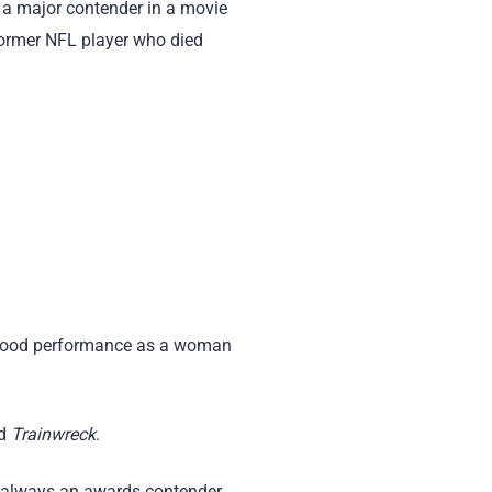
a major contender in a movie
former NFL player who died
 a good performance as a woman
d
Trainwreck
.
s always an awards contender