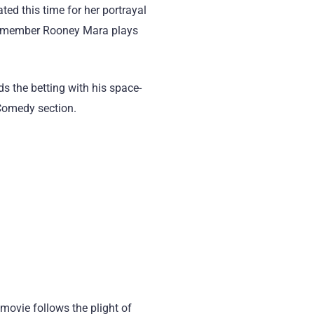
ed this time for her portrayal
ast member Rooney Mara plays
ds the betting with his space-
 Comedy section.
movie follows the plight of