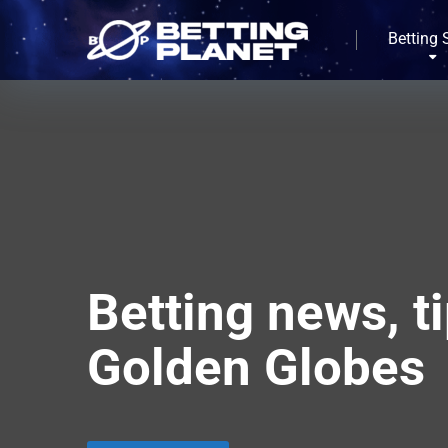
Betting 
Betting news, t
Golden Globes