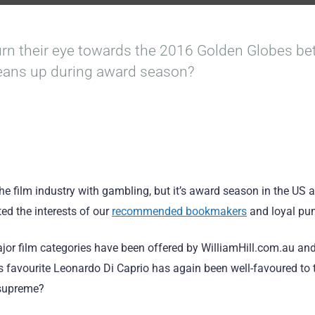
turn their eye towards the 2016 Golden Globes bet
leans up during award season?
the film industry with gambling, but it’s award season in the U
d the interests of our
recommended bookmakers
and loyal pun
jor film categories have been offered by WilliamHill.com.au and 
s favourite Leonardo Di Caprio has again been well-favoured to t
s supreme?