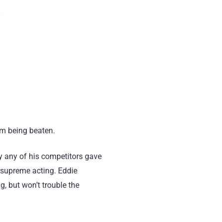
s
im being beaten.
ely any of his competitors gave
 supreme acting. Eddie
, but won’t trouble the