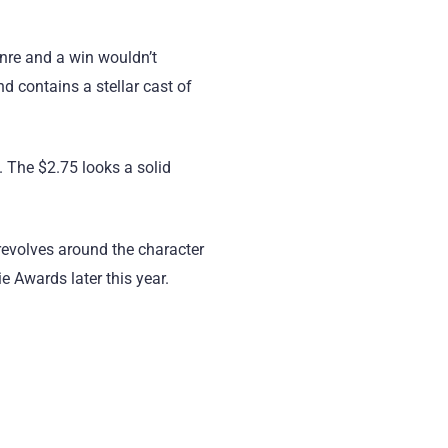
enre and a win wouldn’t
d contains a stellar cast of
. The $2.75 looks a solid
evolves around the character
e Awards later this year.