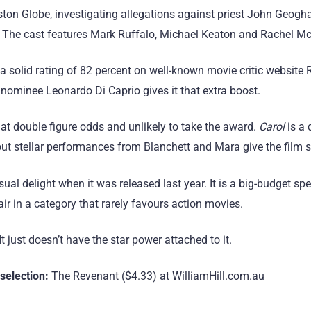
oston Globe, investigating allegations against priest John Geog
 The cast features Mark Ruffalo, Michael Keaton and Rachel 
a solid rating of 82 percent on well-known movie critic website
ominee Leonardo Di Caprio gives it that extra boost.
 at double figure odds and unlikely to take the award.
Carol
is a 
, but stellar performances from Blanchett and Mara give the film
ual delight when it was released last year. It is a big-budget sp
air in a category that rarely favours action movies.
 It just doesn’t have the star power attached to it.
selection:
The Revenant ($4.33) at WilliamHill.com.au