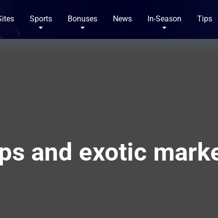
Sites
Sports
Bonuses
News
In-Season
Tips
ips and exotic mark