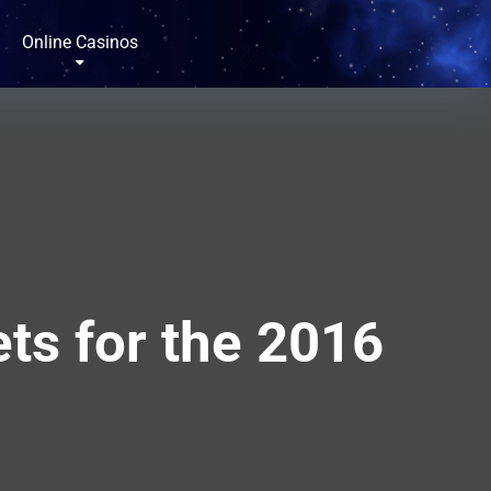
Online Casinos
ets for the 2016