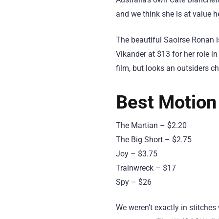
and we think she is at value h
The beautiful Saoirse Ronan i
Vikander at $13 for her role i
film, but looks an outsiders c
Best Motion
The Martian – $2.20
The Big Short – $2.75
Joy – $3.75
Trainwreck – $17
Spy – $26
We weren’t exactly in stitches