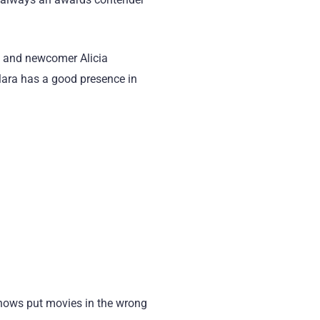
ss and newcomer Alicia
ara has a good presence in
shows put movies in the wrong