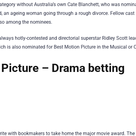
category without Australia’s own Cate Blanchett, who was nominat
Aird, an ageing woman going through a rough divorce. Fellow c
also among the nominees.
always hotly-contested and directorial superstar Ridley Scott lea
ch is also nominated for Best Motion Picture in the Musical or
 Picture – Drama betting
urite with bookmakers to take home the major movie award. The 