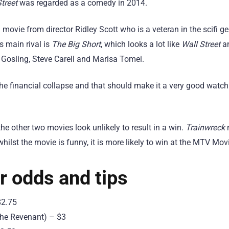
treet
was regarded as a comedy in 2014.
 movie from director Ridley Scott who is a veteran in the scifi g
s main rival is
The Big Short
, which looks a lot like
Wall Street
an
n Gosling, Steve Carell and Marisa Tomei.
the financial collapse and that should make it a very good watch
he other two movies look unlikely to result in a win.
Trainwreck
r
st the movie is funny, it is more likely to win at the MTV Movi
r odds and tips
$2.75
The Revenant) – $3