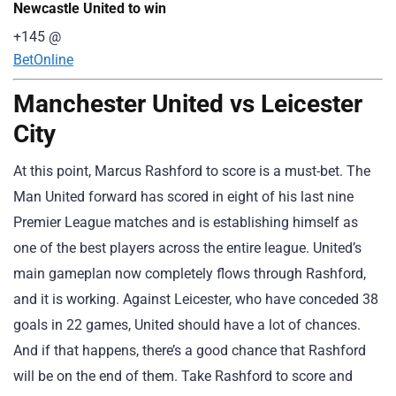
Newcastle United to win
+145
@
BetOnline
Manchester United vs Leicester
City
At this point, Marcus Rashford to score is a must-bet. The
Man United forward has scored in eight of his last nine
Premier League matches and is establishing himself as
one of the best players across the entire league. United’s
main gameplan now completely flows through Rashford,
and it is working. Against Leicester, who have conceded 38
goals in 22 games, United should have a lot of chances.
And if that happens, there’s a good chance that Rashford
will be on the end of them. Take Rashford to score and