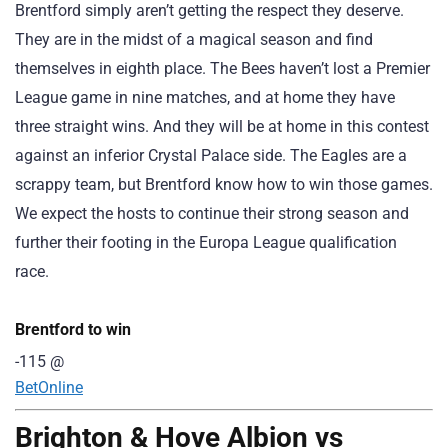
Brentford simply aren’t getting the respect they deserve.
They are in the midst of a magical season and find
themselves in eighth place. The Bees haven’t lost a Premier
League game in nine matches, and at home they have
three straight wins. And they will be at home in this contest
against an inferior Crystal Palace side. The Eagles are a
scrappy team, but Brentford know how to win those games.
We expect the hosts to continue their strong season and
further their footing in the Europa League qualification
race.
Brentford to win
-115
@
BetOnline
Brighton & Hove Albion vs