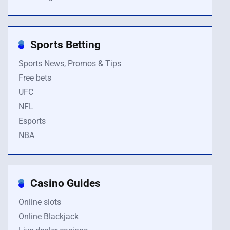
Sports Betting
Sports News, Promos & Tips
Free bets
UFC
NFL
Esports
NBA
Casino Guides
Online slots
Online Blackjack