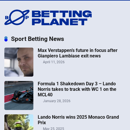
Sport Betting News
Max Verstappen’s future in focus after
Gianpiero Lambiase exit news
April 11, 2026
Formula 1 Shakedown Day 3 – Lando
Norris takes to track with WC 1 on the
MCL40
January 28, 2026
Lando Norris wins 2025 Monaco Grand
Prix
May 25, 2025