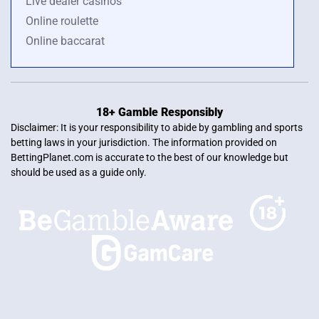
Live dealer casinos
Online roulette
Online baccarat
18+ Gamble Responsibly
Disclaimer: It is your responsibility to abide by gambling and sports
betting laws in your jurisdiction. The information provided on
BettingPlanet.com is accurate to the best of our knowledge but
should be used as a guide only.