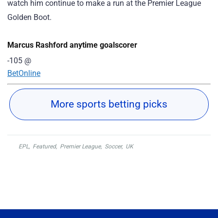
watch him continue to make a run at the Premier League
Golden Boot.
Marcus Rashford anytime goalscorer
-105
@
BetOnline
More sports betting picks
EPL
,
Featured
,
Premier League
,
Soccer
,
UK