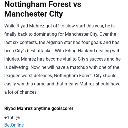
Nottingham Forest vs
Manchester City
While Riyad Mahrez got off to slow start this year, he is
finally back to dominating for Manchester City. Over the
last six contests, the Algerian star has four goals and has
been City’s best attacker. With Erling Haaland dealing with
injuries, Mahrez has become vital to City’s success and he
is delivering. Now, he will have a matchup with one of the
league’s worst defenses, Nottingham Forest. City should
easily win this game and that means Mahrez should have
a lot of chances.
Riyad Mahrez anytime goalscorer
+150
@
BetOnline