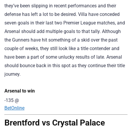
they’ve been slipping in recent performances and their
defense has left a lot to be desired. Villa have conceded
seven goals in their last two Premier League matches, and
Arsenal should add multiple goals to that tally. Although
the Gunners have hit something of a skid over the past
couple of weeks, they still look like a title contender and
have been a part of some unlucky results of late. Arsenal
should bounce back in this spot as they continue their title
journey.
Arsenal to win
-135
@
BetOnline
Brentford vs Crystal Palace