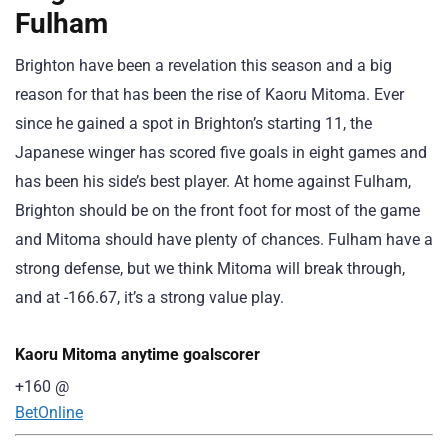
Fulham
Brighton have been a revelation this season and a big
reason for that has been the rise of Kaoru Mitoma. Ever
since he gained a spot in Brighton’s starting 11, the
Japanese winger has scored five goals in eight games and
has been his side’s best player. At home against Fulham,
Brighton should be on the front foot for most of the game
and Mitoma should have plenty of chances. Fulham have a
strong defense, but we think Mitoma will break through,
and at -166.67, it’s a strong value play.
Kaoru Mitoma anytime goalscorer
+160
@
BetOnline