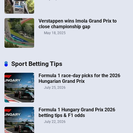
Verstappen wins Imola Grand Prix to
close championship gap
May 18, 2025
Sport Betting Tips
Formula 1 race-day picks for the 2026
Hungarian Grand Prix
July 25, 2026
Formula 1 Hungary Grand Prix 2026
betting tips & F1 odds
July 22, 2026