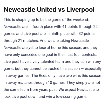
Newcastle United vs Liverpool
This is shaping up to be the game of the weekend.
Newcastle are in fourth place with 41 points through 22
games and Liverpool are in ninth place with 32 points
through 21 matches. And we are taking Newcastle.
Newcastle are yet to lose at home this season, and they
have only conceded one goal in their last four contests.
Liverpool have a very talented team and they can win any
game, but they cannot be trusted this season — especially
in away games. The Reds only have two wins this season
in away matches through 10 games. They simply are not
the same team from years past. We expect Newcastle to
lock Liverpool down and win a low-scoring game.