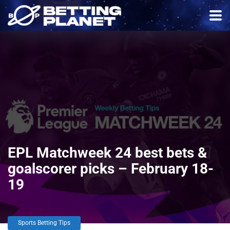
EPL Matchweek 24 best bets &
goalscorer picks – February 18-
19
Sports Betting Tips