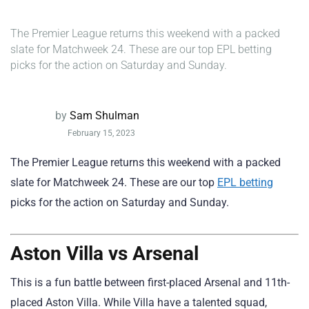
The Premier League returns this weekend with a packed
slate for Matchweek 24. These are our top EPL betting
picks for the action on Saturday and Sunday.
by
Sam Shulman
February 15, 2023
The Premier League returns this weekend with a packed
slate for Matchweek 24. These are our top
EPL betting
picks for the action on Saturday and Sunday.
Aston Villa vs Arsenal
This is a fun battle between first-placed Arsenal and 11th-
placed Aston Villa. While Villa have a talented squad,