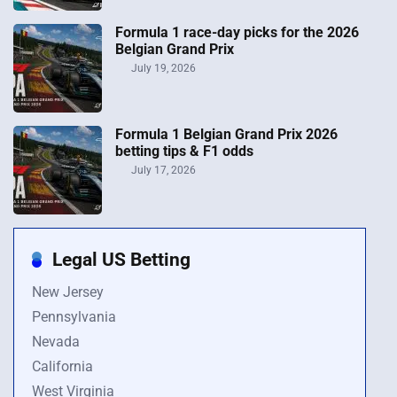
Formula 1 race-day picks for the 2026
Belgian Grand Prix
July 19, 2026
Formula 1 Belgian Grand Prix 2026
betting tips & F1 odds
July 17, 2026
Legal US Betting
New Jersey
Pennsylvania
Nevada
California
West Virginia