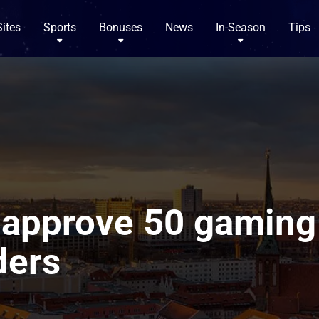
Sites
Sports
Bonuses
News
In-Season
Tips
 approve 50 gaming 
ders