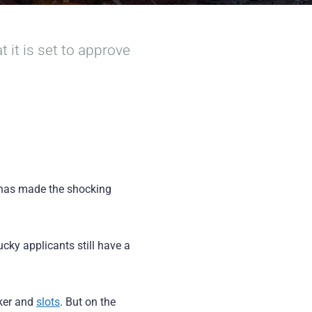
it is set to approve
, has made the shocking
cky applicants still have a
oker and
slots
. But on the