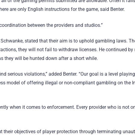
all of the gaming permits submitted are allowable. Often it fails
here are only English instructions for the game, said Benter.
coordination between the providers and studios.”
hwanke, stated that their aim is to uphold gambling laws. The
ractions, they will not fail to withdraw licenses. He continued by 
, as they will be hunted down after a short while.
ind serious violations,” added Benter. “Our goal is a level playing 
ss model of offering illegal or non-compliant gambling on the In
ntly when it comes to enforcement. Every provider who is not on 
 their objectives of player protection through terminating unau