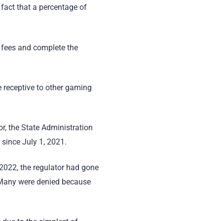
e fact that a percentage of
d fees and complete the
e receptive to other gaming
tor, the State Administration
 since July 1, 2021.
 2022, the regulator had gone
. Many were denied because