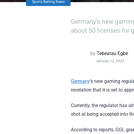
Sports Betting News
Germany’s new gaming r
about 50 licenses for 
by
Tebearau Egbe
January 12, 2023
Germany
’s new gaming regula
revelation that it is set to ap
Currently, the regulator has a
shot at being accepted into t
According to reports, GGL gran