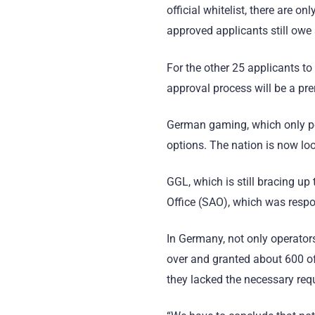
official whitelist, there are o
approved applicants still owe
For the other 25 applicants t
approval process will be a prer
German gaming, which only per
options. The nation is now loo
GGL, which is still bracing up 
Office (SAO), which was respon
In Germany, not only operator
over and granted about 600 of
they lacked the necessary req