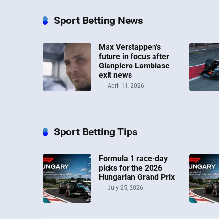
Sport Betting News
Max Verstappen’s
future in focus after
Gianpiero Lambiase
exit news
April 11, 2026
Sport Betting Tips
Formula 1 race-day
picks for the 2026
Hungarian Grand Prix
July 25, 2026