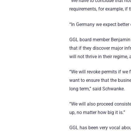
“We have to conclude that not 
requirements, for example, if t
“In Germany we expect better 
GGL board member Benjamin Sc
that if they discover major inf
will not thrive in their regime
“We will revoke permits if we f
want to ensure that the busine
long term,” said Schwanke.
“We will also proceed consiste
up, no matter how big it is.”
GGL has been very vocal about