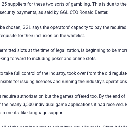
nly 25 suppliers for these two sorts of gambling. This is due to th
 security payments, as said by GGL CEO Ronald Benter.
o be chosen, GGL says the operators’ capacity to pay the require
equisite for their inclusion on the whitelist.
mitted slots at the time of legalization, is beginning to be mor
king forward to including poker and online slots.
to take full control of the industry, took over from the old regula
sible for issuing licenses and running the industry’s operations
s require authorization but the games offered too. By the end of
 the nearly 3,500 individual game applications it had received
uirements, like language support.