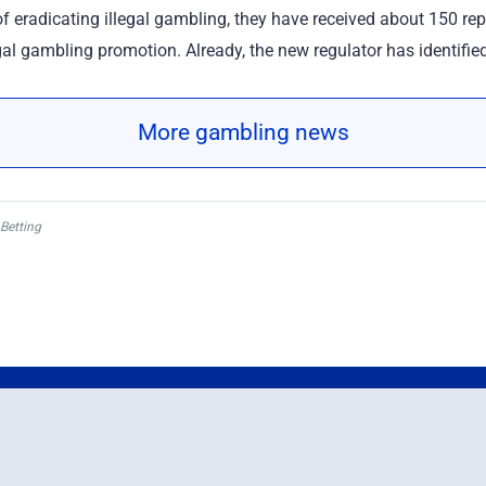
of eradicating illegal gambling, they have received about 150 rep
gal gambling promotion. Already, the new regulator has identifie
More gambling news
 Betting