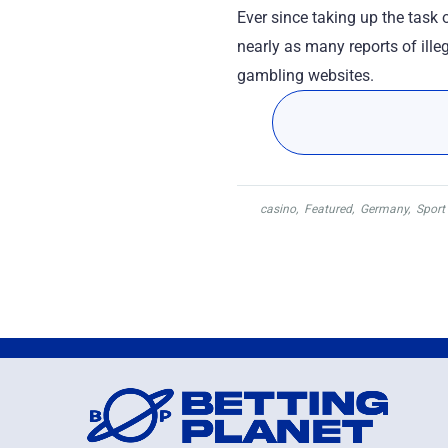
Ever since taking up the task 
nearly as many reports of ille
gambling websites.
casino
,
Featured
,
Germany
,
Sport