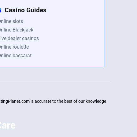
Casino Guides
nline slots
nline Blackjack
ive dealer casinos
nline roulette
nline baccarat
BettingPlanet.com is accurate to the best of our knowledge