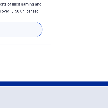
orts of illicit gaming and
d over 1,150 unlicensed