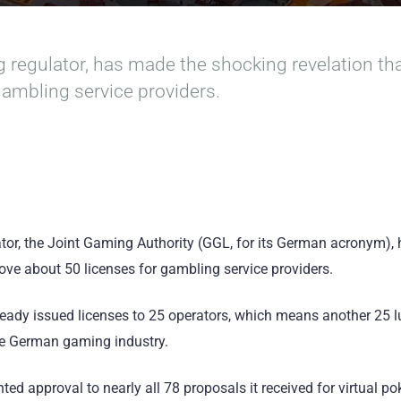
egulator, has made the shocking revelation that 
gambling service providers.
tor, the Joint Gaming Authority (GGL, for its German acronym)
prove about 50 licenses for gambling service providers.
lready issued licenses to 25 operators, which means another 25 lu
he German gaming industry.
ted approval to nearly all 78 proposals it received for virtual p