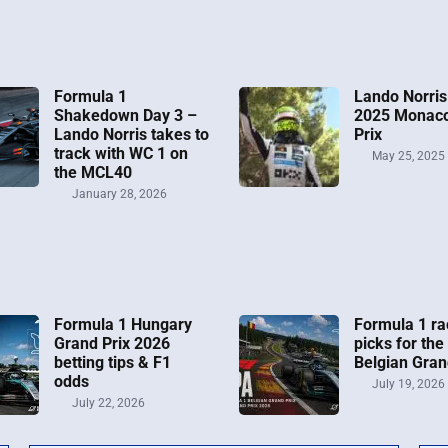
Formula 1
Lando Norris
Shakedown Day 3 –
2025 Monac
Lando Norris takes to
Prix
track with WC 1 on
May 25, 2025
the MCL40
January 28, 2026
Formula 1 Hungary
Formula 1 ra
Grand Prix 2026
picks for the
betting tips & F1
Belgian Gran
odds
July 19, 2026
July 22, 2026