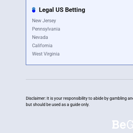
Legal US Betting
New Jersey
Pennsylvania
Nevada
California
West Virginia
Disclaimer: It is your responsibility to abide by gambling 
but should be used as a guide only.