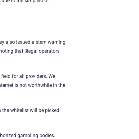
 due to the simplest of
y also issued a stern warning
noting that illegal operators
field for all providers. We
ternet is not worthwhile in the
the whitelist will be picked
thorized gambling bodies.