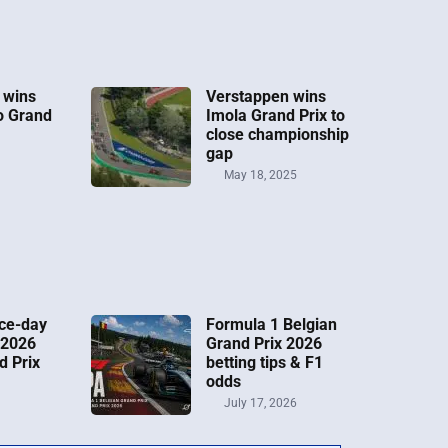
 wins
Verstappen wins
o Grand
Imola Grand Prix to
close championship
gap
May 18, 2025
ce-day
Formula 1 Belgian
 2026
Grand Prix 2026
d Prix
betting tips & F1
odds
July 17, 2026