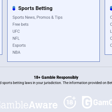
Sports Betting
Sports News, Promos & Tips
O
Free bets
O
UFC
L
NFL
O
Esports
O
NBA
18+ Gamble Responsibly
and sports betting laws in your jurisdiction. The information provided on 