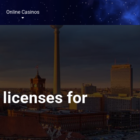
Online Casinos
licenses for