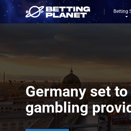
Betting 
Germany set to
gambling provi