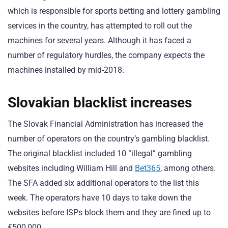
which is responsible for sports betting and lottery gambling
services in the country, has attempted to roll out the
machines for several years. Although it has faced a
number of regulatory hurdles, the company expects the
machines installed by mid-2018.
Slovakian blacklist increases
The Slovak Financial Administration has increased the
number of operators on the country’s gambling blacklist.
The original blacklist included 10 “illegal” gambling
websites including William Hill and
Bet365
, among others.
The SFA added six additional operators to the list this
week. The operators have 10 days to take down the
websites before ISPs block them and they are fined up to
€500,000.