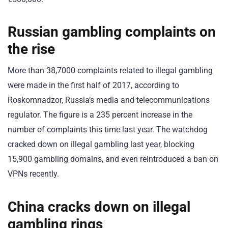
Russian gambling complaints on
the rise
More than 38,7000 complaints related to illegal gambling
were made in the first half of 2017, according to
Roskomnadzor, Russia’s media and telecommunications
regulator. The figure is a 235 percent increase in the
number of complaints this time last year. The watchdog
cracked down on illegal gambling last year, blocking
15,900 gambling domains, and even reintroduced a ban on
VPNs recently.
China cracks down on illegal
gambling rings