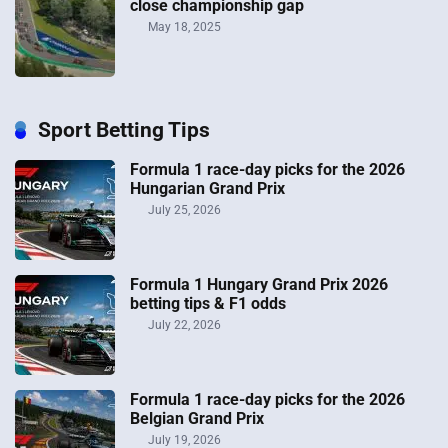
close championship gap
May 18, 2025
Sport Betting Tips
Formula 1 race-day picks for the 2026
Hungarian Grand Prix
July 25, 2026
Formula 1 Hungary Grand Prix 2026
betting tips & F1 odds
July 22, 2026
Formula 1 race-day picks for the 2026
Belgian Grand Prix
July 19, 2026