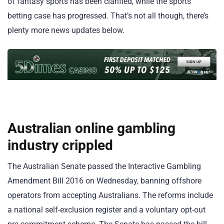
of fantasy sports has been clarified, while the sports
betting case has progressed. That’s not all though, there’s
plenty more news updates below.
Australian online gambling
industry crippled
The Australian Senate passed the Interactive Gambling
Amendment Bill 2016 on Wednesday, banning offshore
operators from accepting Australians. The reforms include
a national self-exclusion register and a voluntary opt-out