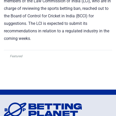
members of the Law Commission of India (LCI), who are in
charge of reviewing the sports betting ban, reached out to
the Board of Control for Cricket in India (BCCI) for
suggestions. The LCI is expected to submit its
recommendations in relation to a regulated industry in the
coming weeks.
Featured