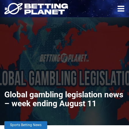
Global gambling legislation news
– week ending August 11
Sports Betting News