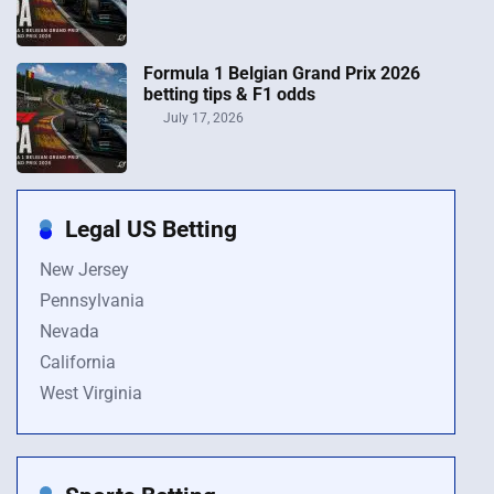
Formula 1 Belgian Grand Prix 2026
betting tips & F1 odds
July 17, 2026
Legal US Betting
New Jersey
Pennsylvania
Nevada
California
West Virginia