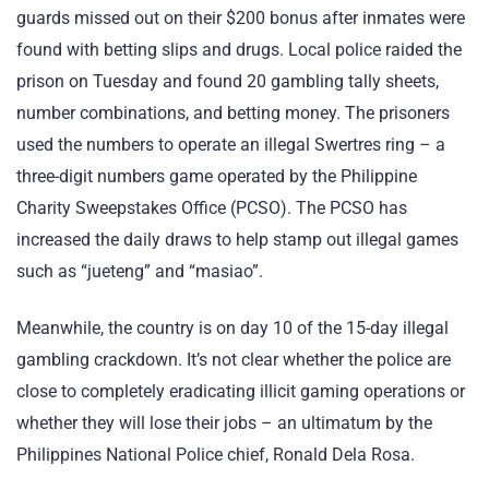
guards missed out on their $200 bonus after inmates were
found with betting slips and drugs. Local police raided the
prison on Tuesday and found 20 gambling tally sheets,
number combinations, and betting money. The prisoners
used the numbers to operate an illegal Swertres ring – a
three-digit numbers game operated by the Philippine
Charity Sweepstakes Office (PCSO). The PCSO has
increased the daily draws to help stamp out illegal games
such as “jueteng” and “masiao”.
Meanwhile, the country is on day 10 of the 15-day illegal
gambling crackdown. It’s not clear whether the police are
close to completely eradicating illicit gaming operations or
whether they will lose their jobs – an ultimatum by the
Philippines National Police chief, Ronald Dela Rosa.