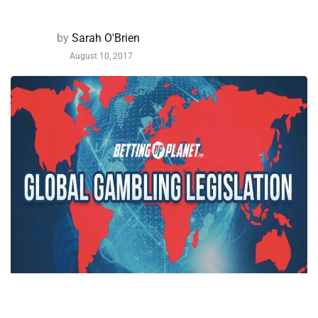
by
Sarah O'Brien
August 10, 2017