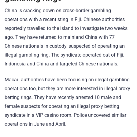
China is cracking down on cross-border gambling
operations with a recent sting in Fiji. Chinese authorities
reportedly travelled to the island to investigate two weeks
ago. They have returned to mainland China with 77
Chinese nationals in custody, suspected of operating an
illegal gambling ring. The syndicate operated out of Fiji,
Indonesia and China and targeted Chinese nationals.
Macau authorities have been focusing on illegal gambling
operations too, but they are more interested in illegal proxy
betting rings. They have recently arrested 10 male and
female suspects for operating an illegal proxy betting
syndicate in a VIP casino room. Police uncovered similar
operations in June and April.