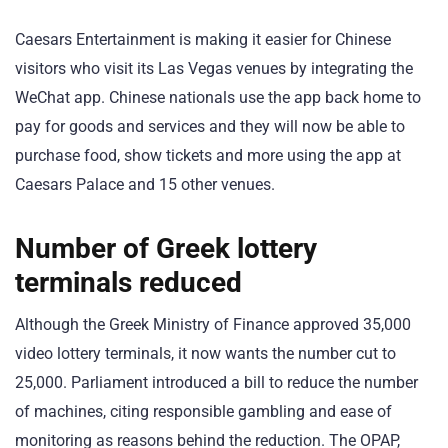
Caesars Entertainment is making it easier for Chinese
visitors who visit its Las Vegas venues by integrating the
WeChat app. Chinese nationals use the app back home to
pay for goods and services and they will now be able to
purchase food, show tickets and more using the app at
Caesars Palace and 15 other venues.
Number of Greek lottery
terminals reduced
Although the Greek Ministry of Finance approved 35,000
video lottery terminals, it now wants the number cut to
25,000. Parliament introduced a bill to reduce the number
of machines, citing responsible gambling and ease of
monitoring as reasons behind the reduction. The OPAP,