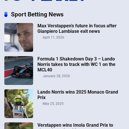
Sport Betting News
Max Verstappen’s future in focus after
Gianpiero Lambiase exit news
April 11, 2026
Formula 1 Shakedown Day 3 – Lando
Norris takes to track with WC 1 on the
MCL40
January 28, 2026
Lando Norris wins 2025 Monaco Grand
Prix
May 25, 2025
Verstappen wins Imola Grand Prix to