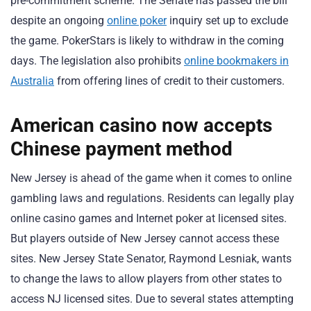
pre-commitment scheme. The Senate has passed the bill
despite an ongoing
online poker
inquiry set up to exclude
the game. PokerStars is likely to withdraw in the coming
days. The legislation also prohibits
online bookmakers in
Australia
from offering lines of credit to their customers.
American casino now accepts
Chinese payment method
New Jersey is ahead of the game when it comes to online
gambling laws and regulations. Residents can legally play
online casino games and Internet poker at licensed sites.
But players outside of New Jersey cannot access these
sites. New Jersey State Senator, Raymond Lesniak, wants
to change the laws to allow players from other states to
access NJ licensed sites. Due to several states attempting