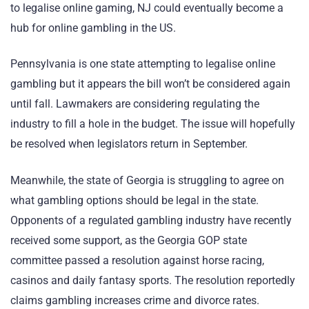
to legalise online gaming, NJ could eventually become a
hub for online gambling in the US.
Pennsylvania is one state attempting to legalise online
gambling but it appears the bill won’t be considered again
until fall. Lawmakers are considering regulating the
industry to fill a hole in the budget. The issue will hopefully
be resolved when legislators return in September.
Meanwhile, the state of Georgia is struggling to agree on
what gambling options should be legal in the state.
Opponents of a regulated gambling industry have recently
received some support, as the Georgia GOP state
committee passed a resolution against horse racing,
casinos and daily fantasy sports. The resolution reportedly
claims gambling increases crime and divorce rates.