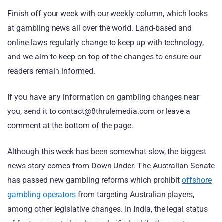
Finish off your week with our weekly column, which looks
at gambling news all over the world. Land-based and
online laws regularly change to keep up with technology,
and we aim to keep on top of the changes to ensure our
readers remain informed.
If you have any information on gambling changes near
you, send it to contact@8thrulemedia.com or leave a
comment at the bottom of the page.
Although this week has been somewhat slow, the biggest
news story comes from Down Under. The Australian Senate
has passed new gambling reforms which prohibit
offshore
gambling operators
from targeting Australian players,
among other legislative changes. In India, the legal status