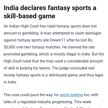
India declares fantasy sports a
skill-based game
An Indian High Court has ruled fantasy sports does not
amount to gambling. A man attempted to claim damages
against fantasy sports site Dream11 after he lost Rs.
50,000 over two fantasy matches. He claimed the site
promoted gambling, which is mostly illegal in India. But the
High Court ruled that the man used a considerable amount
of skill in picking his teams. The judge concluded real
money fantasy sports is a skill-based game, and thus legal
in India.
The case could pave the way for
sports betting
too, with
talks of a regulated industry progressing. This week