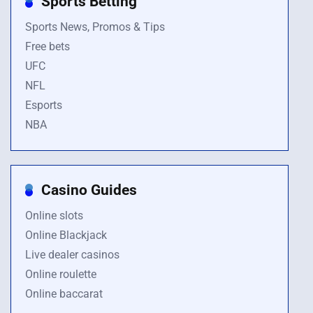
Sports Betting
Sports News, Promos & Tips
Free bets
UFC
NFL
Esports
NBA
Casino Guides
Online slots
Online Blackjack
Live dealer casinos
Online roulette
Online baccarat