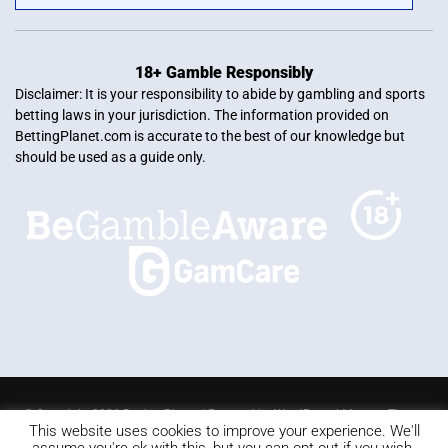
18+ Gamble Responsibly
Disclaimer: It is your responsibility to abide by gambling and sports
betting laws in your jurisdiction. The information provided on
BettingPlanet.com is accurate to the best of our knowledge but
should be used as a guide only.
© Copyright 2026 Betting Planet | Powered by
WordPress
|
Mercury Theme
This website uses cookies to improve your experience. We'll
Blackjack
Slots
Roulette
Online poker
Video Poker