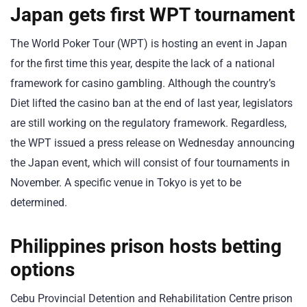
Japan gets first WPT tournament
The World Poker Tour (WPT) is hosting an event in Japan
for the first time this year, despite the lack of a national
framework for casino gambling. Although the country’s
Diet lifted the casino ban at the end of last year, legislators
are still working on the regulatory framework. Regardless,
the WPT issued a press release on Wednesday announcing
the Japan event, which will consist of four tournaments in
November. A specific venue in Tokyo is yet to be
determined.
Philippines prison hosts betting
options
Cebu Provincial Detention and Rehabilitation Centre prison