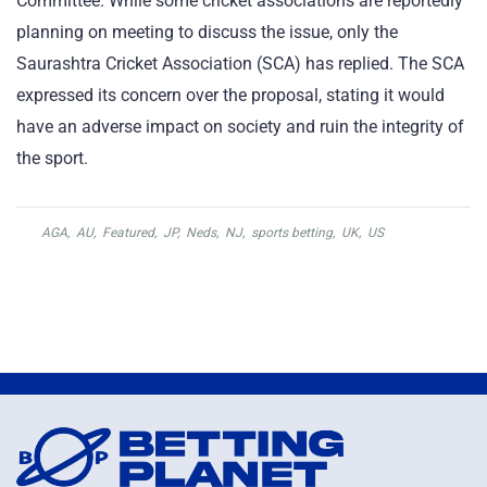
Committee. While some cricket associations are reportedly
planning on meeting to discuss the issue, only the
Saurashtra Cricket Association (SCA) has replied. The SCA
expressed its concern over the proposal, stating it would
have an adverse impact on society and ruin the integrity of
the sport.
AGA
,
AU
,
Featured
,
JP
,
Neds
,
NJ
,
sports betting
,
UK
,
US