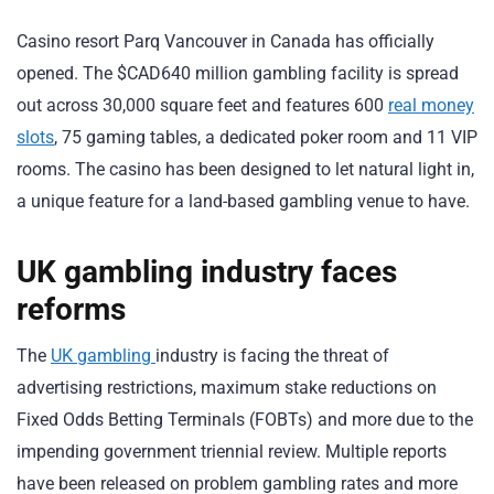
Casino resort Parq Vancouver in Canada has officially
opened. The $CAD640 million gambling facility is spread
out across 30,000 square feet and features 600
real money
slots
, 75 gaming tables, a dedicated poker room and 11 VIP
rooms. The casino has been designed to let natural light in,
a unique feature for a land-based gambling venue to have.
UK gambling industry faces
reforms
The
UK gambling
industry is facing the threat of
advertising restrictions, maximum stake reductions on
Fixed Odds Betting Terminals (FOBTs) and more due to the
impending government triennial review. Multiple reports
have been released on problem gambling rates and more