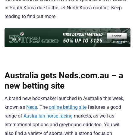
in South Korea due to the US-North Korea conflict. Keep
reading to find out more:
Australia gets Neds.com.au – a
new betting site
A brand new bookmaker launched in Australia this week,
known as
Neds
. The
online betting site
features a good
range of
Australian horse racing
markets, as well as
International options and greyhound odds too. You will
also find a variety of sports, with a strong focus on