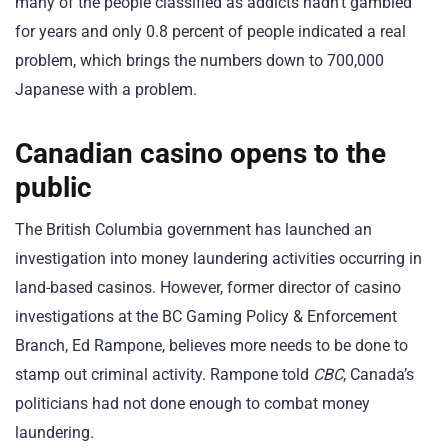
many of the people classified as addicts hadn’t gambled
for years and only 0.8 percent of people indicated a real
problem, which brings the numbers down to 700,000
Japanese with a problem.
Canadian casino opens to the
public
The British Columbia government has launched an
investigation into money laundering activities occurring in
land-based casinos. However, former director of casino
investigations at the BC Gaming Policy & Enforcement
Branch, Ed Rampone, believes more needs to be done to
stamp out criminal activity. Rampone told
CBC
, Canada’s
politicians had not done enough to combat money
laundering.