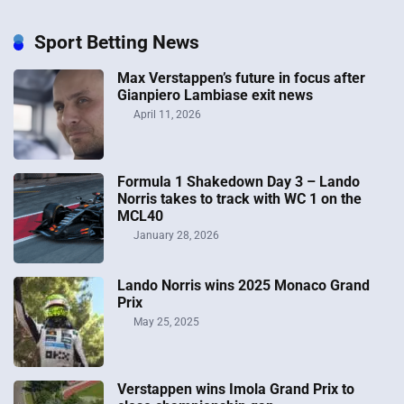
Sport Betting News
Max Verstappen’s future in focus after
Gianpiero Lambiase exit news
April 11, 2026
Formula 1 Shakedown Day 3 – Lando
Norris takes to track with WC 1 on the
MCL40
January 28, 2026
Lando Norris wins 2025 Monaco Grand
Prix
May 25, 2025
Verstappen wins Imola Grand Prix to