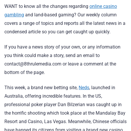
WANT to know all the changes regarding
online casino
gambling
and land-based gaming? Our weekly column
covers a range of topics and reports all the latest news in a
condensed article so you can get caught up quickly.
If you have a news story of your own, or any information
you think could make a story, send an email to
contact@8thrulemedia.com or leave a comment at the
bottom of the page.
This week, a brand new betting site,
Neds
, launched in
Australia, offering incredible features. In the US,
professional poker player Dan Bilzerian was caught up in
the horrific shooting which took place at the Mandalay Bay
Resort and Casino, Las Vegas. Meanwhile, Chinese officials
have banned its citizens from visiting a brand new casino