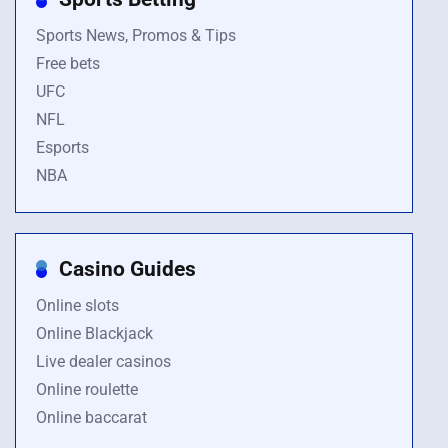
Sports News, Promos & Tips
Free bets
UFC
NFL
Esports
NBA
Casino Guides
Online slots
Online Blackjack
Live dealer casinos
Online roulette
Online baccarat