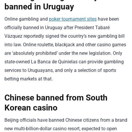
banned in Uruguay
Online gambling and
poker tournament sites
have been
officially banned in Uruguay after President Tabaré
Vázquez reportedly signed the country’s new gambling bill
into law. Online roulette, blackjack and other casino games
are ‘absolutely prohibited’ under the new legislation. Only
state-owned La Banca de Quinielas can provide gambling
services to Uruguayans, and only a selection of sports
betting markets at that.
Chinese banned from South
Korean casino
Beijing officials have banned Chinese citizens from a brand
new multi-billion-dollar casino resort, expected to open