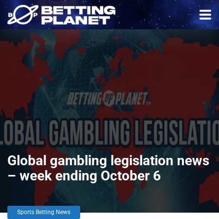
Global gambling legislation news
– week ending October 6
Sports Betting News