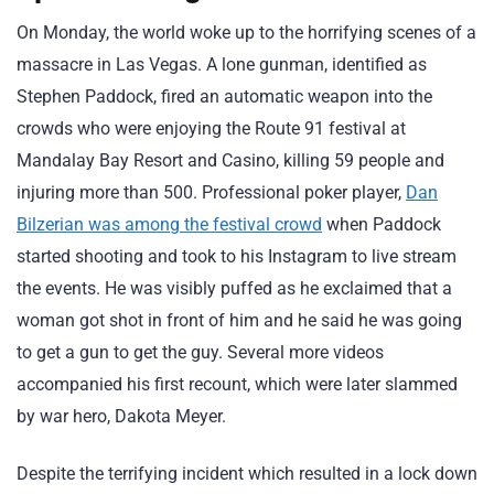
On Monday, the world woke up to the horrifying scenes of a
massacre in Las Vegas. A lone gunman, identified as
Stephen Paddock, fired an automatic weapon into the
crowds who were enjoying the Route 91 festival at
Mandalay Bay Resort and Casino, killing 59 people and
injuring more than 500. Professional poker player,
Dan
Bilzerian was among the festival crowd
when Paddock
started shooting and took to his Instagram to live stream
the events. He was visibly puffed as he exclaimed that a
woman got shot in front of him and he said he was going
to get a gun to get the guy. Several more videos
accompanied his first recount, which were later slammed
by war hero, Dakota Meyer.
Despite the terrifying incident which resulted in a lock down