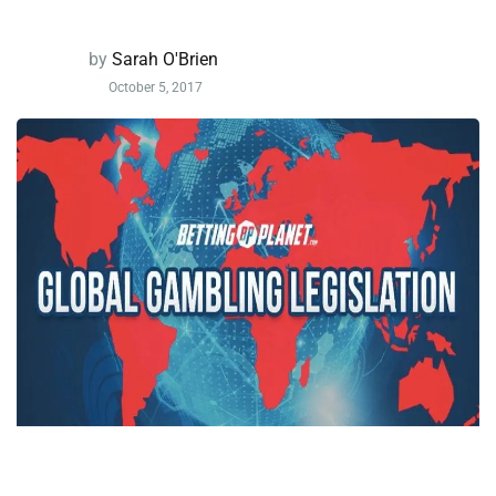
by
Sarah O'Brien
October 5, 2017