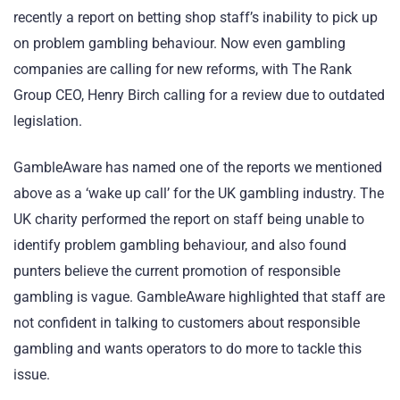
recently a report on betting shop staff’s inability to pick up
on problem gambling behaviour. Now even gambling
companies are calling for new reforms, with The Rank
Group CEO, Henry Birch calling for a review due to outdated
legislation.
GambleAware has named one of the reports we mentioned
above as a ‘wake up call’ for the UK gambling industry. The
UK charity performed the report on staff being unable to
identify problem gambling behaviour, and also found
punters believe the current promotion of responsible
gambling is vague. GambleAware highlighted that staff are
not confident in talking to customers about responsible
gambling and wants operators to do more to tackle this
issue.