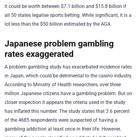
it could be worth between $7.1 billion and $15.8 billion if
all 50 states legalise sports betting. While significant, it is a
lot less than the $50 billion estimated by the AGA.
Japanese problem gambling
rates exaggerated
A problem gambling study has exacerbated incidence rates
in Japan, which could be detrimental to the casino industry.
According to Ministry of Health researchers, over three
million Japanese citizens have a gambling problem. But on
closer inspection it appears the criteria used in the study
has inflated this number. The study states that 3.6 percent
of the 4685 respondents were suspected of having a
gambling addiction at least once in their life. However,