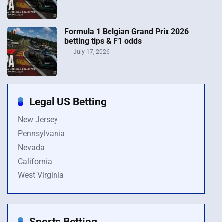
Formula 1 Belgian Grand Prix 2026
betting tips & F1 odds
July 17, 2026
Legal US Betting
New Jersey
Pennsylvania
Nevada
California
West Virginia
Sports Betting