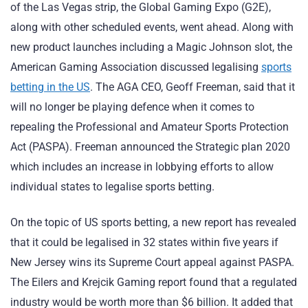
of the Las Vegas strip, the Global Gaming Expo (G2E),
along with other scheduled events, went ahead. Along with
new product launches including a Magic Johnson slot, the
American Gaming Association discussed legalising
sports
betting in the US
. The AGA CEO, Geoff Freeman, said that it
will no longer be playing defence when it comes to
repealing the Professional and Amateur Sports Protection
Act (PASPA). Freeman announced the Strategic plan 2020
which includes an increase in lobbying efforts to allow
individual states to legalise sports betting.
On the topic of US sports betting, a new report has revealed
that it could be legalised in 32 states within five years if
New Jersey wins its Supreme Court appeal against PASPA.
The Eilers and Krejcik Gaming report found that a regulated
industry would be worth more than $6 billion. It added that