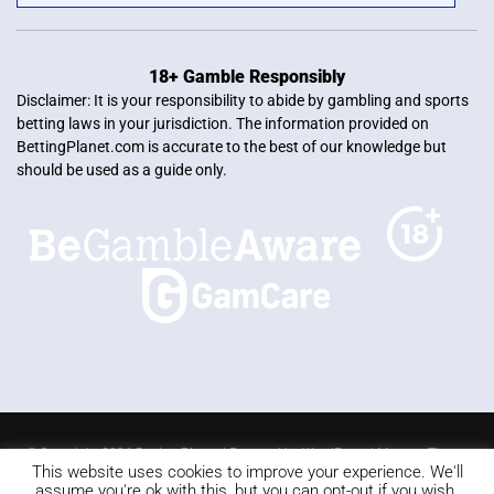
18+ Gamble Responsibly
Disclaimer: It is your responsibility to abide by gambling and sports
betting laws in your jurisdiction. The information provided on
BettingPlanet.com is accurate to the best of our knowledge but
should be used as a guide only.
© Copyright 2026 Betting Planet | Powered by
WordPress
|
Mercury Theme
This website uses cookies to improve your experience. We'll
Blackjack
Slots
Roulette
Online poker
Video Poker
assume you're ok with this, but you can opt-out if you wish.