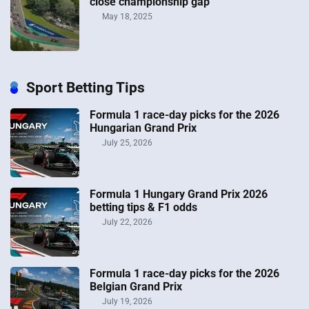
close championship gap
May 18, 2025
Sport Betting Tips
Formula 1 race-day picks for the 2026
Hungarian Grand Prix
July 25, 2026
Formula 1 Hungary Grand Prix 2026
betting tips & F1 odds
July 22, 2026
Formula 1 race-day picks for the 2026
Belgian Grand Prix
July 19, 2026