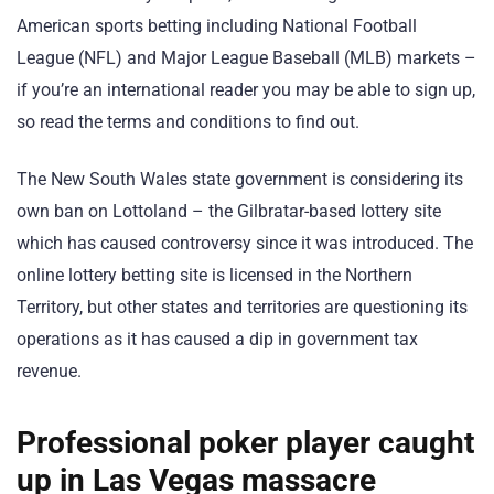
American sports betting including National Football
League (NFL) and Major League Baseball (MLB) markets –
if you’re an international reader you may be able to sign up,
so read the terms and conditions to find out.
The New South Wales state government is considering its
own ban on Lottoland – the Gilbratar-based lottery site
which has caused controversy since it was introduced. The
online lottery betting site is licensed in the Northern
Territory, but other states and territories are questioning its
operations as it has caused a dip in government tax
revenue.
Professional poker player caught
up in Las Vegas massacre