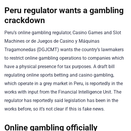
Peru regulator wants a gambling
crackdown
Peru’s online gambling regulator, Casino Games and Slot
Machines or de Juegos de Casino y Máquinas
Tragamonedas (DGJCMT) wants the country’s lawmakers
to restrict online gambling operations to companies which
have a physical presence for tax purposes. A draft bill
regulating online sports betting and casino gambling,
which operate in a grey market in Peru, is reportedly in the
works with input from the Financial Intelligence Unit. The
regulator has reportedly said legislation has been in the
works before, so it’s not clear if this is fake news.
Online gambling officially