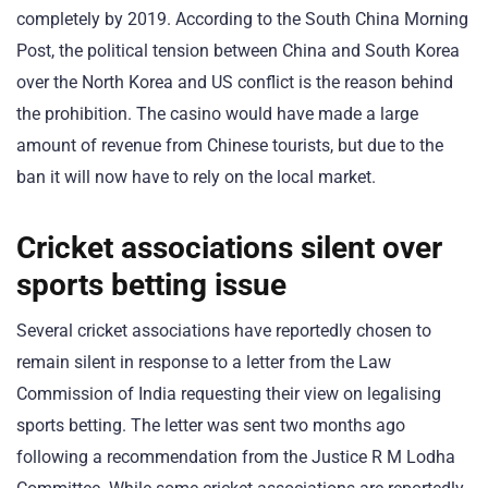
completely by 2019. According to the South China Morning
Post, the political tension between China and South Korea
over the North Korea and US conflict is the reason behind
the prohibition. The casino would have made a large
amount of revenue from Chinese tourists, but due to the
ban it will now have to rely on the local market.
Cricket associations silent over
sports betting issue
Several cricket associations have reportedly chosen to
remain silent in response to a letter from the Law
Commission of India requesting their view on legalising
sports betting. The letter was sent two months ago
following a recommendation from the Justice R M Lodha