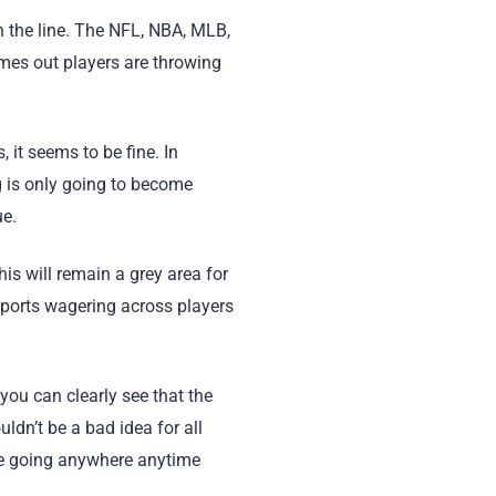
n the line. The NFL, NBA, MLB,
omes out players are throwing
 it seems to be fine. In
g is only going to become
ue.
his will remain a grey area for
n sports wagering across players
you can clearly see that the
ldn’t be a bad idea for all
 be going anywhere anytime