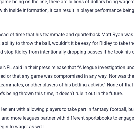
 game being on the line, there are billions of dollars being wagere
 with inside information, it can result in player performance bei
head of time that his teammate and quarterback Matt Ryan was d
 ability to throw the ball, wouldn’t it be easy for Ridley to take
ld stop Ridley from intentionally dropping passes if he took his
the NFL said in their press release that “A league investigation u
sed or that any game was compromised in any way. Nor was the
eammates, or other players of his betting activity.” None of th
 being thrown this time, it doesn’t rule it out in the future.
lenient with allowing players to take part in fantasy football, bu
 and more leagues partner with different sportsbooks to engage 
begin to wager as well.