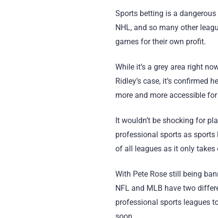
Sports betting is a dangerous
NHL, and so many other league
games for their own profit.
While it’s a grey area right no
Ridley’s case, it’s confirmed
more and more accessible for 
It wouldn’t be shocking for pla
professional sports as sports b
of all leagues as it only takes
With Pete Rose still being ban
NFL and MLB have two different
professional sports leagues to
soon.