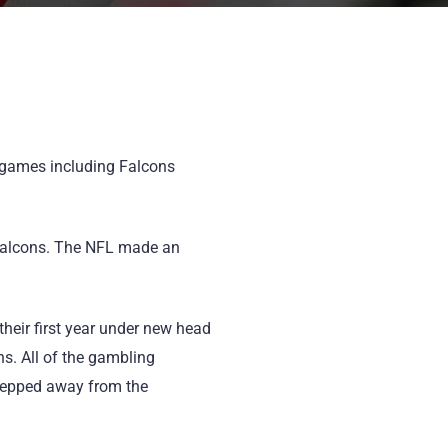
L games including Falcons
e Falcons. The NFL made an
their first year under new head
ns. All of the gambling
stepped away from the