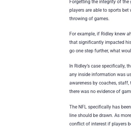
Forgetting the integrity of the
players are able to sports bet
throwing of games.
For example, if Ridley knew a
that significantly impacted his
go one step further, what wou
In Ridley’s case specifically, 
any inside information was u
awareness by coaches, staff, t
there was no evidence of game’s
The NFL specifically has been 
line should be drawn. As more
conflict of interest if players 