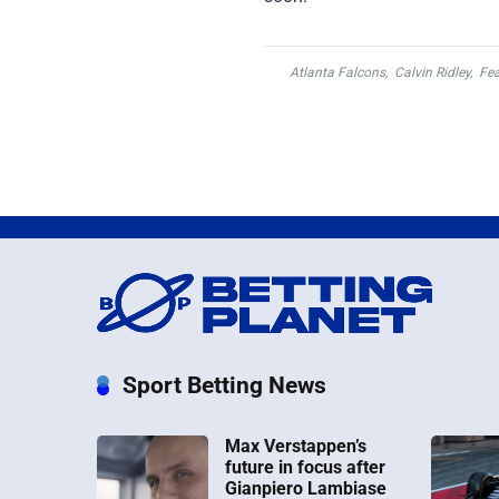
Atlanta Falcons
,
Calvin Ridley
,
Fea
Sport Betting News
Max Verstappen’s
future in focus after
Gianpiero Lambiase