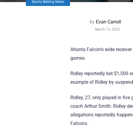
Sports Betting News
by
Evan Carroll
March 13, 2022
Atlanta Falcon’s wide receive
games.
Ridley reportedly bet $1,500 
example of Ridley by suspendi
Ridley, 27, only played in fiv
coach Arthur Smith. Ridley dec
allegations reportedly happen
Falcons.