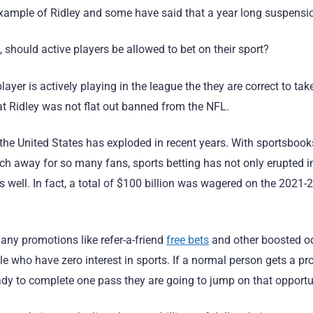
ample of Ridley and some have said that a year long suspensio
should active players be allowed to bet on their sport?
layer is actively playing in the league the they are correct to tak
that Ridley was not flat out banned from the NFL.
 the United States has exploded in recent years. With sportsbook
ch away for so many fans, sports betting has not only erupted in
s well. In fact, a total of $100 billion was wagered on the 2021
any promotions like refer-a-friend
free bets
and other boosted o
le who have zero interest in sports. If a normal person gets a p
dy to complete one pass they are going to jump on that opportu