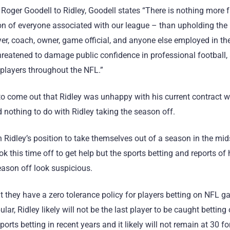
 Roger Goodell to Ridley, Goodell states “There is nothing more
on of everyone associated with our league – than upholding the i
ayer, coach, owner, game official, and anyone else employed in th
 threatened to damage public confidence in professional football
 players throughout the NFL.”
to come out that Ridley was unhappy with his current contract 
 nothing to do with Ridley taking the season off.
 in Ridley’s position to take themselves out of a season in the mid
ook this time off to get help but the sports betting and reports of
eason off look suspicious.
t they have a zero tolerance policy for players betting on NFL 
, Ridley likely will not be the last player to be caught betting
orts betting in recent years and it likely will not remain at 30 fo