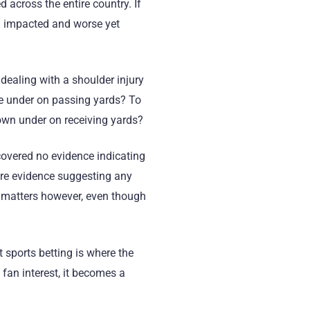
d across the entire country. If
ng impacted and worse yet
ealing with a shoulder injury
 the under on passing yards? To
 own under on receiving yards?
ncovered no evidence indicating
re evidence suggesting any
at matters however, even though
t sports betting is where the
fan interest, it becomes a