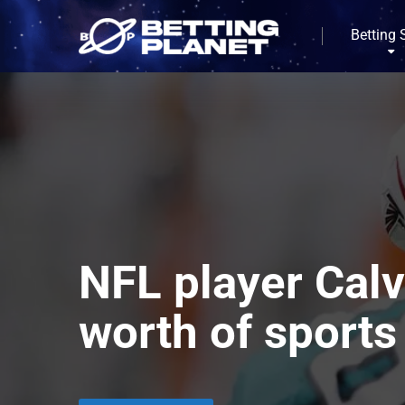
Betting 
NFL player Cal
worth of sports