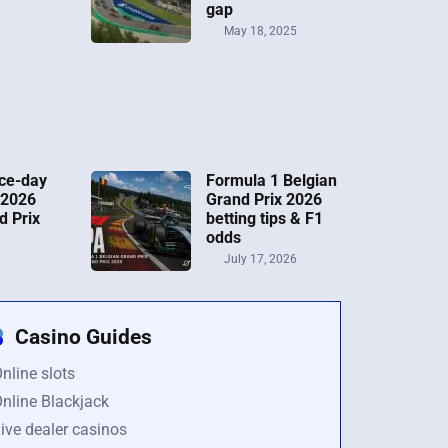
gap
May 18, 2025
ce-day
Formula 1 Belgian
 2026
Grand Prix 2026
d Prix
betting tips & F1
odds
July 17, 2026
Casino Guides
nline slots
nline Blackjack
ive dealer casinos