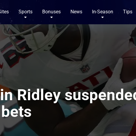
Sites
Sports
Bonuses
News
In-Season
Tips
vin Ridley suspende
 bets