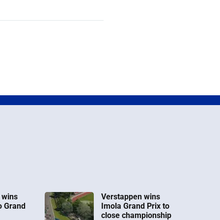
 wins
Verstappen wins
o Grand
Imola Grand Prix to
close championship