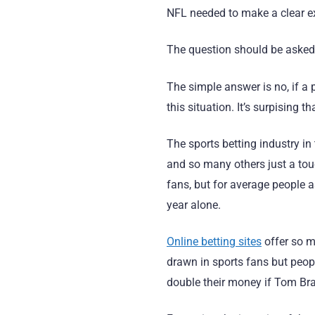
NFL needed to make a clear ex
The question should be asked, 
The simple answer is no, if a p
this situation. It’s surpising 
The sports betting industry in
and so many others just a tou
fans, but for average people a
year alone.
Online betting sites
offer so m
drawn in sports fans but peop
double their money if Tom Bra