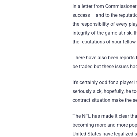
In a letter from Commissioner
success – and to the reputati
the responsibility of every pl
integrity of the game at risk,
the reputations of your fellow
There have also been reports 
be traded but these issues had
It’s certainly odd for a player
seriously sick, hopefully, he t
contract situation make the s
The NFL has made it clear tha
becoming more and more popular
United States have legalized sp