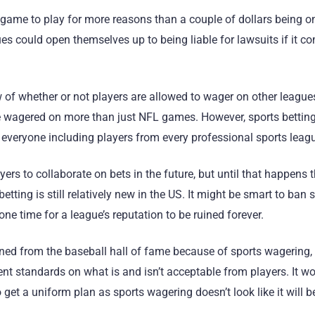
 game to play for more reasons than a couple of dollars being o
s could open themselves up to being liable for lawsuits if it c
w of whether or not players are allowed to wager on other leagues,
 he wagered on more than just NFL games. However, sports bettin
everyone including players from every professional sports leag
yers to collaborate on bets in the future, but until that happens t
etting is still relatively new in the US. It might be smart to ba
 one time for a league’s reputation to be ruined forever.
ned from the baseball hall of fame because of sports wagering, 
 standards on what is and isn’t acceptable from players. It wou
 get a uniform plan as sports wagering doesn’t look like it will