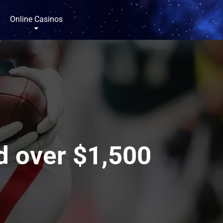
Online Casinos
d over $1,500