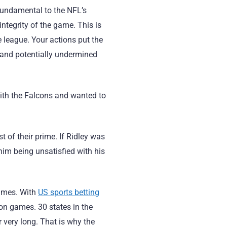
 fundamental to the NFL’s
ntegrity of the game. This is
e league. Your actions put the
, and potentially undermined
with the Falcons and wanted to
st of their prime. If Ridley was
 him being unsatisfied with his
games. With
US sports betting
 on games. 30 states in the
r very long. That is why the