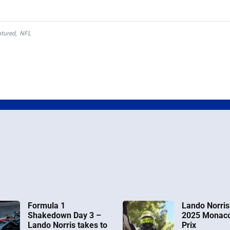
tured
,
NFL
Formula 1
Lando Norris
Shakedown Day 3 –
2025 Monac
Lando Norris takes to
Prix