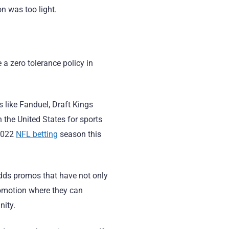
n was too light.
e a zero tolerance policy in
s like Fanduel, Draft Kings
 the United States for sports
-2022
NFL betting
season this
dds promos that have not only
romotion where they can
nity.