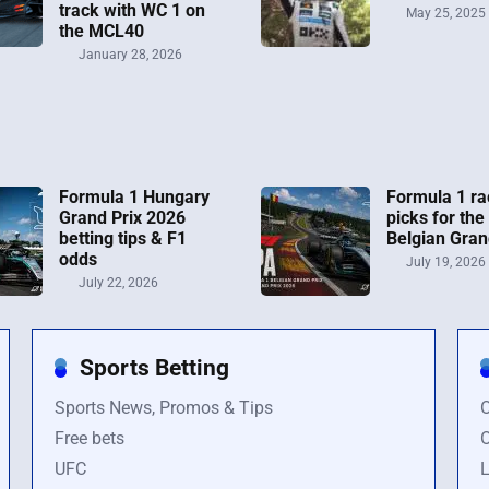
track with WC 1 on
May 25, 2025
the MCL40
January 28, 2026
Formula 1 Hungary
Formula 1 ra
Grand Prix 2026
picks for the
betting tips & F1
Belgian Gran
odds
July 19, 2026
July 22, 2026
Sports Betting
Sports News, Promos & Tips
O
Free bets
O
UFC
L