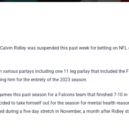
r Calvin Ridley was suspended this past week for betting on NF
on various parlays including one 11 leg parlay that included th
ng him for the entirety of the 2023 season.
e games this past season for a Falcons team that finished 7-10 in 
ided to take himself out for the season for mental health reaso
ed during a five day stretch in November, a month after Ridley 