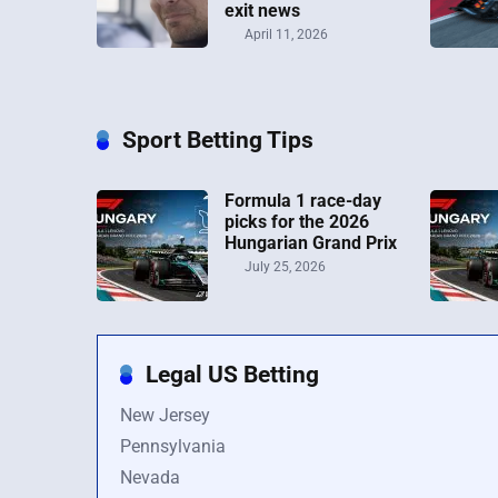
exit news
April 11, 2026
Sport Betting Tips
Formula 1 race-day
picks for the 2026
Hungarian Grand Prix
July 25, 2026
Legal US Betting
New Jersey
Pennsylvania
Nevada