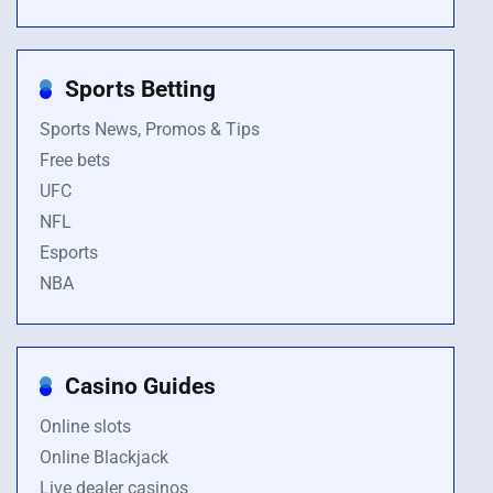
Sports Betting
Sports News, Promos & Tips
Free bets
UFC
NFL
Esports
NBA
Casino Guides
Online slots
Online Blackjack
Live dealer casinos