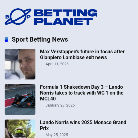
Sport Betting News
Max Verstappen’s future in focus after
Gianpiero Lambiase exit news
April 11, 2026
Formula 1 Shakedown Day 3 – Lando
Norris takes to track with WC 1 on the
MCL40
January 28, 2026
Lando Norris wins 2025 Monaco Grand
Prix
May 25, 2025