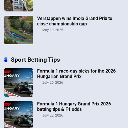
Verstappen wins Imola Grand Prix to
close championship gap
May 18, 2025
Sport Betting Tips
Formula 1 race-day picks for the 2026
Hungarian Grand Prix
July 25, 2026
Formula 1 Hungary Grand Prix 2026
betting tips & F1 odds
July 22, 2026