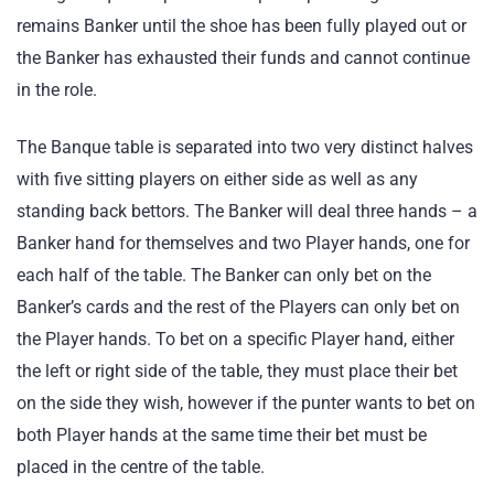
remains Banker until the shoe has been fully played out or
the Banker has exhausted their funds and cannot continue
in the role.
The Banque table is separated into two very distinct halves
with five sitting players on either side as well as any
standing back bettors. The Banker will deal three hands – a
Banker hand for themselves and two Player hands, one for
each half of the table. The Banker can only bet on the
Banker’s cards and the rest of the Players can only bet on
the Player hands. To bet on a specific Player hand, either
the left or right side of the table, they must place their bet
on the side they wish, however if the punter wants to bet on
both Player hands at the same time their bet must be
placed in the centre of the table.