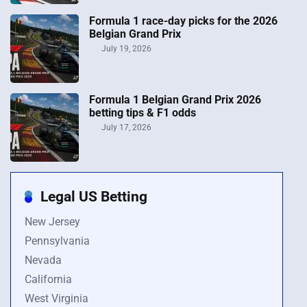
Formula 1 race-day picks for the 2026
Belgian Grand Prix
July 19, 2026
Formula 1 Belgian Grand Prix 2026
betting tips & F1 odds
July 17, 2026
Legal US Betting
New Jersey
Pennsylvania
Nevada
California
West Virginia