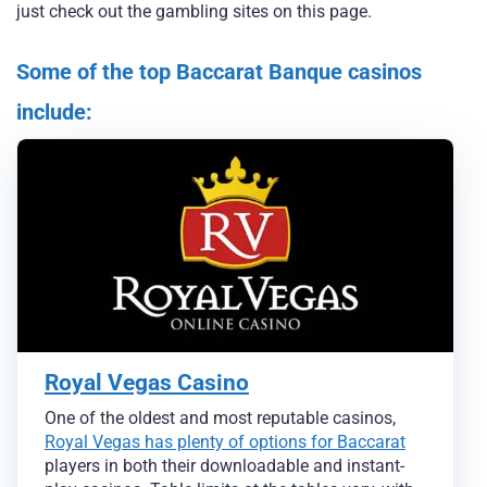
just check out the gambling sites on this page.
Some of the top Baccarat Banque casinos
include:
Royal Vegas Casino
One of the oldest and most reputable casinos,
Royal Vegas has plenty of options for Baccarat
players in both their downloadable and instant-