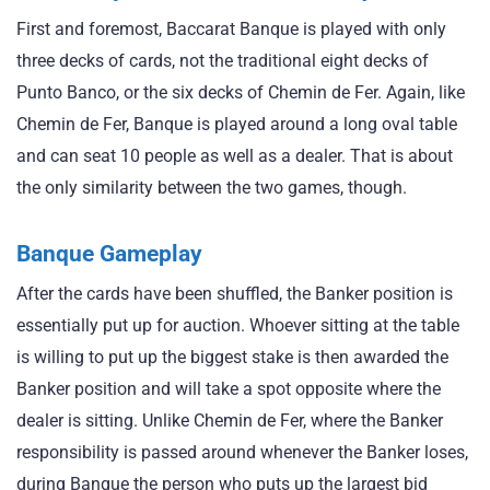
First and foremost, Baccarat Banque is played with only
three decks of cards, not the traditional eight decks of
Punto Banco, or the six decks of Chemin de Fer. Again, like
Chemin de Fer, Banque is played around a long oval table
and can seat 10 people as well as a dealer. That is about
the only similarity between the two games, though.
Banque Gameplay
After the cards have been shuffled, the Banker position is
essentially put up for auction. Whoever sitting at the table
is willing to put up the biggest stake is then awarded the
Banker position and will take a spot opposite where the
dealer is sitting. Unlike Chemin de Fer, where the Banker
responsibility is passed around whenever the Banker loses,
during Banque the person who puts up the largest bid