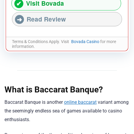
Visit Bovada
Read Review
Terms & Conditions Apply. Visit
Bovada Casino
for more
information.
What is Baccarat Banque?
Baccarat Banque is another
online baccarat
variant among
the seemingly endless sea of games available to casino
enthusiasts.