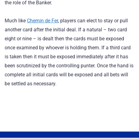
the role of the Banker.
Much like
Chemin de Fer
, players can elect to stay or pull
another card after the initial deal. If a natural – two card
eight or nine – is dealt then the cards must be exposed
once examined by whoever is holding them. If a third card
is taken then it must be exposed immediately after it has
been scrutinized by the controlling punter. Once the hand is
complete all initial cards will be exposed and all bets will
be settled as necessary.