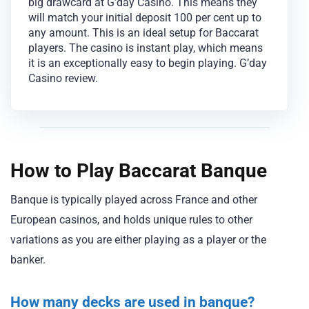
big drawcard at G’day Casino. This means they
will match your initial deposit 100 per cent up to
any amount. This is an ideal setup for Baccarat
players. The casino is instant play, which means
it is an exceptionally easy to begin playing. G’day
Casino review.
How to Play Baccarat Banque
Banque is typically played across France and other
European casinos, and holds unique rules to other
variations as you are either playing as a player or the
banker.
How many decks are used in banque?