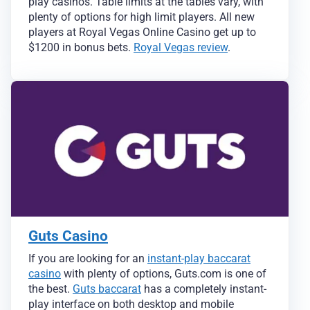
play casinos. Table limits at the tables vary, with
plenty of options for high limit players. All new
players at Royal Vegas Online Casino get up to
$1200 in bonus bets.
Royal Vegas review
.
Guts Casino
If you are looking for an
instant-play baccarat
casino
with plenty of options, Guts.com is one of
the best.
Guts baccarat
has a completely instant-
play interface on both desktop and mobile