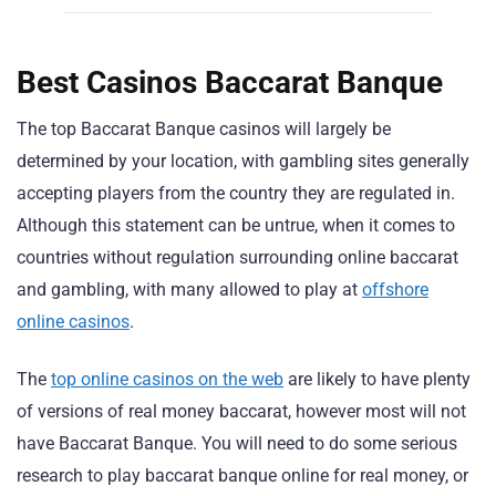
Best Casinos Baccarat Banque
The top Baccarat Banque casinos will largely be
determined by your location, with gambling sites generally
accepting players from the country they are regulated in.
Although this statement can be untrue, when it comes to
countries without regulation surrounding online baccarat
and gambling, with many allowed to play at
offshore
online casinos
.
The
top online casinos on the web
are likely to have plenty
of versions of real money baccarat, however most will not
have Baccarat Banque. You will need to do some serious
research to play baccarat banque online for real money, or