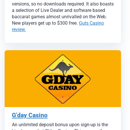
versions, so no downloads required. It also boasts
a selection of Live Dealer and software based
baccarat games almost unrivalled on the Web.
New players get up to $300 free.
Guts Casino
review.
G’day Casino
An unlimited deposit bonus upon sign-up is the