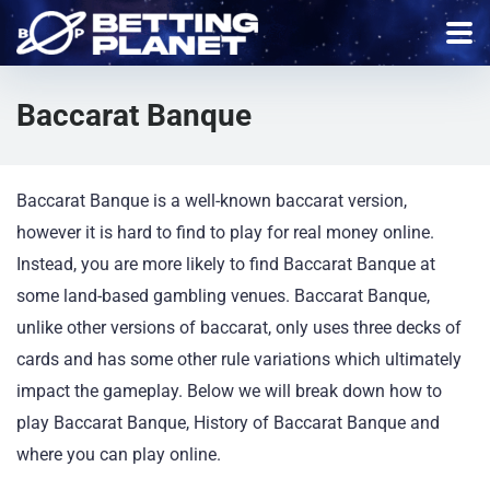
Baccarat Banque
Baccarat Banque is a well-known baccarat version,
however it is hard to find to play for real money online.
Instead, you are more likely to find Baccarat Banque at
some land-based gambling venues. Baccarat Banque,
unlike other versions of baccarat, only uses three decks of
cards and has some other rule variations which ultimately
impact the gameplay. Below we will break down how to
play Baccarat Banque, History of Baccarat Banque and
where you can play online.