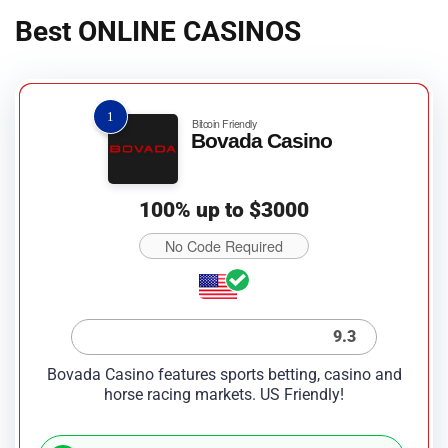
Best ONLINE CASINOS
1
Bitcoin Friendly
Bovada Casino
100% up to $3000
No Code Required
9.3
Bovada Casino features sports betting, casino and
horse racing markets. US Friendly!