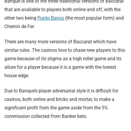
Banque is one of the three traditional versions of baccarat
that are available to players both online and off, with the
other two being
Punto Banco
(the most popular form) and
Chemin de Fer.
There are many more versions of Baccarat which have
similar rules. The casinos love to chase new players to this
game because of its stigma as a high roller game and its
allure for a player because it is a game with the lowest
house edge.
Due to Banque’s player adversarial style it is difficult for
casinos, both online and bricks and mortar, to make a
significant profit from the game aside from the 5%
commission collected from Banker bets.