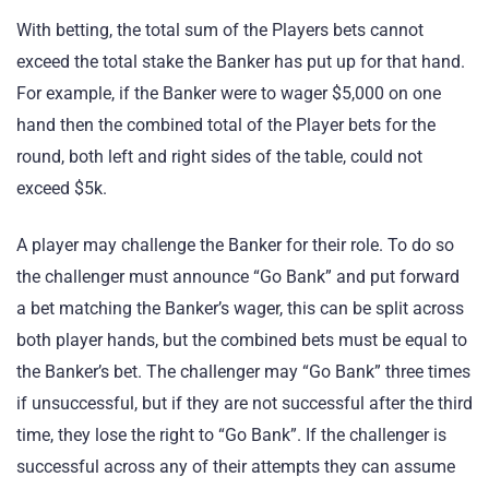
With betting, the total sum of the Players bets cannot
exceed the total stake the Banker has put up for that hand.
For example, if the Banker were to wager $5,000 on one
hand then the combined total of the Player bets for the
round, both left and right sides of the table, could not
exceed $5k.
A player may challenge the Banker for their role. To do so
the challenger must announce “Go Bank” and put forward
a bet matching the Banker’s wager, this can be split across
both player hands, but the combined bets must be equal to
the Banker’s bet. The challenger may “Go Bank” three times
if unsuccessful, but if they are not successful after the third
time, they lose the right to “Go Bank”. If the challenger is
successful across any of their attempts they can assume