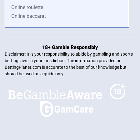
Online roulette
Online baccarat
18+ Gamble Responsibly
Disclaimer: It is your responsibility to abide by gambling and sports
betting laws in your jurisdiction. The information provided on
BettingPlanet.com is accurate to the best of our knowledge but
should be used as a guide only.