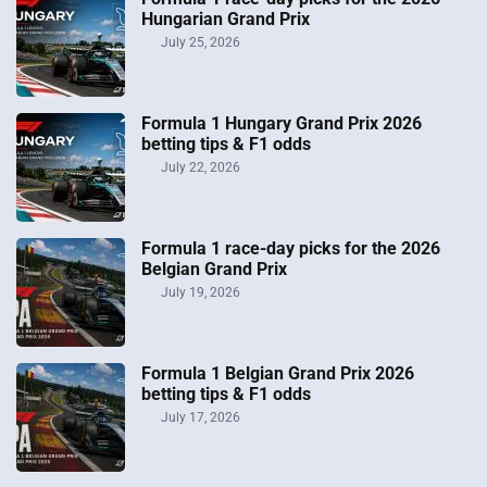
Hungarian Grand Prix
July 25, 2026
Formula 1 Hungary Grand Prix 2026
betting tips & F1 odds
July 22, 2026
Formula 1 race-day picks for the 2026
Belgian Grand Prix
July 19, 2026
Formula 1 Belgian Grand Prix 2026
betting tips & F1 odds
July 17, 2026