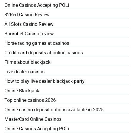
Online Casinos Accepting POLi
32Red Casino Review
All Slots Casino Review
Boombet Casino review
Horse racing games at casinos
Credit card deposits at online casinos
Films about blackjack
Live dealer casinos
How to play live dealer blackjack party
Online Blackjack
Top online casinos 2026
Online casino deposit options available in 2025
MasterCard Online Casinos
Online Casinos Accepting POLi