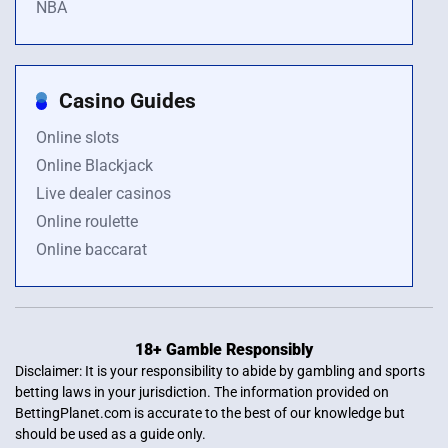
NBA
Casino Guides
Online slots
Online Blackjack
Live dealer casinos
Online roulette
Online baccarat
18+ Gamble Responsibly
Disclaimer: It is your responsibility to abide by gambling and sports
betting laws in your jurisdiction. The information provided on
BettingPlanet.com is accurate to the best of our knowledge but
should be used as a guide only.