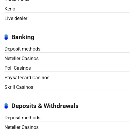
Keno
Live dealer
Banking
Deposit methods
Neteller Casinos
Poli Casinos
Paysafecard Casinos
Skrill Casinos
Deposits & Withdrawals
Deposit methods
Neteller Casinos