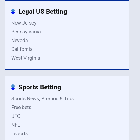
Legal US Betting
New Jersey
Pennsylvania
Nevada
California
West Virginia
Sports Betting
Sports News, Promos & Tips
Free bets
UFC
NFL
Esports