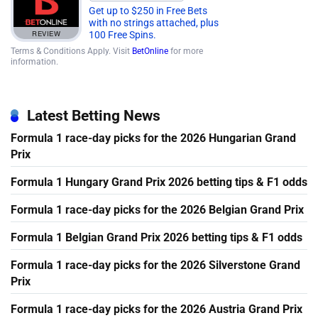
Get up to $250 in Free Bets
with no strings attached, plus
REVIEW
100 Free Spins.
Terms & Conditions Apply. Visit
BetOnline
for more
information.
Latest Betting News
Formula 1 race-day picks for the 2026 Hungarian Grand
Prix
Formula 1 Hungary Grand Prix 2026 betting tips & F1 odds
Formula 1 race-day picks for the 2026 Belgian Grand Prix
Formula 1 Belgian Grand Prix 2026 betting tips & F1 odds
Formula 1 race-day picks for the 2026 Silverstone Grand
Prix
Formula 1 race-day picks for the 2026 Austria Grand Prix