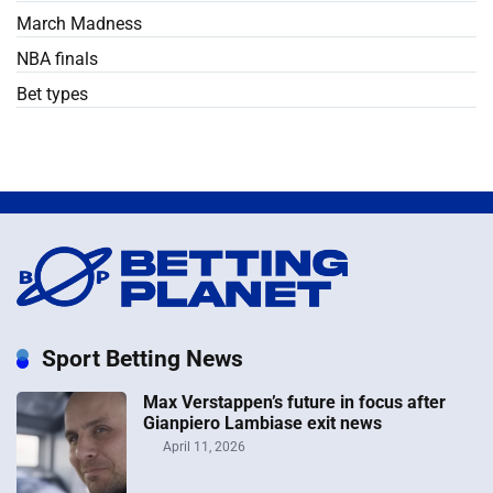
March Madness
NBA finals
Bet types
Sport Betting News
Max Verstappen’s future in focus after
Gianpiero Lambiase exit news
April 11, 2026