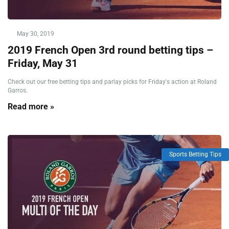
May 30, 2019
2019 French Open 3rd round betting tips –
Friday, May 31
Check out our free betting tips and parlay picks for Friday's action at Roland
Garros.
Read more »
Sports Betting Tips