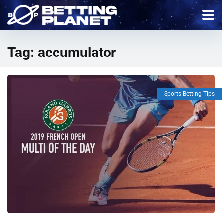
Tag:
accumulator
Sports Betting Tips