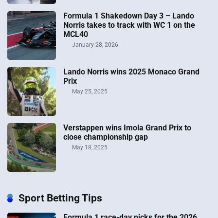
Formula 1 Shakedown Day 3 – Lando
Norris takes to track with WC 1 on the
MCL40
January 28, 2026
Lando Norris wins 2025 Monaco Grand
Prix
May 25, 2025
Verstappen wins Imola Grand Prix to
close championship gap
May 18, 2025
Sport Betting Tips
Formula 1 race-day picks for the 2026