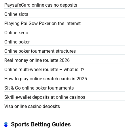
PaysafeCard online casino deposits
Online slots
Playing Pai Gow Poker on the Internet
Online keno
Online poker
Online poker tournament structures
Real money online roulette 2026
Online multi-wheel roulette – what is it?
How to play online scratch cards in 2025
Sit & Go online poker tournaments
Skrill e-wallet deposits at online casinos
Visa online casino deposits
Sports Betting Guides