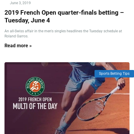
June 3, 2019
2019 French Open quarter-finals betting –
Tuesday, June 4
An all-Swiss affair in the men's singles headlines the Tuesday schedule at
Roland Garros.
Read more »
Sports Betting Tips