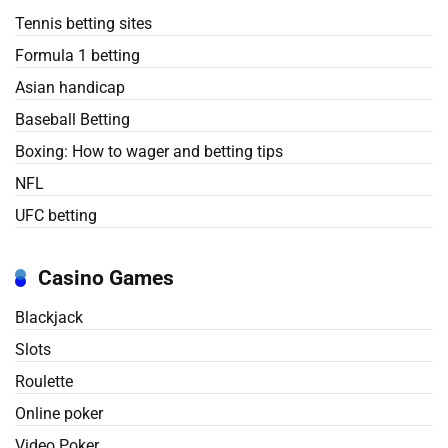
Tennis betting sites
Formula 1 betting
Asian handicap
Baseball Betting
Boxing: How to wager and betting tips
NFL
UFC betting
Casino Games
Blackjack
Slots
Roulette
Online poker
Video Poker