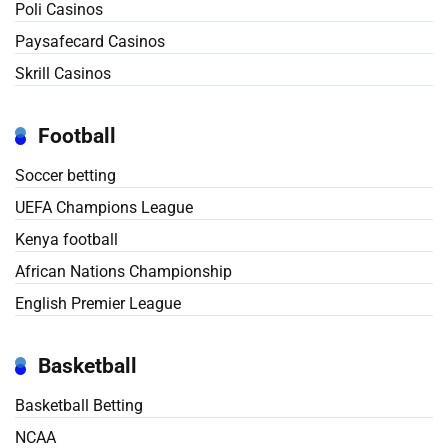
Poli Casinos
Paysafecard Casinos
Skrill Casinos
Football
Soccer betting
UEFA Champions League
Kenya football
African Nations Championship
English Premier League
Basketball
Basketball Betting
NCAA