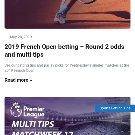
May 28, 2019
2019 French Open betting – Round 2 odds
and multi tips
See our betting tips and parlay picks for Wednesday's singles matches at the
2019 French Open.
Read more »
Sports Betting Tips