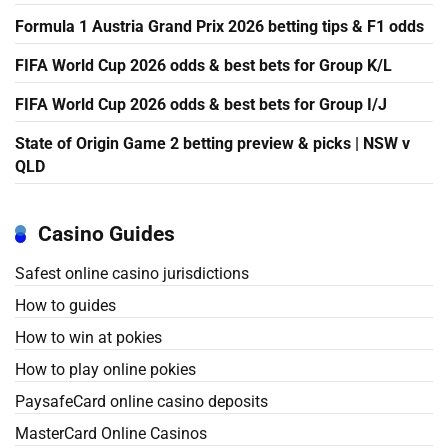
Formula 1 Austria Grand Prix 2026 betting tips & F1 odds
FIFA World Cup 2026 odds & best bets for Group K/L
FIFA World Cup 2026 odds & best bets for Group I/J
State of Origin Game 2 betting preview & picks | NSW v
QLD
Casino Guides
Safest online casino jurisdictions
How to guides
How to win at pokies
How to play online pokies
PaysafeCard online casino deposits
MasterCard Online Casinos