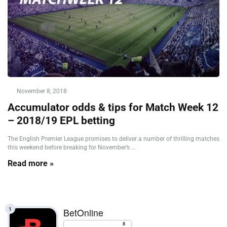
November 8, 2018
Accumulator odds & tips for Match Week 12
– 2018/19 EPL betting
The English Premier League promises to deliver a number of thrilling matches
this weekend before breaking for November’s ...
Read more »
1
BetOnline
8