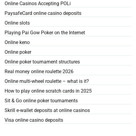
Online Casinos Accepting POLi
PaysafeCard online casino deposits
Online slots
Playing Pai Gow Poker on the Internet
Online keno
Online poker
Online poker tournament structures
Real money online roulette 2026
Online multi-wheel roulette – what is it?
How to play online scratch cards in 2025
Sit & Go online poker tournaments
Skrill e-wallet deposits at online casinos
Visa online casino deposits