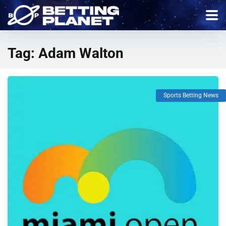
Tag:
Adam Walton
Sports Betting News