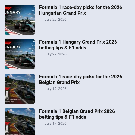
Formula 1 race-day picks for the 2026
Hungarian Grand Prix
July 25, 2026
Formula 1 Hungary Grand Prix 2026
betting tips & F1 odds
July 22, 2026
Formula 1 race-day picks for the 2026
Belgian Grand Prix
July 19, 2026
Formula 1 Belgian Grand Prix 2026
betting tips & F1 odds
July 17, 2026