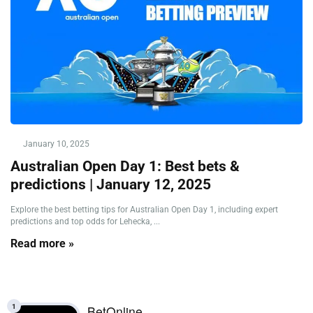
January 10, 2025
Australian Open Day 1: Best bets &
predictions | January 12, 2025
Explore the best betting tips for Australian Open Day 1, including expert
predictions and top odds for Lehecka, ...
Read more »
1
BetOnline