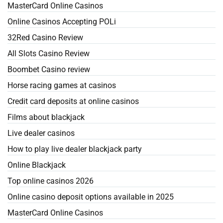
MasterCard Online Casinos
Online Casinos Accepting POLi
32Red Casino Review
All Slots Casino Review
Boombet Casino review
Horse racing games at casinos
Credit card deposits at online casinos
Films about blackjack
Live dealer casinos
How to play live dealer blackjack party
Online Blackjack
Top online casinos 2026
Online casino deposit options available in 2025
MasterCard Online Casinos