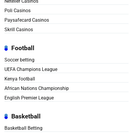
Neteller Casinos
Poli Casinos
Paysafecard Casinos
Skrill Casinos
Football
Soccer betting
UEFA Champions League
Kenya football
African Nations Championship
English Premier League
Basketball
Basketball Betting