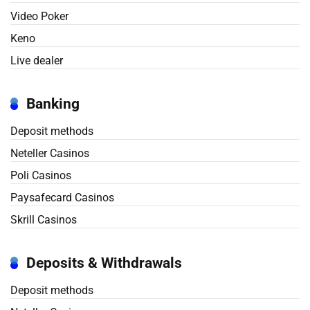
Video Poker
Keno
Live dealer
Banking
Deposit methods
Neteller Casinos
Poli Casinos
Paysafecard Casinos
Skrill Casinos
Deposits & Withdrawals
Deposit methods