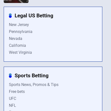
Legal US Betting
New Jersey
Pennsylvania
Nevada
California
West Virginia
Sports Betting
Sports News, Promos & Tips
Free bets
UFC
NFL