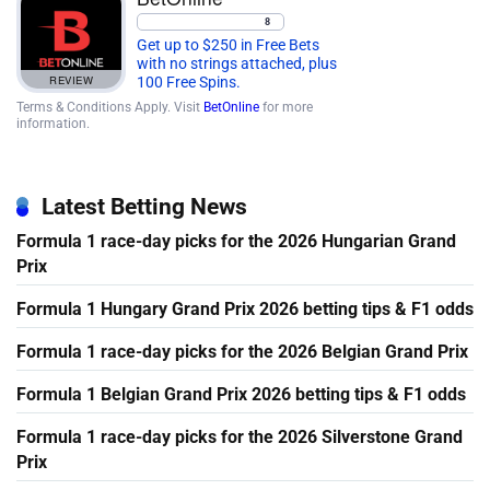
8
Get up to $250 in Free Bets
with no strings attached, plus
REVIEW
100 Free Spins.
Terms & Conditions Apply. Visit
BetOnline
for more
information.
Latest Betting News
Formula 1 race-day picks for the 2026 Hungarian Grand
Prix
Formula 1 Hungary Grand Prix 2026 betting tips & F1 odds
Formula 1 race-day picks for the 2026 Belgian Grand Prix
Formula 1 Belgian Grand Prix 2026 betting tips & F1 odds
Formula 1 race-day picks for the 2026 Silverstone Grand
Prix