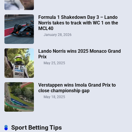
Formula 1 Shakedown Day 3 – Lando
Norris takes to track with WC 1 on the
MCL40
January 28, 2026
Lando Norris wins 2025 Monaco Grand
Prix
May 25, 2025
Verstappen wins Imola Grand Prix to
close championship gap
May 18, 2025
Sport Betting Tips