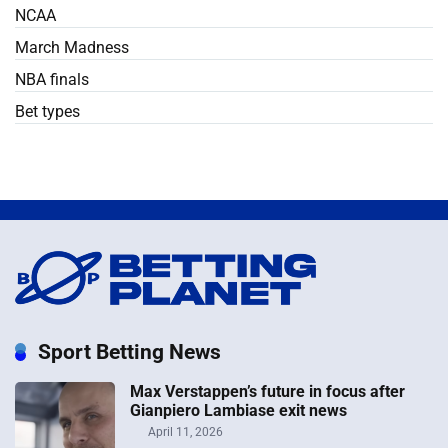
NCAA
March Madness
NBA finals
Bet types
Sport Betting News
Max Verstappen’s future in focus after
Gianpiero Lambiase exit news
April 11, 2026