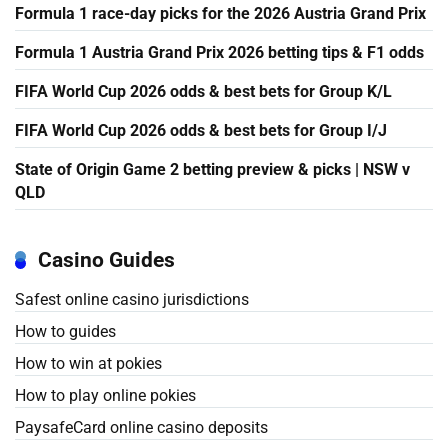
Formula 1 race-day picks for the 2026 Austria Grand Prix
Formula 1 Austria Grand Prix 2026 betting tips & F1 odds
FIFA World Cup 2026 odds & best bets for Group K/L
FIFA World Cup 2026 odds & best bets for Group I/J
State of Origin Game 2 betting preview & picks | NSW v
QLD
Casino Guides
Safest online casino jurisdictions
How to guides
How to win at pokies
How to play online pokies
PaysafeCard online casino deposits