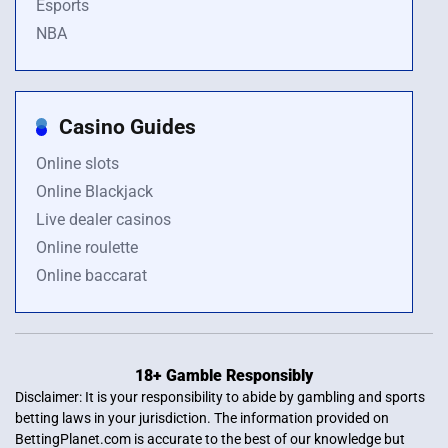
Esports
NBA
Casino Guides
Online slots
Online Blackjack
Live dealer casinos
Online roulette
Online baccarat
18+ Gamble Responsibly
Disclaimer: It is your responsibility to abide by gambling and sports
betting laws in your jurisdiction. The information provided on
BettingPlanet.com is accurate to the best of our knowledge but