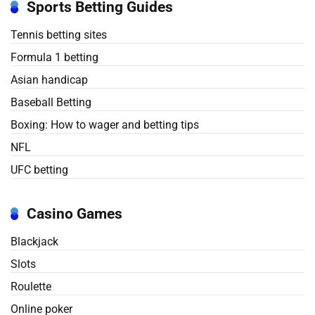
Sports Betting Guides
Tennis betting sites
Formula 1 betting
Asian handicap
Baseball Betting
Boxing: How to wager and betting tips
NFL
UFC betting
Casino Games
Blackjack
Slots
Roulette
Online poker