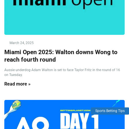
March 24, 2025
Miami Open 2025: Walton downs Wong to
reach fourth round
Aussie underdog Adam Walton is set to face Taylor Fritz in the round of 16
on Tuesday.
Read more »
Sports Betting Tips