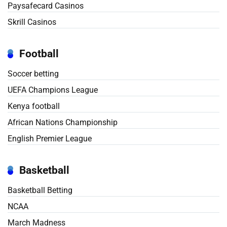
Paysafecard Casinos
Skrill Casinos
Football
Soccer betting
UEFA Champions League
Kenya football
African Nations Championship
English Premier League
Basketball
Basketball Betting
NCAA
March Madness