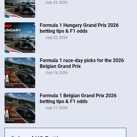
July 25, 2026
Formula 1 Hungary Grand Prix 2026
betting tips & F1 odds
July 22, 2026
Formula 1 race-day picks for the 2026
Belgian Grand Prix
July 19, 2026
Formula 1 Belgian Grand Prix 2026
betting tips & F1 odds
July 17, 2026