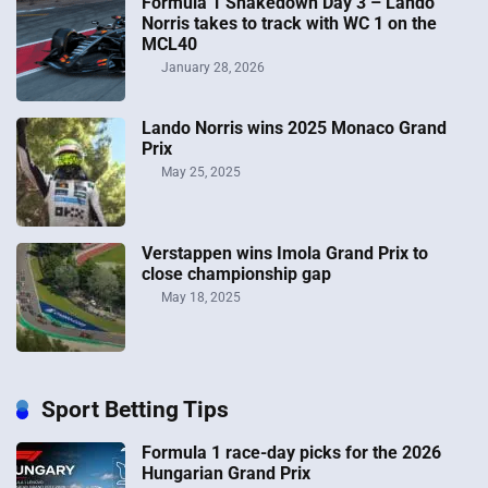
Formula 1 Shakedown Day 3 – Lando
Norris takes to track with WC 1 on the
MCL40
January 28, 2026
Lando Norris wins 2025 Monaco Grand
Prix
May 25, 2025
Verstappen wins Imola Grand Prix to
close championship gap
May 18, 2025
Sport Betting Tips
Formula 1 race-day picks for the 2026
Hungarian Grand Prix