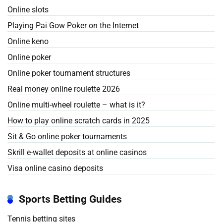
Online slots
Playing Pai Gow Poker on the Internet
Online keno
Online poker
Online poker tournament structures
Real money online roulette 2026
Online multi-wheel roulette – what is it?
How to play online scratch cards in 2025
Sit & Go online poker tournaments
Skrill e-wallet deposits at online casinos
Visa online casino deposits
Sports Betting Guides
Tennis betting sites