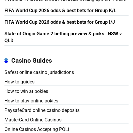
FIFA World Cup 2026 odds & best bets for Group K/L
FIFA World Cup 2026 odds & best bets for Group I/J
State of Origin Game 2 betting preview & picks | NSW v
QLD
Casino Guides
Safest online casino jurisdictions
How to guides
How to win at pokies
How to play online pokies
PaysafeCard online casino deposits
MasterCard Online Casinos
Online Casinos Accepting POLi