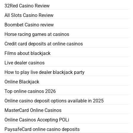
32Red Casino Review
All Slots Casino Review
Boombet Casino review
Horse racing games at casinos
Credit card deposits at online casinos
Films about blackjack
Live dealer casinos
How to play live dealer blackjack party
Online Blackjack
Top online casinos 2026
Online casino deposit options available in 2025
MasterCard Online Casinos
Online Casinos Accepting POLi
PaysafeCard online casino deposits