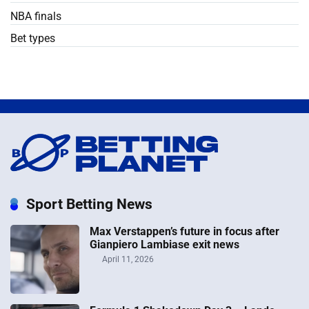
NBA finals
Bet types
Sport Betting News
Max Verstappen’s future in focus after
Gianpiero Lambiase exit news
April 11, 2026