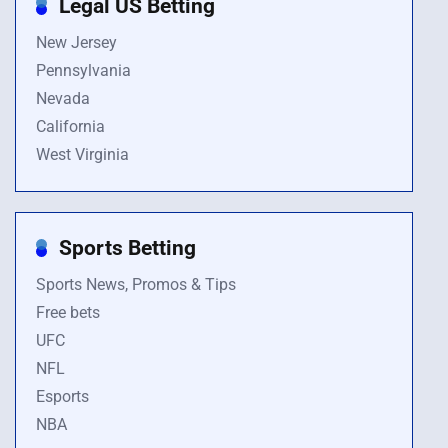
Legal US Betting
New Jersey
Pennsylvania
Nevada
California
West Virginia
Sports Betting
Sports News, Promos & Tips
Free bets
UFC
NFL
Esports
NBA