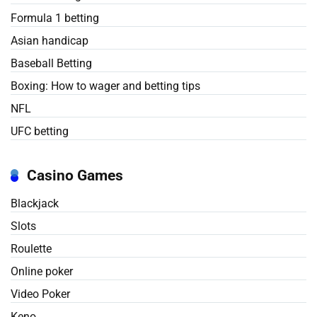
Formula 1 betting
Asian handicap
Baseball Betting
Boxing: How to wager and betting tips
NFL
UFC betting
Casino Games
Blackjack
Slots
Roulette
Online poker
Video Poker
Keno