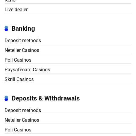
Live dealer
Banking
Deposit methods
Neteller Casinos
Poli Casinos
Paysafecard Casinos
Skrill Casinos
Deposits & Withdrawals
Deposit methods
Neteller Casinos
Poli Casinos