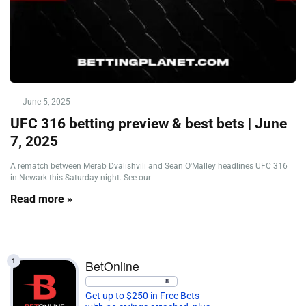
June 5, 2025
UFC 316 betting preview & best bets | June
7, 2025
A rematch between Merab Dvalishvili and Sean O'Malley headlines UFC 316
in Newark this Saturday night. See our ...
Read more »
1
BetOnline
8
Get up to $250 in Free Bets