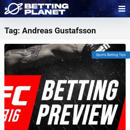
Tag:
Andreas Gustafsson
Sports Betting Tips