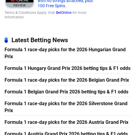
with no strings attached, plus
REVIEW
100 Free Spins.
Terms & Conditions Apply. Visit
BetOnline
for more
information.
Latest Betting News
Formula 1 race-day picks for the 2026 Hungarian Grand
Prix
Formula 1 Hungary Grand Prix 2026 betting tips & F1 odds
Formula 1 race-day picks for the 2026 Belgian Grand Prix
Formula 1 Belgian Grand Prix 2026 betting tips & F1 odds
Formula 1 race-day picks for the 2026 Silverstone Grand
Prix
Formula 1 race-day picks for the 2026 Austria Grand Prix
Formula 1 Austria Grand Prix 2026 betting tips & F1 odds