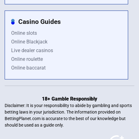
Casino Guides
Online slots
Online Blackjack
Live dealer casinos
Online roulette
Online baccarat
18+ Gamble Responsibly
Disclaimer: It is your responsibility to abide by gambling and sports
betting laws in your jurisdiction. The information provided on
BettingPlanet.com is accurate to the best of our knowledge but
should be used as a guide only.