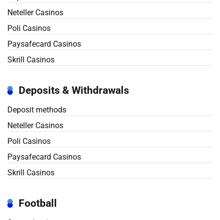
Neteller Casinos
Poli Casinos
Paysafecard Casinos
Skrill Casinos
Deposits & Withdrawals
Deposit methods
Neteller Casinos
Poli Casinos
Paysafecard Casinos
Skrill Casinos
Football