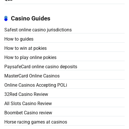
Casino Guides
Safest online casino jurisdictions
How to guides
How to win at pokies
How to play online pokies
PaysafeCard online casino deposits
MasterCard Online Casinos
Online Casinos Accepting POLi
32Red Casino Review
All Slots Casino Review
Boombet Casino review
Horse racing games at casinos