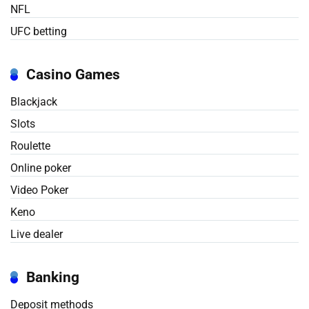
NFL
UFC betting
Casino Games
Blackjack
Slots
Roulette
Online poker
Video Poker
Keno
Live dealer
Banking
Deposit methods