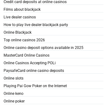
Credit card deposits at online casinos
Films about blackjack
Live dealer casinos
How to play live dealer blackjack party
Online Blackjack
Top online casinos 2026
Online casino deposit options available in 2025
MasterCard Online Casinos
Online Casinos Accepting POLi
PaysafeCard online casino deposits
Online slots
Playing Pai Gow Poker on the Internet
Online keno
Online poker