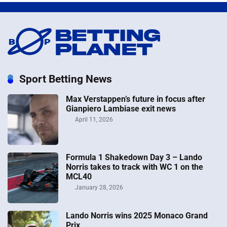
Sport Betting News
Max Verstappen’s future in focus after
Gianpiero Lambiase exit news
April 11, 2026
Formula 1 Shakedown Day 3 – Lando
Norris takes to track with WC 1 on the
MCL40
January 28, 2026
Lando Norris wins 2025 Monaco Grand
Prix