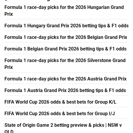
Formula 1 race-day picks for the 2026 Hungarian Grand
Prix
Formula 1 Hungary Grand Prix 2026 betting tips & F1 odds
Formula 1 race-day picks for the 2026 Belgian Grand Prix
Formula 1 Belgian Grand Prix 2026 betting tips & F1 odds
Formula 1 race-day picks for the 2026 Silverstone Grand
Prix
Formula 1 race-day picks for the 2026 Austria Grand Prix
Formula 1 Austria Grand Prix 2026 betting tips & F1 odds
FIFA World Cup 2026 odds & best bets for Group K/L
FIFA World Cup 2026 odds & best bets for Group I/J
State of Origin Game 2 betting preview & picks | NSW v
QLD