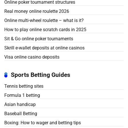
Online poker tournament structures
Real money online roulette 2026
Online multi-wheel roulette – what is it?
How to play online scratch cards in 2025
Sit & Go online poker tournaments
Skrill e-wallet deposits at online casinos
Visa online casino deposits
Sports Betting Guides
Tennis betting sites
Formula 1 betting
Asian handicap
Baseball Betting
Boxing: How to wager and betting tips