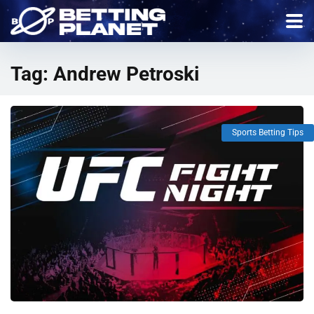
Tag:
Andrew Petroski
Sports Betting Tips