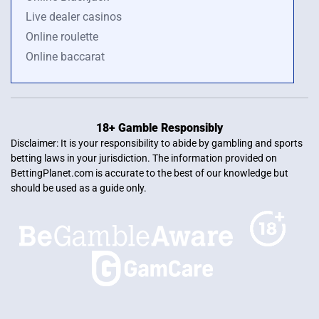
Live dealer casinos
Online roulette
Online baccarat
18+ Gamble Responsibly
Disclaimer: It is your responsibility to abide by gambling and sports
betting laws in your jurisdiction. The information provided on
BettingPlanet.com is accurate to the best of our knowledge but
should be used as a guide only.