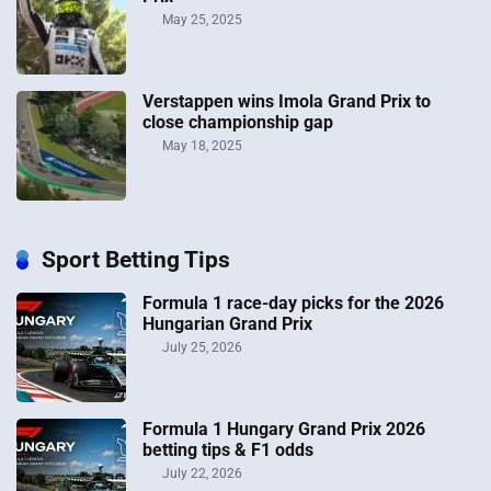
May 25, 2025
Verstappen wins Imola Grand Prix to
close championship gap
May 18, 2025
Sport Betting Tips
Formula 1 race-day picks for the 2026
Hungarian Grand Prix
July 25, 2026
Formula 1 Hungary Grand Prix 2026
betting tips & F1 odds
July 22, 2026