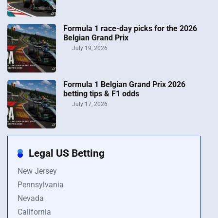
Formula 1 race-day picks for the 2026
Belgian Grand Prix
July 19, 2026
Formula 1 Belgian Grand Prix 2026
betting tips & F1 odds
July 17, 2026
Legal US Betting
New Jersey
Pennsylvania
Nevada
California