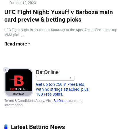
October 12, 2023
UFC Fight Night: Yusuff v Barboza main
card preview & betting picks
UFC Fight Night is set for this Saturday at the Apex Arena. See all the top
MMA picks, ...
Read more »
1
BetOnline
8
Get up to $250 in Free Bets
with no strings attached, plus
REVIEW
100 Free Spins.
Terms & Conditions Apply. Visit
BetOnline
for more
information.
Latest Betting News