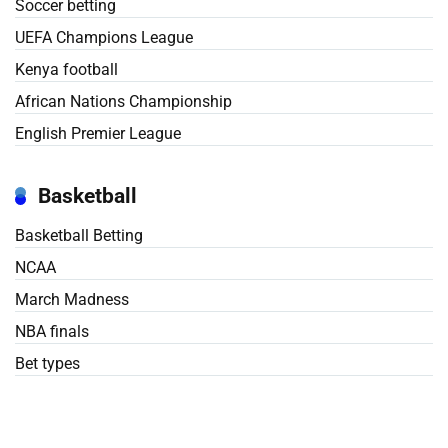
Soccer betting
UEFA Champions League
Kenya football
African Nations Championship
English Premier League
Basketball
Basketball Betting
NCAA
March Madness
NBA finals
Bet types