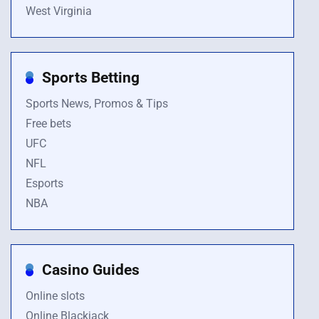
West Virginia
Sports Betting
Sports News, Promos & Tips
Free bets
UFC
NFL
Esports
NBA
Casino Guides
Online slots
Online Blackjack