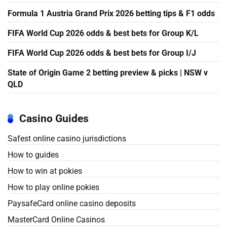
Formula 1 Austria Grand Prix 2026 betting tips & F1 odds
FIFA World Cup 2026 odds & best bets for Group K/L
FIFA World Cup 2026 odds & best bets for Group I/J
State of Origin Game 2 betting preview & picks | NSW v
QLD
Casino Guides
Safest online casino jurisdictions
How to guides
How to win at pokies
How to play online pokies
PaysafeCard online casino deposits
MasterCard Online Casinos