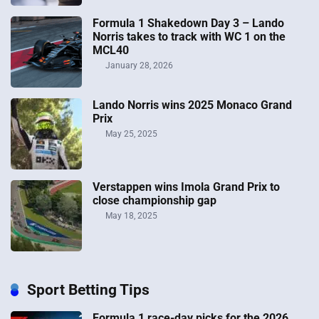
Formula 1 Shakedown Day 3 – Lando
Norris takes to track with WC 1 on the
MCL40
January 28, 2026
Lando Norris wins 2025 Monaco Grand
Prix
May 25, 2025
Verstappen wins Imola Grand Prix to
close championship gap
May 18, 2025
Sport Betting Tips
Formula 1 race-day picks for the 2026