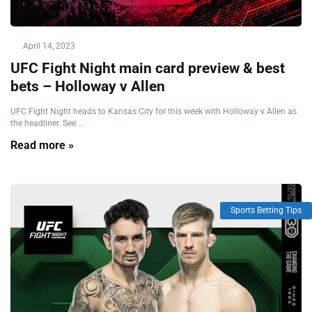
April 14, 2023
UFC Fight Night main card preview & best
bets – Holloway v Allen
UFC Fight Night heads to Kansas City for this week with Holloway v Allen as
the headliner. See ...
Read more »
Sports Betting Tips