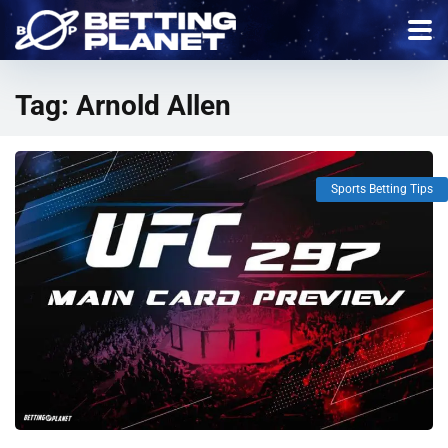
Tag:
Arnold Allen
Sports Betting Tips