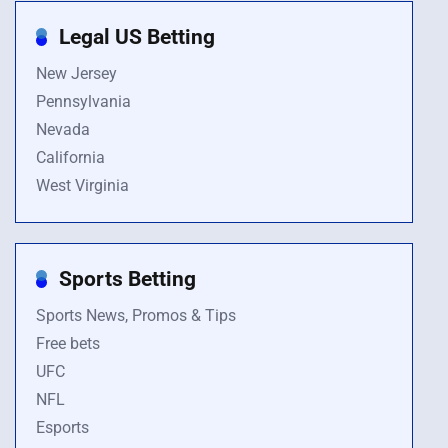
Legal US Betting
New Jersey
Pennsylvania
Nevada
California
West Virginia
Sports Betting
Sports News, Promos & Tips
Free bets
UFC
NFL
Esports