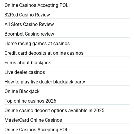
Online Casinos Accepting POLi
32Red Casino Review
All Slots Casino Review
Boombet Casino review
Horse racing games at casinos
Credit card deposits at online casinos
Films about blackjack
Live dealer casinos
How to play live dealer blackjack party
Online Blackjack
Top online casinos 2026
Online casino deposit options available in 2025
MasterCard Online Casinos
Online Casinos Accepting POLi