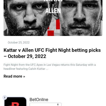
October 25, 2022
Kattar v Allen UFC Fight Night betting picks
– October 29, 2022
Fight Night from the UFC Apex in Las Vegas returns this Saturday with a
headliner featuring Calvin Kattar ...
Read more »
1
BetOnline
8