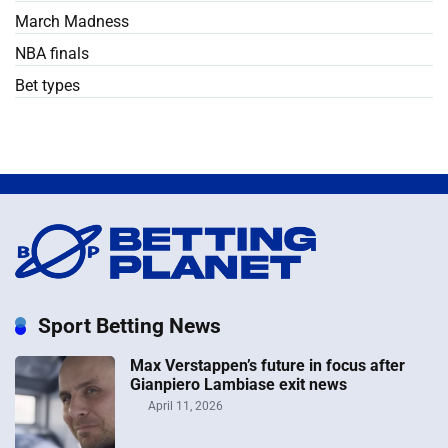
March Madness
NBA finals
Bet types
Sport Betting News
Max Verstappen’s future in focus after
Gianpiero Lambiase exit news
April 11, 2026