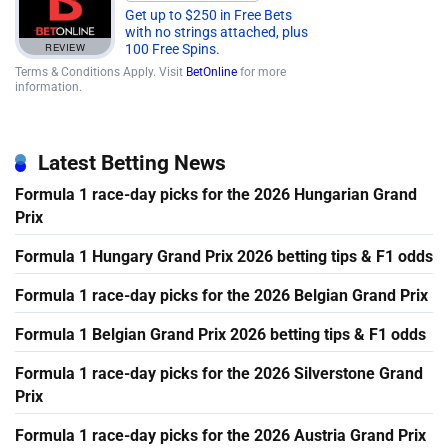
Get up to $250 in Free Bets
with no strings attached, plus
REVIEW
100 Free Spins.
Terms & Conditions Apply. Visit
BetOnline
for more
information.
Latest Betting News
Formula 1 race-day picks for the 2026 Hungarian Grand
Prix
Formula 1 Hungary Grand Prix 2026 betting tips & F1 odds
Formula 1 race-day picks for the 2026 Belgian Grand Prix
Formula 1 Belgian Grand Prix 2026 betting tips & F1 odds
Formula 1 race-day picks for the 2026 Silverstone Grand
Prix
Formula 1 race-day picks for the 2026 Austria Grand Prix