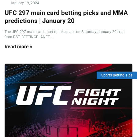
January 19, 2024
UFC 297 main card betting picks and MMA
predictions | January 20
The UFC 297 main card is set to take place on Saturday, January 20th, at
9pm PST. BETTINGPLANET ...
Read more »
Sports Betting Tips