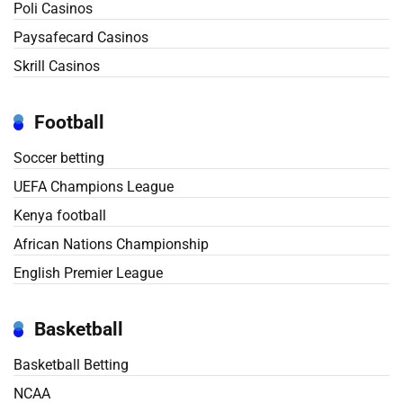
Poli Casinos
Paysafecard Casinos
Skrill Casinos
Football
Soccer betting
UEFA Champions League
Kenya football
African Nations Championship
English Premier League
Basketball
Basketball Betting
NCAA