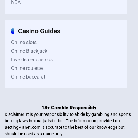
NBA
Casino Guides
Online slots
Online Blackjack
Live dealer casinos
Online roulette
Online baccarat
18+ Gamble Responsibly
Disclaimer: It is your responsibility to abide by gambling and sports
betting laws in your jurisdiction. The information provided on
BettingPlanet.com is accurate to the best of our knowledge but
should be used as a guide only.