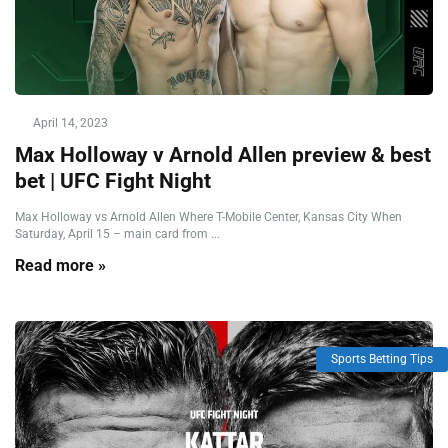
April 14, 2023
Max Holloway v Arnold Allen preview & best
bet | UFC Fight Night
Max Holloway vs Arnold Allen Where T-Mobile Center, Kansas City When
Saturday, April 15 – main card from ...
Read more »
Sports Betting Tips