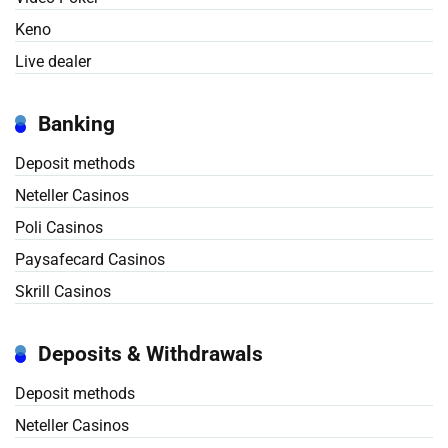
Keno
Live dealer
Banking
Deposit methods
Neteller Casinos
Poli Casinos
Paysafecard Casinos
Skrill Casinos
Deposits & Withdrawals
Deposit methods
Neteller Casinos