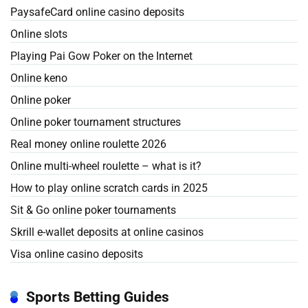
PaysafeCard online casino deposits
Online slots
Playing Pai Gow Poker on the Internet
Online keno
Online poker
Online poker tournament structures
Real money online roulette 2026
Online multi-wheel roulette – what is it?
How to play online scratch cards in 2025
Sit & Go online poker tournaments
Skrill e-wallet deposits at online casinos
Visa online casino deposits
Sports Betting Guides