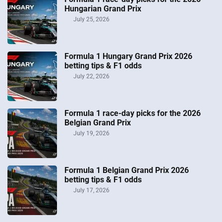
Hungarian Grand Prix
July 25, 2026
Formula 1 Hungary Grand Prix 2026
betting tips & F1 odds
July 22, 2026
Formula 1 race-day picks for the 2026
Belgian Grand Prix
July 19, 2026
Formula 1 Belgian Grand Prix 2026
betting tips & F1 odds
July 17, 2026