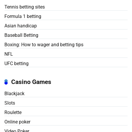
Tennis betting sites
Formula 1 betting
Asian handicap
Baseball Betting
Boxing: How to wager and betting tips
NFL
UFC betting
Casino Games
Blackjack
Slots
Roulette
Online poker
Video Poker