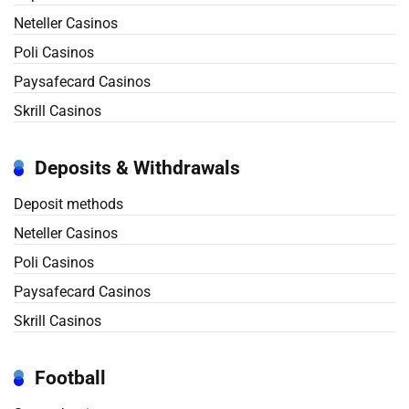
Neteller Casinos
Poli Casinos
Paysafecard Casinos
Skrill Casinos
Deposits & Withdrawals
Deposit methods
Neteller Casinos
Poli Casinos
Paysafecard Casinos
Skrill Casinos
Football