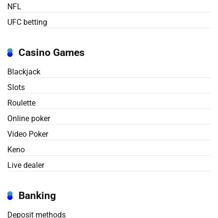
NFL
UFC betting
Casino Games
Blackjack
Slots
Roulette
Online poker
Video Poker
Keno
Live dealer
Banking
Deposit methods