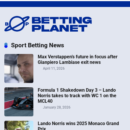
Sport Betting News
Max Verstappen’s future in focus after
Gianpiero Lambiase exit news
April 11, 2026
Formula 1 Shakedown Day 3 – Lando
Norris takes to track with WC 1 on the
MCL40
January 28, 2026
Lando Norris wins 2025 Monaco Grand
Prix