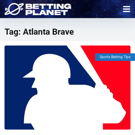
Tag:
Atlanta Brave
Sports Betting Tips