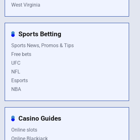
West Virginia
Sports Betting
Sports News, Promos & Tips
Free bets
UFC
NFL
Esports
NBA
Casino Guides
Online slots
Online Blackjack