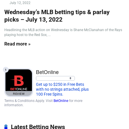
July 12, 2022
Wednesday’s MLB betting tips & parlay
picks – July 13, 2022
Headlining the MLB action on Wednesday is Shane McClanahan of the Rays
playing host to the Red Sox, ...
Read more »
1
BetOnline
8
Get up to $250 in Free Bets
with no strings attached, plus
REVIEW
100 Free Spins.
Terms & Conditions Apply. Visit
BetOnline
for more
information.
Latest Betting News