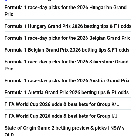
Formula 1 race-day picks for the 2026 Hungarian Grand
Prix
Formula 1 Hungary Grand Prix 2026 betting tips & F1 odds
Formula 1 race-day picks for the 2026 Belgian Grand Prix
Formula 1 Belgian Grand Prix 2026 betting tips & F1 odds
Formula 1 race-day picks for the 2026 Silverstone Grand
Prix
Formula 1 race-day picks for the 2026 Austria Grand Prix
Formula 1 Austria Grand Prix 2026 betting tips & F1 odds
FIFA World Cup 2026 odds & best bets for Group K/L
FIFA World Cup 2026 odds & best bets for Group I/J
State of Origin Game 2 betting preview & picks | NSW v
QLD