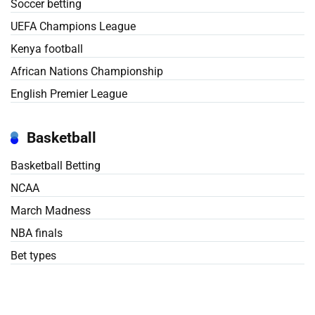
Soccer betting
UEFA Champions League
Kenya football
African Nations Championship
English Premier League
Basketball
Basketball Betting
NCAA
March Madness
NBA finals
Bet types