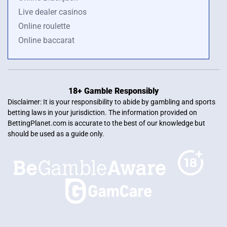
Live dealer casinos
Online roulette
Online baccarat
18+ Gamble Responsibly
Disclaimer: It is your responsibility to abide by gambling and sports
betting laws in your jurisdiction. The information provided on
BettingPlanet.com is accurate to the best of our knowledge but
should be used as a guide only.