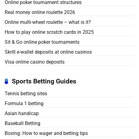
Online poker tournament structures
Real money online roulette 2026
Online multi-wheel roulette – what is it?
How to play online scratch cards in 2025
Sit & Go online poker tournaments
Skrill e-wallet deposits at online casinos
Visa online casino deposits
Sports Betting Guides
Tennis betting sites
Formula 1 betting
Asian handicap
Baseball Betting
Boxing: How to wager and betting tips