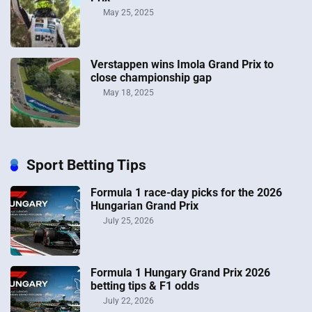
May 25, 2025
Verstappen wins Imola Grand Prix to
close championship gap
May 18, 2025
Sport Betting Tips
Formula 1 race-day picks for the 2026
Hungarian Grand Prix
July 25, 2026
Formula 1 Hungary Grand Prix 2026
betting tips & F1 odds
July 22, 2026