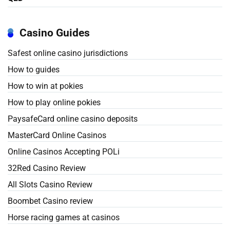
Casino Guides
Safest online casino jurisdictions
How to guides
How to win at pokies
How to play online pokies
PaysafeCard online casino deposits
MasterCard Online Casinos
Online Casinos Accepting POLi
32Red Casino Review
All Slots Casino Review
Boombet Casino review
Horse racing games at casinos