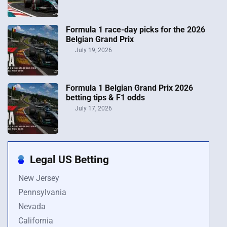
Formula 1 race-day picks for the 2026
Belgian Grand Prix
July 19, 2026
Formula 1 Belgian Grand Prix 2026
betting tips & F1 odds
July 17, 2026
Legal US Betting
New Jersey
Pennsylvania
Nevada
California