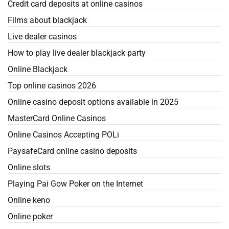
Credit card deposits at online casinos
Films about blackjack
Live dealer casinos
How to play live dealer blackjack party
Online Blackjack
Top online casinos 2026
Online casino deposit options available in 2025
MasterCard Online Casinos
Online Casinos Accepting POLi
PaysafeCard online casino deposits
Online slots
Playing Pai Gow Poker on the Internet
Online keno
Online poker