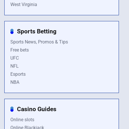
West Virginia
Sports Betting
Sports News, Promos & Tips
Free bets
UFC
NFL
Esports
NBA
Casino Guides
Online slots
Online Blackjack