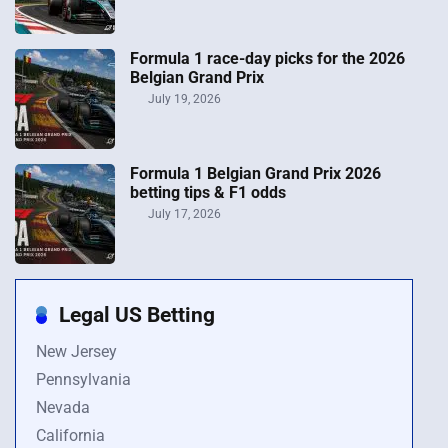
Formula 1 race-day picks for the 2026
Belgian Grand Prix
July 19, 2026
Formula 1 Belgian Grand Prix 2026
betting tips & F1 odds
July 17, 2026
Legal US Betting
New Jersey
Pennsylvania
Nevada
California