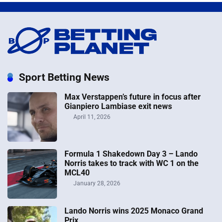
Sport Betting News
Max Verstappen’s future in focus after
Gianpiero Lambiase exit news
April 11, 2026
Formula 1 Shakedown Day 3 – Lando
Norris takes to track with WC 1 on the
MCL40
January 28, 2026
Lando Norris wins 2025 Monaco Grand
Prix