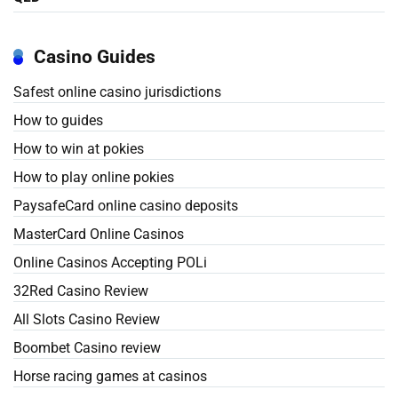
Casino Guides
Safest online casino jurisdictions
How to guides
How to win at pokies
How to play online pokies
PaysafeCard online casino deposits
MasterCard Online Casinos
Online Casinos Accepting POLi
32Red Casino Review
All Slots Casino Review
Boombet Casino review
Horse racing games at casinos