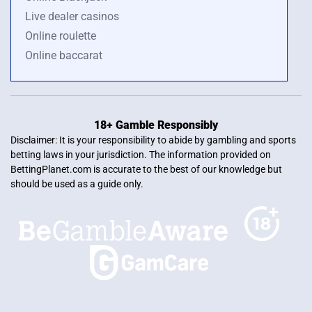
Live dealer casinos
Online roulette
Online baccarat
18+ Gamble Responsibly
Disclaimer: It is your responsibility to abide by gambling and sports
betting laws in your jurisdiction. The information provided on
BettingPlanet.com is accurate to the best of our knowledge but
should be used as a guide only.