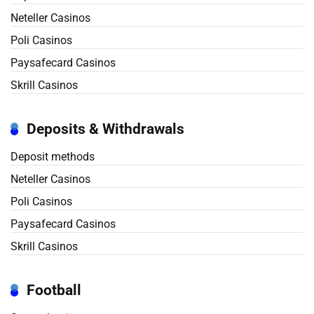
Neteller Casinos
Poli Casinos
Paysafecard Casinos
Skrill Casinos
Deposits & Withdrawals
Deposit methods
Neteller Casinos
Poli Casinos
Paysafecard Casinos
Skrill Casinos
Football