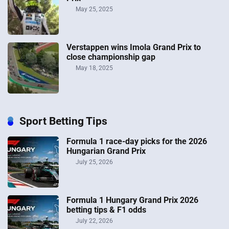
May 25, 2025
Verstappen wins Imola Grand Prix to
close championship gap
May 18, 2025
Sport Betting Tips
Formula 1 race-day picks for the 2026
Hungarian Grand Prix
July 25, 2026
Formula 1 Hungary Grand Prix 2026
betting tips & F1 odds
July 22, 2026