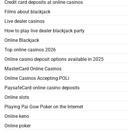
Credit card deposits at online casinos
Films about blackjack
Live dealer casinos
How to play live dealer blackjack party
Online Blackjack
Top online casinos 2026
Online casino deposit options available in 2025
MasterCard Online Casinos
Online Casinos Accepting POLi
PaysafeCard online casino deposits
Online slots
Playing Pai Gow Poker on the Internet
Online keno
Online poker