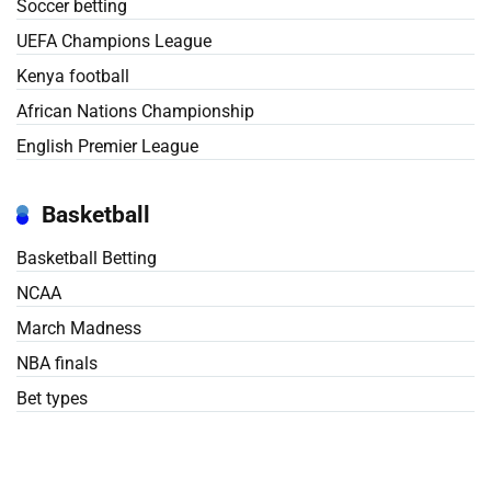
Soccer betting
UEFA Champions League
Kenya football
African Nations Championship
English Premier League
Basketball
Basketball Betting
NCAA
March Madness
NBA finals
Bet types