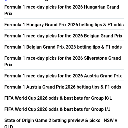
Formula 1 race-day picks for the 2026 Hungarian Grand
Prix
Formula 1 Hungary Grand Prix 2026 betting tips & F1 odds
Formula 1 race-day picks for the 2026 Belgian Grand Prix
Formula 1 Belgian Grand Prix 2026 betting tips & F1 odds
Formula 1 race-day picks for the 2026 Silverstone Grand
Prix
Formula 1 race-day picks for the 2026 Austria Grand Prix
Formula 1 Austria Grand Prix 2026 betting tips & F1 odds
FIFA World Cup 2026 odds & best bets for Group K/L
FIFA World Cup 2026 odds & best bets for Group I/J
State of Origin Game 2 betting preview & picks | NSW v
QLD