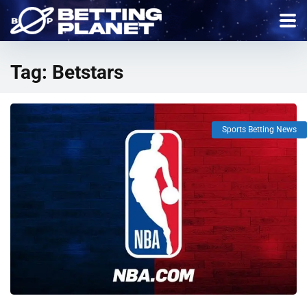
Tag:
Betstars
Sports Betting News