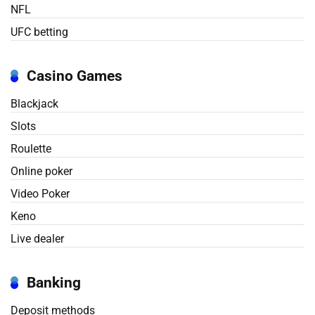
NFL
UFC betting
Casino Games
Blackjack
Slots
Roulette
Online poker
Video Poker
Keno
Live dealer
Banking
Deposit methods