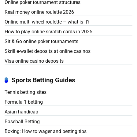
Online poker tournament structures
Real money online roulette 2026
Online multi-wheel roulette – what is it?
How to play online scratch cards in 2025
Sit & Go online poker tournaments
Skrill e-wallet deposits at online casinos
Visa online casino deposits
Sports Betting Guides
Tennis betting sites
Formula 1 betting
Asian handicap
Baseball Betting
Boxing: How to wager and betting tips