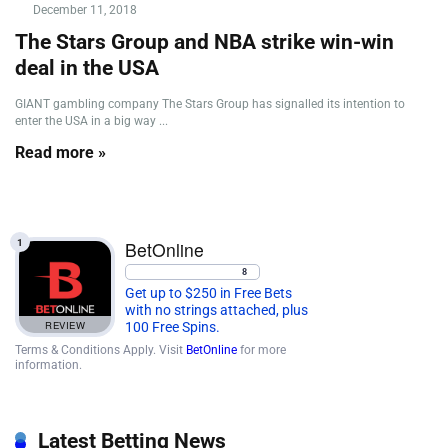
December 11, 2018
The Stars Group and NBA strike win-win
deal in the USA
GIANT gambling company The Stars Group has signalled its intention to
enter the USA in a big way ...
Read more »
1
BetOnline
8
Get up to $250 in Free Bets
with no strings attached, plus
REVIEW
100 Free Spins.
Terms & Conditions Apply. Visit
BetOnline
for more
information.
Latest Betting News