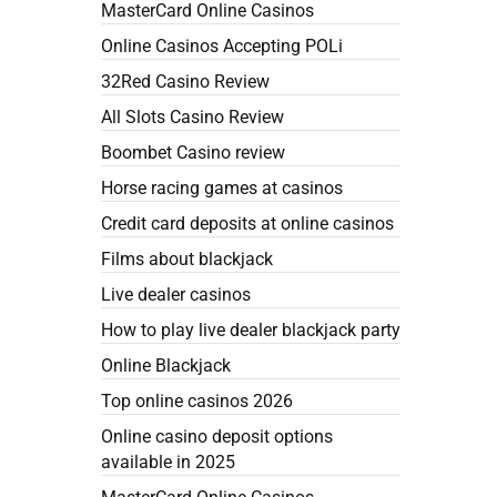
MasterCard Online Casinos
Online Casinos Accepting POLi
32Red Casino Review
All Slots Casino Review
Boombet Casino review
Horse racing games at casinos
Credit card deposits at online casinos
Films about blackjack
Live dealer casinos
How to play live dealer blackjack party
Online Blackjack
Top online casinos 2026
Online casino deposit options
available in 2025