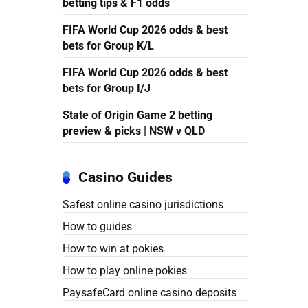
betting tips & F1 odds
FIFA World Cup 2026 odds & best
bets for Group K/L
FIFA World Cup 2026 odds & best
bets for Group I/J
State of Origin Game 2 betting
preview & picks | NSW v QLD
Casino Guides
Safest online casino jurisdictions
How to guides
How to win at pokies
How to play online pokies
PaysafeCard online casino deposits