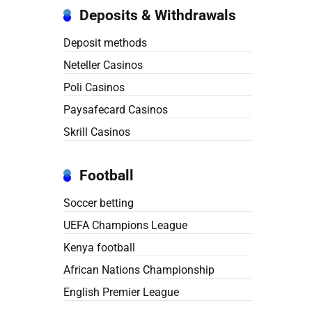
Deposits & Withdrawals
Deposit methods
Neteller Casinos
Poli Casinos
Paysafecard Casinos
Skrill Casinos
Football
Soccer betting
UEFA Champions League
Kenya football
African Nations Championship
English Premier League