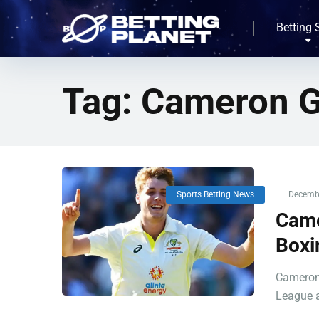
Betting 
Tag:
Cameron G
Sports Betting News
Decembe
Came
Boxi
Cameron 
League a