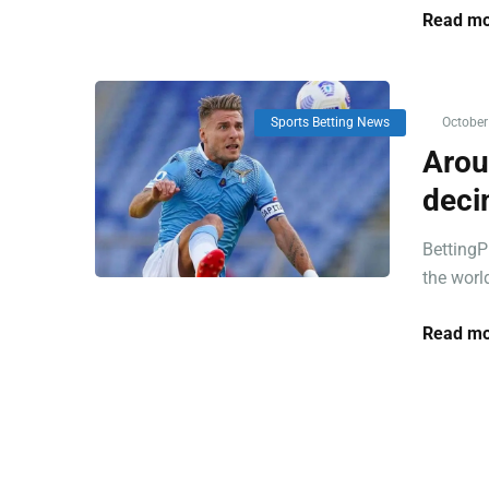
Read mo
Sports Betting News
October
Arou
deci
BettingP
the world
Read mo