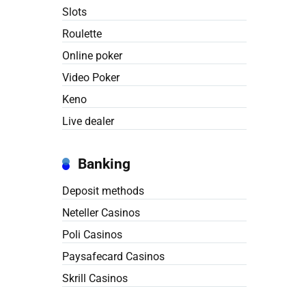
Slots
Roulette
Online poker
Video Poker
Keno
Live dealer
Banking
Deposit methods
Neteller Casinos
Poli Casinos
Paysafecard Casinos
Skrill Casinos