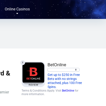
Online Casinos
1
BetOnline
8
rd &
Get up to $250 in Free
Bets with no strings
attached, plus 100 Free
REVIEW
Spins.
Terms & Conditions Apply. Visit
BetOnline
for
remier
more information.