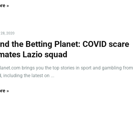
re »
 28, 2020
nd the Betting Planet: COVID scare
mates Lazio squad
lanet.com brings you the top stories in sport and gambling fro
, including the latest on ...
re »