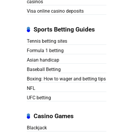
casinos
Visa online casino deposits
Sports Betting Guides
Tennis betting sites
Formula 1 betting
Asian handicap
Baseball Betting
Boxing: How to wager and betting tips
NFL
UFC betting
Casino Games
Blackjack