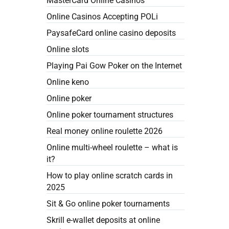
MasterCard Online Casinos
Online Casinos Accepting POLi
PaysafeCard online casino deposits
Online slots
Playing Pai Gow Poker on the Internet
Online keno
Online poker
Online poker tournament structures
Real money online roulette 2026
Online multi-wheel roulette – what is
it?
How to play online scratch cards in
2025
Sit & Go online poker tournaments
Skrill e-wallet deposits at online