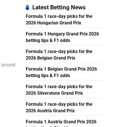
Latest Betting News
Formula 1 race-day picks for the
2026 Hungarian Grand Prix
Formula 1 Hungary Grand Prix 2026
betting tips & F1 odds
Formula 1 race-day picks for the
2026 Belgian Grand Prix
m around
Formula 1 Belgian Grand Prix 2026
betting tips & F1 odds
Formula 1 race-day picks for the
2026 Silverstone Grand Prix
Formula 1 race-day picks for the
2026 Austria Grand Prix
Formula 1 Austria Grand Prix 2026