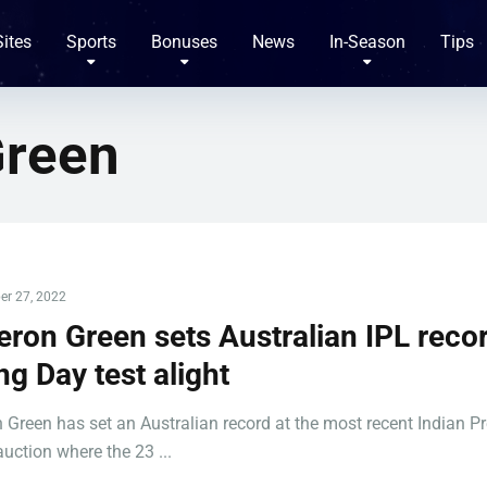
Sites
Sports
Bonuses
News
In-Season
Tips
reen
r 27, 2022
ron Green sets Australian IPL reco
ng Day test alight
Green has set an Australian record at the most recent Indian P
uction where the 23 ...