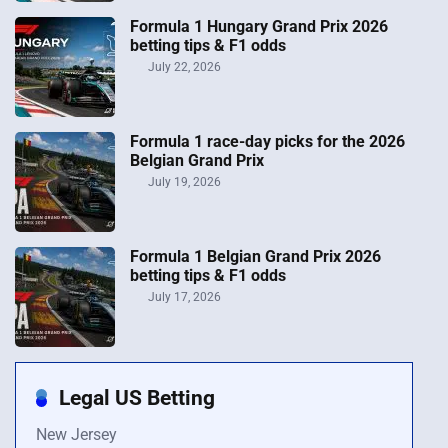
Formula 1 Hungary Grand Prix 2026
betting tips & F1 odds
July 22, 2026
Formula 1 race-day picks for the 2026
Belgian Grand Prix
July 19, 2026
Formula 1 Belgian Grand Prix 2026
betting tips & F1 odds
July 17, 2026
Legal US Betting
New Jersey