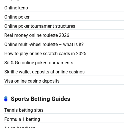
Online keno
Online poker
Online poker tournament structures
Real money online roulette 2026
Online multi-wheel roulette – what is it?
How to play online scratch cards in 2025
Sit & Go online poker tournaments
Skrill e-wallet deposits at online casinos
Visa online casino deposits
Sports Betting Guides
Tennis betting sites
Formula 1 betting