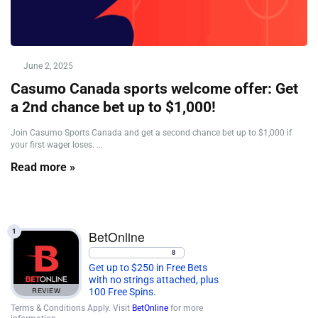
June 2, 2025
Casumo Canada sports welcome offer: Get
a 2nd chance bet up to $1,000!
Join Casumo Sports Canada and get a second chance bet up to $1,000 if
your first wager loses. ...
Read more »
1
BetOnline
8
Get up to $250 in Free Bets
with no strings attached, plus
REVIEW
100 Free Spins.
Terms & Conditions Apply. Visit
BetOnline
for more