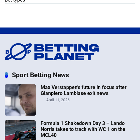
Sport Betting News
Max Verstappen’s future in focus after
Gianpiero Lambiase exit news
April 11, 2026
Formula 1 Shakedown Day 3 – Lando
Norris takes to track with WC 1 on the
MCL40