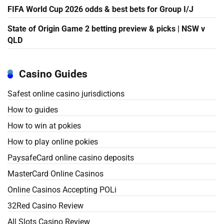
FIFA World Cup 2026 odds & best bets for Group I/J
State of Origin Game 2 betting preview & picks | NSW v
QLD
Casino Guides
Safest online casino jurisdictions
How to guides
How to win at pokies
How to play online pokies
PaysafeCard online casino deposits
MasterCard Online Casinos
Online Casinos Accepting POLi
32Red Casino Review
All Slots Casino Review