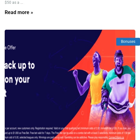
$50 as a ...
Read more »
Bonuses