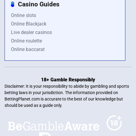
Casino Guides
Online slots
Online Blackjack
Live dealer casinos
Online roulette
Online baccarat
18+ Gamble Responsibly
Disclaimer: It is your responsibility to abide by gambling and sports
betting laws in your jurisdiction. The information provided on
BettingPlanet.com is accurate to the best of our knowledge but
should be used as a guide only.