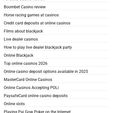
Boombet Casino review
Horse racing games at casinos
Credit card deposits at online casinos
Films about blackjack
Live dealer casinos
How to play live dealer blackjack party
Online Blackjack
Top online casinos 2026
Online casino deposit options available in 2025
MasterCard Online Casinos
Online Casinos Accepting POLi
PaysafeCard online casino deposits
Online slots
Playing Pai Gow Poker on the Internet