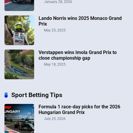
January 28, 2026
Lando Norris wins 2025 Monaco Grand
Prix
May 25, 2025
Verstappen wins Imola Grand Prix to
close championship gap
May 18, 2025
Sport Betting Tips
Formula 1 race-day picks for the 2026
Hungarian Grand Prix
July 25, 2026