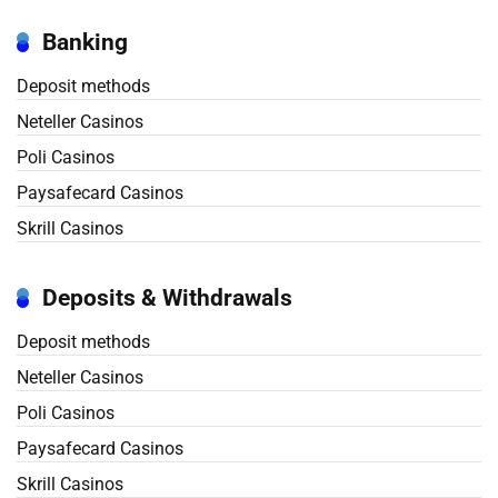
Banking
Deposit methods
Neteller Casinos
Poli Casinos
Paysafecard Casinos
Skrill Casinos
Deposits & Withdrawals
Deposit methods
Neteller Casinos
Poli Casinos
Paysafecard Casinos
Skrill Casinos