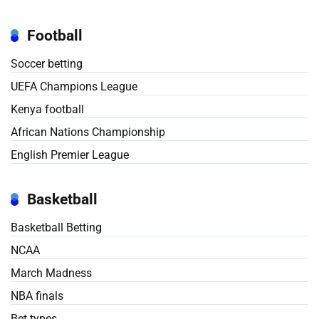
Football
Soccer betting
UEFA Champions League
Kenya football
African Nations Championship
English Premier League
Basketball
Basketball Betting
NCAA
March Madness
NBA finals
Bet types