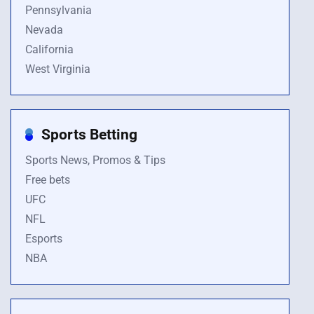
Pennsylvania
Nevada
California
West Virginia
Sports Betting
Sports News, Promos & Tips
Free bets
UFC
NFL
Esports
NBA