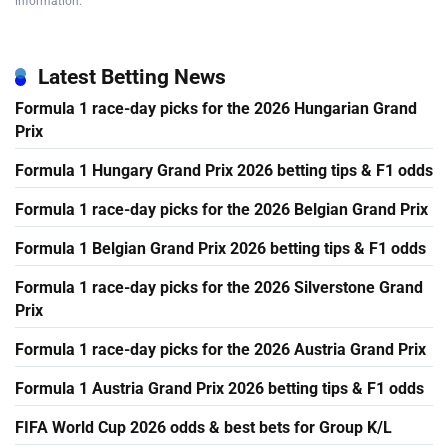
information.
Latest Betting News
Formula 1 race-day picks for the 2026 Hungarian Grand
Prix
Formula 1 Hungary Grand Prix 2026 betting tips & F1 odds
Formula 1 race-day picks for the 2026 Belgian Grand Prix
Formula 1 Belgian Grand Prix 2026 betting tips & F1 odds
Formula 1 race-day picks for the 2026 Silverstone Grand
Prix
Formula 1 race-day picks for the 2026 Austria Grand Prix
Formula 1 Austria Grand Prix 2026 betting tips & F1 odds
FIFA World Cup 2026 odds & best bets for Group K/L