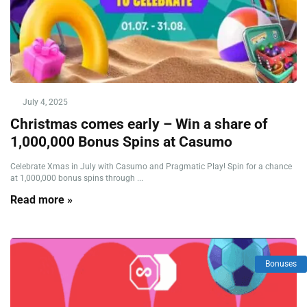
July 4, 2025
Christmas comes early – Win a share of
1,000,000 Bonus Spins at Casumo
Celebrate Xmas in July with Casumo and Pragmatic Play! Spin for a chance
at 1,000,000 bonus spins through ...
Read more »
Bonuses