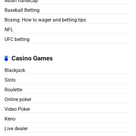
Asian handicap
Baseball Betting
Boxing: How to wager and betting tips
NFL
UFC betting
Casino Games
Blackjack
Slots
Roulette
Online poker
Video Poker
Keno
Live dealer