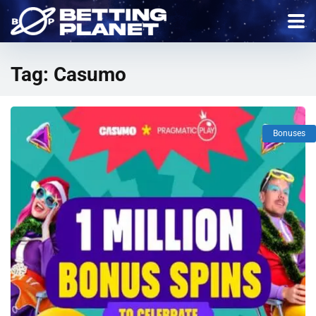
Tag:
Casumo
Bonuses