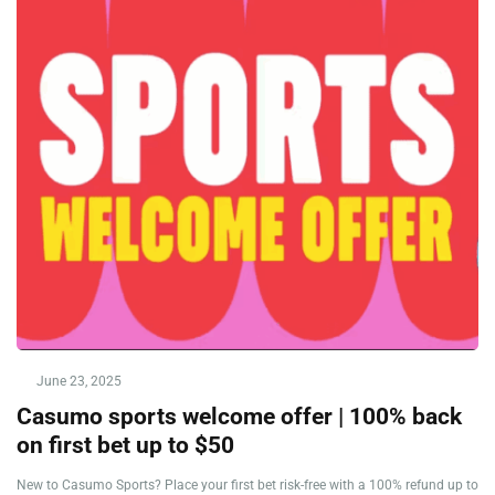
June 23, 2025
Casumo sports welcome offer | 100% back
on first bet up to $50
New to Casumo Sports? Place your first bet risk-free with a 100% refund up to