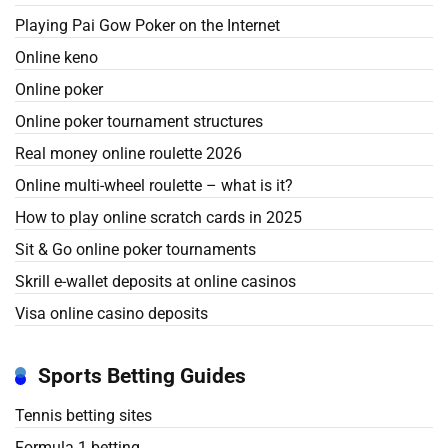
Playing Pai Gow Poker on the Internet
Online keno
Online poker
Online poker tournament structures
Real money online roulette 2026
Online multi-wheel roulette – what is it?
How to play online scratch cards in 2025
Sit & Go online poker tournaments
Skrill e-wallet deposits at online casinos
Visa online casino deposits
Sports Betting Guides
Tennis betting sites
Formula 1 betting