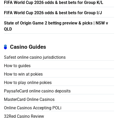
FIFA World Cup 2026 odds & best bets for Group K/L
FIFA World Cup 2026 odds & best bets for Group I/J
State of Origin Game 2 betting preview & picks | NSW v
QLD
Casino Guides
Safest online casino jurisdictions
How to guides
How to win at pokies
How to play online pokies
PaysafeCard online casino deposits
MasterCard Online Casinos
Online Casinos Accepting POLi
32Red Casino Review