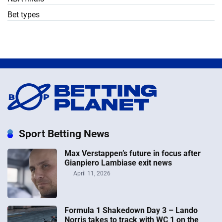
Bet types
Sport Betting News
Max Verstappen’s future in focus after
Gianpiero Lambiase exit news
April 11, 2026
Formula 1 Shakedown Day 3 – Lando
Norris takes to track with WC 1 on the