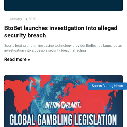
January 13, 2020
BtoBet launches investigation into alleged
security breach
Sports betting and online casino technology provider BtoBet has launched an
investigation into a possible security breach affecting ...
Read more »
Sports Betting News