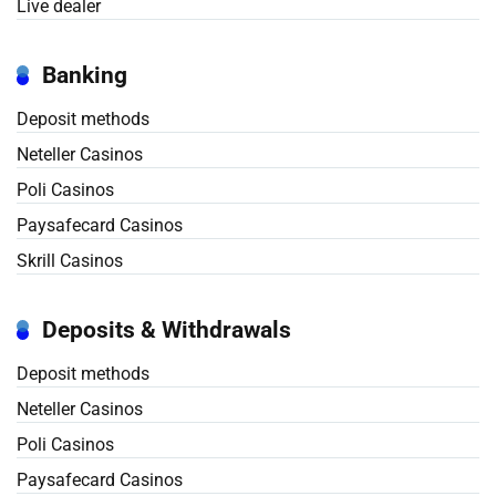
Live dealer
Banking
Deposit methods
Neteller Casinos
Poli Casinos
Paysafecard Casinos
Skrill Casinos
Deposits & Withdrawals
Deposit methods
Neteller Casinos
Poli Casinos
Paysafecard Casinos