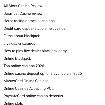
All Slots Casino Review
Boombet Casino review
Horse racing games at casinos
Credit card deposits at online casinos
Films about blackjack
Live dealer casinos
How to play live dealer blackjack party
Online Blackjack
Top online casinos 2026
Online casino deposit options available in 2025
MasterCard Online Casinos
Online Casinos Accepting POLi
PaysafeCard online casino deposits
Online slots