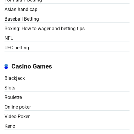
Asian handicap
Baseball Betting
Boxing: How to wager and betting tips
NFL
UFC betting
Casino Games
Blackjack
Slots
Roulette
Online poker
Video Poker
Keno