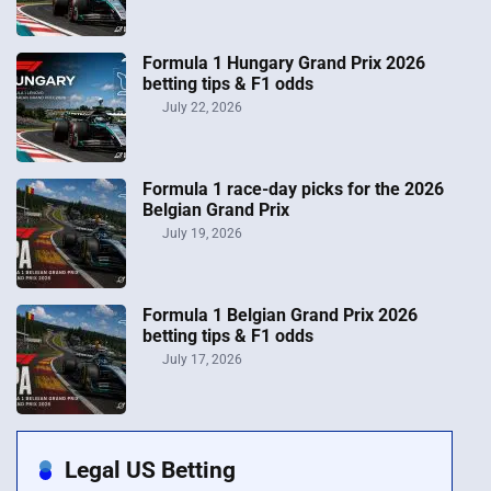
Formula 1 Hungary Grand Prix 2026
betting tips & F1 odds
July 22, 2026
Formula 1 race-day picks for the 2026
Belgian Grand Prix
July 19, 2026
Formula 1 Belgian Grand Prix 2026
betting tips & F1 odds
July 17, 2026
Legal US Betting