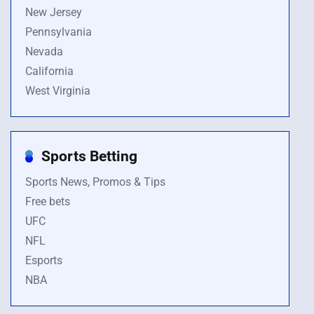
New Jersey
Pennsylvania
Nevada
California
West Virginia
Sports Betting
Sports News, Promos & Tips
Free bets
UFC
NFL
Esports
NBA