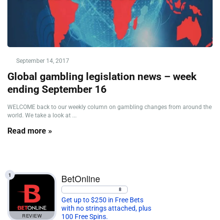
September 14, 2017
Global gambling legislation news – week
ending September 16
WELCOME back to our weekly column on gambling changes from around the
world. We take a look at ...
Read more »
1
BetOnline
8
Get up to $250 in Free Bets
with no strings attached, plus
REVIEW
100 Free Spins.