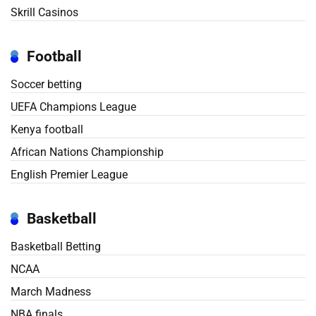
Skrill Casinos
Football
Soccer betting
UEFA Champions League
Kenya football
African Nations Championship
English Premier League
Basketball
Basketball Betting
NCAA
March Madness
NBA finals