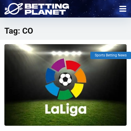
Tag:
CO
Sports Betting News