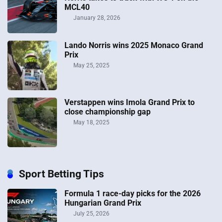
MCL40
January 28, 2026
Lando Norris wins 2025 Monaco Grand
Prix
May 25, 2025
Verstappen wins Imola Grand Prix to
close championship gap
May 18, 2025
Sport Betting Tips
Formula 1 race-day picks for the 2026
Hungarian Grand Prix
July 25, 2026