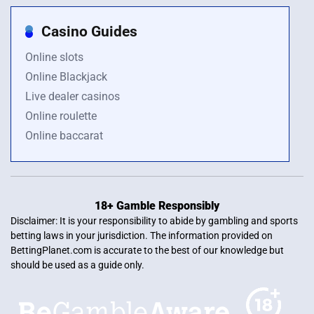
Casino Guides
Online slots
Online Blackjack
Live dealer casinos
Online roulette
Online baccarat
18+ Gamble Responsibly
Disclaimer: It is your responsibility to abide by gambling and sports
betting laws in your jurisdiction. The information provided on
BettingPlanet.com is accurate to the best of our knowledge but
should be used as a guide only.