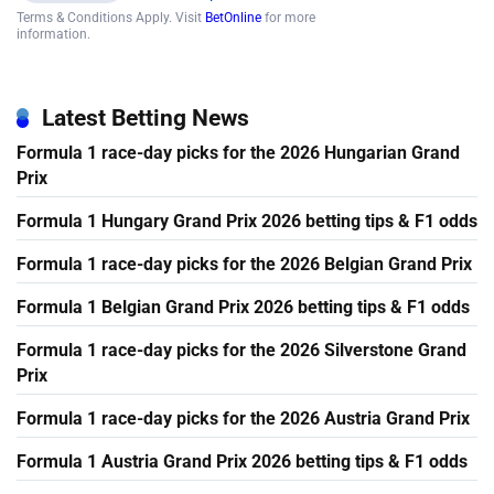
Terms & Conditions Apply. Visit
BetOnline
for more
information.
Latest Betting News
Formula 1 race-day picks for the 2026 Hungarian Grand
Prix
Formula 1 Hungary Grand Prix 2026 betting tips & F1 odds
Formula 1 race-day picks for the 2026 Belgian Grand Prix
Formula 1 Belgian Grand Prix 2026 betting tips & F1 odds
Formula 1 race-day picks for the 2026 Silverstone Grand
Prix
Formula 1 race-day picks for the 2026 Austria Grand Prix
Formula 1 Austria Grand Prix 2026 betting tips & F1 odds