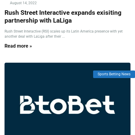
August 14, 2022
Rush Street Interactive expands exisiting
partnership with LaLiga
Rush Street Interactive (RSI) scales up its Latin America presence with yet
another deal with LaLiga after their ...
Read more »
Sports Betting News