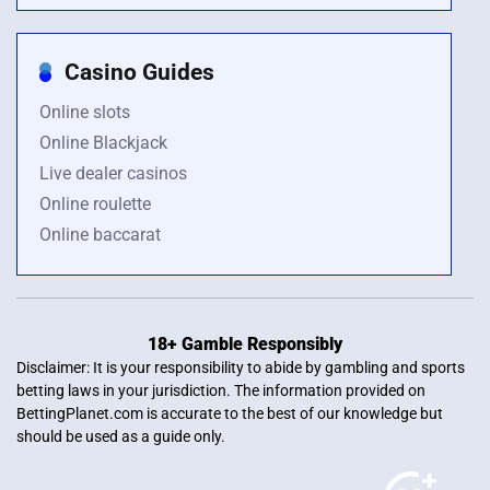
Casino Guides
Online slots
Online Blackjack
Live dealer casinos
Online roulette
Online baccarat
18+ Gamble Responsibly
Disclaimer: It is your responsibility to abide by gambling and sports
betting laws in your jurisdiction. The information provided on
BettingPlanet.com is accurate to the best of our knowledge but
should be used as a guide only.