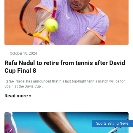
October 10, 2024
Rafa Nadal to retire from tennis after David
Cup Final 8
Rafael Nadal has announced that his last top-flight tennis match will be for
Spain at the Davis Cup ...
Read more »
Sports Betting News