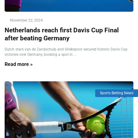
November 22, 2024
Netherlands reach first Davis Cup Final
after beating Germany
Dutch stars van de Zandschulp and Griekspoor secured historic Davis Cup
victories over Germany, booking a spot in ...
Read more »
Sports Betting News