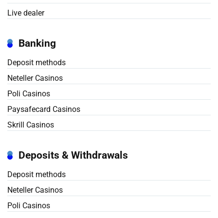
Live dealer
Banking
Deposit methods
Neteller Casinos
Poli Casinos
Paysafecard Casinos
Skrill Casinos
Deposits & Withdrawals
Deposit methods
Neteller Casinos
Poli Casinos