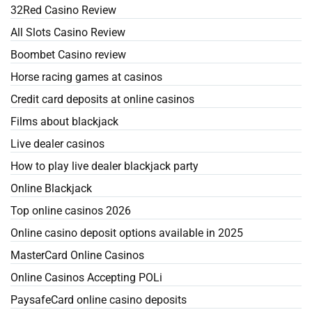
32Red Casino Review
All Slots Casino Review
Boombet Casino review
Horse racing games at casinos
Credit card deposits at online casinos
Films about blackjack
Live dealer casinos
How to play live dealer blackjack party
Online Blackjack
Top online casinos 2026
Online casino deposit options available in 2025
MasterCard Online Casinos
Online Casinos Accepting POLi
PaysafeCard online casino deposits