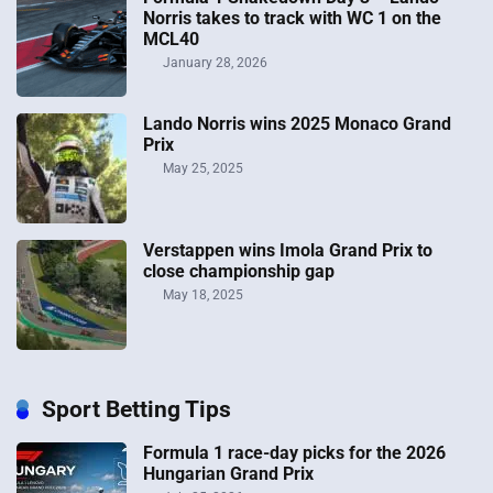
Norris takes to track with WC 1 on the
MCL40
January 28, 2026
Lando Norris wins 2025 Monaco Grand
Prix
May 25, 2025
Verstappen wins Imola Grand Prix to
close championship gap
May 18, 2025
Sport Betting Tips
Formula 1 race-day picks for the 2026
Hungarian Grand Prix