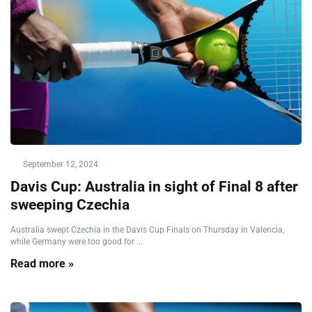
September 12, 2024
Davis Cup: Australia in sight of Final 8 after
sweeping Czechia
Australia swept Czechia in the Davis Cup Finals on Thursday in Valencia,
while Germany were too good for ...
Read more »