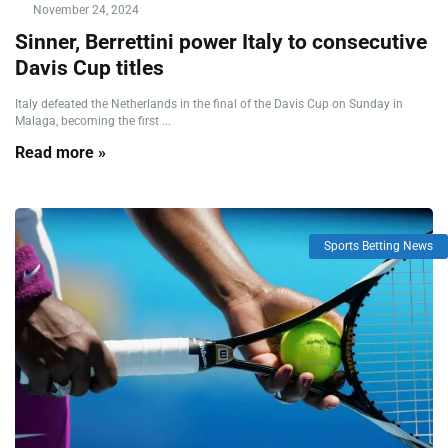
November 24, 2024
Sinner, Berrettini power Italy to consecutive
Davis Cup titles
Italy defeated the Netherlands in the final of the Davis Cup on Sunday in
Malaga, becoming the first ...
Read more »
Sports Betting News