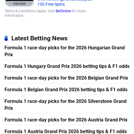
REVIEW
100 Free Spins.
Terms & Conditions Apply. Visit
BetOnline
for more
information.
Latest Betting News
Formula 1 race-day picks for the 2026 Hungarian Grand
Prix
Formula 1 Hungary Grand Prix 2026 betting tips & F1 odds
Formula 1 race-day picks for the 2026 Belgian Grand Prix
Formula 1 Belgian Grand Prix 2026 betting tips & F1 odds
Formula 1 race-day picks for the 2026 Silverstone Grand
Prix
Formula 1 race-day picks for the 2026 Austria Grand Prix
Formula 1 Austria Grand Prix 2026 betting tips & F1 odds