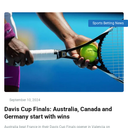
Sports Betting News
September 10, 2024
Davis Cup Finals: Australia, Canada and
Germany start with wins
Australia beat France in their Davis Cup Finals opener in Valencia on