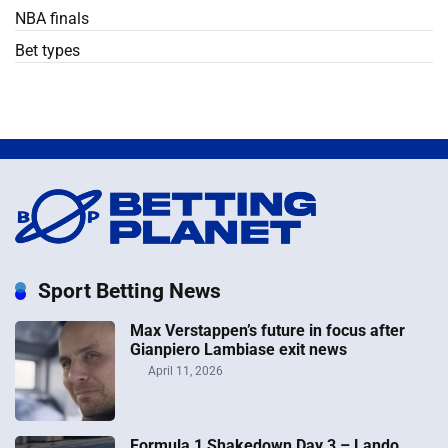
NBA finals
Bet types
Sport Betting News
Max Verstappen’s future in focus after
Gianpiero Lambiase exit news
April 11, 2026
Formula 1 Shakedown Day 3 – Lando