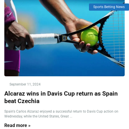
Sports Betting News
September 11, 2024
Alcaraz wins in Davis Cup return as Spain
beat Czechia
Spain's Carlos Alzaraz enjoyed a successful return to Davis Cup action on
Wednesday, while the United States, Great ...
Read more »