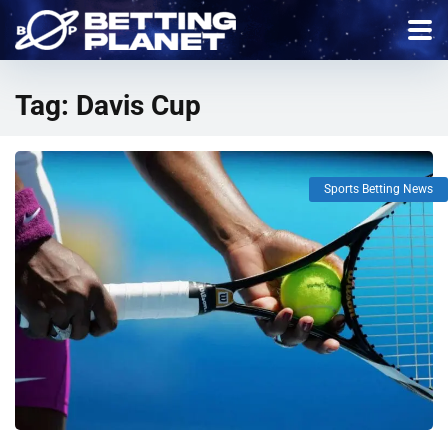
Tag:
Davis Cup
Sports Betting News