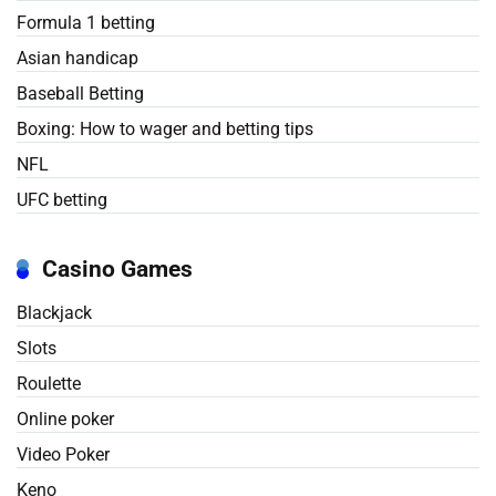
Formula 1 betting
Asian handicap
Baseball Betting
Boxing: How to wager and betting tips
NFL
UFC betting
Casino Games
Blackjack
Slots
Roulette
Online poker
Video Poker
Keno