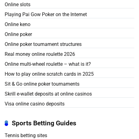
Online slots
Playing Pai Gow Poker on the Internet
Online keno
Online poker
Online poker tournament structures
Real money online roulette 2026
Online multi-wheel roulette – what is it?
How to play online scratch cards in 2025
Sit & Go online poker tournaments
Skrill e-wallet deposits at online casinos
Visa online casino deposits
Sports Betting Guides
Tennis betting sites