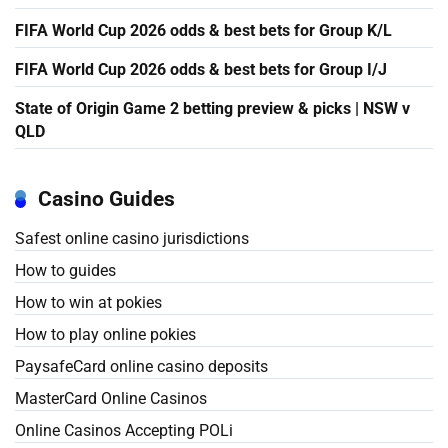
FIFA World Cup 2026 odds & best bets for Group K/L
FIFA World Cup 2026 odds & best bets for Group I/J
State of Origin Game 2 betting preview & picks | NSW v
QLD
Casino Guides
Safest online casino jurisdictions
How to guides
How to win at pokies
How to play online pokies
PaysafeCard online casino deposits
MasterCard Online Casinos
Online Casinos Accepting POLi