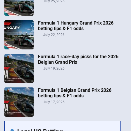
July 25, 2026
Formula 1 Hungary Grand Prix 2026
betting tips & F1 odds
July 22, 2026
Formula 1 race-day picks for the 2026
Belgian Grand Prix
July 19, 2026
Formula 1 Belgian Grand Prix 2026
betting tips & F1 odds
July 17, 2026