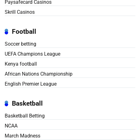
Paysafecard Casinos
Skrill Casinos
Football
Soccer betting
UEFA Champions League
Kenya football
African Nations Championship
English Premier League
Basketball
Basketball Betting
NCAA
March Madness