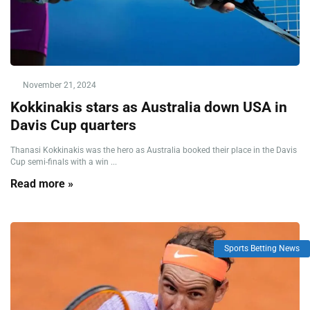
November 21, 2024
Kokkinakis stars as Australia down USA in
Davis Cup quarters
Thanasi Kokkinakis was the hero as Australia booked their place in the Davis
Cup semi-finals with a win ...
Read more »
Sports Betting News