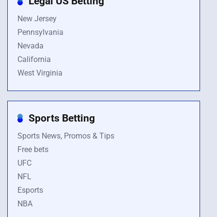
Legal US Betting
New Jersey
Pennsylvania
Nevada
California
West Virginia
Sports Betting
Sports News, Promos & Tips
Free bets
UFC
NFL
Esports
NBA