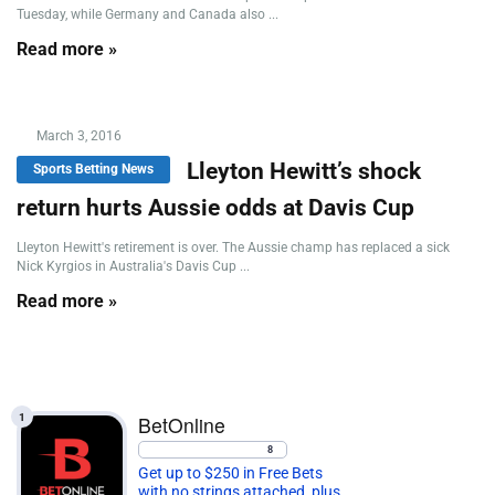
Tuesday, while Germany and Canada also ...
Read more »
March 3, 2016
Lleyton Hewitt’s shock
Sports Betting News
return hurts Aussie odds at Davis Cup
Lleyton Hewitt's retirement is over. The Aussie champ has replaced a sick
Nick Kyrgios in Australia's Davis Cup ...
Read more »
1
BetOnline
8
Get up to $250 in Free Bets
with no strings attached, plus