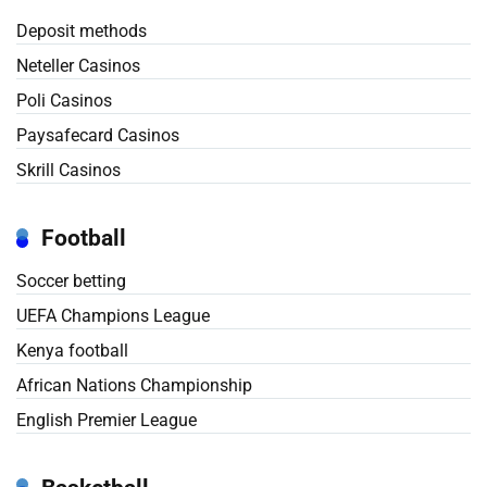
Deposit methods
Neteller Casinos
Poli Casinos
Paysafecard Casinos
Skrill Casinos
Football
Soccer betting
UEFA Champions League
Kenya football
African Nations Championship
English Premier League