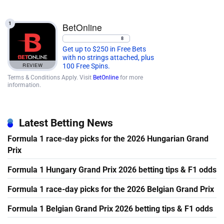
1
BetOnline
8
Get up to $250 in Free Bets
with no strings attached, plus
REVIEW
100 Free Spins.
Terms & Conditions Apply. Visit
BetOnline
for more
information.
Latest Betting News
Formula 1 race-day picks for the 2026 Hungarian Grand
Prix
Formula 1 Hungary Grand Prix 2026 betting tips & F1 odds
Formula 1 race-day picks for the 2026 Belgian Grand Prix
Formula 1 Belgian Grand Prix 2026 betting tips & F1 odds