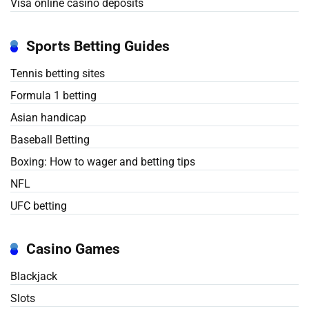
Visa online casino deposits
Sports Betting Guides
Tennis betting sites
Formula 1 betting
Asian handicap
Baseball Betting
Boxing: How to wager and betting tips
NFL
UFC betting
Casino Games
Blackjack
Slots