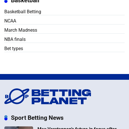
Basketball
Basketball Betting
NCAA
March Madness
NBA finals
Bet types
Sport Betting News