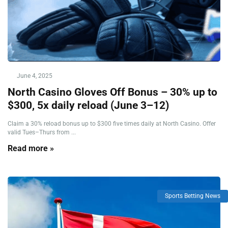
June 4, 2025
North Casino Gloves Off Bonus – 30% up to
$300, 5x daily reload (June 3–12)
Claim a 30% reload bonus up to $300 five times daily at North Casino. Offer
valid Tues–Thurs from ...
Read more »
Sports Betting News