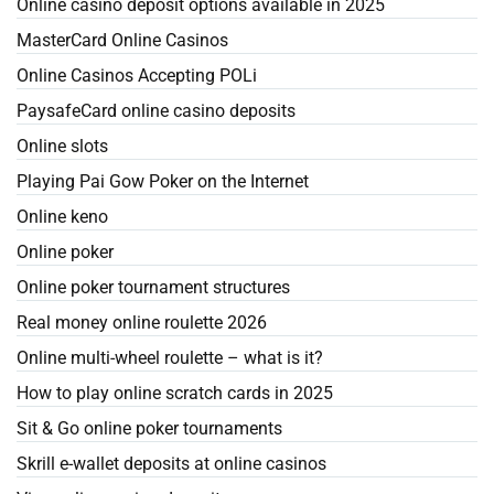
Online casino deposit options available in 2025
MasterCard Online Casinos
Online Casinos Accepting POLi
PaysafeCard online casino deposits
Online slots
Playing Pai Gow Poker on the Internet
Online keno
Online poker
Online poker tournament structures
Real money online roulette 2026
Online multi-wheel roulette – what is it?
How to play online scratch cards in 2025
Sit & Go online poker tournaments
Skrill e-wallet deposits at online casinos