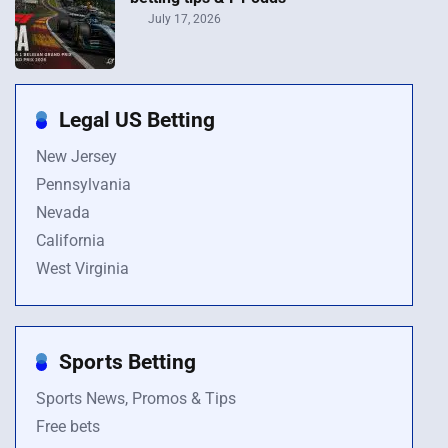
July 17, 2026
Legal US Betting
New Jersey
Pennsylvania
Nevada
California
West Virginia
Sports Betting
Sports News, Promos & Tips
Free bets