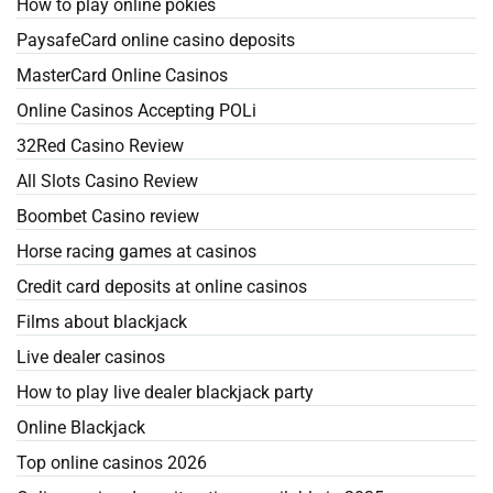
How to play online pokies
PaysafeCard online casino deposits
MasterCard Online Casinos
Online Casinos Accepting POLi
32Red Casino Review
All Slots Casino Review
Boombet Casino review
Horse racing games at casinos
Credit card deposits at online casinos
Films about blackjack
Live dealer casinos
How to play live dealer blackjack party
Online Blackjack
Top online casinos 2026