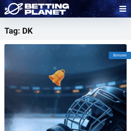
Tag:
DK
Bonuses