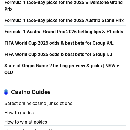
Formula 1 race-day picks for the 2026 Silverstone Grand
Prix
Formula 1 race-day picks for the 2026 Austria Grand Prix
Formula 1 Austria Grand Prix 2026 betting tips & F1 odds
FIFA World Cup 2026 odds & best bets for Group K/L
FIFA World Cup 2026 odds & best bets for Group I/J
State of Origin Game 2 betting preview & picks | NSW v
QLD
Casino Guides
Safest online casino jurisdictions
How to guides
How to win at pokies