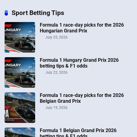
Sport Betting Tips
Formula 1 race-day picks for the 2026
Hungarian Grand Prix
July 25, 2026
Formula 1 Hungary Grand Prix 2026
betting tips & F1 odds
July 22, 2026
Formula 1 race-day picks for the 2026
Belgian Grand Prix
July 19, 2026
Formula 1 Belgian Grand Prix 2026
betting tips & F1 odds