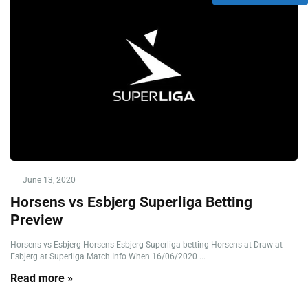
June 13, 2020
Horsens vs Esbjerg Superliga Betting
Preview
Horsens vs Esbjerg Horsens Esbjerg Superliga betting Horsens at Draw at
Esbjerg at Superliga Match Info When 16/06/2020 ...
Read more »