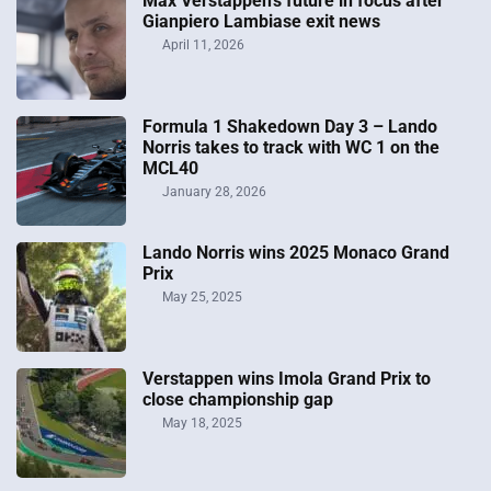
Max Verstappen’s future in focus after
Gianpiero Lambiase exit news
April 11, 2026
Formula 1 Shakedown Day 3 – Lando
Norris takes to track with WC 1 on the
MCL40
January 28, 2026
Lando Norris wins 2025 Monaco Grand
Prix
May 25, 2025
Verstappen wins Imola Grand Prix to
close championship gap
May 18, 2025