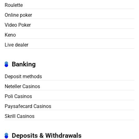
Roulette
Online poker
Video Poker
Keno
Live dealer
Banking
Deposit methods
Neteller Casinos
Poli Casinos
Paysafecard Casinos
Skrill Casinos
Deposits & Withdrawals