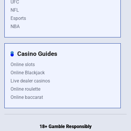
UFC
NFL
Esports
NBA
Casino Guides
Online slots
Online Blackjack
Live dealer casinos
Online roulette
Online baccarat
18+ Gamble Responsibly