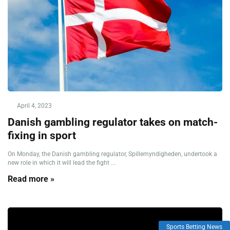
April 4, 2023
Danish gambling regulator takes on match-
fixing in sport
On Monday, the Danish gambling regulator, Spillemyndigheden, undertook a
new role in which it will lead the fight ...
Read more »
Sports Betting News