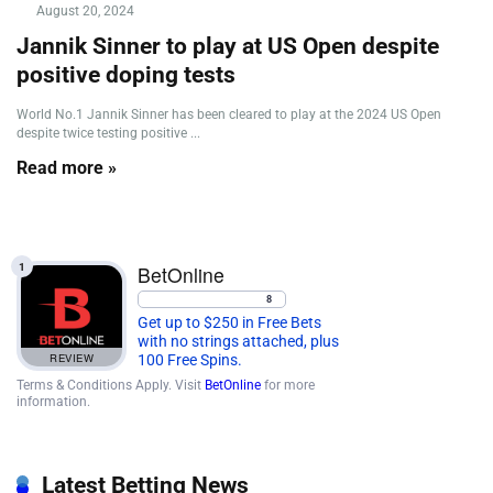
August 20, 2024
Jannik Sinner to play at US Open despite
positive doping tests
World No.1 Jannik Sinner has been cleared to play at the 2024 US Open
despite twice testing positive ...
Read more »
1
BetOnline
8
Get up to $250 in Free Bets
with no strings attached, plus
REVIEW
100 Free Spins.
Terms & Conditions Apply. Visit
BetOnline
for more
information.
Latest Betting News