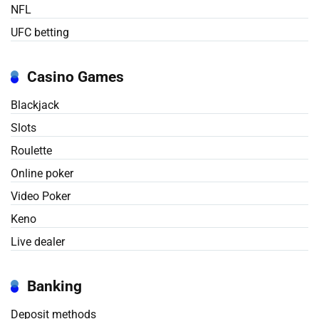
NFL
UFC betting
Casino Games
Blackjack
Slots
Roulette
Online poker
Video Poker
Keno
Live dealer
Banking
Deposit methods