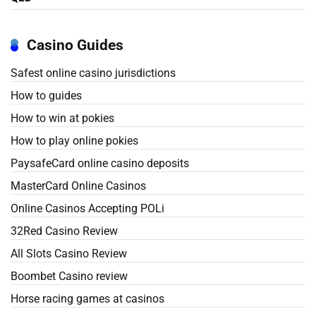
Casino Guides
Safest online casino jurisdictions
How to guides
How to win at pokies
How to play online pokies
PaysafeCard online casino deposits
MasterCard Online Casinos
Online Casinos Accepting POLi
32Red Casino Review
All Slots Casino Review
Boombet Casino review
Horse racing games at casinos