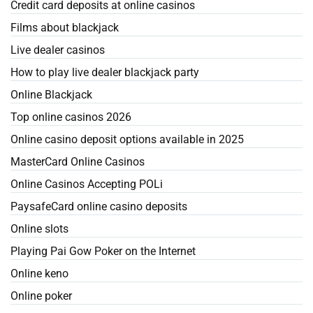
Credit card deposits at online casinos
Films about blackjack
Live dealer casinos
How to play live dealer blackjack party
Online Blackjack
Top online casinos 2026
Online casino deposit options available in 2025
MasterCard Online Casinos
Online Casinos Accepting POLi
PaysafeCard online casino deposits
Online slots
Playing Pai Gow Poker on the Internet
Online keno
Online poker