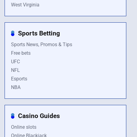
West Virginia
Sports Betting
Sports News, Promos & Tips
Free bets
UFC
NFL
Esports
NBA
Casino Guides
Online slots
Online Blackjack