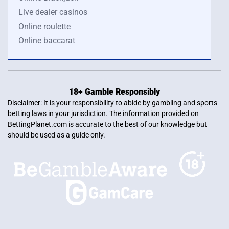
Live dealer casinos
Online roulette
Online baccarat
18+ Gamble Responsibly
Disclaimer: It is your responsibility to abide by gambling and sports
betting laws in your jurisdiction. The information provided on
BettingPlanet.com is accurate to the best of our knowledge but
should be used as a guide only.