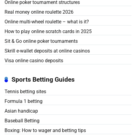
Online poker tournament structures
Real money online roulette 2026
Online multi-wheel roulette – what is it?
How to play online scratch cards in 2025
Sit & Go online poker tournaments
Skrill e-wallet deposits at online casinos
Visa online casino deposits
Sports Betting Guides
Tennis betting sites
Formula 1 betting
Asian handicap
Baseball Betting
Boxing: How to wager and betting tips