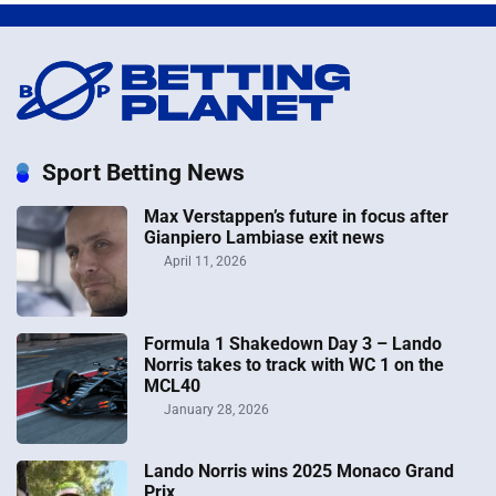
Sport Betting News
Max Verstappen’s future in focus after
Gianpiero Lambiase exit news
April 11, 2026
Formula 1 Shakedown Day 3 – Lando
Norris takes to track with WC 1 on the
MCL40
January 28, 2026
Lando Norris wins 2025 Monaco Grand
Prix