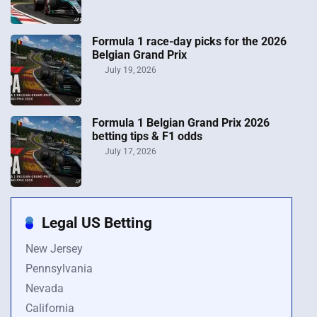
Formula 1 race-day picks for the 2026
Belgian Grand Prix
July 19, 2026
Formula 1 Belgian Grand Prix 2026
betting tips & F1 odds
July 17, 2026
Legal US Betting
New Jersey
Pennsylvania
Nevada
California