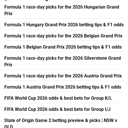
Formula 1 race-day picks for the 2026 Hungarian Grand
Prix
Formula 1 Hungary Grand Prix 2026 betting tips & F1 odds
Formula 1 race-day picks for the 2026 Belgian Grand Prix
Formula 1 Belgian Grand Prix 2026 betting tips & F1 odds
Formula 1 race-day picks for the 2026 Silverstone Grand
Prix
Formula 1 race-day picks for the 2026 Austria Grand Prix
Formula 1 Austria Grand Prix 2026 betting tips & F1 odds
FIFA World Cup 2026 odds & best bets for Group K/L
FIFA World Cup 2026 odds & best bets for Group I/J
State of Origin Game 2 betting preview & picks | NSW v
QLD