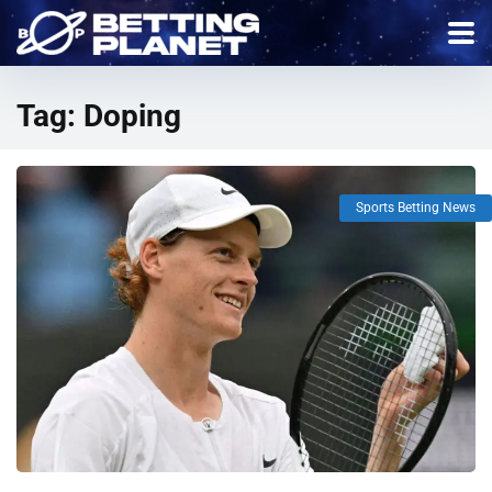
Tag:
Doping
Sports Betting News