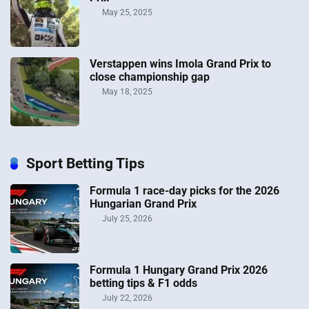
May 25, 2025
Verstappen wins Imola Grand Prix to
close championship gap
May 18, 2025
Sport Betting Tips
Formula 1 race-day picks for the 2026
Hungarian Grand Prix
July 25, 2026
Formula 1 Hungary Grand Prix 2026
betting tips & F1 odds
July 22, 2026