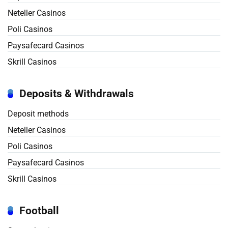
Neteller Casinos
Poli Casinos
Paysafecard Casinos
Skrill Casinos
Deposits & Withdrawals
Deposit methods
Neteller Casinos
Poli Casinos
Paysafecard Casinos
Skrill Casinos
Football