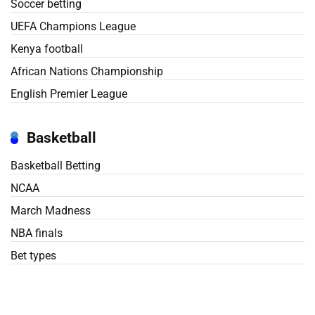
Soccer betting
UEFA Champions League
Kenya football
African Nations Championship
English Premier League
Basketball
Basketball Betting
NCAA
March Madness
NBA finals
Bet types