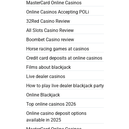
MasterCard Online Casinos
Online Casinos Accepting POLi
32Red Casino Review
All Slots Casino Review
Boombet Casino review
Horse racing games at casinos
Credit card deposits at online casinos
Films about blackjack
Live dealer casinos
How to play live dealer blackjack party
Online Blackjack
Top online casinos 2026
Online casino deposit options
available in 2025