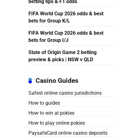
betting tips & F1 odds
FIFA World Cup 2026 odds & best
bets for Group K/L
FIFA World Cup 2026 odds & best
bets for Group I/J
State of Origin Game 2 betting
preview & picks | NSW v QLD
Casino Guides
Safest online casino jurisdictions
How to guides
How to win at pokies
How to play online pokies
PaysafeCard online casino deposits