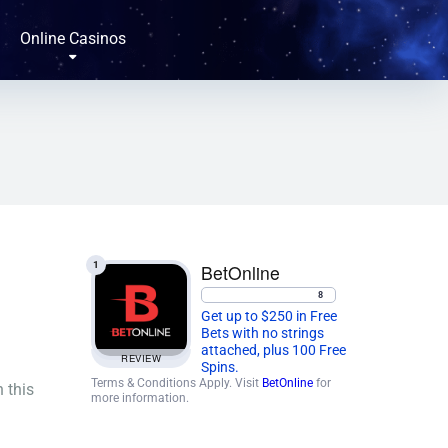
Online Casinos
1
BetOnline
8
Get up to $250 in Free
Bets with no strings
attached, plus 100 Free
REVIEW
Spins.
Terms & Conditions Apply. Visit
BetOnline
for
n this
more information.