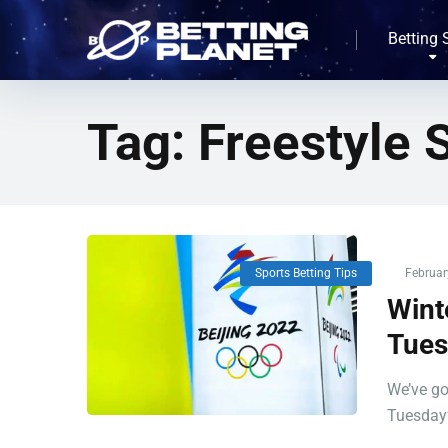
Betting 
Tag:
Freestyle 
Sports Betting Tips
Februar
Wint
Tues
We’ve go
Tuesday’