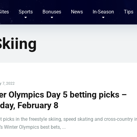
Sites
Sports
Bonuses
News
In-Season
Tips
Skiing
y 7, 2022
er Olympics Day 5 betting picks –
day, February 8
t picks in the freestyle skiing, speed skating and cross-country i
s Winter Olympics best bets, ...