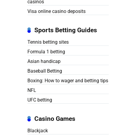
casinos
Visa online casino deposits
Sports Betting Guides
Tennis betting sites
Formula 1 betting
Asian handicap
Baseball Betting
Boxing: How to wager and betting tips
NFL
UFC betting
Casino Games
Blackjack