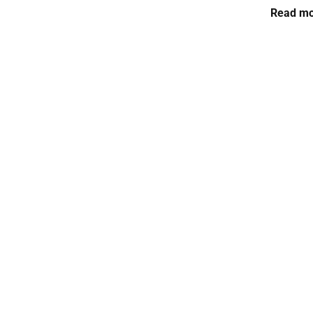
Read mo