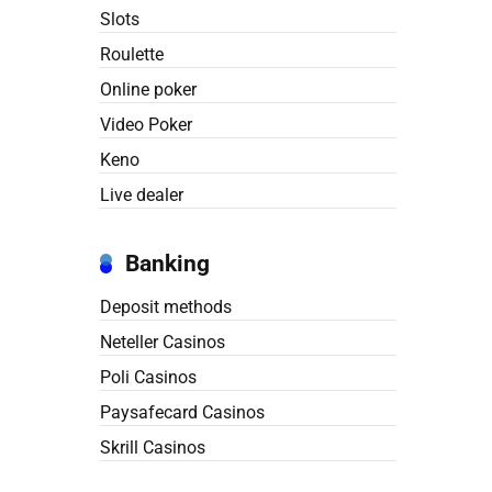
Slots
Roulette
Online poker
Video Poker
Keno
Live dealer
Banking
Deposit methods
Neteller Casinos
Poli Casinos
Paysafecard Casinos
Skrill Casinos