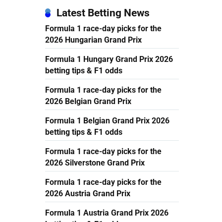
Latest Betting News
Formula 1 race-day picks for the
2026 Hungarian Grand Prix
Formula 1 Hungary Grand Prix 2026
betting tips & F1 odds
Formula 1 race-day picks for the
2026 Belgian Grand Prix
Formula 1 Belgian Grand Prix 2026
betting tips & F1 odds
Formula 1 race-day picks for the
2026 Silverstone Grand Prix
Formula 1 race-day picks for the
2026 Austria Grand Prix
Formula 1 Austria Grand Prix 2026