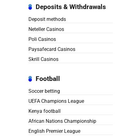
Deposits & Withdrawals
Deposit methods
Neteller Casinos
Poli Casinos
Paysafecard Casinos
Skrill Casinos
Football
Soccer betting
UEFA Champions League
Kenya football
African Nations Championship
English Premier League