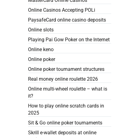
MasterCard Online Casinos
Online Casinos Accepting POLi
PaysafeCard online casino deposits
Online slots
Playing Pai Gow Poker on the Internet
Online keno
Online poker
Online poker tournament structures
Real money online roulette 2026
Online multi-wheel roulette – what is
it?
How to play online scratch cards in
2025
Sit & Go online poker tournaments
Skrill e-wallet deposits at online