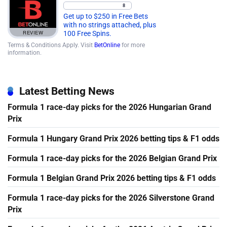
8
Get up to $250 in Free Bets
with no strings attached, plus
REVIEW
100 Free Spins.
Terms & Conditions Apply. Visit
BetOnline
for more
information.
Latest Betting News
Formula 1 race-day picks for the 2026 Hungarian Grand
Prix
Formula 1 Hungary Grand Prix 2026 betting tips & F1 odds
Formula 1 race-day picks for the 2026 Belgian Grand Prix
Formula 1 Belgian Grand Prix 2026 betting tips & F1 odds
Formula 1 race-day picks for the 2026 Silverstone Grand
Prix