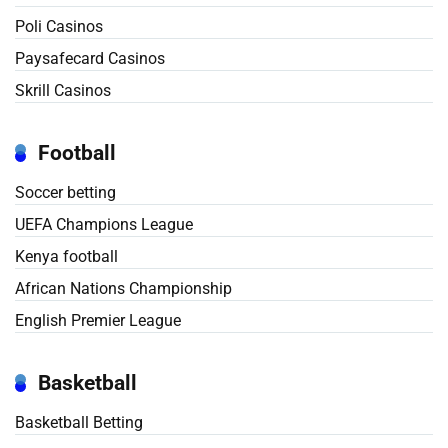
Poli Casinos
Paysafecard Casinos
Skrill Casinos
Football
Soccer betting
UEFA Champions League
Kenya football
African Nations Championship
English Premier League
Basketball
Basketball Betting