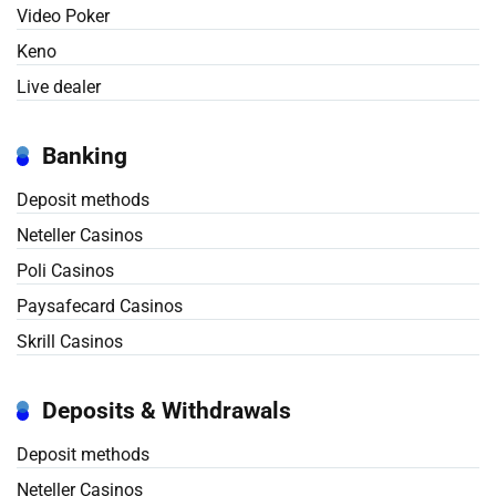
Video Poker
Keno
Live dealer
Banking
Deposit methods
Neteller Casinos
Poli Casinos
Paysafecard Casinos
Skrill Casinos
Deposits & Withdrawals
Deposit methods
Neteller Casinos