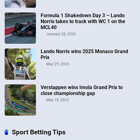
Formula 1 Shakedown Day 3 – Lando
Norris takes to track with WC 1 on the
MCL40
January 28, 2026
Lando Norris wins 2025 Monaco Grand
Prix
May 25, 2025
Verstappen wins Imola Grand Prix to
close championship gap
May 18, 2025
Sport Betting Tips