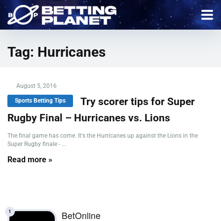
Tag:
Hurricanes
August 5, 2016
Try scorer tips for Super
Sports Betting Tips
Rugby Final – Hurricanes vs. Lions
The final game has come. It's the Hurricanes up against the Lions in the
Super Rugby finale - ...
Read more »
1
BetOnline