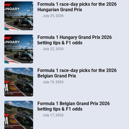
Formula 1 race-day picks for the 2026
Hungarian Grand Prix
July 25, 2026
Formula 1 Hungary Grand Prix 2026
betting tips & F1 odds
July 22, 2026
Formula 1 race-day picks for the 2026
Belgian Grand Prix
July 19, 2026
Formula 1 Belgian Grand Prix 2026
betting tips & F1 odds
July 17, 2026