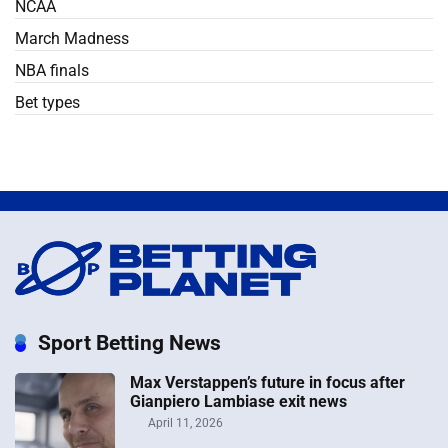
NCAA
March Madness
NBA finals
Bet types
Sport Betting News
Max Verstappen’s future in focus after
Gianpiero Lambiase exit news
April 11, 2026