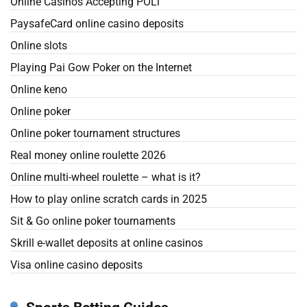
Online Casinos Accepting POLi
PaysafeCard online casino deposits
Online slots
Playing Pai Gow Poker on the Internet
Online keno
Online poker
Online poker tournament structures
Real money online roulette 2026
Online multi-wheel roulette – what is it?
How to play online scratch cards in 2025
Sit & Go online poker tournaments
Skrill e-wallet deposits at online casinos
Visa online casino deposits