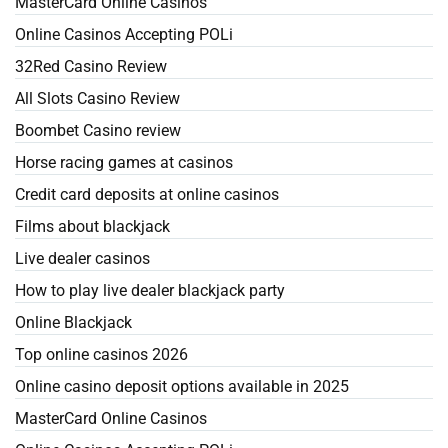
MasterCard Online Casinos
Online Casinos Accepting POLi
32Red Casino Review
All Slots Casino Review
Boombet Casino review
Horse racing games at casinos
Credit card deposits at online casinos
Films about blackjack
Live dealer casinos
How to play live dealer blackjack party
Online Blackjack
Top online casinos 2026
Online casino deposit options available in 2025
MasterCard Online Casinos