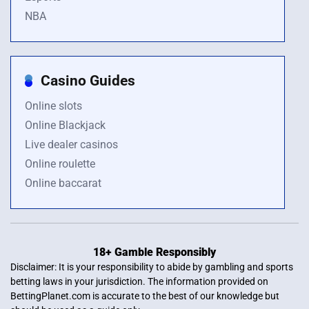
NBA
Casino Guides
Online slots
Online Blackjack
Live dealer casinos
Online roulette
Online baccarat
18+ Gamble Responsibly
Disclaimer: It is your responsibility to abide by gambling and sports
betting laws in your jurisdiction. The information provided on
BettingPlanet.com is accurate to the best of our knowledge but