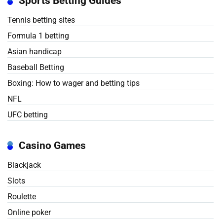
Sports Betting Guides
Tennis betting sites
Formula 1 betting
Asian handicap
Baseball Betting
Boxing: How to wager and betting tips
NFL
UFC betting
Casino Games
Blackjack
Slots
Roulette
Online poker