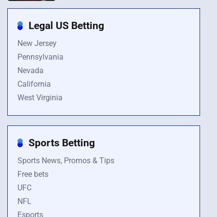
Legal US Betting
New Jersey
Pennsylvania
Nevada
California
West Virginia
Sports Betting
Sports News, Promos & Tips
Free bets
UFC
NFL
Esports