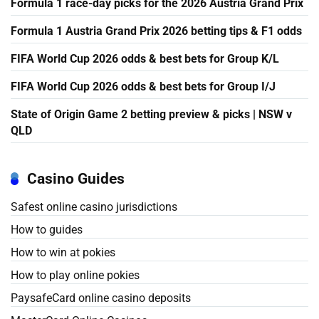
Formula 1 race-day picks for the 2026 Austria Grand Prix
Formula 1 Austria Grand Prix 2026 betting tips & F1 odds
FIFA World Cup 2026 odds & best bets for Group K/L
FIFA World Cup 2026 odds & best bets for Group I/J
State of Origin Game 2 betting preview & picks | NSW v
QLD
Casino Guides
Safest online casino jurisdictions
How to guides
How to win at pokies
How to play online pokies
PaysafeCard online casino deposits